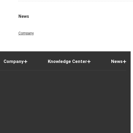
News
Company
Company
Knowledge Center
News