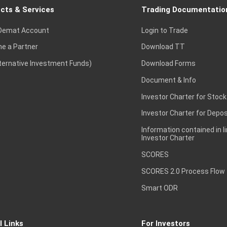
cts & Services
Trading Documentatio
Demat Account
Login to Trade
e a Partner
Download TT
lternative Investment Funds)
Download Forms
Document & Info
Investor Charter for Stock
Investor Charter for Depos
Information contained in l
Investor Charter
SCORES
SCORES 2.0 Process Flow
Smart ODR
l Links
For Investors