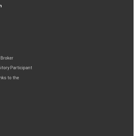
n
 Broker
itory Participant
inks to the