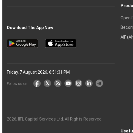
Produ
Open 
Becom
Download The App Now
AIF (A
Friday, 7 August 2026, 6:51:32 PM
Follow us on
2026
, IIFL Capital Services Ltd. All Rights Reserved
Usefu