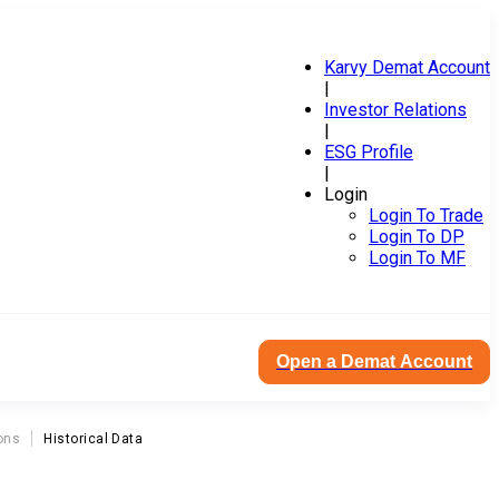
Karvy Demat Account
|
Investor Relations
|
ESG Profile
|
Login
Login To Trade
Login To DP
Login To MF
Open a Demat Account
ons
Historical Data