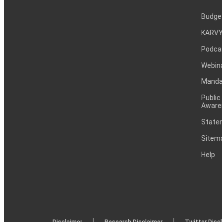
Budge
KARVY
Podca
Webin
Mandat
Public
Aware
Statem
Sitem
Help
|
|
Disclaimer
Research Disclaimer
Twitter Disc