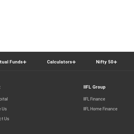
tual Funds
Calculators
Nifty 50
t
IIFL Group
pital
IIFL Finance
e Us
IIFL Home Finance
ct Us