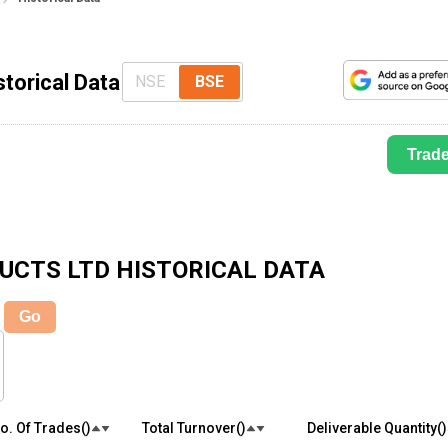
storical Data
NSE
BSE
Trad
DUCTS LTD
HISTORICAL DATA
Go
o. Of Trades(₹)
Total Turnover(₹)
Deliverable Quantity(₹)