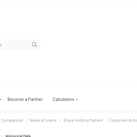
Become a Partner
Calculators
r Comparison
News & Events
Share Holding Pattern
Corporate Acti
Historical Data