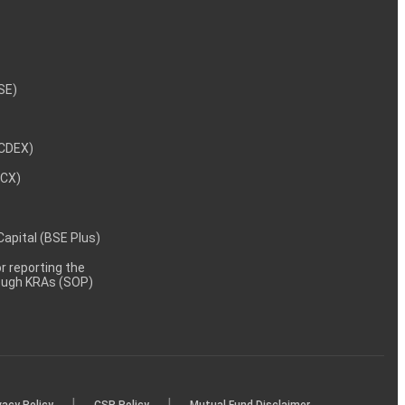
NSE)
NCDEX)
MCX)
 Capital (BSE Plus)
 reporting the
rough KRAs (SOP)
|
|
vacy Policy
CSR Policy
Mutual Fund Disclaimer