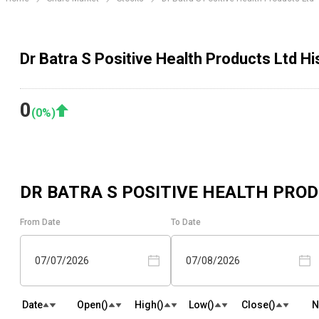
Dr Batra S Positive Health Products Ltd Hi
0
(
0
%)
DR BATRA S POSITIVE HEALTH PRO
From Date
To Date
07/07/2026
07/08/2026
Date
Open(₹)
High(₹)
Low(₹)
Close(₹)
N