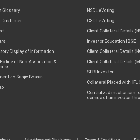
t Glossary
NSDL eVoting
 Customer
CSDL eVoting
st
Client Collateral Details (
ars
Investor Education | BSE
ory Display of Information
Client Collateral Details (
 Notice of Non-Association &
Client Collateral Details (
ness
SEBI Investor
ent on Sanjiv Bhasin
Collateral Placed with IIFL
ap
Centralized mechanism for
demise of an investor th
|
|
|
laimer
Advertisement Disclaimer
Terms & Conditions
Pri