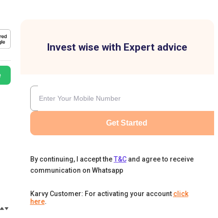
Invest wise with Expert advice
e
Get Started
By continuing, I accept the
T&C
and agree to receive
communication on Whatsapp
Karvy Customer: For activating your account
click
here
.