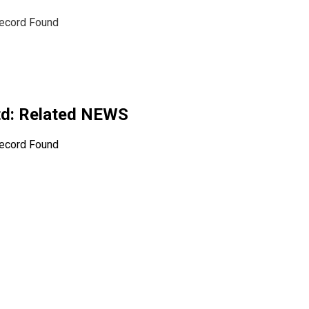
ecord Found
td
: Related NEWS
ecord Found