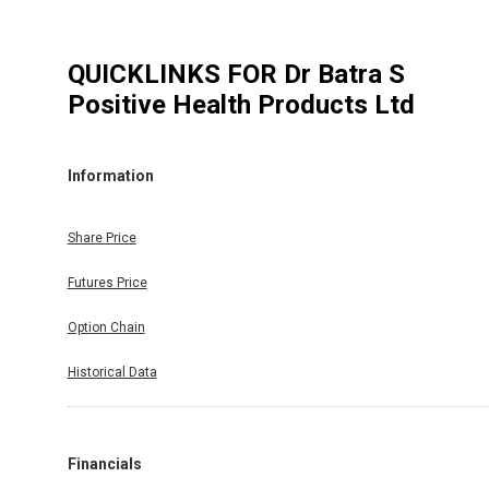
QUICKLINKS FOR
Dr Batra S
Positive Health Products Ltd
Information
Share Price
Futures Price
Option Chain
Historical Data
Financials