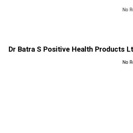
No R
Dr Batra S Positive Health Products L
No R