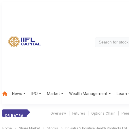
News
IPO
Market
Wealth Management
Learn
Overview
Futures
Options Chain
Pee
DR BATRA S POSITIVE HEALTH PRODUCTS LTD
Home
Share Market
Stocks
Dr Batra S Positive Health Products Ltd