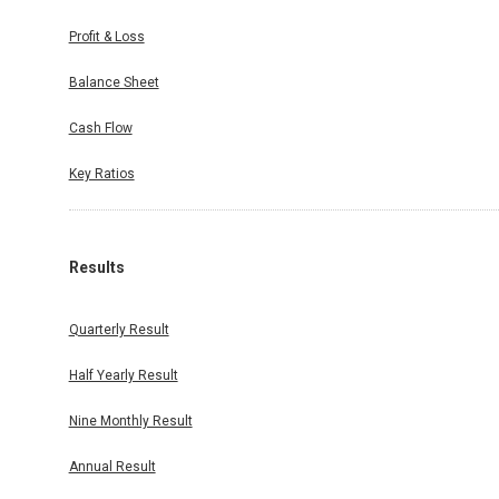
Profit & Loss
Balance Sheet
Cash Flow
Key Ratios
Results
Quarterly Result
Half Yearly Result
Nine Monthly Result
Annual Result