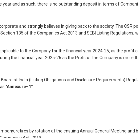
 year and as such, there is no outstanding deposit in terms of Compani
corporate and strongly believes in giving back to the society. The CSR
Section 135 of the Companies Act 2013 and SEBI Listing Regulations, w
pplicable to the Company for the financial year 2024-25, as the profit o
ring the financial year 2025-26 as the Profit of the Company is more th
oard of India (Listing Obligations and Disclosure Requirements) Regulat
 as
"Annexure–1"
.
ompany, retires by rotation at the ensuing Annual General Meeting and b
e Companies Act, 2013.