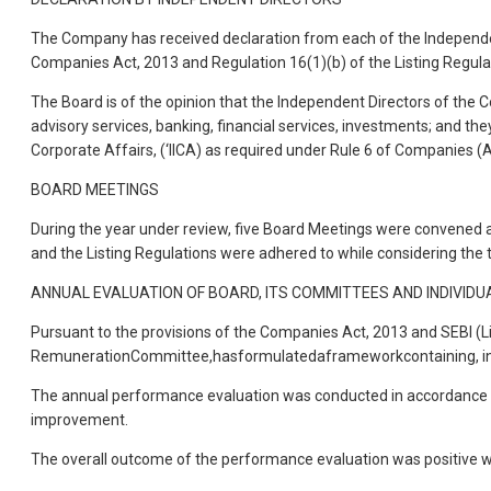
The Company has received declaration from each of the Independent
Companies Act, 2013 and Regulation 16(1)(b) of the Listing Regula
The Board is of the opinion that the Independent Directors of the C
advisory services, banking, financial services, investments; and th
Corporate Affairs, (‘IICA) as required under Rule 6 of Companies (
BOARD MEETINGS
During the year under review, five Board Meetings were convened a
and the Listing Regulations were adhered to while considering th
ANNUAL EVALUATION OF BOARD, ITS COMMITTEES AND INDIVIDU
Pursuant to the provisions of the Companies Act, 2013 and SEBI (Li
RemunerationCommittee,hasformulatedaframeworkcontaining, inter-a
The annual performance evaluation was conducted in accordance w
improvement.
The overall outcome of the performance evaluation was positive wi