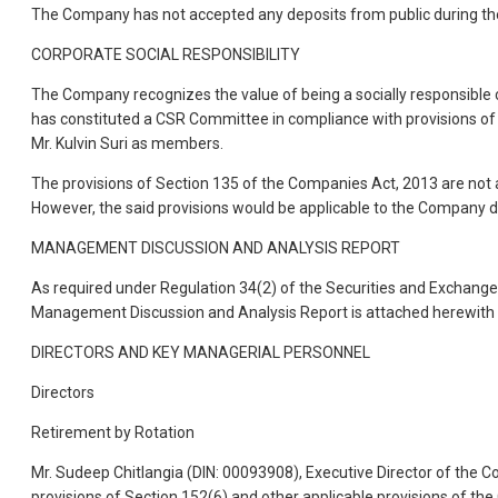
The Company has not accepted any deposits from public during the
CORPORATE SOCIAL RESPONSIBILITY
The Company recognizes the value of being a socially responsible 
has constituted a CSR Committee in compliance with provisions of 
Mr. Kulvin Suri as members.
The provisions of Section 135 of the Companies Act, 2013 are not a
However, the said provisions would be applicable to the Company du
MANAGEMENT DISCUSSION AND ANALYSIS REPORT
As required under Regulation 34(2) of the Securities and Exchange B
Management Discussion and Analysis Report is attached herewith
DIRECTORS AND KEY MANAGERIAL PERSONNEL
Directors
Retirement by Rotation
Mr. Sudeep Chitlangia (DIN: 00093908), Executive Director of the C
provisions of Section 152(6) and other applicable provisions of th