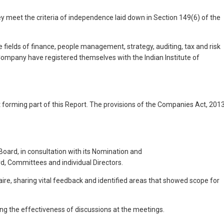
 meet the criteria of independence laid down in Section 149(6) of the
 fields of finance, people management, strategy, auditing, tax and risk
 Company have registered themselves with the Indian Institute of
 forming part of this Report. The provisions of the Companies Act, 201
oard, in consultation with its Nomination and
, Committees and individual Directors.
, sharing vital feedback and identified areas that showed scope for
ng the effectiveness of discussions at the meetings.