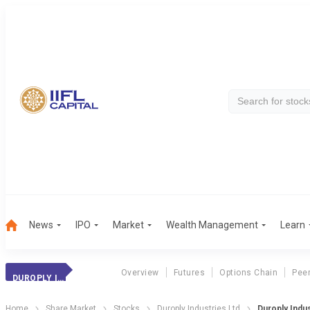
News
IPO
Market
Wealth Management
Learn
Overview
Futures
Options Chain
Pee
DUROPLY INDUST.
Home
Share Market
Stocks
Duroply Industries Ltd
Duroply Indus