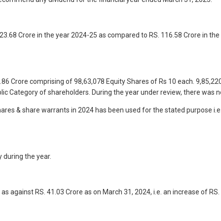
3.68 Crore in the year 2024-25 as compared to RS. 116.58 Crore in the
86 Crore comprising of 98,63,078 Equity Shares of Rs 10 each. 9,85,220
ic Category of shareholders. During the year under review, there was n
 shares & share warrants in 2024 has been used for the stated purpose i.
 during the year.
as against RS. 41.03 Crore as on March 31, 2024, i.e. an increase of RS.