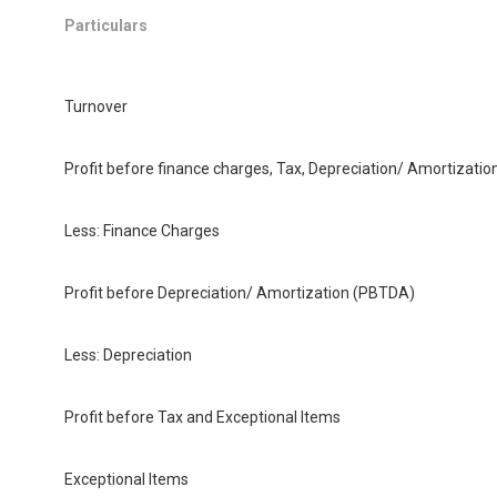
Particulars
Turnover
Profit before finance charges, Tax, Depreciation/ Amortizati
Less: Finance Charges
Profit before Depreciation/ Amortization (PBTDA)
Less: Depreciation
Profit before Tax and Exceptional Items
Exceptional Items