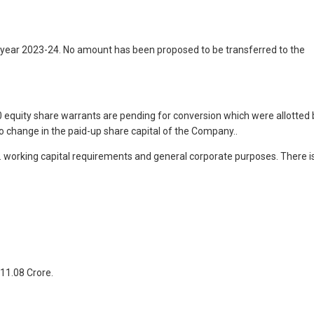
 year 2023-24. No amount has been proposed to be transferred to the
 equity share warrants are pending for conversion which were allotted 
o change in the paid-up share capital of the Company..
e. working capital requirements and general corporate purposes. There i
 11.08 Crore.