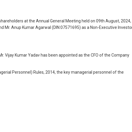
shareholders at the Annual General Meeting held on 09th August, 2024,
and Mr. Anup Kumar Agarwal (DIN:07571695) as a Non-Executive Investo
 Mr. Vijay Kumar Yadav has been appointed as the CFO of the Company
rial Personnel) Rules, 2014, the key managerial personnel of the