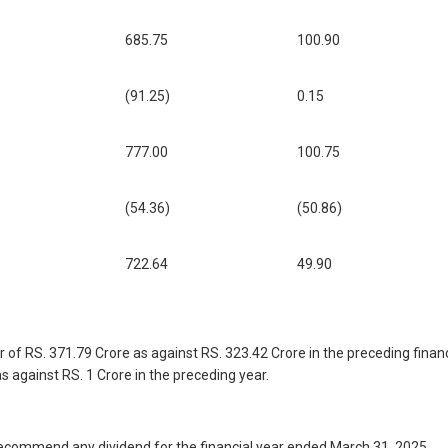
685.75
100.90
(91.25)
0.15
777.00
100.75
(54.36)
(50.86)
722.64
49.90
f RS. 371.79 Crore as against RS. 323.42 Crore in the preceding financia
as against RS. 1 Crore in the preceding year.
to recommend any dividend for the financial year ended March 31, 2025.