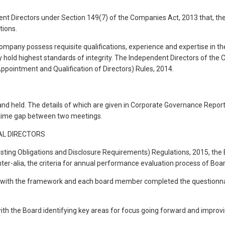
 Directors under Section 149(7) of the Companies Act, 2013 that, they
tions.
ompany possess requisite qualifications, experience and expertise in the
ey hold highest standards of integrity. The Independent Directors of the
Appointment and Qualification of Directors) Rules, 2014.
nd held. The details of which are given in Corporate Governance Report
e time gap between two meetings.
AL DIRECTORS
sting Obligations and Disclosure Requirements) Regulations, 2015, the B
lia, the criteria for annual performance evaluation process of Board
ith the framework and each board member completed the questionnaire
th the Board identifying key areas for focus going forward and improvi