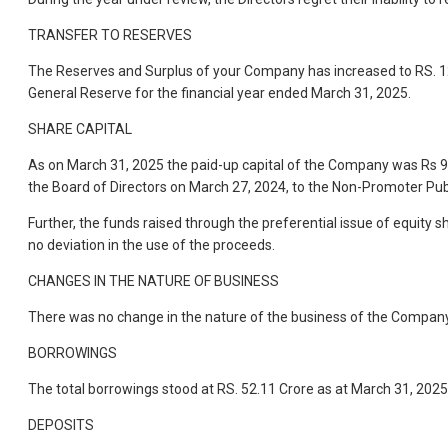
TRANSFER TO RESERVES
The Reserves and Surplus of your Company has increased to RS. 12
General Reserve for the financial year ended March 31, 2025.
SHARE CAPITAL
As on March 31, 2025 the paid-up capital of the Company was Rs 9.
the Board of Directors on March 27, 2024, to the Non-Promoter Publ
Further, the funds raised through the preferential issue of equity
no deviation in the use of the proceeds.
CHANGES IN THE NATURE OF BUSINESS
There was no change in the nature of the business of the Company
BORROWINGS
The total borrowings stood at RS. 52.11 Crore as at March 31, 2025 
DEPOSITS