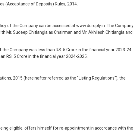
es (Acceptance of Deposits) Rules, 2014.
 policy of the Company can be accessed at www.duroply.in. The Company
ith Mr. Sudeep Chitlangia as Chairman and Mr. Akhilesh Chitlangia and
f the Company was less than RS. 5 Crore in the financial year 2023-24.
an RS. 5 Crore in the financial year 2024-2025.
ions, 2015 (hereinafter referred as the "Listing Regulations"), the
eing eligible, offers himself for re-appointment in accordance with the