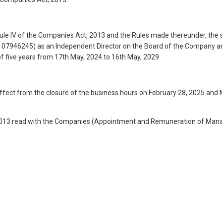
dule IV of the Companies Act, 2013 and the Rules made thereunder, the 
N: 07946245) as an Independent Director on the Board of the Company 
m of five years from 17th May, 2024 to 16th May, 2029
fect from the closure of the business hours on February 28, 2025 and
 2013 read with the Companies (Appointment and Remuneration of Manage