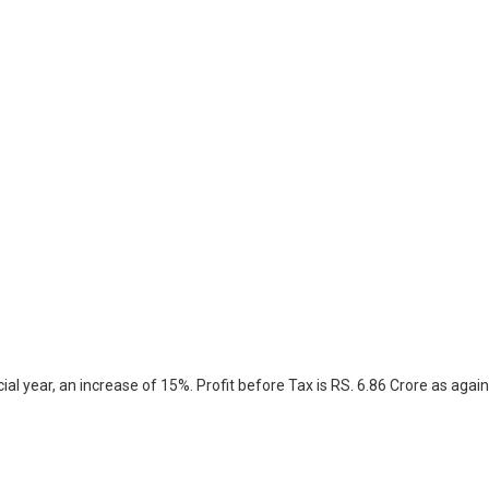
l year, an increase of 15%. Profit before Tax is RS. 6.86 Crore as again