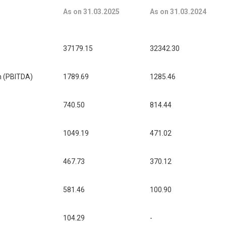
As on 31.03.2025
As on 31.03.2024
37179.15
32342.30
on (PBITDA)
1789.69
1285.46
740.50
814.44
1049.19
471.02
467.73
370.12
581.46
100.90
104.29
-