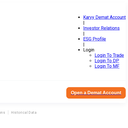
Karvy Demat Account
|
Investor Relations
|
ESG Profile
|
Login
Login To Trade
Login To DP
Login To MF
Open a Demat Account
ons
Historical Data