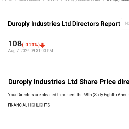
Duroply Industries Ltd Directors Report
N
108
(
-0.23
%)
Aug 7, 2026
|
09:31:00 PM
Duroply Industries Ltd
Share Price dir
Your Directors are pleased to present the 68th (Sixty Eighth) Annua
FINANCIAL HIGHLIGHTS