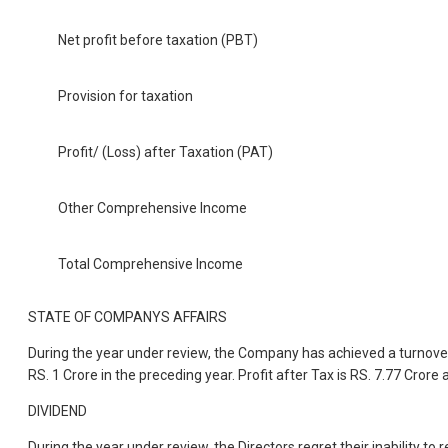
Net profit before taxation (PBT)
Provision for taxation
Profit/ (Loss) after Taxation (PAT)
Other Comprehensive Income
Total Comprehensive Income
STATE OF COMPANYS AFFAIRS
During the year under review, the Company has achieved a turnover o
RS. 1 Crore in the preceding year. Profit after Tax is RS. 7.77 Crore 
DIVIDEND
During the year under review, the Directors regret their inability 