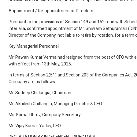
Appointment / Re-appointment of Directors
Pursuant to the provisions of Section 149 and 152 read with Sche
inter alia, confirmed appointment of Mr. Shivram Sethuraman (DI
Director of the Company, not liable to retire by rotation, for a ter
Key Managerial Personnel
Mr. Pawan Kumar Verma had resigned from the post of CFO with ef
with effect from 13th May, 2025.
In terms of Section 2(51) and Section 203 of the Companies Act,
Company are as follows:
Mr. Sudeep Chitlangia, Chairman
Mr. Akhilesh Chitlangia, Managing Director & CEO
Ms. Komal Dhruv, Company Secretary
Mr. Vijay Kumar Yadav, CFO
DECLARATION BY INDEPENDENT DIRECTORS