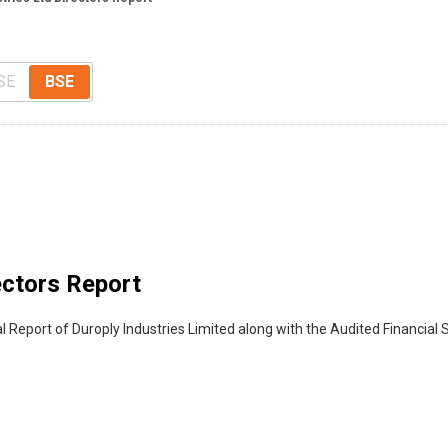
SE
BSE
ectors Report
l Report of Duroply Industries Limited along with the Audited Financial