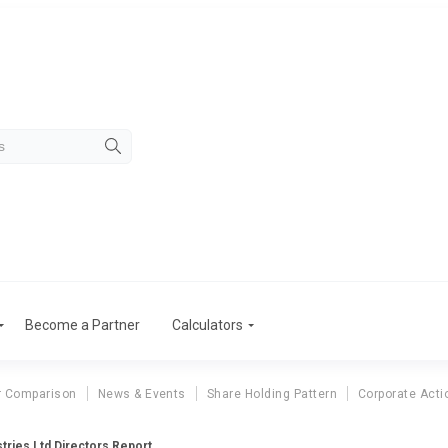
Become a Partner
Calculators
r Comparison
News & Events
Share Holding Pattern
Corporate Acti
tries Ltd Directors Report