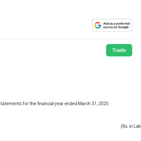
Trade
 Statements for the financial year ended March 31, 2025.
(Rs. in La