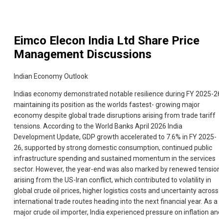
Eimco Elecon India Ltd
Share Price
Management Discussions
Indian Economy Outlook
Indias economy demonstrated notable resilience during FY 2025-2
maintaining its position as the worlds fastest- growing major
economy despite global trade disruptions arising from trade tariff
tensions. According to the World Banks April 2026 India
Development Update, GDP growth accelerated to 7.6% in FY 2025-
26, supported by strong domestic consumption, continued public
infrastructure spending and sustained momentum in the services
sector. However, the year-end was also marked by renewed tensio
arising from the US-Iran conflict, which contributed to volatility in
global crude oil prices, higher logistics costs and uncertainty across
international trade routes heading into the next financial year. As a
major crude oil importer, India experienced pressure on inflation an