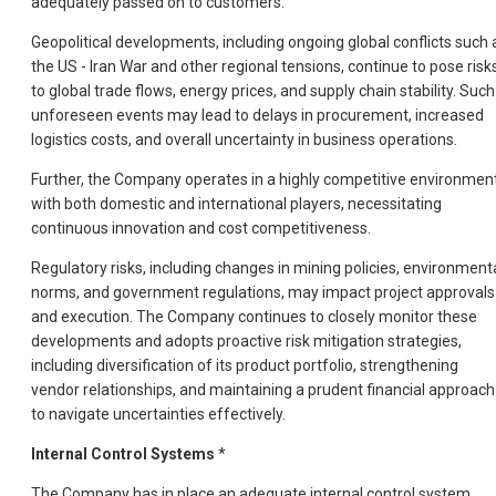
adequately passed on to customers.
Geopolitical developments, including ongoing global conflicts such 
the US - Iran War and other regional tensions, continue to pose risk
to global trade flows, energy prices, and supply chain stability. Such
unforeseen events may lead to delays in procurement, increased
logistics costs, and overall uncertainty in business operations.
Further, the Company operates in a highly competitive environmen
with both domestic and international players, necessitating
continuous innovation and cost competitiveness.
Regulatory risks, including changes in mining policies, environment
norms, and government regulations, may impact project approvals
and execution. The Company continues to closely monitor these
developments and adopts proactive risk mitigation strategies,
including diversification of its product portfolio, strengthening
vendor relationships, and maintaining a prudent financial approach
to navigate uncertainties effectively.
Internal Control Systems
*
The Company has in place an adequate internal control system