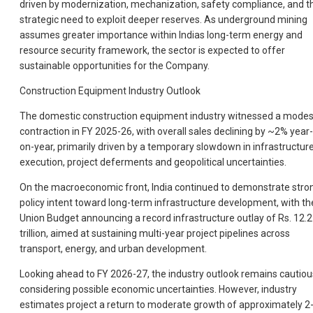
driven by modernization, mechanization, safety compliance, and t
strategic need to exploit deeper reserves. As underground mining
assumes greater importance within Indias long-term energy and
resource security framework, the sector is expected to offer
sustainable opportunities for the Company.
Construction Equipment Industry Outlook
The domestic construction equipment industry witnessed a modes
contraction in FY 2025-26, with overall sales declining by ~2% year-
on-year, primarily driven by a temporary slowdown in infrastructur
execution, project deferments and geopolitical uncertainties.
On the macroeconomic front, India continued to demonstrate stro
policy intent toward long-term infrastructure development, with th
Union Budget announcing a record infrastructure outlay of Rs. 12.2
trillion, aimed at sustaining multi-year project pipelines across
transport, energy, and urban development.
Looking ahead to FY 2026-27, the industry outlook remains cautiou
considering possible economic uncertainties. However, industry
estimates project a return to moderate growth of approximately 2