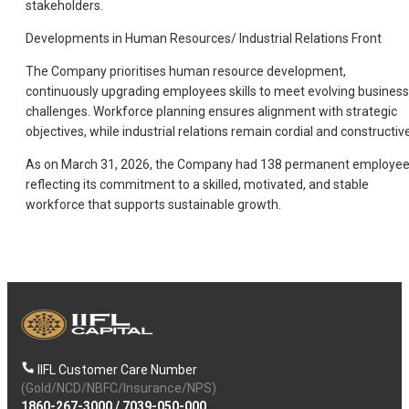
stakeholders.
Developments in Human Resources/ Industrial Relations Front
The Company prioritises human resource development,
continuously upgrading employees skills to meet evolving business
challenges. Workforce planning ensures alignment with strategic
objectives, while industrial relations remain cordial and constructive
As on March 31, 2026, the Company had 138 permanent employee
reflecting its commitment to a skilled, motivated, and stable
workforce that supports sustainable growth.
IIFL Customer Care Number
(Gold/NCD/NBFC/Insurance/NPS)
1860-267-3000
/
7039-050-000