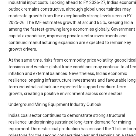
industrial input costs. Looking ahead to FY 2026-27, Indias econom
outlook remains constructive, although global uncertainties may
moderate growth from the exceptionally strong levels seen in FY
2025-26. The IMF estimates growth at around 6.5%, keeping India
among the fastest-growing large economies globally. Government
capital expenditure, improving private sector investments and
continued manufacturing expansion are expected to remain key
growth drivers.
At the same time, risks from commodity price volatility, geopolitica
tensions and weaker global trade conditions may continue to affec
inflation and external balances. Nevertheless, Indias economic
resilience, ongoing infrastructure investments and favourable long
term industrial outlook are expected to support medium-term
growth, creating a positive environment across core sectors.
Underground Mining Equipment Industry Outlook
Indias coal sector continues to demonstrate strong structural
resilience, underpinning sustained long-term demand for mining
equipment. Domestic coal production has crossed the 1 billion ton
milestone for the second consecutive year and remains on a stead