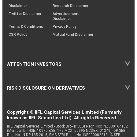
(SOP)
Disclaimer
Research Disclaimer
Twitter Disclaimer
Advertisement
Disclaimer
Terms & Conditions
Privacy Policy
CSR Policy
Mutual Fund Disclaimer
ATTENTION INVESTORS
RISK DISCLOSURE ON DERIVATIVES
Copyright © IIFL Capital Services Limited (Formerly
known as IIFL Securities Ltd). All rights Reserved.
IIFL Capital Services Limited - Stock Broker SEBI Regn. No: INZ000164132
(Member ID - NSE: 10975 BSE: 179 MCX: 55995 NCDEX: 01249), DP SEBI
Reg. No. IN-DP-185-2016, PMS SEBI Regn. No: INP000002213, IA SEBI