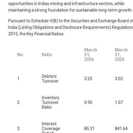
opportunities in Indias mining and infrastructure sectors, while
maintaining a strong foundation for sustainable long-term growth.
Pursuant to Schedule V(B) to the Securities and Exchange Board o
India (Listing Obligations and Disclosure Requirements) Regulation
2015, the Key Financial Ratios:
March
March
No.
Ratio
31,
31,
2026
2025
Debtors
1
3.25
3.02
Turnover
Inventory
2
Turnover
0.90
1.07
Ratio
Interest
3
Coverage
85.31
841.64