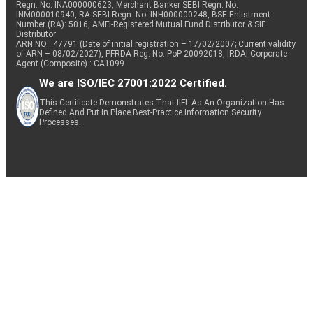
Regn. No: INA000000623, Merchant Banker SEBI Regn. No.
INM000010940, RA SEBI Regn. No: INH000000248, BSE Enlistment
Number (RA): 5016, AMFI-Registered Mutual Fund Distributor & SIF
Distributor
ARN NO : 47791 (Date of initial registration – 17/02/2007; Current validity
of ARN – 08/02/2027), PFRDA Reg. No. PoP 20092018, IRDAI Corporate
Agent (Composite) : CA1099
We are ISO/IEC 27001:2022 Certified.
This Certificate Demonstrates That IIFL As An Organization Has
Defined And Put In Place Best-Practice Information Security
Processes.