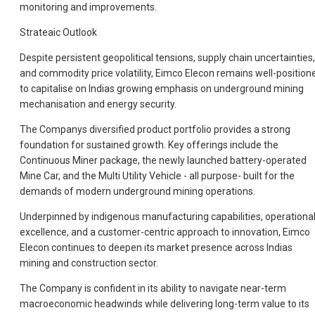
monitoring and improvements.
Strateaic Outlook
Despite persistent geopolitical tensions, supply chain uncertainties,
and commodity price volatility, Eimco Elecon remains well-position
to capitalise on Indias growing emphasis on underground mining
mechanisation and energy security.
The Companys diversified product portfolio provides a strong
foundation for sustained growth. Key offerings include the
Continuous Miner package, the newly launched battery-operated
Mine Car, and the Multi Utility Vehicle - all purpose- built for the
demands of modern underground mining operations.
Underpinned by indigenous manufacturing capabilities, operationa
excellence, and a customer-centric approach to innovation, Eimco
Elecon continues to deepen its market presence across Indias
mining and construction sector.
The Company is confident in its ability to navigate near-term
macroeconomic headwinds while delivering long-term value to its