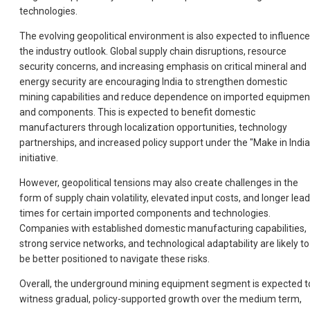
technologies.
The evolving geopolitical environment is also expected to influence
the industry outlook. Global supply chain disruptions, resource
security concerns, and increasing emphasis on critical mineral and
energy security are encouraging India to strengthen domestic
mining capabilities and reduce dependence on imported equipmen
and components. This is expected to benefit domestic
manufacturers through localization opportunities, technology
partnerships, and increased policy support under the "Make in India
initiative.
However, geopolitical tensions may also create challenges in the
form of supply chain volatility, elevated input costs, and longer lead
times for certain imported components and technologies.
Companies with established domestic manufacturing capabilities,
strong service networks, and technological adaptability are likely to
be better positioned to navigate these risks.
Overall, the underground mining equipment segment is expected t
witness gradual, policy-supported growth over the medium term,