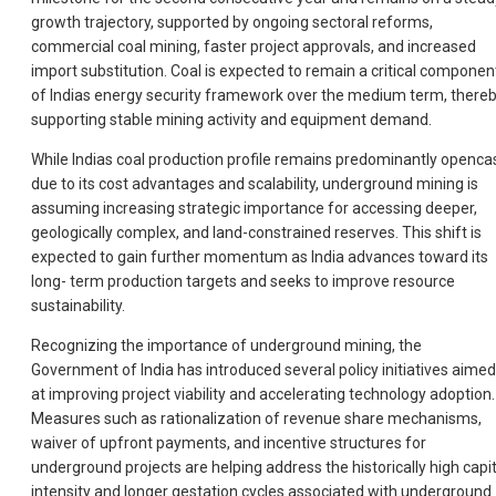
growth trajectory, supported by ongoing sectoral reforms,
commercial coal mining, faster project approvals, and increased
import substitution. Coal is expected to remain a critical componen
of Indias energy security framework over the medium term, there
supporting stable mining activity and equipment demand.
While Indias coal production profile remains predominantly openca
due to its cost advantages and scalability, underground mining is
assuming increasing strategic importance for accessing deeper,
geologically complex, and land-constrained reserves. This shift is
expected to gain further momentum as India advances toward its
long- term production targets and seeks to improve resource
sustainability.
Recognizing the importance of underground mining, the
Government of India has introduced several policy initiatives aimed
at improving project viability and accelerating technology adoption.
Measures such as rationalization of revenue share mechanisms,
waiver of upfront payments, and incentive structures for
underground projects are helping address the historically high capit
intensity and longer gestation cycles associated with underground