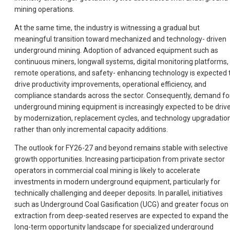
mining operations.
At the same time, the industry is witnessing a gradual but
meaningful transition toward mechanized and technology- driven
underground mining. Adoption of advanced equipment such as
continuous miners, longwall systems, digital monitoring platforms,
remote operations, and safety- enhancing technology is expected 
drive productivity improvements, operational efficiency, and
compliance standards across the sector. Consequently, demand fo
underground mining equipment is increasingly expected to be driv
by modernization, replacement cycles, and technology upgradatio
rather than only incremental capacity additions.
The outlook for FY26-27 and beyond remains stable with selective
growth opportunities. Increasing participation from private sector
operators in commercial coal mining is likely to accelerate
investments in modern underground equipment, particularly for
technically challenging and deeper deposits. In parallel, initiatives
such as Underground Coal Gasification (UCG) and greater focus on
extraction from deep-seated reserves are expected to expand the
long-term opportunity landscape for specialized underground