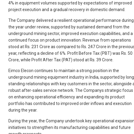
4% in equipment volumes supported by expectations of improved
project execution and a gradual recovery in domestic demand.
The Company delivered a resilient operational performance during
the year under review, supported by sustained demand from the
underground mining sector, improved execution capabilities, and a
continued focus on product innovation. Revenue from operations
stood at Rs. 231 Crore as compared to Rs. 247 Crore in the previou
year, reflecting a decline of 6%. Profit Before Tax (PBT) was Rs. 50
Crore, while Profit After Tax (PAT) stood at Rs. 39 Crore.
Eimco Elecon continues to maintain a strong position in the
underground mining equipment industry in India, supported by long
standing relationships with key customers in the sector, alongside 
robust after-sales service network. The Companys strategic focus
on enhancing operational efficiency and expanding its product
portfolio has contributed to improved order inflows and execution
during the year.
During the year, the Company undertook key operational expansio
initiatives to strengthen its manufacturing capabilities and future