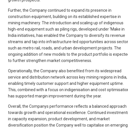
growth prospects.
Further, the Company continued to expand its presence in
construction equipment, building on its established expertise in
mining machinery. The introduction and scaling up of indigenous
high-end equipment such as piling rigs, developed under ‘Make in
India initiatives, has enabled the Company to diversify its revenue
streams and tap into infrastructure-led opportunities across secto
such as metro rail, roads, and urban development projects. The
ongoing addition of new models to the product portfolio is expecte
to further strengthen market competitiveness.
Operationally, the Company also benefited from its widespread
service and distribution network across key mining regions in India,
enabling timely customer support and higher equipment uptime.
This, combined with a focus on indigenisation and cost optimisatio
has supported margin improvement during the year.
Overall, the Companys performance reflects a balanced approach
towards growth and operational excellence. Continued investment
in capacity expansion, product development, and market
diversification position the Company well to capitalise on emerging