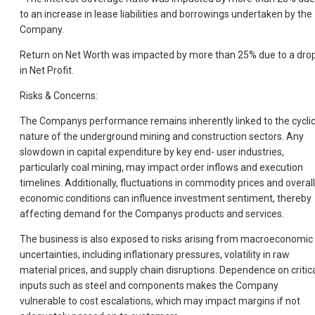
to an increase in lease liabilities and borrowings undertaken by the
Company.
Return on Net Worth was impacted by more than 25% due to a dro
in Net Profit.
Risks & Concerns:
The Companys performance remains inherently linked to the cyclic
nature of the underground mining and construction sectors. Any
slowdown in capital expenditure by key end- user industries,
particularly coal mining, may impact order inflows and execution
timelines. Additionally, fluctuations in commodity prices and overall
economic conditions can influence investment sentiment, thereby
affecting demand for the Companys products and services.
The business is also exposed to risks arising from macroeconomic
uncertainties, including inflationary pressures, volatility in raw
material prices, and supply chain disruptions. Dependence on critic
inputs such as steel and components makes the Company
vulnerable to cost escalations, which may impact margins if not