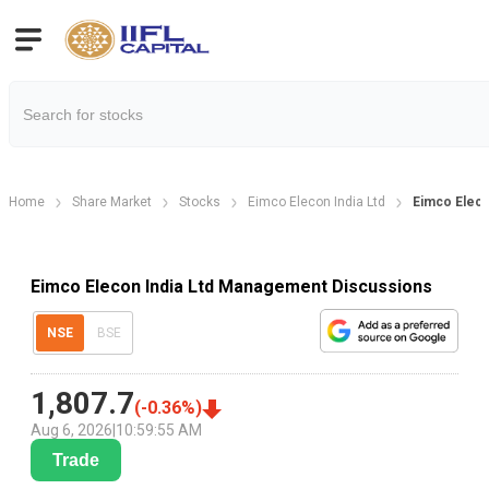
Home
Share Market
Stocks
Eimco Elecon India Ltd
Eimco Eleco
Eimco Elecon India Ltd Management Discussions
NSE
BSE
1,807.7
(
-0.36
%)
Aug 6, 2026
|
10:59:55 AM
Trade