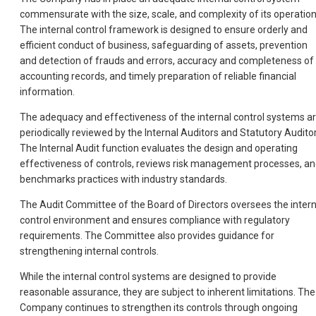
commensurate with the size, scale, and complexity of its operation
The internal control framework is designed to ensure orderly and
efficient conduct of business, safeguarding of assets, prevention
and detection of frauds and errors, accuracy and completeness of
accounting records, and timely preparation of reliable financial
information.
The adequacy and effectiveness of the internal control systems a
periodically reviewed by the Internal Auditors and Statutory Auditor
The Internal Audit function evaluates the design and operating
effectiveness of controls, reviews risk management processes, a
benchmarks practices with industry standards.
The Audit Committee of the Board of Directors oversees the intern
control environment and ensures compliance with regulatory
requirements. The Committee also provides guidance for
strengthening internal controls.
While the internal control systems are designed to provide
reasonable assurance, they are subject to inherent limitations. The
Company continues to strengthen its controls through ongoing