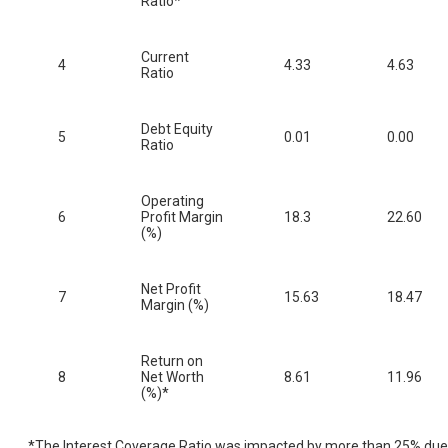
Ratio*
Current
4
4.33
4.63
Ratio
Debt Equity
5
0.01
0.00
Ratio
Operating
6
Profit Margin
18.3
22.60
(%)
Net Profit
7
15.63
18.47
Margin (%)
Return on
8
Net Worth
8.61
11.96
(%)*
*The Interest Coverage Ratio was impacted by more than 25% due