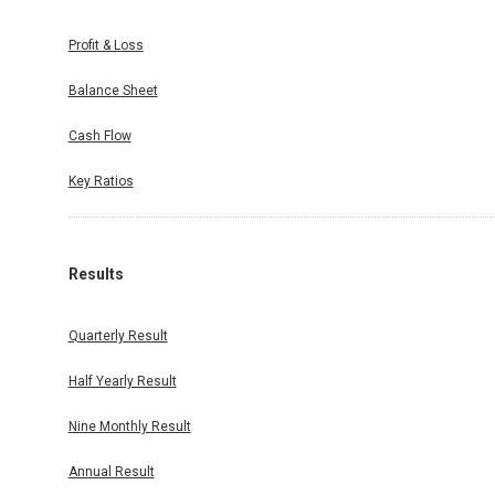
Profit & Loss
Balance Sheet
Cash Flow
Key Ratios
Results
Quarterly Result
Half Yearly Result
Nine Monthly Result
Annual Result