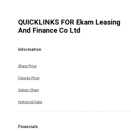
QUICKLINKS FOR
Ekam Leasing
And Finance Co Ltd
Information
Share Price
Futures Price
Option Chain
Historical Data
Financials