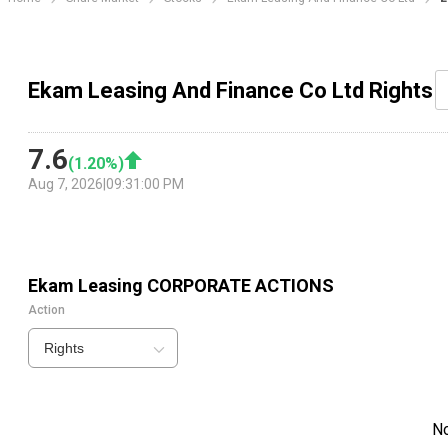
Ekam Leasing And Finance Co Ltd Rights
7.6
(
1.20
%)
Aug 7, 2026
|
09:31:00 PM
Ekam Leasing
CORPORATE ACTIONS
Action
Rights
N