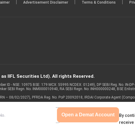
|
|
|
laimer
Advertisement Disclaimer
Terms & Conditions
Pri
s IIFL Securities Ltd). All rights Reserved.
Member ID - NSE: 10975 BSE: 179 MCX: 55995 NCDEX: 01249), DP SEBI Reg. No. IN-D
anker SEBI Regn. No. INM000010940, RA SEBI Regn. No: INH000000248, BSE Enlis
 of ARN – 08/02/2027), PFRDA Reg. No. PoP 20092018, IRDAI Corporate Agent (Compo
Open a Demat Account
By conti
receive