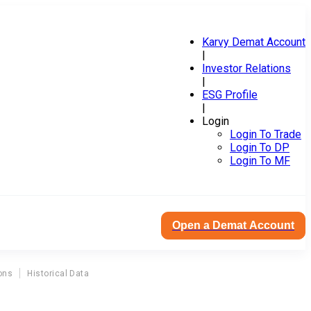
Karvy Demat Account
|
Investor Relations
|
ESG Profile
|
Login
Login To Trade
Login To DP
Login To MF
Open a Demat Account
ons
Historical Data