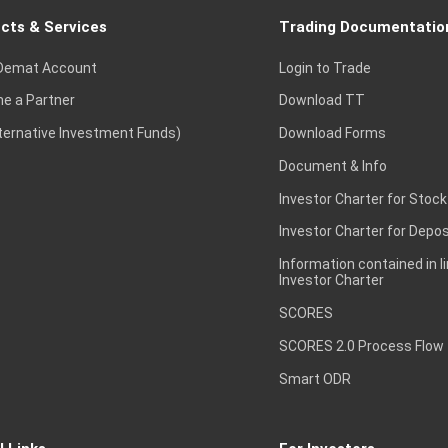
cts & Services
Trading Documentatio
Demat Account
Login to Trade
e a Partner
Download TT
lternative Investment Funds)
Download Forms
Document & Info
Investor Charter for Stock
Investor Charter for Depos
Information contained in l
Investor Charter
SCORES
SCORES 2.0 Process Flow
Smart ODR