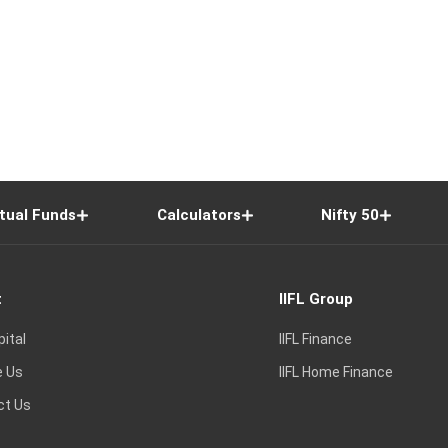
tual Funds
Calculators
Nifty 50
t
IIFL Group
pital
IIFL Finance
e Us
IIFL Home Finance
ct Us