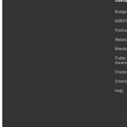
Usefu
Budge
KARVY
Podca
Webin
Mandat
Public
Aware
Statem
Sitem
Help