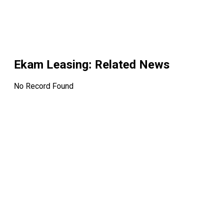
Ekam Leasing
: Related News
No Record Found