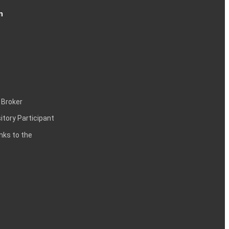
n
 Broker
itory Participant
inks to the