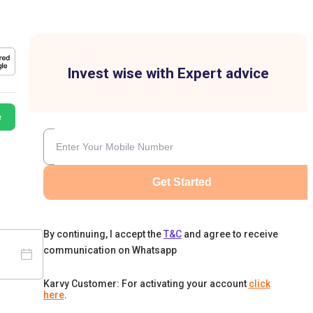
Invest wise with Expert advice
e
Get Started
By continuing, I accept the
T&C
and agree to receive
communication on Whatsapp
Karvy Customer: For activating your account
click
here
.