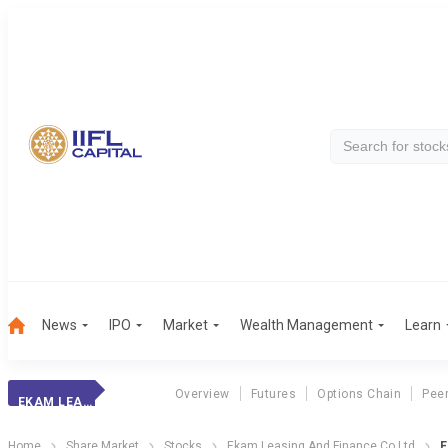
News
IPO
Market
Wealth Management
Learn
Overview
Futures
Options Chain
Pee
EKAM LEASING
Home
Share Market
Stocks
Ekam Leasing And Finance Co Ltd
E