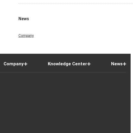
News
Company
Company
Knowledge Center
News