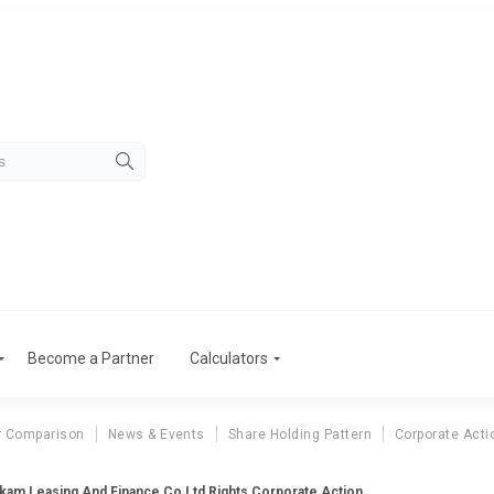
Become a Partner
Calculators
r Comparison
News & Events
Share Holding Pattern
Corporate Acti
kam Leasing And Finance Co Ltd Rights Corporate Action