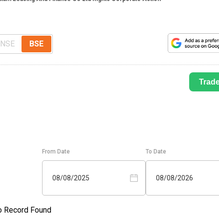
NSE
BSE
Trad
From Date
To Date
08/08/2025
08/08/2026
o Record Found