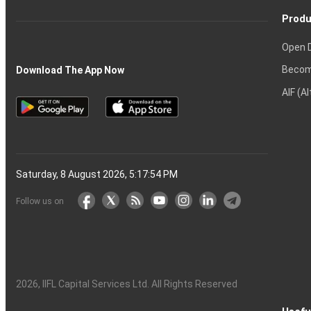
Produ
Open 
Becom
Download The App Now
AIF (A
Saturday, 8 August 2026, 5:17:55 PM
Follow us on
2026
, IIFL Capital Services Ltd. All Rights Reserved