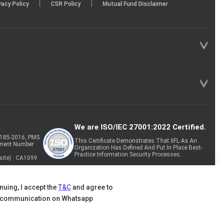
|
|
vacy Policy
CSR Policy
Mutual Fund Disclaimer
We are ISO/IEC 27001:2022 Certified.
P-185-2016, PMS
This Certificate Demonstrates That IIFL As An
tment Number
Organization Has Defined And Put In Place Best-
Practice Information Security Processes.
site) : CA1099
nuing, I accept the
T&C
and agree to
 communication on Whatsapp