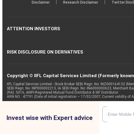
|
|
Disclaimer
Research Disclaimer
Twitter Disc
ATTENTION INVESTORS
RISK DISCLOSURE ON DERIVATIVES
Copyright © IIFL Capital Services Limited (Formerly known a
IIFL Capital Services Limited - Stock Broker SEBI Regn. No: INZ000164132 (
SEBI Regn. No: INP000002213, IA SEBI Regn. No: INA000000623, Merchant B
(RA): 5016, AMFI-Registered Mutual Fund Distributor & SIF Distributor
ARN NO : 47791 (Date of initial registration – 17/02/2007; Current validity
Invest wise with Expert advice