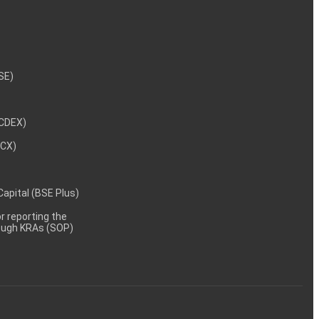
NSE)
NCDEX)
MCX)
 Capital (BSE Plus)
 reporting the
rough KRAs (SOP)