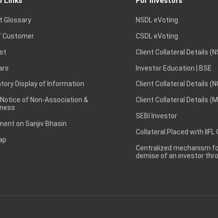
l Links
For Investors
t Glossary
NSDL eVoting
 Customer
CSDL eVoting
st
Client Collateral Details (
ars
Investor Education | BSE
ory Display of Information
Client Collateral Details (
 Notice of Non-Association &
Client Collateral Details (
ness
SEBI Investor
ent on Sanjiv Bhasin
Collateral Placed with IIFL
ap
Centralized mechanism for
demise of an investor th