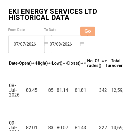
EKI ENERGY SERVICES LTD
HISTORICAL DATA
From Date
To Date
Go
07/07/2026
07/08/2026
No. Of
Total
Date
Open(₹)
High(₹)
Low(₹)
Close(₹)
Trades(₹)
Turnover(₹)
08-
Jul-
83.45
85
81.14
81.81
342
12,59,20
2026
09-
Jul-
82.01
83
80.07
81.43
327
13,69,85