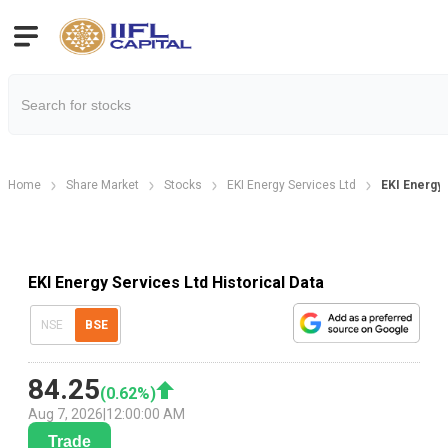
Home
Share Market
Stocks
EKI Energy Services Ltd
EKI Energy 
EKI Energy Services Ltd Historical Data
NSE
BSE
84.25
(
0.62
%)
Aug 7, 2026
|
12:00:00 AM
Trade