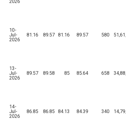
2026
10-
Jul-
81.16
89.57
81.16
89.57
580
51,61,39
2026
13-
Jul-
89.57
89.58
85
85.64
658
34,88,31
2026
14-
Jul-
86.85
86.85
84.13
84.39
340
14,79,54
2026