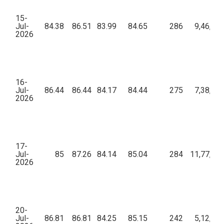
15-
Jul-
84.38
86.51
83.99
84.65
286
9,46,43
2026
16-
Jul-
86.44
86.44
84.17
84.44
275
7,38,89
2026
17-
Jul-
85
87.26
84.14
85.04
284
11,77,72
2026
20-
Jul-
86.81
86.81
84.25
85.15
242
5,12,77