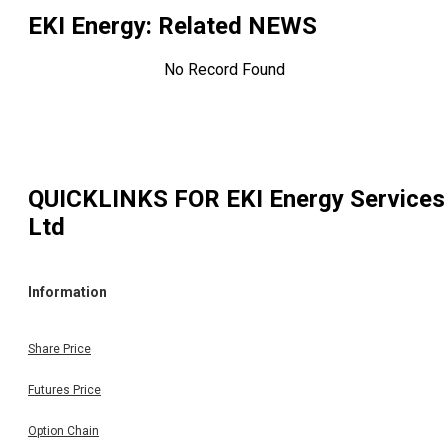
EKI Energy
: Related NEWS
No Record Found
QUICKLINKS FOR
EKI Energy Services
Ltd
Information
Share Price
Futures Price
Option Chain