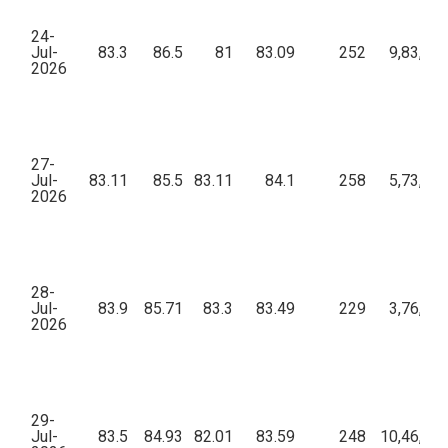
24-
Jul-
83.3
86.5
81
83.09
252
9,83,37
2026
27-
Jul-
83.11
85.5
83.11
84.1
258
5,73,09
2026
28-
Jul-
83.9
85.71
83.3
83.49
229
3,76,53
2026
29-
Jul-
83.5
84.93
82.01
83.59
248
10,46,27