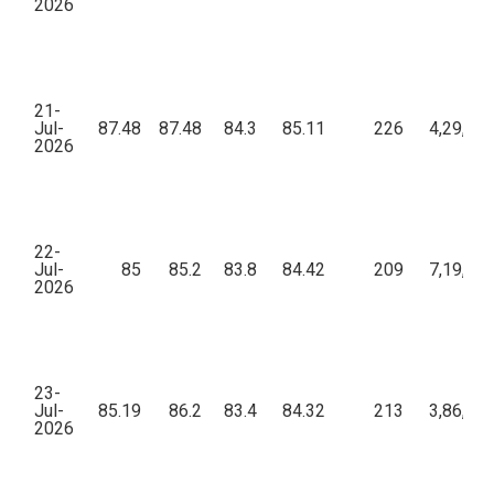
2026
21-
Jul-
87.48
87.48
84.3
85.11
226
4,29,74
2026
22-
Jul-
85
85.2
83.8
84.42
209
7,19,56
2026
23-
Jul-
85.19
86.2
83.4
84.32
213
3,86,71
2026