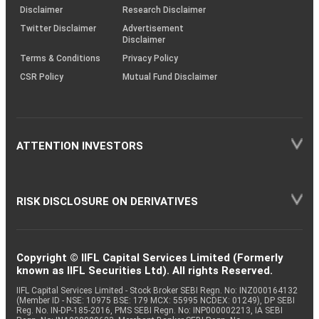
(SOP)
Disclaimer
Research Disclaimer
Twitter Disclaimer
Advertisement
Disclaimer
Terms & Conditions
Privacy Policy
CSR Policy
Mutual Fund Disclaimer
ATTENTION INVESTORS
RISK DISCLOSURE ON DERIVATIVES
Copyright © IIFL Capital Services Limited (Formerly
known as IIFL Securities Ltd). All rights Reserved.
IIFL Capital Services Limited - Stock Broker SEBI Regn. No: INZ000164132
(Member ID - NSE: 10975 BSE: 179 MCX: 55995 NCDEX: 01249), DP SEBI
Reg. No. IN-DP-185-2016, PMS SEBI Regn. No: INP000002213, IA SEBI