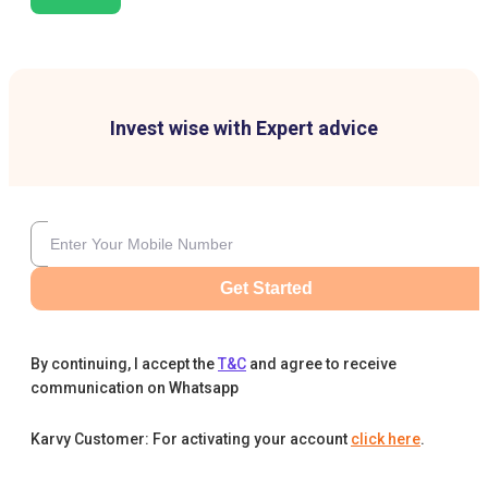
Invest wise with Expert advice
Get Started
By continuing, I accept the
T&C
and agree to receive
communication on Whatsapp
Karvy Customer: For activating your account
click here
.