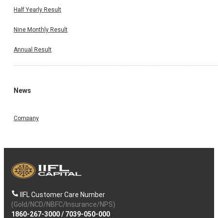
Half Yearly Result
Nine Monthly Result
Annual Result
News
Company
IIFL Customer Care Number
(Gold/NCD/NBFC/Insurance/NPS)
1860-267-3000
/
7039-050-000