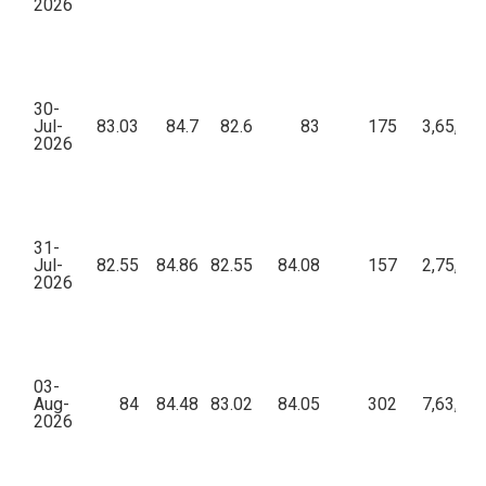
2026
30-
Jul-
83.03
84.7
82.6
83
175
3,65,46
2026
31-
Jul-
82.55
84.86
82.55
84.08
157
2,75,36
2026
03-
Aug-
84
84.48
83.02
84.05
302
7,63,24
2026