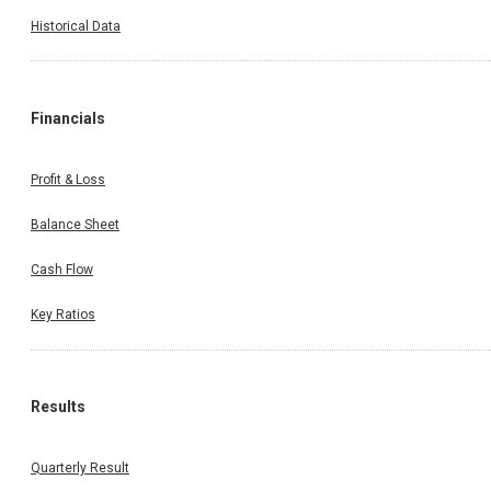
Historical Data
Financials
Profit & Loss
Balance Sheet
Cash Flow
Key Ratios
Results
Quarterly Result