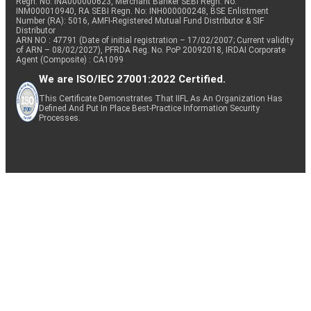
Regn. No: INA000000623, Merchant Banker SEBI Regn. No.
INM000010940, RA SEBI Regn. No: INH000000248, BSE Enlistment
Number (RA): 5016, AMFI-Registered Mutual Fund Distributor & SIF
Distributor
ARN NO : 47791 (Date of initial registration – 17/02/2007; Current validity
of ARN – 08/02/2027), PFRDA Reg. No. PoP 20092018, IRDAI Corporate
Agent (Composite) : CA1099
We are ISO/IEC 27001:2022 Certified.
This Certificate Demonstrates That IIFL As An Organization Has
Defined And Put In Place Best-Practice Information Security
Processes.