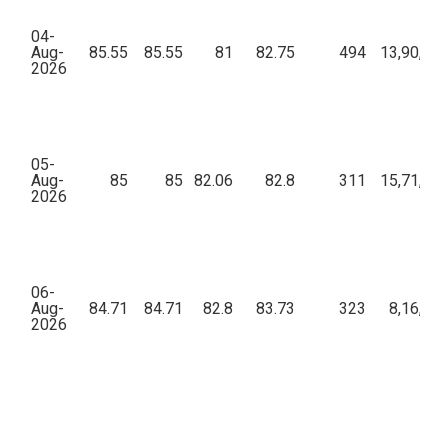
04-
Aug-
85.55
85.55
81
82.75
494
13,90,21
2026
05-
Aug-
85
85
82.06
82.8
311
15,71,07
2026
06-
Aug-
84.71
84.71
82.8
83.73
323
8,16,68
2026