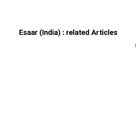
Esaar (India)
: related Articles