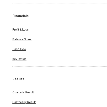
Financials
Profit & Loss
Balance Sheet
Cash Flow
Key Ratios
Results
Quarterly Result
Half Yearly Result