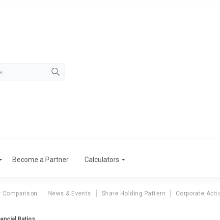
Become a Partner
Calculators
r Comparison
News & Events
Share Holding Pattern
Corporate Acti
nancial Ratios