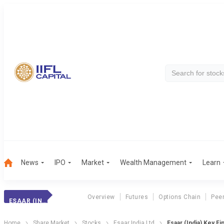
News
IPO
Market
Wealth Management
Learn
Overview
Futures
Options Chain
Pee
ESAAR (INDIA)
Home
Share Market
Stocks
Esaar India Ltd
Esaar (India) Key Fi