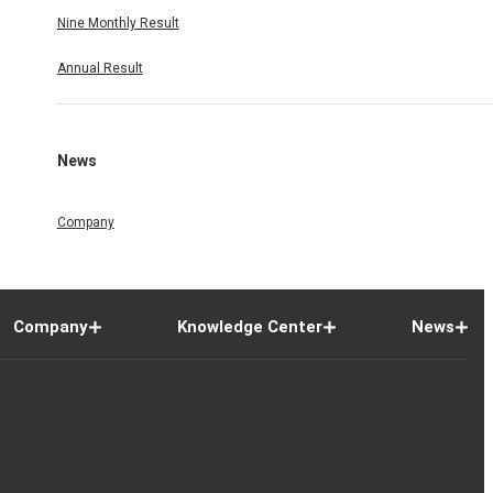
Nine Monthly Result
Annual Result
News
Company
Company
Knowledge Center
News