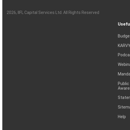
2026
, IIFL Capital Services Ltd. All Rights Reserved
Usefu
Budge
KARVY
Podca
Webin
Mandat
Public
Aware
Statem
Sitem
Help