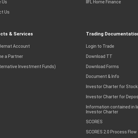
e Us
IIFL Home Finance
ct Us
cts & Services
Trading Documentatio
Demat Account
Login to Trade
e a Partner
Download TT
lternative Investment Funds)
Download Forms
Document & Info
Investor Charter for Stock
Investor Charter for Depos
Information contained in l
Investor Charter
SCORES
SCORES 2.0 Process Flow