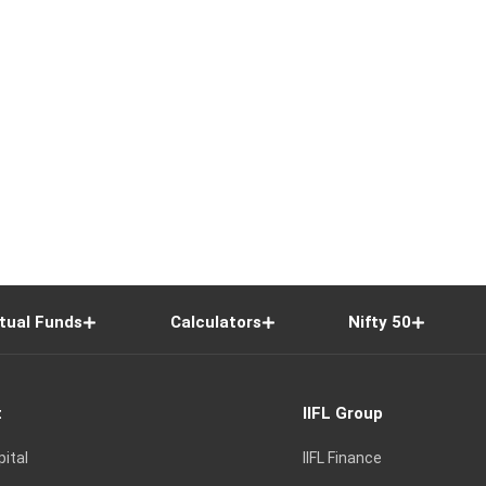
tual Funds
Calculators
Nifty 50
t
IIFL Group
pital
IIFL Finance