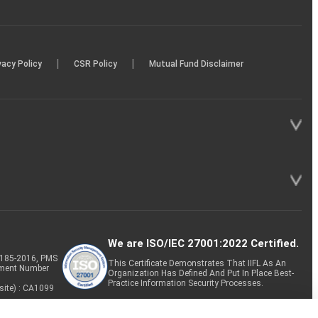
|
|
vacy Policy
CSR Policy
Mutual Fund Disclaimer
We are ISO/IEC 27001:2022 Certified.
P-185-2016, PMS
This Certificate Demonstrates That IIFL As An
tment Number
Organization Has Defined And Put In Place Best-
Practice Information Security Processes.
site) : CA1099