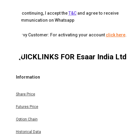
By continuing, I accept the
T&C
and agree to receive
communication on Whatsapp
Karvy Customer: For activating your account
click here
.
QUICKLINKS FOR
Esaar India Ltd
Information
Share Price
Futures Price
Option Chain
Historical Data