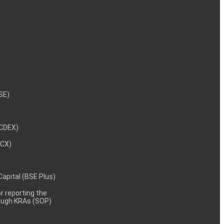
NSE)
NCDEX)
MCX)
 Capital (BSE Plus)
 reporting the
rough KRAs (SOP)