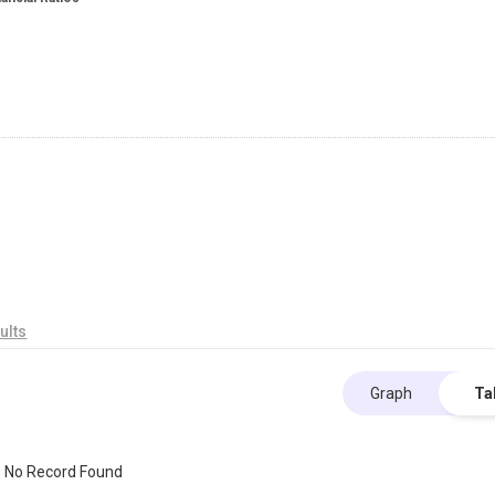
ults
Graph
Ta
No Record Found