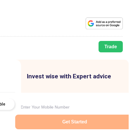
Trade
Invest wise with Expert advice
ble
Get Started