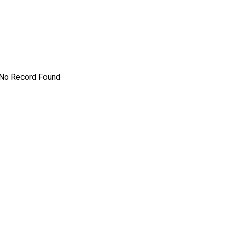
No Record Found