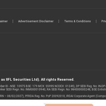
|
|
|
laimer
Advertisement Disclaimer
Terms & Conditions
Pri
s IIFL Securities Ltd). All rights Reserved.
Member ID - NSE: 10975 BSE: 179 MCX: 55995 NCDEX: 01249), DP SEBI Reg. No. IN-D
anker SEBI Regn. No. INM000010940, RA SEBI Regn. No: INH000000248, BSE Enlis
 of ARN – 08/02/2027), PFRDA Reg. No. PoP 20092018, IRDAI Corporate Agent (Compo