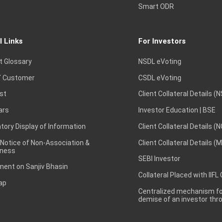
Smart ODR
l Links
For Investors
t Glossary
NSDL eVoting
 Customer
CSDL eVoting
st
Client Collateral Details (
ars
Investor Education | BSE
ory Display of Information
Client Collateral Details (
 Notice of Non-Association &
Client Collateral Details (
ness
SEBI Investor
ent on Sanjiv Bhasin
Collateral Placed with IIFL
ap
Centralized mechanism for
demise of an investor th