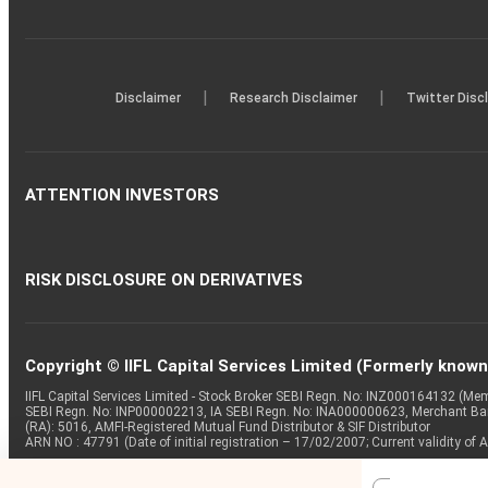
|
|
Disclaimer
Research Disclaimer
Twitter Disc
ATTENTION INVESTORS
RISK DISCLOSURE ON DERIVATIVES
Copyright © IIFL Capital Services Limited (Formerly known a
IIFL Capital Services Limited - Stock Broker SEBI Regn. No: INZ000164132 (
SEBI Regn. No: INP000002213, IA SEBI Regn. No: INA000000623, Merchant B
(RA): 5016, AMFI-Registered Mutual Fund Distributor & SIF Distributor
ARN NO : 47791 (Date of initial registration – 17/02/2007; Current validity