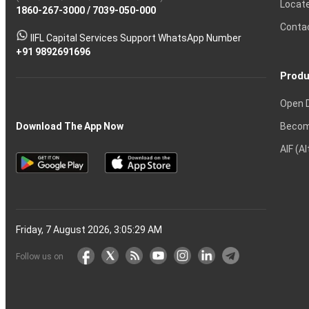
Locat
1860-267-3000
Effective
Put
Intraday
Chain
/
7039-050-000
Strategy?
in
Equity
Mean?
Know
Account
Trading
Tactics
Option?
Trading?
the
Shares?
to
Conta
stock
Another?
IIFL Capital Services Support WhatsApp Number
markets
+91 9892691696
Produ
Open 
Becom
Download The App Now
AIF (A
Friday, 7 August 2026, 3:05:30 AM
Follow us on