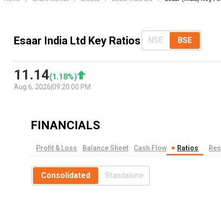
Esaar India Ltd Key Ratios
NSE
BSE
11.14
(
1.18
%)
Aug 6, 2026
|
09:20:00 PM
FINANCIALS
Profit & Loss
Balance Sheet
Cash Flow
Ratios
Res
Consolidated
Standalone