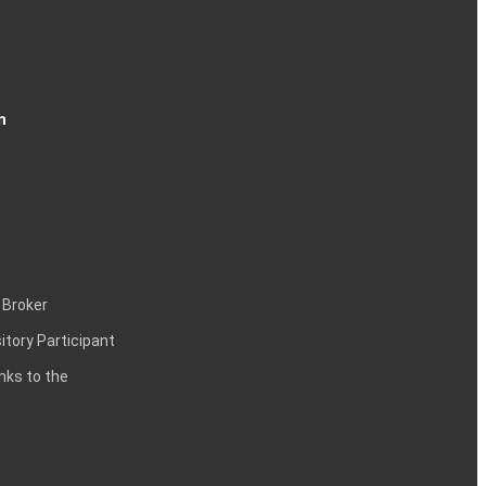
n
 Broker
itory Participant
inks to the