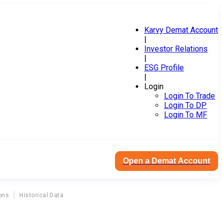
Karvy Demat Account
|
Investor Relations
|
ESG Profile
|
Login
Login To Trade
Login To DP
Login To MF
Open a Demat Account
ons
Historical Data