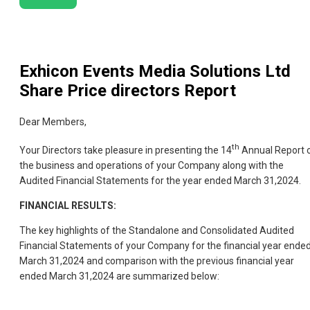
Exhicon Events Media Solutions Ltd
Share Price directors Report
Dear Members,
th
Your Directors take pleasure in presenting the 14
Annual Report 
the business and operations of your Company along with the
Audited Financial Statements for the year ended March 31,2024.
FINANCIAL RESULTS:
The key highlights of the Standalone and Consolidated Audited
Financial Statements of your Company for the financial year ende
March 31,2024 and comparison with the previous financial year
ended March 31,2024 are summarized below: