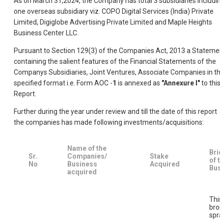
As on March 31,2024, the Company has total 3 subsidiaries includi
one overseas subsidiary viz. COPO Digital Services (India) Private
Limited, Digiglobe Advertising Private Limited and Maple Heights
Business Center LLC.
Pursuant to Section 129(3) of the Companies Act, 2013 a Stateme
containing the salient features of the Financial Statements of the
Companys Subsidiaries, Joint Ventures, Associate Companies in t
specified format i.e. Form AOC -
1
is annexed as
"Annexure I"
to thi
Report.
Further during the year under review and till the date of this report
the companies has made following investments/acquisitions:
Name of the
Bri
Sr.
Companies/
Stake
of 
No
Business
Acquired
Bu
acquired
Thi
bro
spr