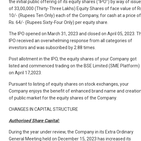
the initial public offering of its equity shares ("IPO") by way of issue
of 33,00,000 (Thirty-Three Lakhs) Equity Shares of face value of R
10/- (Rupees Ten Only) each of the Company, for cash at a price of
Rs. 64/- (Rupees Sixty-Four Only) per equity share.
The IPO opened on March 31, 2023 and closed on April 05, 2023. T
IPO received an overwhelming response from all categories of
investors and was subscribed by 2.88 times.
Post allotment in the IPO, the equity shares of your Company got
listed and commenced trading on the BSE Limited (SME Platform)
on April 17,2023.
Pursuant to listing of equity shares on stock exchanges, your
Company enjoys the benefit of enhanced brand name and creatio
of public market for the equity shares of the Company.
CHANGES IN CAPITAL STRUCTURE
Authorised Share Capital:
During the year under review, the Company in its Extra Ordinary
General Meeting held on December 15, 2023 has increased its