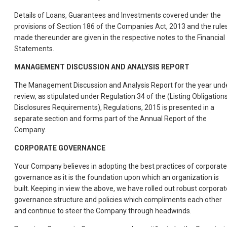
Details of Loans, Guarantees and Investments covered under the
provisions of Section 186 of the Companies Act, 2013 and the rule
made thereunder are given in the respective notes to the Financial
Statements.
MANAGEMENT DISCUSSION AND ANALYSIS REPORT
The Management Discussion and Analysis Report for the year und
review, as stipulated under Regulation 34 of the (Listing Obligation
Disclosures Requirements), Regulations, 2015 is presented in a
separate section and forms part of the Annual Report of the
Company.
CORPORATE GOVERNANCE
Your Company believes in adopting the best practices of corporate
governance as it is the foundation upon which an organization is
built. Keeping in view the above, we have rolled out robust corporat
governance structure and policies which compliments each other
and continue to steer the Company through headwinds.