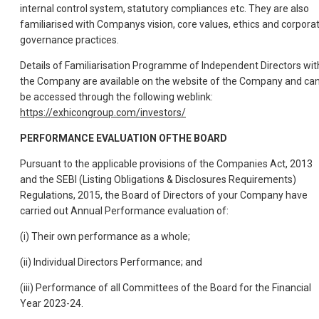
internal control system, statutory compliances etc. They are also
familiarised with Companys vision, core values, ethics and corpora
governance practices.
Details of Familiarisation Programme of Independent Directors wit
the Company are available on the website of the Company and ca
be accessed through the following weblink:
https://exhicongroup.com/investors/
PERFORMANCE EVALUATION OFTHE BOARD
Pursuant to the applicable provisions of the Companies Act, 2013
and the SEBI (Listing Obligations & Disclosures Requirements)
Regulations, 2015, the Board of Directors of your Company have
carried out Annual Performance evaluation of:
(i) Their own performance as a whole;
(ii) Individual Directors Performance; and
(iii) Performance of all Committees of the Board for the Financial
Year 2023-24.