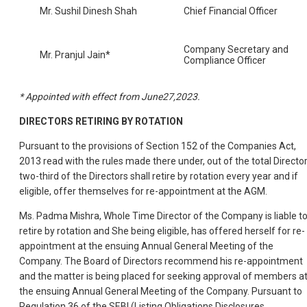
Mr. Sushil Dinesh Shah
Chief Financial Officer
Company Secretary and
Mr. Pranjul Jain*
Compliance Officer
* Appointed with effect from June27,2023.
DIRECTORS RETIRING BY ROTATION
Pursuant to the provisions of Section 152 of the Companies Act,
2013 read with the rules made there under, out of the total Director
two-third of the Directors shall retire by rotation every year and if
eligible, offer themselves for re-appointment at the AGM.
Ms. Padma Mishra, Whole Time Director of the Company is liable t
retire by rotation and She being eligible, has offered herself for re-
appointment at the ensuing Annual General Meeting of the
Company. The Board of Directors recommend his re-appointment
and the matter is being placed for seeking approval of members a
the ensuing Annual General Meeting of the Company. Pursuant to
Regulation 36 of the SEBI (Listing Obligations Disclosures