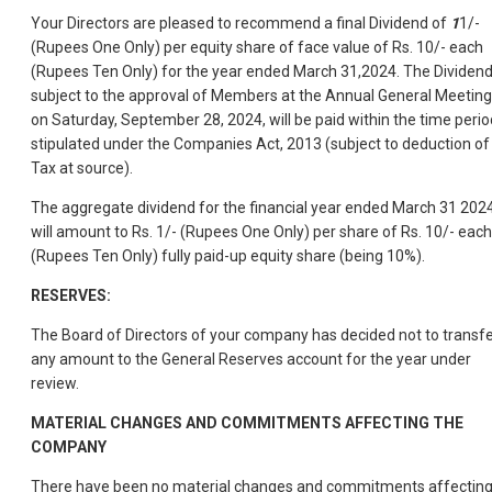
Your Directors are pleased to recommend a final Dividend of
1
1/-
(Rupees One Only) per equity share of face value of Rs. 10/- each
(Rupees Ten Only) for the year ended March 31,2024. The Dividend
subject to the approval of Members at the Annual General Meeting
on Saturday, September 28, 2024, will be paid within the time perio
stipulated under the Companies Act, 2013 (subject to deduction of
Tax at source).
The aggregate dividend for the financial year ended March 31 202
will amount to Rs. 1/- (Rupees One Only) per share of Rs. 10/- each
(Rupees Ten Only) fully paid-up equity share (being 10%).
RESERVES:
The Board of Directors of your company has decided not to transf
any amount to the General Reserves account for the year under
review.
MATERIAL CHANGES AND COMMITMENTS AFFECTING THE
COMPANY
There have been no material changes and commitments affectin