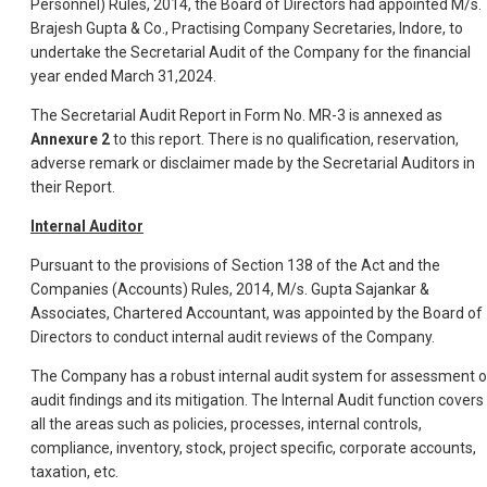
Personnel) Rules, 2014, the Board of Directors had appointed M/s.
Brajesh Gupta & Co., Practising Company Secretaries, Indore, to
undertake the Secretarial Audit of the Company for the financial
year ended March 31,2024.
The Secretarial Audit Report in Form No. MR-3 is annexed as
Annexure 2
to this report. There is no qualification, reservation,
adverse remark or disclaimer made by the Secretarial Auditors in
their Report.
Internal Auditor
Pursuant to the provisions of Section 138 of the Act and the
Companies (Accounts) Rules, 2014, M/s. Gupta Sajankar &
Associates, Chartered Accountant, was appointed by the Board of
Directors to conduct internal audit reviews of the Company.
The Company has a robust internal audit system for assessment o
audit findings and its mitigation. The Internal Audit function covers
all the areas such as policies, processes, internal controls,
compliance, inventory, stock, project specific, corporate accounts,
taxation, etc.