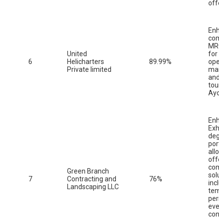
off
En
co
MRO
United
for
6
Helicharters
89.99%
ope
Private limited
ma
and
tou
Ay
En
Exh
deg
por
all
off
co
Green Branch
sol
7
Contracting and
76%
inc
Landscaping LLC
tem
pe
eve
con