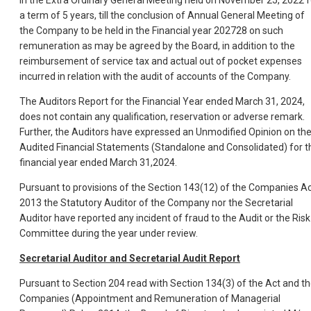
a term of 5 years, till the conclusion of Annual General Meeting of
the Company to be held in the Financial year 202728 on such
remuneration as may be agreed by the Board, in addition to the
reimbursement of service tax and actual out of pocket expenses
incurred in relation with the audit of accounts of the Company.
The Auditors Report for the Financial Year ended March 31, 2024,
does not contain any qualification, reservation or adverse remark.
Further, the Auditors have expressed an Unmodified Opinion on th
Audited Financial Statements (Standalone and Consolidated) for t
financial year ended March 31,2024.
Pursuant to provisions of the Section 143(12) of the Companies Ac
2013 the Statutory Auditor of the Company nor the Secretarial
Auditor have reported any incident of fraud to the Audit or the Risk
Committee during the year under review.
Secretarial Auditor and Secretarial Audit Report
Pursuant to Section 204 read with Section 134(3) of the Act and t
Companies (Appointment and Remuneration of Managerial