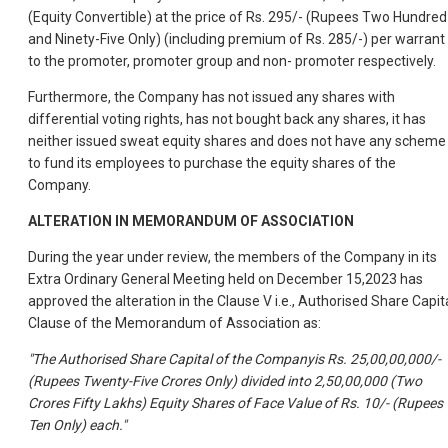
(Equity Convertible) at the price of Rs. 295/- (Rupees Two Hundred
and Ninety-Five Only) (including premium of Rs. 285/-) per warrant
to the promoter, promoter group and non- promoter respectively.
Furthermore, the Company has not issued any shares with
differential voting rights, has not bought back any shares, it has
neither issued sweat equity shares and does not have any scheme
to fund its employees to purchase the equity shares of the
Company.
ALTERATION IN MEMORANDUM OF ASSOCIATION
During the year under review, the members of the Company in its
Extra Ordinary General Meeting held on December 15,2023 has
approved the alteration in the Clause V i.e., Authorised Share Capit
Clause of the Memorandum of Association as:
"The Authorised Share Capital of the Companyis Rs. 25,00,00,000/-
(Rupees Twenty-Five Crores Only) divided into 2,50,00,000 (Two
Crores Fifty Lakhs) Equity Shares of Face Value of Rs. 10/- (Rupees
Ten Only) each."