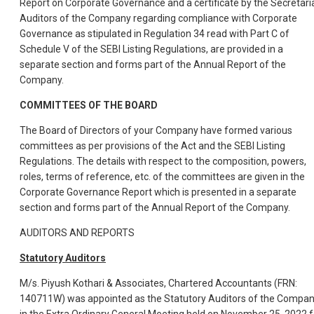
Report on Corporate Governance and a certificate by the Secretari
Auditors of the Company regarding compliance with Corporate
Governance as stipulated in Regulation 34 read with Part C of
Schedule V of the SEBI Listing Regulations, are provided in a
separate section and forms part of the Annual Report of the
Company.
COMMITTEES OF THE BOARD
The Board of Directors of your Company have formed various
committees as per provisions of the Act and the SEBI Listing
Regulations. The details with respect to the composition, powers,
roles, terms of reference, etc. of the committees are given in the
Corporate Governance Report which is presented in a separate
section and forms part of the Annual Report of the Company.
AUDITORS AND REPORTS
Statutory Auditors
M/s. Piyush Kothari & Associates, Chartered Accountants (FRN:
140711W) was appointed as the Statutory Auditors of the Compa
in the Extra Ordinary General Meeting held on November 25, 2022 f