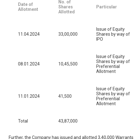
No. of
Date of
Shares
Particular
Allotment
Allotted
Issue of Equity
11.04.2024
33,00,000
Shares by way of
IPO
Issue of Equity
Shares by way of
08.01.2024
10,45,500
Preferential
Allotment
Issue of Equity
Shares by way of
11.01.2024
41,500
Preferential
Allotment
Total
43,87,000
Further, the Company has issued and allotted 3,40,000 Warrants