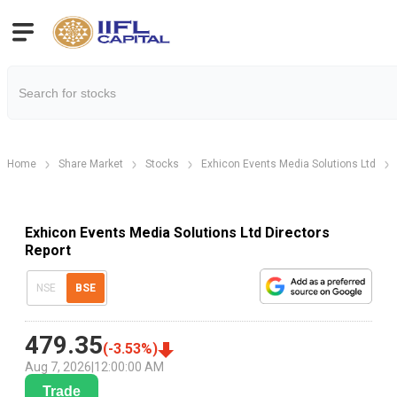
Home
Share Market
Stocks
Exhicon Events Media Solutions Ltd
Exhicon Events Media Solutions Ltd Directors
Report
NSE
BSE
479.35
(
-3.53
%)
Aug 7, 2026
|
12:00:00 AM
Trade