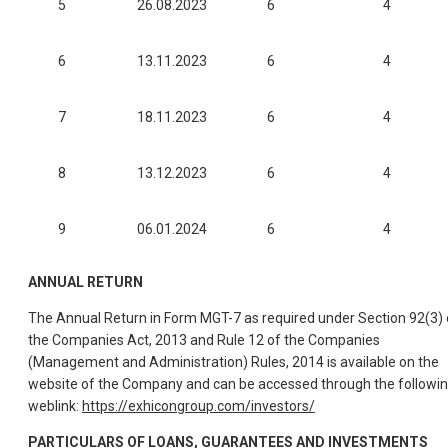
5
26.08.2023
6
4
6
13.11.2023
6
4
7
18.11.2023
6
4
8
13.12.2023
6
4
9
06.01.2024
6
4
ANNUAL RETURN
The Annual Return in Form MGT-7 as required under Section 92(3) 
the Companies Act, 2013 and Rule 12 of the Companies
(Management and Administration) Rules, 2014 is available on the
website of the Company and can be accessed through the followi
weblink:
https://exhicongroup.com/investors/
PARTICULARS OF LOANS, GUARANTEES AND INVESTMENTS