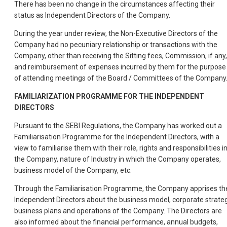
There has been no change in the circumstances affecting their
status as Independent Directors of the Company.
During the year under review, the Non-Executive Directors of the
Company had no pecuniary relationship or transactions with the
Company, other than receiving the Sitting fees, Commission, if any,
and reimbursement of expenses incurred by them for the purpose
of attending meetings of the Board / Committees of the Company
FAMILIARIZATION PROGRAMME FOR THE INDEPENDENT
DIRECTORS
Pursuant to the SEBI Regulations, the Company has worked out a
Familiarisation Programme for the Independent Directors, with a
view to familiarise them with their role, rights and responsibilities i
the Company, nature of Industry in which the Company operates,
business model of the Company, etc.
Through the Familiarisation Programme, the Company apprises th
Independent Directors about the business model, corporate strateg
business plans and operations of the Company. The Directors are
also informed about the financial performance, annual budgets,