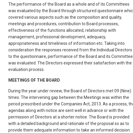
The performance of the Board as a whole and of its Committees
was evaluated by the Board through structured questionnaire whi
covered various aspects such as the composition and quality,
meetings and procedures, contribution to Board processes,
effectiveness of the functions allocated, relationship with
management, professional development, adequacy,
appropriateness and timeliness of information etc. Taking into
consideration the responses received from the Individual Directors
to the questionnaire, performance of the Board and its Committee
was evaluated. The Directors expressed their satisfaction with the
evaluation process.
MEETINGS OF THE BOARD
During the year under review, the Board of Directors met 09 (Nine)
times. The intervening gap between the Meetings was within the
period prescribed under the Companies Act, 2013. As a process, th
agendas along with notice are sent well in advance or with the
permission of Directors at a shorter notice. The Board is provided
with a detailed background and rationale of the proposal so as to
provide them adequate information to take an informed decision.