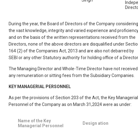
Indep
Direct
During the year, the Board of Directors of the Company considerin
the vast knowledge, integrity and varied experience and proficiency
and on the basis of the written representations received from the
Directors, none of the above directors are disqualified under Secti
164 (2) of the Companies Act, 2013 and are also not debarred by
SEBI or any other Statutory authority for holding office of a Director
The Managing Director and Whole-Time Director have not received
any remuneration or sitting fees from the Subsidiary Companies.
KEY MANAGERIAL PERSONNEL
As per the provisions of Section 203 of the Act, the Key Managerial
Personnel of the Company as on March 31,2024 were as under:
Name of the Key
Design ation
Managerial Personnel