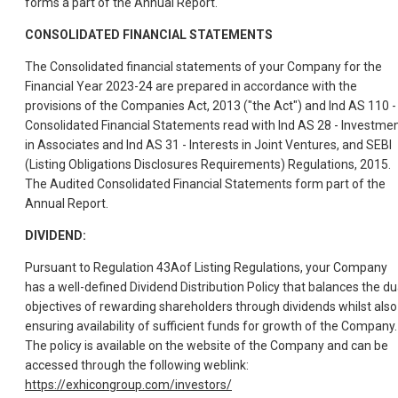
forms a part of the Annual Report.
CONSOLIDATED FINANCIAL STATEMENTS
The Consolidated financial statements of your Company for the
Financial Year 2023-24 are prepared in accordance with the
provisions of the Companies Act, 2013 ("the Act") and Ind AS 110 -
Consolidated Financial Statements read with Ind AS 28 - Investme
in Associates and Ind AS 31 - Interests in Joint Ventures, and SEBI
(Listing Obligations Disclosures Requirements) Regulations, 2015.
The Audited Consolidated Financial Statements form part of the
Annual Report.
DIVIDEND:
Pursuant to Regulation 43Aof Listing Regulations, your Company
has a well-defined Dividend Distribution Policy that balances the du
objectives of rewarding shareholders through dividends whilst also
ensuring availability of sufficient funds for growth of the Company.
The policy is available on the website of the Company and can be
accessed through the following weblink:
https://exhicongroup.com/investors/