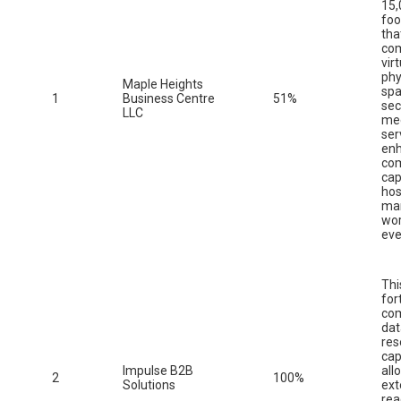
15,
foo
tha
co
vir
phy
Maple Heights
spa
1
Business Centre
51%
sec
LLC
me
ser
enh
co
cap
hos
ma
wor
eve
Thi
for
co
da
res
cap
Impulse B2B
all
2
100%
Solutions
ext
rea