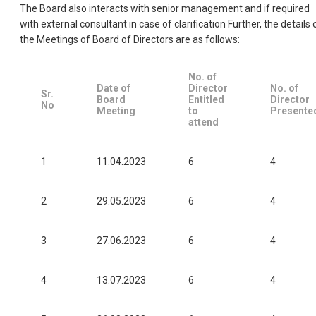
The Board also interacts with senior management and if required
with external consultant in case of clarification Further, the details 
the Meetings of Board of Directors are as follows:
No. of
Date of
Director
No. of
Sr.
Board
Entitled
Director
No
Meeting
to
Presente
attend
1
11.04.2023
6
4
2
29.05.2023
6
4
3
27.06.2023
6
4
4
13.07.2023
6
4