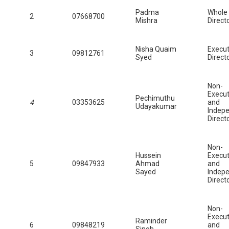
Padma
Whole
2
07668700
Mishra
Direct
Nisha Quaim
Execut
3
09812761
Syed
Direct
Non-
Execut
Pechimuthu
4
03353625
and
Udayakumar
Indep
Direct
Non-
Hussein
Execut
5
09847933
Ahmad
and
Sayed
Indep
Direct
Non-
Execut
Raminder
6
09848219
and
Singh