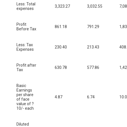
Less: Total
3,323.27
3,032.55
7,08
expenses
Profit
861.18
791.29
1,83
Before Tax
Less: Tax
230.40
213.43
408
Expenses
Profit after
630.78
577.86
1,42
Tax
Basic
Earnings
per share
4.87
6.74
10.
of face
value of ?
10/- each
Diluted