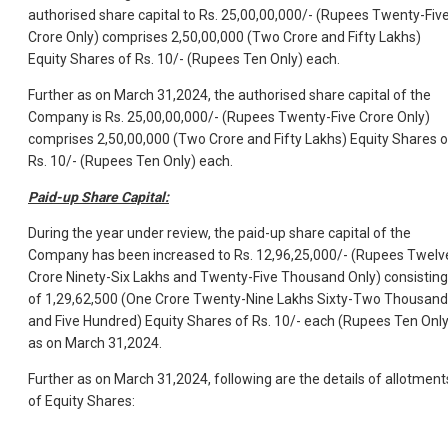
authorised share capital to Rs. 25,00,00,000/- (Rupees Twenty-Fiv
Crore Only) comprises 2,50,00,000 (Two Crore and Fifty Lakhs)
Equity Shares of Rs. 10/- (Rupees Ten Only) each.
Further as on March 31,2024, the authorised share capital of the
Company is Rs. 25,00,00,000/- (Rupees Twenty-Five Crore Only)
comprises 2,50,00,000 (Two Crore and Fifty Lakhs) Equity Shares o
Rs. 10/- (Rupees Ten Only) each.
Paid-up Share Capital:
During the year under review, the paid-up share capital of the
Company has been increased to Rs. 12,96,25,000/- (Rupees Twelv
Crore Ninety-Six Lakhs and Twenty-Five Thousand Only) consisting
of 1,29,62,500 (One Crore Twenty-Nine Lakhs Sixty-Two Thousand
and Five Hundred) Equity Shares of Rs. 10/- each (Rupees Ten Only
as on March 31,2024.
Further as on March 31,2024, following are the details of allotment
of Equity Shares: