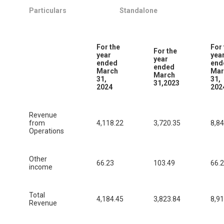
Particulars
Standalone
For the
For 
For the
year
yea
year
ended
end
ended
March
Mar
March
31,
31,
31,2023
2024
202
Revenue
from
4,118.22
3,720.35
8,84
Operations
Other
66.23
103.49
66.
income
Total
4,184.45
3,823.84
8,91
Revenue