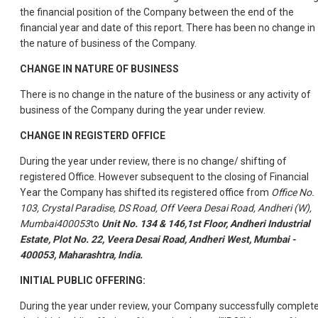
the financial position of the Company between the end of the
financial year and date of this report. There has been no change in
the nature of business of the Company.
CHANGE IN NATURE OF BUSINESS
There is no change in the nature of the business or any activity of
business of the Company during the year under review.
CHANGE IN REGISTERD OFFICE
During the year under review, there is no change/ shifting of
registered Office. However subsequent to the closing of Financial
Year the Company has shifted its registered office from
Office No.
103, Crystal Paradise, DS Road, Off Veera Desai Road, Andheri (W),
Mumbai400053
to
Unit No. 134 & 146,1st Floor, Andheri Industrial
Estate, Plot No. 22, Veera Desai Road, Andheri West, Mumbai -
400053, Maharashtra, India.
INITIAL PUBLIC OFFERING:
During the year under review, your Company successfully complet