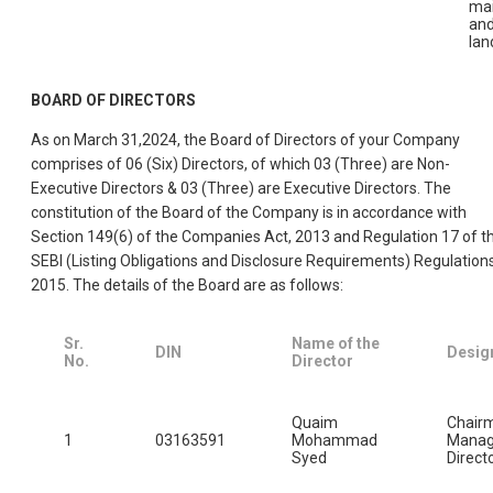
ma
an
lan
BOARD OF DIRECTORS
As on March 31,2024, the Board of Directors of your Company
comprises of 06 (Six) Directors, of which 03 (Three) are Non-
Executive Directors & 03 (Three) are Executive Directors. The
constitution of the Board of the Company is in accordance with
Section 149(6) of the Companies Act, 2013 and Regulation 17 of t
SEBI (Listing Obligations and Disclosure Requirements) Regulations
2015. The details of the Board are as follows:
Sr.
Name of the
DIN
Desig
No.
Director
Quaim
Chair
1
03163591
Mohammad
Manag
Syed
Direct