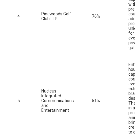
wit
pre
Pinewoods Golf
cou
4
76%
Club LLP
add
pro
uni
for
eve
pri
gat
Enh
ho
cap
cor
eve
exh
Nucleus
br
Integrated
des
5
Communications
51%
The
and
in 
Entertainment
pro
ani
bri
cre
to 