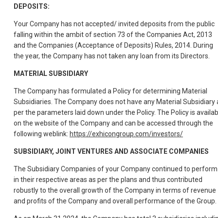
DEPOSITS:
Your Company has not accepted/ invited deposits from the public
falling within the ambit of section 73 of the Companies Act, 2013
and the Companies (Acceptance of Deposits) Rules, 2014. During
the year, the Company has not taken any loan from its Directors.
MATERIAL SUBSIDIARY
The Company has formulated a Policy for determining Material
Subsidiaries. The Company does not have any Material Subsidiary 
per the parameters laid down under the Policy. The Policy is availab
on the website of the Company and can be accessed through the
following weblink:
https://exhicongroup.com/investors/
SUBSIDIARY, JOINT VENTURES AND ASSOCIATE COMPANIES
The Subsidiary Companies of your Company continued to perform
in their respective areas as per the plans and thus contributed
robustly to the overall growth of the Company in terms of revenue
and profits of the Company and overall performance of the Group.