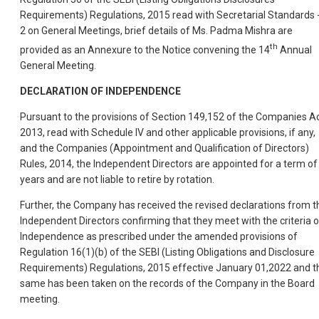
Requirements) Regulations, 2015 read with Secretarial Standards 
2 on General Meetings, brief details of Ms. Padma Mishra are
th
provided as an Annexure to the Notice convening the 14
Annual
General Meeting.
DECLARATION OF INDEPENDENCE
Pursuant to the provisions of Section 149,152 of the Companies Ac
2013, read with Schedule IV and other applicable provisions, if any,
and the Companies (Appointment and Qualification of Directors)
Rules, 2014, the Independent Directors are appointed for a term of
years and are not liable to retire by rotation.
Further, the Company has received the revised declarations from t
Independent Directors confirming that they meet with the criteria o
Independence as prescribed under the amended provisions of
Regulation 16(1)(b) of the SEBI (Listing Obligations and Disclosure
Requirements) Regulations, 2015 effective January 01,2022 and t
same has been taken on the records of the Company in the Board
meeting.