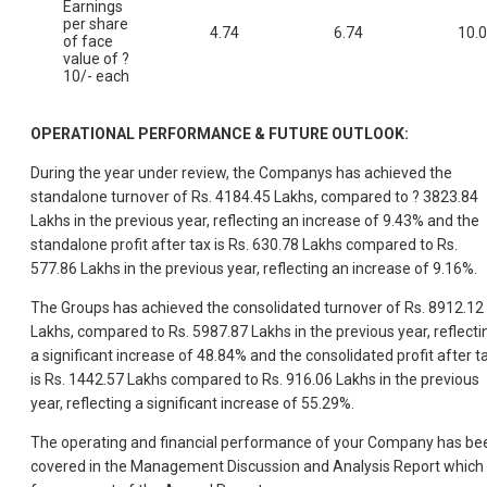
Earnings
per share
4.74
6.74
10.
of face
value of ?
10/- each
OPERATIONAL PERFORMANCE & FUTURE OUTLOOK:
During the year under review, the Companys has achieved the
standalone turnover of Rs. 4184.45 Lakhs, compared to ? 3823.84
Lakhs in the previous year, reflecting an increase of 9.43% and the
standalone profit after tax is Rs. 630.78 Lakhs compared to Rs.
577.86 Lakhs in the previous year, reflecting an increase of 9.16%.
The Groups has achieved the consolidated turnover of Rs. 8912.12
Lakhs, compared to Rs. 5987.87 Lakhs in the previous year, reflecti
a significant increase of 48.84% and the consolidated profit after t
is Rs. 1442.57 Lakhs compared to Rs. 916.06 Lakhs in the previous
year, reflecting a significant increase of 55.29%.
The operating and financial performance of your Company has be
covered in the Management Discussion and Analysis Report which