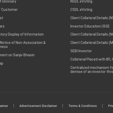
t Glossary
NSDL eVoting
 Customer
CSDL eVoting
st
Client Collateral Details (
ars
Investor Education | BSE
ory Display of Information
Client Collateral Details (
 Notice of Non-Association &
Client Collateral Details (
ness
SEBI Investor
ent on Sanjiv Bhasin
Collateral Placed with IIFL
ap
Centralized mechanism for
demise of an investor th
|
|
|
laimer
Advertisement Disclaimer
Terms & Conditions
Pri