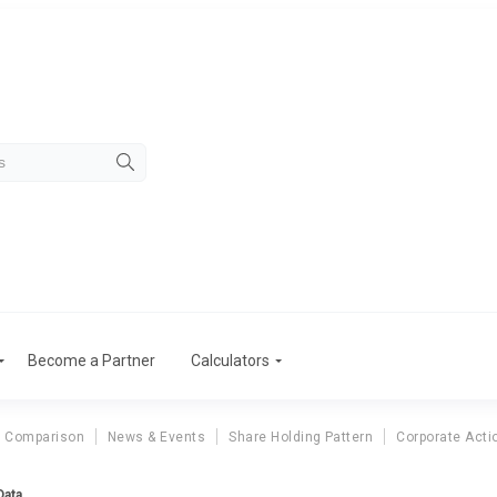
Become a Partner
Calculators
r Comparison
News & Events
Share Holding Pattern
Corporate Acti
Data