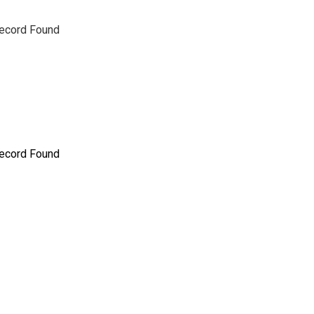
ecord Found
ecord Found