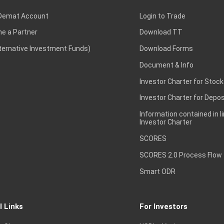
Demat Account
Login to Trade
e a Partner
Download TT
lternative Investment Funds)
Download Forms
Document & Info
Investor Charter for Stock
Investor Charter for Depos
Information contained in l
Investor Charter
SCORES
SCORES 2.0 Process Flow
Smart ODR
l Links
For Investors