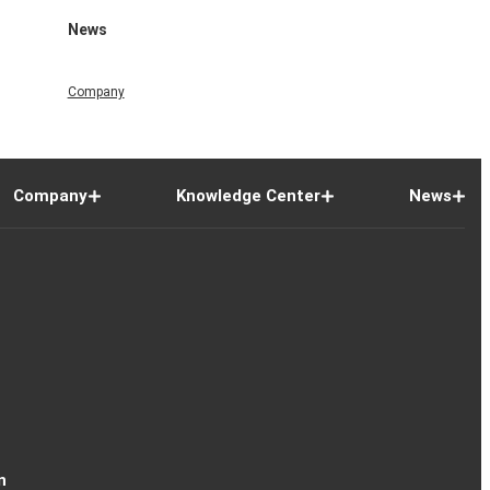
News
Company
Company
Knowledge Center
News
n