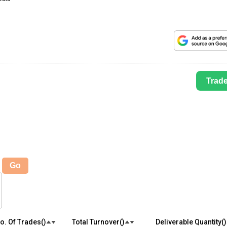
Trad
Go
o. Of Trades(₹)
Total Turnover(₹)
Deliverable Quantity(₹)