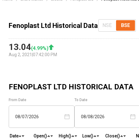
Fenoplast Ltd Historical Data
NSE
BSE
13.04
(
4.99
%)
Aug 2, 2021
|
07:42:00 PM
FENOPLAST LTD
HISTORICAL DATA
From Date
To Date
08/07/2026
08/08/2026
Date
Open(₹)
High(₹)
Low(₹)
Close(₹)
N