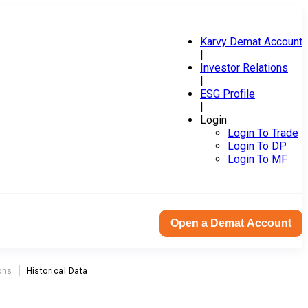
Karvy Demat Account
|
Investor Relations
|
ESG Profile
|
Login
Login To Trade
Login To DP
Login To MF
Open a Demat Account
ons
Historical Data