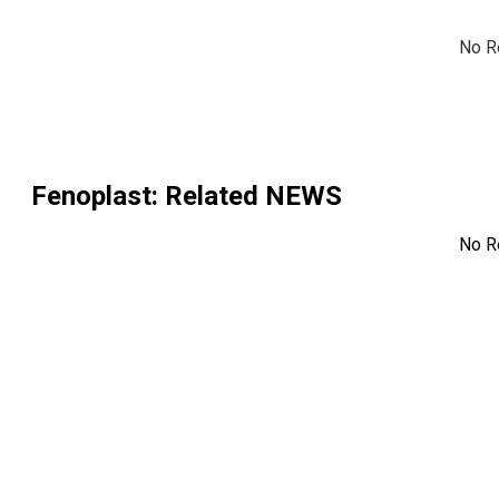
No R
Fenoplast
: Related NEWS
No R