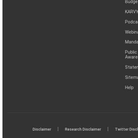
Budge
KARVY
Podca
Webin
Mandat
Public
Aware
Statem
Sitem
Help
|
|
Disclaimer
Research Disclaimer
Twitter Disc