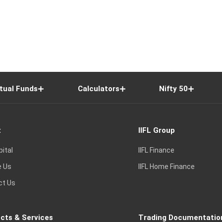
tual Funds
Calculators
Nifty 50
t
IIFL Group
pital
IIFL Finance
e Us
IIFL Home Finance
ct Us
cts & Services
Trading Documentatio