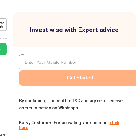
Invest wise with Expert advice
e
Get Started
By continuing, I accept the
T&C
and agree to receive
communication on Whatsapp
Karvy Customer: For activating your account
click
here
.