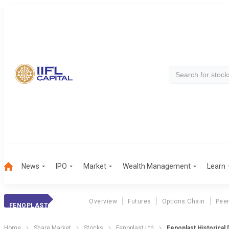
News
IPO
Market
Wealth Management
Learn
Overview
Futures
Options Chain
Pee
FENOPLAST
Home
Share Market
Stocks
Fenoplast Ltd
Fenoplast Historical 