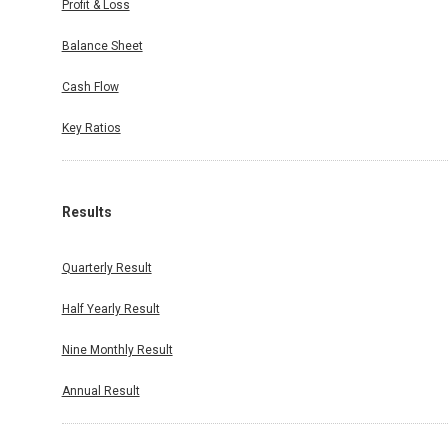
Profit & Loss
Balance Sheet
Cash Flow
Key Ratios
Results
Quarterly Result
Half Yearly Result
Nine Monthly Result
Annual Result