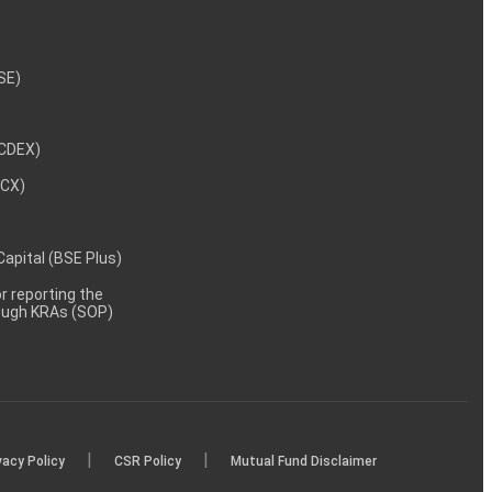
NSE)
NCDEX)
MCX)
 Capital (BSE Plus)
 reporting the
rough KRAs (SOP)
|
|
vacy Policy
CSR Policy
Mutual Fund Disclaimer