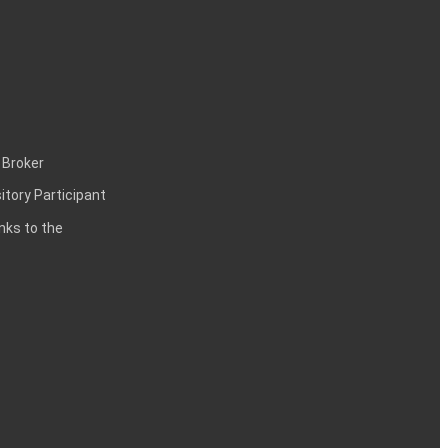
 Broker
itory Participant
inks to the