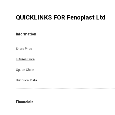
QUICKLINKS FOR
Fenoplast Ltd
Information
Share Price
Futures Price
Option Chain
Historical Data
Financials