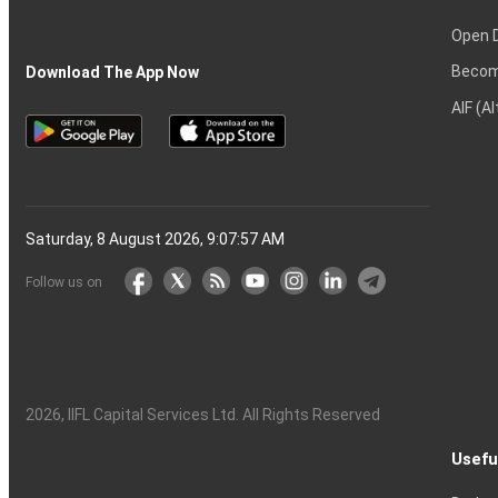
Open 
Becom
Download The App Now
AIF (A
Saturday, 8 August 2026, 9:07:58 AM
Follow us on
2026
, IIFL Capital Services Ltd. All Rights Reserved
Usefu