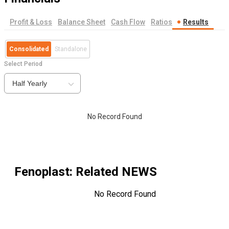
Profit & Loss
Balance Sheet
Cash Flow
Ratios
Results
Consolidated
Standalone
Select Period
Half Yearly
No Record Found
Fenoplast
: Related NEWS
No Record Found