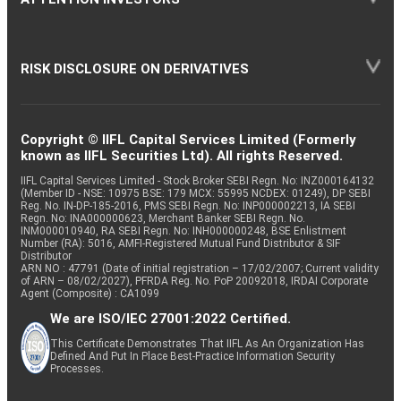
RISK DISCLOSURE ON DERIVATIVES
Copyright © IIFL Capital Services Limited (Formerly
known as IIFL Securities Ltd). All rights Reserved.
IIFL Capital Services Limited - Stock Broker SEBI Regn. No: INZ000164132
(Member ID - NSE: 10975 BSE: 179 MCX: 55995 NCDEX: 01249), DP SEBI
Reg. No. IN-DP-185-2016, PMS SEBI Regn. No: INP000002213, IA SEBI
Regn. No: INA000000623, Merchant Banker SEBI Regn. No.
INM000010940, RA SEBI Regn. No: INH000000248, BSE Enlistment
Number (RA): 5016, AMFI-Registered Mutual Fund Distributor & SIF
Distributor
ARN NO : 47791 (Date of initial registration – 17/02/2007; Current validity
of ARN – 08/02/2027), PFRDA Reg. No. PoP 20092018, IRDAI Corporate
Agent (Composite) : CA1099
We are ISO/IEC 27001:2022 Certified.
This Certificate Demonstrates That IIFL As An Organization Has
Defined And Put In Place Best-Practice Information Security
Processes.