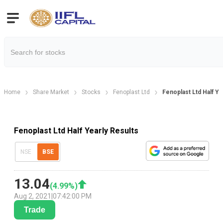
Home
Share Market
Stocks
Fenoplast Ltd
Fenoplast Ltd Half Ye
Fenoplast Ltd Half Yearly Results
NSE
BSE
13.04
(
4.99
%)
Aug 2, 2021
|
07:42:00 PM
Trade