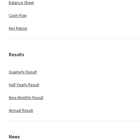
Balance Sheet
Cash Flow
Key Ratios
Results
Quarterly Result
Half Yearly Result
Nine Monthly Result
Annual Result
News