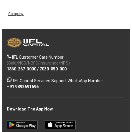
Company
IIFL Customer Care Number
(Gold/NCD/NBFC/Insurance/NPS)
1860-267-3000
/
7039-050-000
IIFL Capital Services Support WhatsApp Number
+91 9892691696
Download The App Now