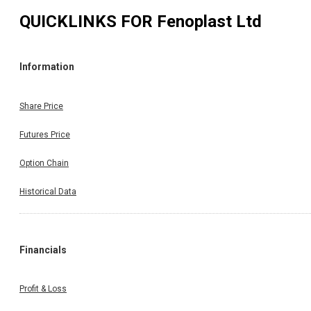
QUICKLINKS FOR
Fenoplast Ltd
Information
Share Price
Futures Price
Option Chain
Historical Data
Financials
Profit & Loss