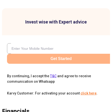
Invest wise with Expert advice
Get Started
By continuing, I accept the
T&C
and agree to receive
communication on Whatsapp
Karvy Customer: For activating your account
click here
.
Financials