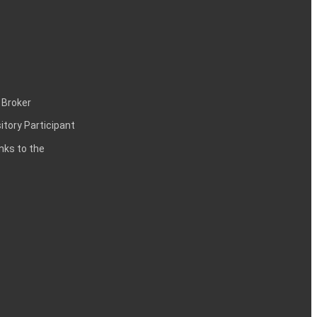
 Broker
itory Participant
inks to the