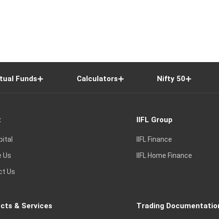
tual Funds
Calculators
Nifty 50
t
IIFL Group
pital
IIFL Finance
e Us
IIFL Home Finance
ct Us
cts & Services
Trading Documentatio