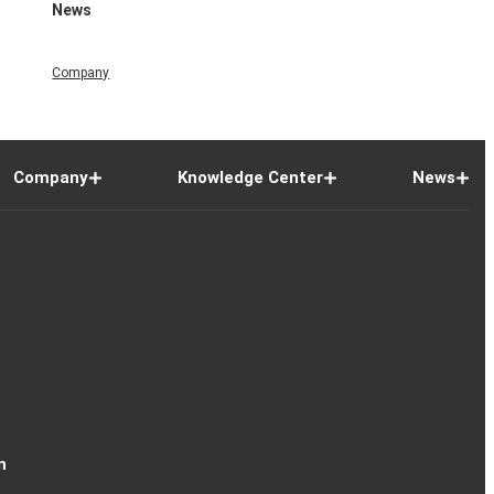
News
Company
Company
Knowledge Center
News
n