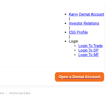
Karvy Demat Account
|
Investor Relations
|
ESG Profile
|
Login
Login To Trade
Login To DP
Login To MF
Open a Demat Account
ons
Historical Data