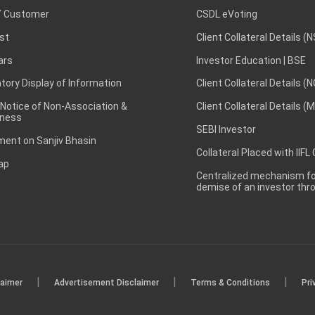
 Customer
CSDL eVoting
st
Client Collateral Details (
ars
Investor Education | BSE
ory Display of Information
Client Collateral Details (
 Notice of Non-Association &
Client Collateral Details (
ness
SEBI Investor
ent on Sanjiv Bhasin
Collateral Placed with IIFL
ap
Centralized mechanism for
demise of an investor th
|
|
|
laimer
Advertisement Disclaimer
Terms & Conditions
Pri