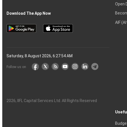
Open 
Becom
Download The App Now
AIF (A
Saturday, 8 August 2026, 6:27:55 AM
Follow us on
2026
, IIFL Capital Services Ltd. All Rights Reserved
Usefu
Budge