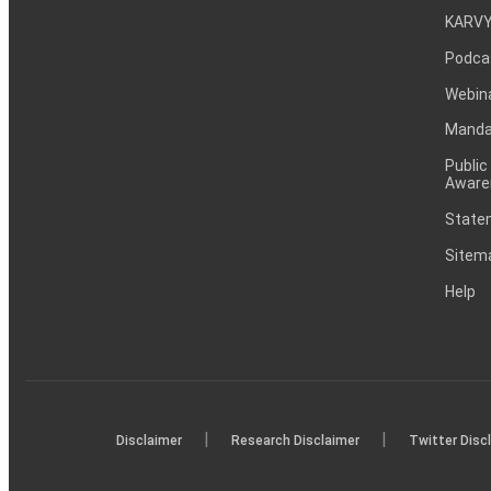
KARVY
Podca
Webin
Mandat
Public
Aware
Statem
Sitem
Help
|
|
Disclaimer
Research Disclaimer
Twitter Disc