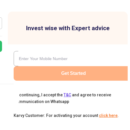
Invest wise with Expert advice
Get Started
By continuing, I accept the
T&C
and agree to receive
communication on Whatsapp
Karvy Customer: For activating your account
click here
.