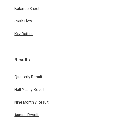
Balance Sheet
Cash Flow
Key Ratios
Results
Quarterly Result
Half Yearly Result
Nine Monthly Result
Annual Result