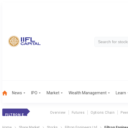
News
IPO
Market
Wealth Management
Learn
Overview
Futures
Options Chain
Pee
FILTRON ENGINEER
Home
Share Market
Stocks
Filtron Engineers Ltd
Filtron Engin