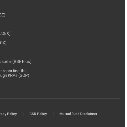
NSE)
NCDEX)
MCX)
 Capital (BSE Plus)
 reporting the
rough KRAs (SOP)
|
|
vacy Policy
CSR Policy
Mutual Fund Disclaimer