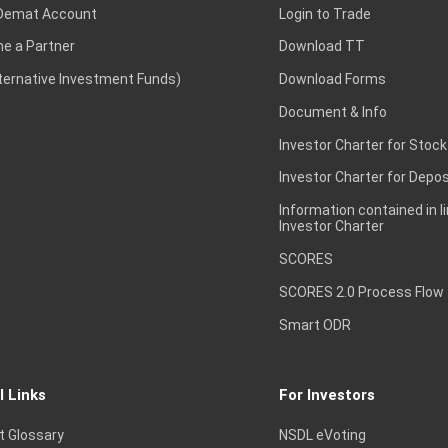
Demat Account
Login to Trade
e a Partner
Download TT
lternative Investment Funds)
Download Forms
Document & Info
Investor Charter for Stock
Investor Charter for Depos
Information contained in l
Investor Charter
SCORES
SCORES 2.0 Process Flow
Smart ODR
l Links
For Investors
t Glossary
NSDL eVoting