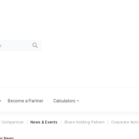
Become a Partner
Calculators
r Comparison
News & Events
Share Holding Pattern
Corporate Acti
eer News