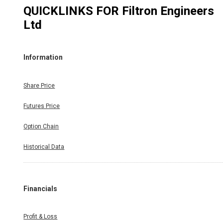
QUICKLINKS FOR
Filtron Engineers
Ltd
Information
Share Price
Futures Price
Option Chain
Historical Data
Financials
Profit & Loss