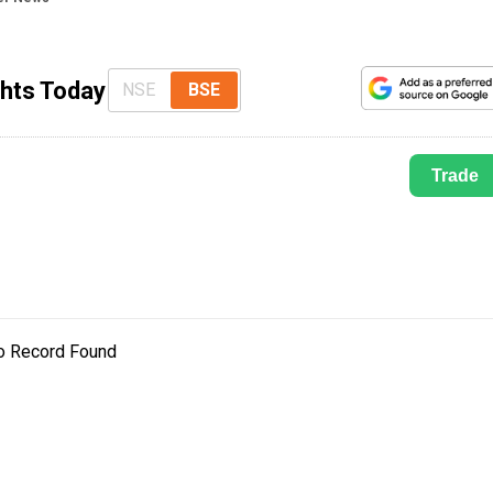
ghts Today
NSE
BSE
Trade
o Record Found