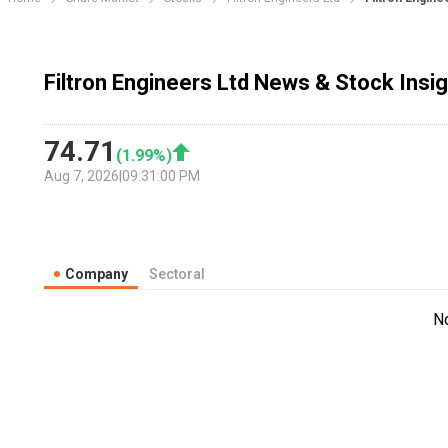
Filtron Engineers Ltd News & Stock Insi
74.71
(
1.99
%)
Aug 7, 2026
|
09:31:00 PM
Company
Sectoral
N