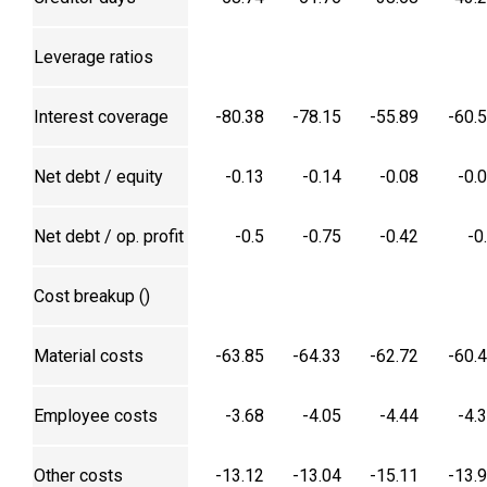
Leverage ratios
Interest coverage
-80.38
-78.15
-55.89
-60.
Net debt / equity
-0.13
-0.14
-0.08
-0.
Net debt / op. profit
-0.5
-0.75
-0.42
-0
Cost breakup (₹)
Material costs
-63.85
-64.33
-62.72
-60.
Employee costs
-3.68
-4.05
-4.44
-4.
Other costs
-13.12
-13.04
-15.11
-13.