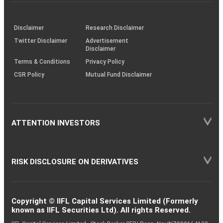
investor
through
KRAs
(SOP)
Disclaimer
Research Disclaimer
Twitter Disclaimer
Advertisement
Disclaimer
Terms & Conditions
Privacy Policy
CSR Policy
Mutual Fund Disclaimer
ATTENTION INVESTORS
RISK DISCLOSURE ON DERIVATIVES
Copyright © IIFL Capital Services Limited (Formerly
known as IIFL Securities Ltd). All rights Reserved.