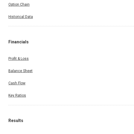
Option Chain
Historical Data
Financials
Profit & Loss
Balance Sheet
Cash Flow
Key Ratios
Results