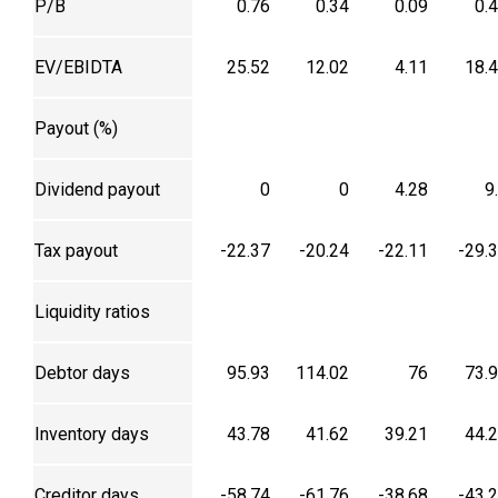
P/B
0.76
0.34
0.09
0.
EV/EBIDTA
25.52
12.02
4.11
18.
Payout (%)
Dividend payout
0
0
4.28
9
Tax payout
-22.37
-20.24
-22.11
-29.
Liquidity ratios
Debtor days
95.93
114.02
76
73.
Inventory days
43.78
41.62
39.21
44.
Creditor days
-58.74
-61.76
-38.68
-43.