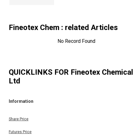
Fineotex Chem
: related Articles
No Record Found
QUICKLINKS FOR
Fineotex Chemical
Ltd
Information
Share Price
Futures Price