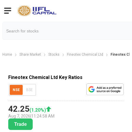
Home
Share Market
Stocks
Fineotex Chemical Ltd
Fineotex Che
Fineotex Chemical Ltd Key Ratios
NSE
BSE
42.25
(
1.20
%)
Aug 7, 2026
|
11:24:58 AM
Trade