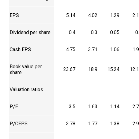
EPS
5.14
4.02
1.29
2.
Dividend per share
0.4
0.3
0.05
0
Cash EPS
4.75
3.71
1.06
1.
Book value per
23.67
18.9
15.24
12.
share
Valuation ratios
P/E
3.5
1.63
1.14
2.
P/CEPS
3.78
1.77
1.38
2.