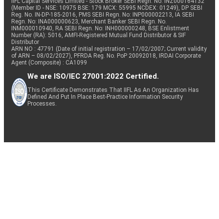
IIFL Capital Services Limited - Stock Broker SEBI Regn. No: INZ000164132
(Member ID - NSE: 10975 BSE: 179 MCX: 55995 NCDEX: 01249), DP SEBI
Reg. No. IN-DP-185-2016, PMS SEBI Regn. No: INP000002213, IA SEBI
Regn. No: INA000000623, Merchant Banker SEBI Regn. No.
INM000010940, RA SEBI Regn. No: INH000000248, BSE Enlistment
Number (RA): 5016, AMFI-Registered Mutual Fund Distributor & SIF
Distributor
ARN NO : 47791 (Date of initial registration – 17/02/2007; Current validity
of ARN – 08/02/2027), PFRDA Reg. No. PoP 20092018, IRDAI Corporate
Agent (Composite) : CA1099
We are ISO/IEC 27001:2022 Certified.
This Certificate Demonstrates That IIFL As An Organization Has
Defined And Put In Place Best-Practice Information Security
Processes.