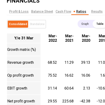
FINANCIALS
Profit & Loss
Balance Sheet
Cash Flow
Ratios
Results
Graph
Table
Consolidated
Standalone
Mar-
Mar-
Mar-
Mar
Y/e 31 Mar
2022
2021
2020
201
Growth matrix (%)
Revenue growth
68.52
11.29
39.13
11.
Op profit growth
75.52
16.62
16.06
1.
EBIT growth
31.14
60.64
2.13
-10.
Net profit growth
29.55
225.68
-42.38
-12.