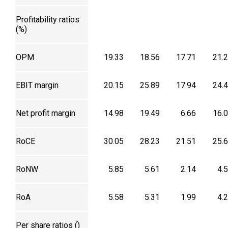
Profitability ratios
(%)
OPM
19.33
18.56
17.71
21.
EBIT margin
20.15
25.89
17.94
24.
Net profit margin
14.98
19.49
6.66
16.
RoCE
30.05
28.23
21.51
25.
RoNW
5.85
5.61
2.14
4.
RoA
5.58
5.31
1.99
4.
Per share ratios (₹)