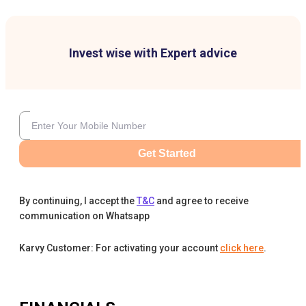
Invest wise with Expert advice
Get Started
By continuing, I accept the
T&C
and agree to receive
communication on Whatsapp
Karvy Customer: For activating your account
click here
.