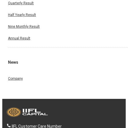
Quarterly Result
Half Yearly Result
Nine Monthly Result
Annual Result
News
Company
IIFL Customer Care Number