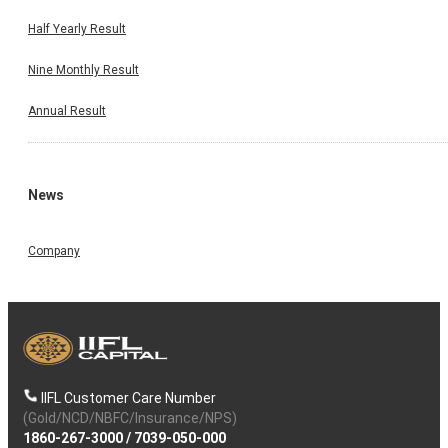
Half Yearly Result
Nine Monthly Result
Annual Result
News
Company
IIFL Customer Care Number
(Gold/NCD/NBFC/Insurance/NPS)
1860-267-3000
/
7039-050-000