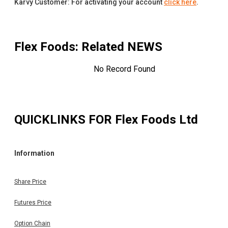
Karvy Customer: For activating your account
click here
.
Flex Foods
: Related NEWS
No Record Found
QUICKLINKS FOR
Flex Foods Ltd
Information
Share Price
Futures Price
Option Chain