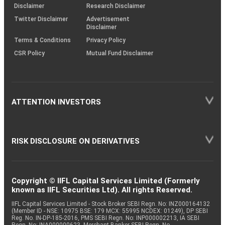
(SOP)
Disclaimer
Research Disclaimer
Twitter Disclaimer
Advertisement
Disclaimer
Terms & Conditions
Privacy Policy
CSR Policy
Mutual Fund Disclaimer
ATTENTION INVESTORS
RISK DISCLOSURE ON DERIVATIVES
Copyright © IIFL Capital Services Limited (Formerly
known as IIFL Securities Ltd). All rights Reserved.
IIFL Capital Services Limited - Stock Broker SEBI Regn. No: INZ000164132
(Member ID - NSE: 10975 BSE: 179 MCX: 55995 NCDEX: 01249), DP SEBI
Reg. No. IN-DP-185-2016, PMS SEBI Regn. No: INP000002213, IA SEBI