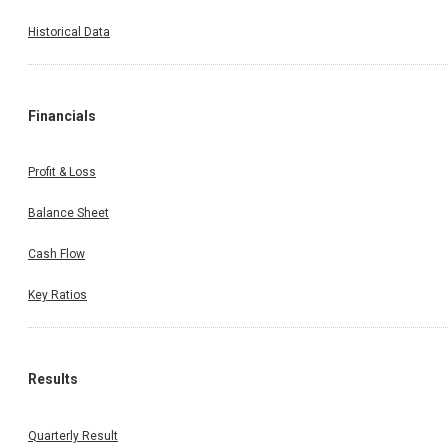
Historical Data
Financials
Profit & Loss
Balance Sheet
Cash Flow
Key Ratios
Results
Quarterly Result