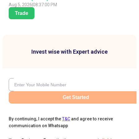
Aug 5, 2026
|
08:37:00 PM
Trade
Invest wise with Expert advice
Get Started
By continuing, I accept the
T&C
and agree to receive
communication on Whatsapp