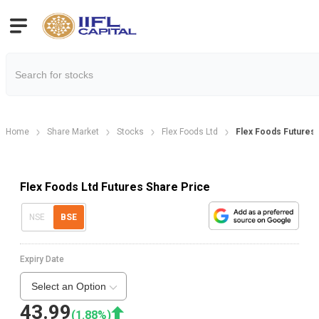
Home
Share Market
Stocks
Flex Foods Ltd
Flex Foods Futures
Flex Foods Ltd Futures Share Price
NSE
BSE
Expiry Date
Select an Option
43.99
(
1.88
%)