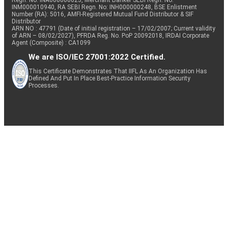
Regn. No: INA000000623, Merchant Banker SEBI Regn. No.
INM000010940, RA SEBI Regn. No: INH000000248, BSE Enlistment
Number (RA): 5016, AMFI-Registered Mutual Fund Distributor & SIF
Distributor
ARN NO : 47791 (Date of initial registration – 17/02/2007; Current validity
of ARN – 08/02/2027), PFRDA Reg. No. PoP 20092018, IRDAI Corporate
Agent (Composite) : CA1099
We are ISO/IEC 27001:2022 Certified.
This Certificate Demonstrates That IIFL As An Organization Has
Defined And Put In Place Best-Practice Information Security
Processes.