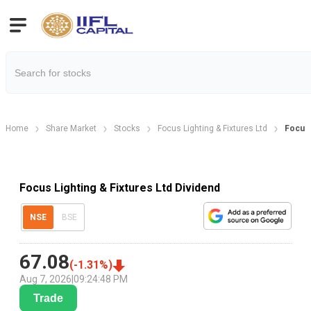
Home
Share Market
Stocks
Focus Lighting & Fixtures Ltd
Focus 
Focus Lighting & Fixtures Ltd Dividend
NSE
BSE
67.08
(
-1.31
%)
Aug 7, 2026
|
09:24:48 PM
Trade