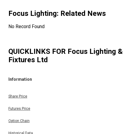
Focus Lighting
: Related News
No Record Found
QUICKLINKS FOR
Focus Lighting &
Fixtures Ltd
Information
Share Price
Futures Price
Option Chain
Historical Data