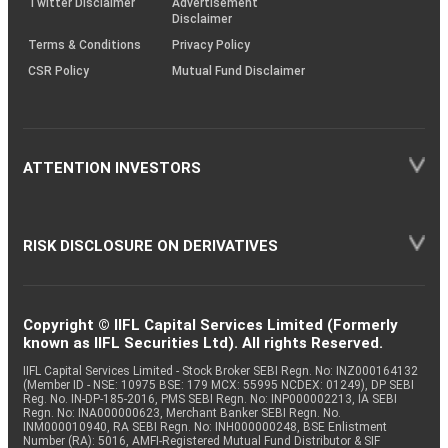
Twitter Disclaimer
Advertisement
Disclaimer
Terms & Conditions
Privacy Policy
CSR Policy
Mutual Fund Disclaimer
ATTENTION INVESTORS
RISK DISCLOSURE ON DERIVATIVES
Copyright © IIFL Capital Services Limited (Formerly
known as IIFL Securities Ltd). All rights Reserved.
IIFL Capital Services Limited - Stock Broker SEBI Regn. No: INZ000164132
(Member ID - NSE: 10975 BSE: 179 MCX: 55995 NCDEX: 01249), DP SEBI
Reg. No. IN-DP-185-2016, PMS SEBI Regn. No: INP000002213, IA SEBI
Regn. No: INA000000623, Merchant Banker SEBI Regn. No.
INM000010940, RA SEBI Regn. No: INH000000248, BSE Enlistment
Number (RA): 5016, AMFI-Registered Mutual Fund Distributor & SIF