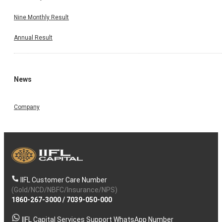
Nine Monthly Result
Annual Result
News
Company
IIFL Customer Care Number
(Gold/NCD/NBFC/Insurance/NPS)
1860-267-3000
/
7039-050-000
IIFL Capital Services Support WhatsApp Number