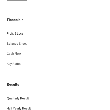
Financials
Profit & Loss
Balance Sheet
Cash Flow
Key Ratios
Results
Quarterly Result
Half Yearly Result