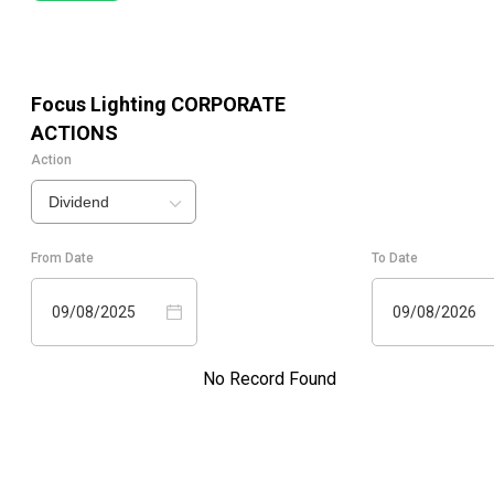
Focus Lighting
CORPORATE
ACTIONS
Action
Dividend
From Date
To Date
09/08/2025
09/08/2026
No Record Found