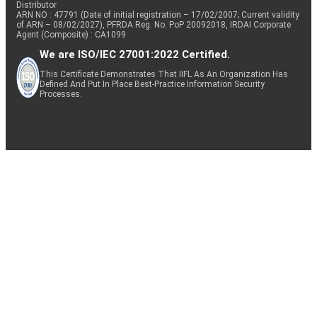
Distributor
ARN NO : 47791 (Date of initial registration – 17/02/2007; Current validity
of ARN – 08/02/2027), PFRDA Reg. No. PoP 20092018, IRDAI Corporate
Agent (Composite) : CA1099
We are ISO/IEC 27001:2022 Certified.
This Certificate Demonstrates That IIFL As An Organization Has
Defined And Put In Place Best-Practice Information Security
Processes.