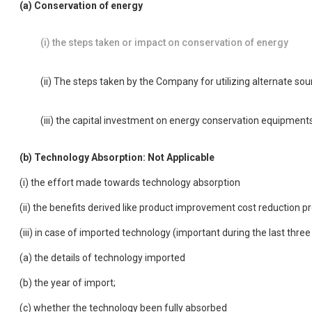
(a) Conservation of energy
(i) the steps taken or impact on conservation of energy
(ii) The steps taken by the Company for utilizing alternate so
(iii) the capital investment on energy conservation equipment
(b) Technology Absorption: Not Applicable
(i) the effort made towards technology absorption
(ii) the benefits derived like product improvement cost reduction 
(iii) in case of imported technology (important during the last thre
(a) the details of technology imported
(b) the year of import;
(c) whether the technology been fully absorbed