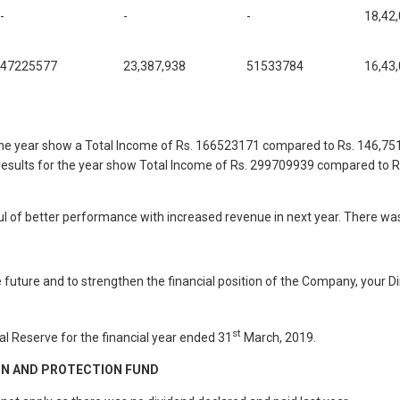
-
-
-
18,42
47225577
23,387,938
51533784
16,43
r the year show a Total Income of Rs. 166523171 compared to Rs. 146,7
l results for the year show Total Income of Rs. 299709939 compared to 
l of better performance with increased revenue in next year. There wa
he future and to strengthen the financial position of the Company, your
st
l Reserve for the financial year ended 31
March, 2019.
ON AND PROTECTION FUND