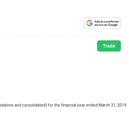
Trade
alone and consolidated) for the financial year ended March 31, 2019.