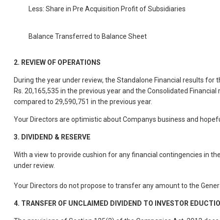
Less: Share in Pre Acquisition Profit of Subsidiaries
Balance Transferred to Balance Sheet
2.
REVIEW OF OPERATIONS
During the year under review, the Standalone Financial results fo
Rs. 20,165,535 in the previous year and the Consolidated Financia
compared to 29,590,751 in the previous year.
Your Directors are optimistic about Companys business and hopefu
3.
DIVIDEND & RESERVE
With a view to provide cushion for any financial contingencies in t
under review.
Your Directors do not propose to transfer any amount to the Genera
4.
TRANSFER OF UNCLAIMED DIVIDEND TO INVESTOR EDUCTI