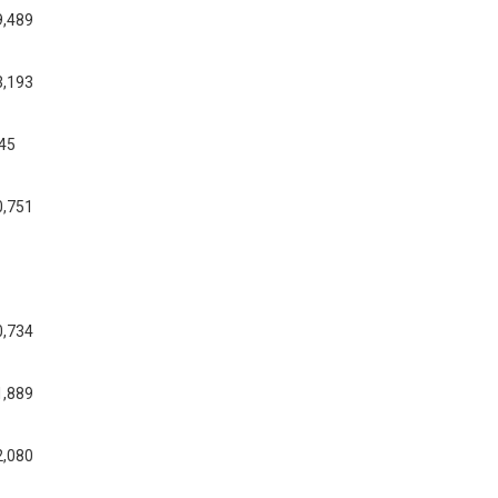
9,489
3,193
545
0,751
0,734
1,889
2,080