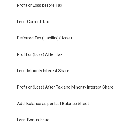
Profit or Loss before Tax
Less: Current Tax
Deferred Tax (Liability)/ Asset
Profit or (Loss) After Tax
Less: Minority Interest Share
Profit or (Loss) After Tax and Minority Interest Share
Add: Balance as per last Balance Sheet
Less: Bonus Issue