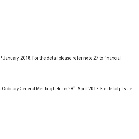
th
January, 2018. For the detail please refer note 27 to financial
th
ra-Ordinary General Meeting held on 28
April, 2017. For detail please