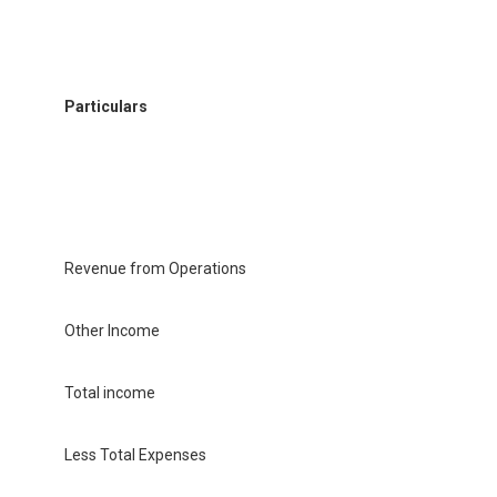
Particulars
Revenue from Operations
Other Income
Total income
Less Total Expenses