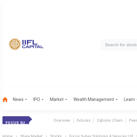
News
IPO
Market
Wealth Management
Learn
Overview
Futures
Options Chain
Pee
FOCUS SUITES SOL
Home
Share Market
Stocks
Focus Suites Solutions & Services Ltd