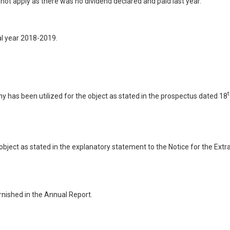
ot apply as there was no dividend declared and paid last year.
al year 2018-2019.
y has been utilized for the object as stated in the prospectus dated 18
 object as stated in the explanatory statement to the Notice for the Ext
nished in the Annual Report.