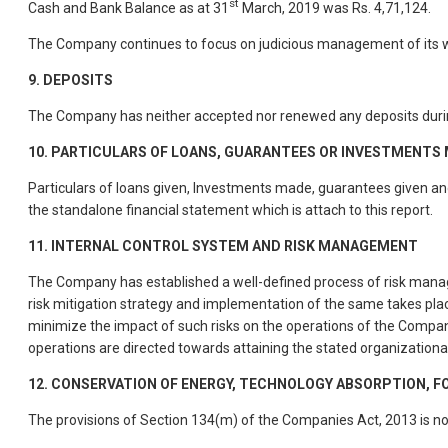
st
Cash and Bank Balance as at 31
March, 2019 was Rs. 4,71,124.
The Company continues to focus on judicious management of its wo
9.
DEPOSITS
The Company has neither accepted nor renewed any deposits durin
10. PARTICULARS OF LOANS, GUARANTEES OR INVESTMENTS 
Particulars of loans given, Investments made, guarantees given and 
the standalone financial statement which is attach to this report.
11. INTERNAL CONTROL SYSTEM AND RISK MANAGEMENT
The Company has established a well-defined process of risk manage
risk mitigation strategy and implementation of the same takes plac
minimize the impact of such risks on the operations of the Company
operations are directed towards attaining the stated organizational
12. CONSERVATION OF ENERGY, TECHNOLOGY ABSORPTION, 
The provisions of Section 134(m) of the Companies Act, 2013 is n