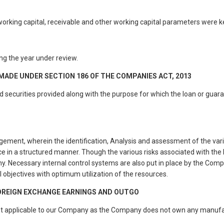
rking capital, receivable and other working capital parameters were ke
g the year under review.
MADE UNDER SECTION 186 OF THE COMPANIES ACT, 2013
securities provided along with the purpose for which the loan or guarant
ment, wherein the identification, Analysis and assessment of the vario
e in a structured manner. Though the various risks associated with the 
. Necessary internal control systems are also put in place by the Compa
 objectives with optimum utilization of the resources.
FOREIGN EXCHANGE EARNINGS AND OUTGO
ot applicable to our Company as the Company does not own any manufact