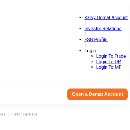
Karvy Demat Account
|
Investor Relations
|
ESG Profile
|
Login
Login To Trade
Login To DP
Login To MF
Open a Demat Account
ons
Historical Data