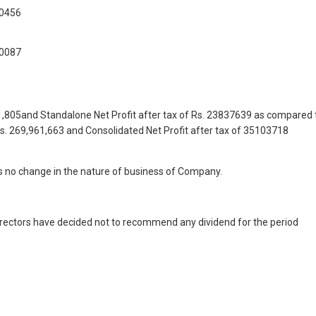
,0456
,0087
51,805and Standalone Net Profit after tax of Rs. 23837639 as compared 
Rs. 269,961,663 and Consolidated Net Profit after tax of 35103718
s no change in the nature of business of Company.
 Directors have decided not to recommend any dividend for the period