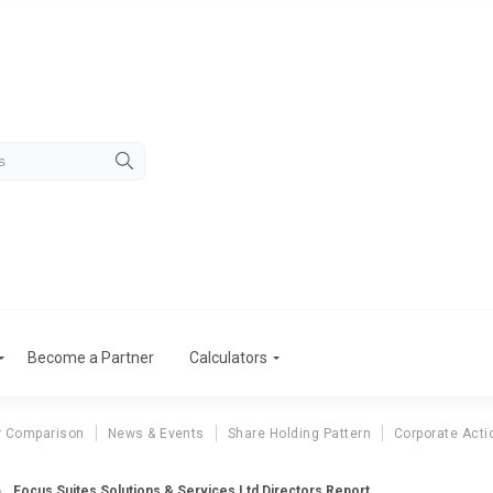
Become a Partner
Calculators
r Comparison
News & Events
Share Holding Pattern
Corporate Acti
Focus Suites Solutions & Services Ltd Directors Report