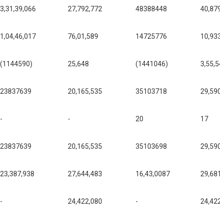
3,31,39,066
27,792,772
48388448
40,87
1,04,46,017
76,01,589
14725776
10,93
(1144590)
25,648
(1441046)
3,55,
23837639
20,165,535
35103718
29,59
-
-
20
17
23837639
20,165,535
35103698
29,59
23,387,938
27,644,483
16,43,0087
29,68
-
24,422,080
-
24,42