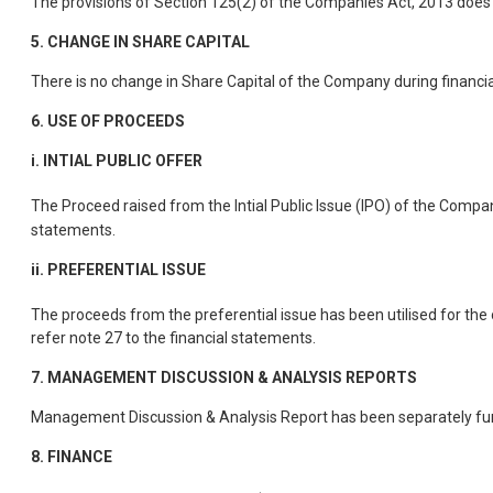
The provisions of Section 125(2) of the Companies Act, 2013 does n
5.
CHANGE IN SHARE CAPITAL
There is no change in Share Capital of the Company during financi
6.
USE OF PROCEEDS
i. INTIAL PUBLIC OFFER
The Proceed raised from the Intial Public Issue (IPO) of the Compan
statements.
ii. PREFERENTIAL ISSUE
The proceeds from the preferential issue has been utilised for the
refer note 27 to the financial statements.
7.
MANAGEMENT DISCUSSION & ANALYSIS REPORTS
Management Discussion & Analysis Report has been separately fur
8.
FINANCE