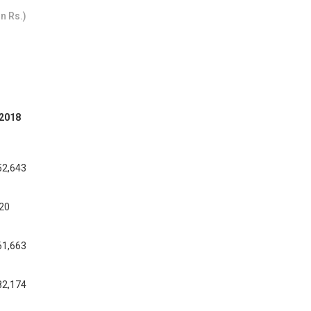
n Rs.)
2018
52,643
020
61,663
82,174