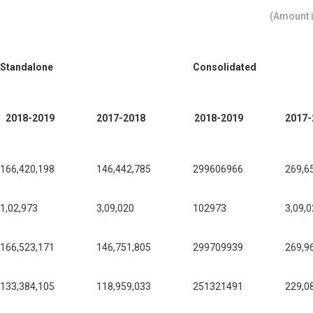
(Amount i
Standalone
Consolidated
2018-2019
2017-2018
2018-2019
2017-
166,420,198
146,442,785
299606966
269,6
1,02,973
3,09,020
102973
3,09,
166,523,171
146,751,805
299709939
269,9
133,384,105
118,959,033
251321491
229,0