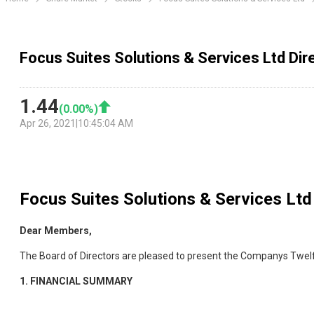
Focus Suites Solutions & Services Ltd Dir
1.44
(
0.00
%)
Apr 26, 2021
|
10:45:04 AM
Focus Suites Solutions & Services Ltd
Dear Members,
The Board of Directors are pleased to present the Companys Twelf
1.
FINANCIAL SUMMARY