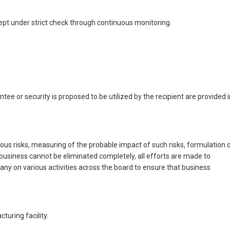
pt under strict check through continuous monitoring.
ee or security is proposed to be utilized by the recipient are provided i
us risks, measuring of the probable impact of such risks, formulation 
business cannot be eliminated completely, all efforts are made to
ny on various activities across the board to ensure that business
uring facility.