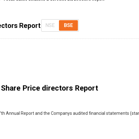
ectors Report
NSE
BSE
Share Price directors Report
th Annual Report and the Companys audited financial statements (stand