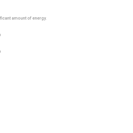
icant amount of energy.
)
)