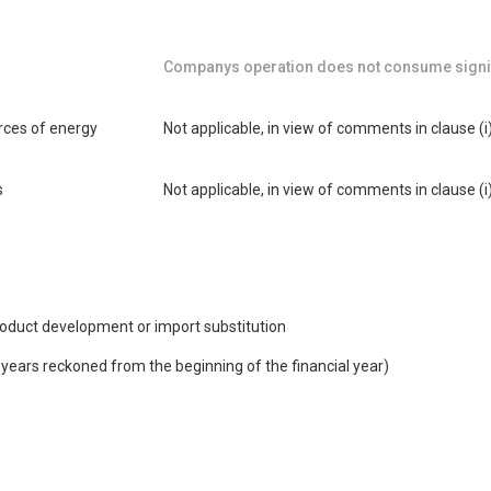
Companys operation does not consume signif
urces of energy
Not applicable, in view of comments in clause (i
s
Not applicable, in view of comments in clause (i
product development or import substitution
e years reckoned from the beginning of the financial year)