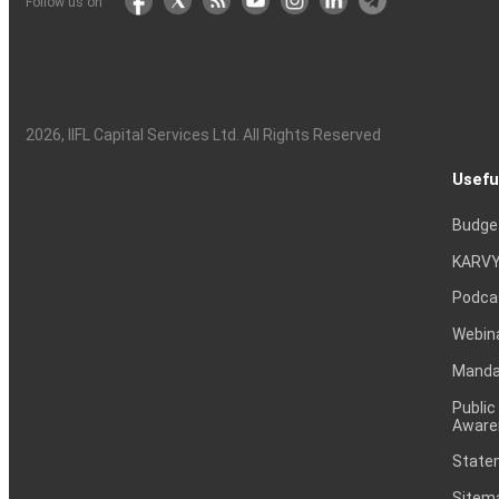
Follow us on
2026
, IIFL Capital Services Ltd. All Rights Reserved
Usefu
Budge
KARVY
Podca
Webin
Mandat
Public
Aware
Statem
Sitem