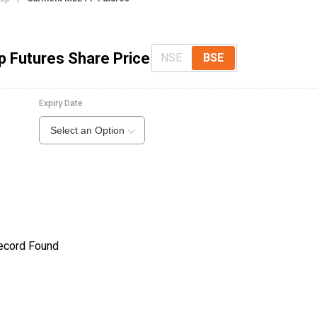
p Futures Share Price
NSE
BSE
Expiry Date
Select an Option
ecord Found