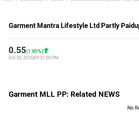
Garment Mantra Lifestyle Ltd Partly Paidu
0.55
(
1.85
%)
Oct 30, 2025
|
09:31:00 PM
Garment MLL PP
: Related NEWS
No R