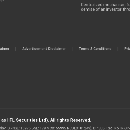
Centralized mechanism for
demise of an investor th
|
|
|
laimer
Advertisement Disclaimer
Terms & Conditions
Pri
s IIFL Securities Ltd). All rights Reserved.
Member ID - NSE: 10975 BSE: 179 MCX: 55995 NCDEX: 01249), DP SEBI Reg. No. IN-D