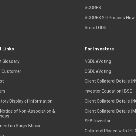
SCORES
SCORES 2.0 Process Flow
Smart ODR
l Links
For Investors
t Glossary
NSDL eVoting
 Customer
CSDL eVoting
st
Client Collateral Details (
ars
Investor Education | BSE
ory Display of Information
Client Collateral Details (
 Notice of Non-Association &
Client Collateral Details (
ness
SEBI Investor
ent on Sanjiv Bhasin
Collateral Placed with IIFL
ap