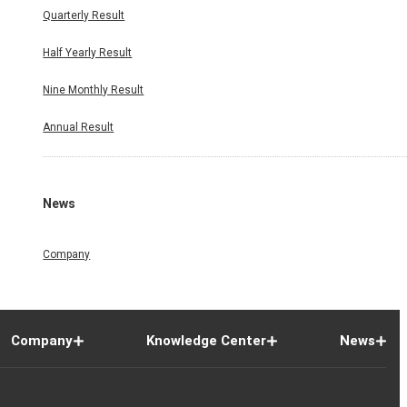
Quarterly Result
Half Yearly Result
Nine Monthly Result
Annual Result
News
Company
Company
Knowledge Center
News