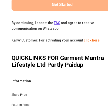
Get Started
By continuing, I accept the
T&C
and agree to receive
communication on Whatsapp
Karvy Customer: For activating your account
click here
.
QUICKLINKS FOR
Garment Mantra
Lifestyle Ltd Partly Paidup
Information
Share Price
Futures Price