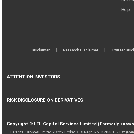
Help
|
|
Disclaimer
Research Disclaimer
Twitter Disc
ATTENTION INVESTORS
RISK DISCLOSURE ON DERIVATIVES
Copyright © IIFL Capital Services Limited (Formerly known a
IIFL Capital Services Limited - Stock Broker SEBI Regn. No: INZ000164132 (