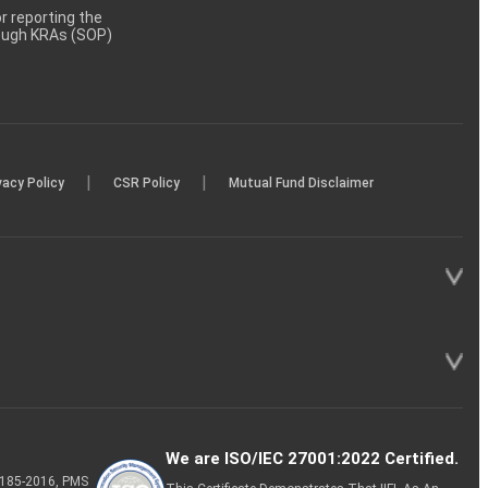
 reporting the
rough KRAs (SOP)
|
|
vacy Policy
CSR Policy
Mutual Fund Disclaimer
We are ISO/IEC 27001:2022 Certified.
P-185-2016, PMS