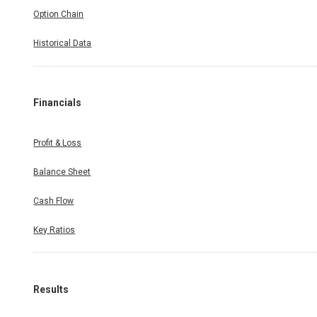
Option Chain
Historical Data
Financials
Profit & Loss
Balance Sheet
Cash Flow
Key Ratios
Results