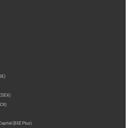
NSE)
NCDEX)
MCX)
 Capital (BSE Plus)