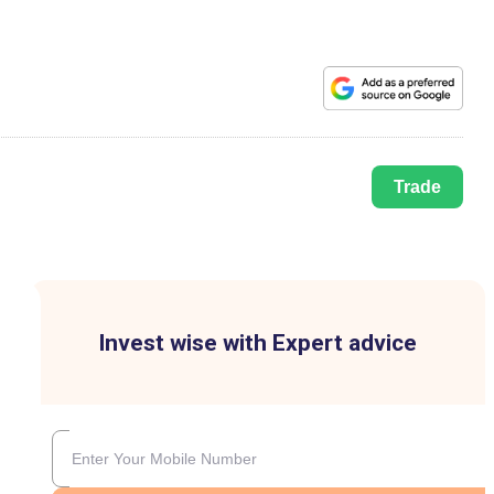
Trade
Invest wise with Expert advice