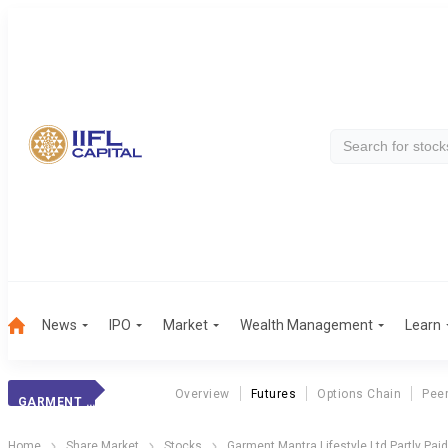
News
IPO
Market
Wealth Management
Learn
Overview
Futures
Options Chain
Pee
GARMENT MLL PP
Home
Share Market
Stocks
Garment Mantra Lifestyle Ltd Partly Pai