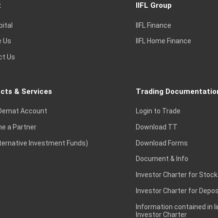
t
IIFL Group
pital
IIFL Finance
e Us
IIFL Home Finance
ct Us
cts & Services
Trading Documentatio
Demat Account
Login to Trade
e a Partner
Download TT
lternative Investment Funds)
Download Forms
Document & Info
Investor Charter for Stock
Investor Charter for Depos
Information contained in l
Investor Charter