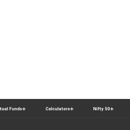
tual Funds
Calculators
Nifty 50