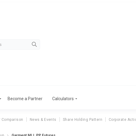
Become a Partner
Calculators
r Comparison
News & Events
Share Holding Pattern
Corporate Acti
dup
Garment MLL PP Futures