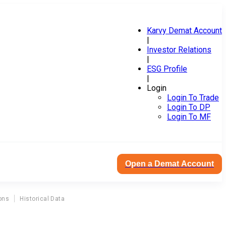
Karvy Demat Account
|
Investor Relations
|
ESG Profile
|
Login
Login To Trade
Login To DP
Login To MF
Open a Demat Account
ons
Historical Data