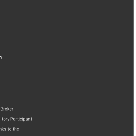
n
 Broker
itory Participant
inks to the