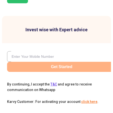
Invest wise with Expert advice
Get Started
By continuing, I accept the
T&C
and agree to receive
communication on Whatsapp
Karvy Customer: For activating your account
click here
.