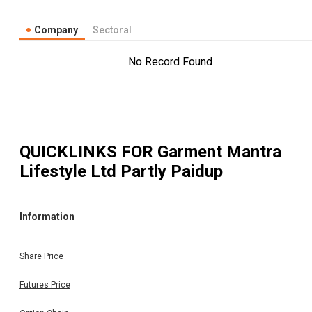
Company
Sectoral
No Record Found
QUICKLINKS FOR
Garment Mantra
Lifestyle Ltd Partly Paidup
Information
Share Price
Futures Price