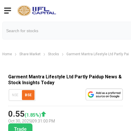
Home
Share Market
Stocks
Garment Mantra Lifestyle Ltd Partly Pai
Garment Mantra Lifestyle Ltd Partly Paidup News &
Stock Insights Today
NSE
BSE
0.55
(
1.85
%)
Oct 30, 2025
|
09:31:00 PM
Trade