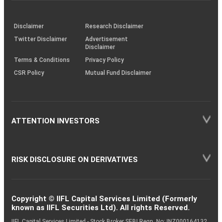
through
KRAs
(SOP)
Disclaimer
Research Disclaimer
Twitter Disclaimer
Advertisement
Disclaimer
Terms & Conditions
Privacy Policy
CSR Policy
Mutual Fund Disclaimer
ATTENTION INVESTORS
RISK DISCLOSURE ON DERIVATIVES
Copyright © IIFL Capital Services Limited (Formerly
known as IIFL Securities Ltd). All rights Reserved.
IIFL Capital Services Limited - Stock Broker SEBI Regn. No: INZ000164132