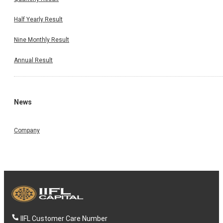
Half Yearly Result
Nine Monthly Result
Annual Result
News
Company
IIFL Customer Care Number