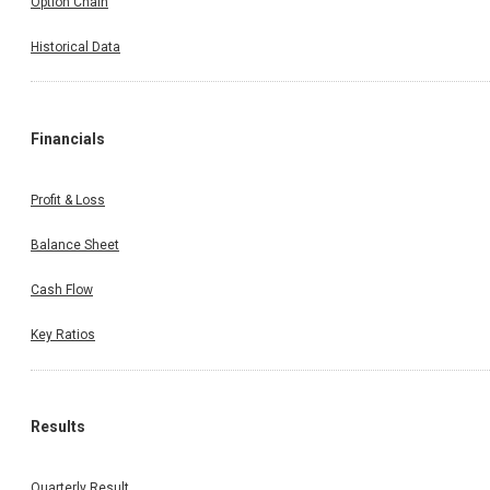
Option Chain
Historical Data
Financials
Profit & Loss
Balance Sheet
Cash Flow
Key Ratios
Results
Quarterly Result