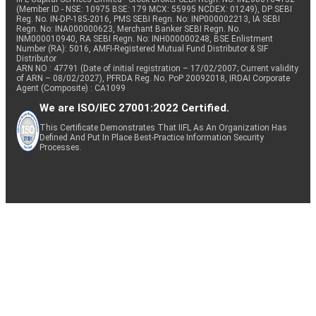
(Member ID - NSE: 10975 BSE: 179 MCX: 55995 NCDEX: 01249), DP SEBI
Reg. No. IN-DP-185-2016, PMS SEBI Regn. No: INP000002213, IA SEBI
Regn. No: INA000000623, Merchant Banker SEBI Regn. No.
INM000010940, RA SEBI Regn. No: INH000000248, BSE Enlistment
Number (RA): 5016, AMFI-Registered Mutual Fund Distributor & SIF
Distributor
ARN NO : 47791 (Date of initial registration – 17/02/2007; Current validity
of ARN – 08/02/2027), PFRDA Reg. No. PoP 20092018, IRDAI Corporate
Agent (Composite) : CA1099
We are ISO/IEC 27001:2022 Certified.
This Certificate Demonstrates That IIFL As An Organization Has
Defined And Put In Place Best-Practice Information Security
Processes.