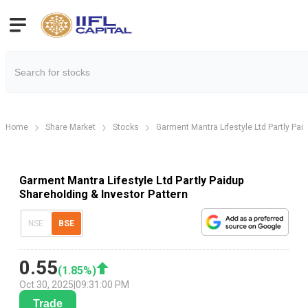
Home
Share Market
Stocks
Garment Mantra Lifestyle Ltd Partly Pai
Garment Mantra Lifestyle Ltd Partly Paidup
Shareholding & Investor Pattern
NSE
BSE
0.55
(
1.85
%)
Oct 30, 2025
|
09:31:00 PM
Trade