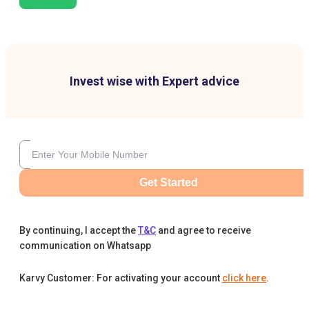
Invest wise with Expert advice
Get Started
By continuing, I accept the
T&C
and agree to receive
communication on Whatsapp
Karvy Customer: For activating your account
click here
.