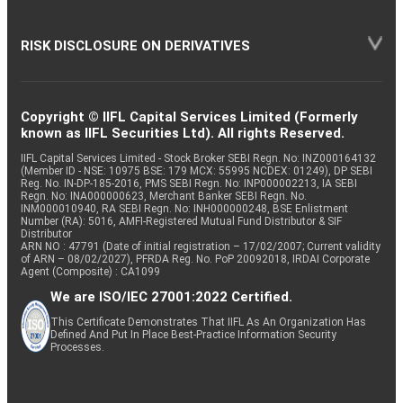
RISK DISCLOSURE ON DERIVATIVES
Copyright © IIFL Capital Services Limited (Formerly
known as IIFL Securities Ltd). All rights Reserved.
IIFL Capital Services Limited - Stock Broker SEBI Regn. No: INZ000164132
(Member ID - NSE: 10975 BSE: 179 MCX: 55995 NCDEX: 01249), DP SEBI
Reg. No. IN-DP-185-2016, PMS SEBI Regn. No: INP000002213, IA SEBI
Regn. No: INA000000623, Merchant Banker SEBI Regn. No.
INM000010940, RA SEBI Regn. No: INH000000248, BSE Enlistment
Number (RA): 5016, AMFI-Registered Mutual Fund Distributor & SIF
Distributor
ARN NO : 47791 (Date of initial registration – 17/02/2007; Current validity
of ARN – 08/02/2027), PFRDA Reg. No. PoP 20092018, IRDAI Corporate
Agent (Composite) : CA1099
We are ISO/IEC 27001:2022 Certified.
This Certificate Demonstrates That IIFL As An Organization Has
Defined And Put In Place Best-Practice Information Security
Processes.