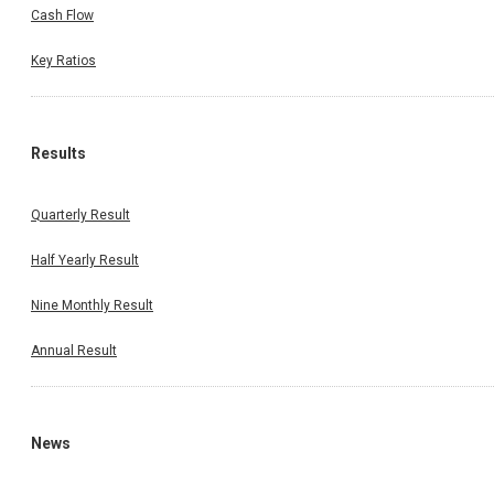
Cash Flow
Key Ratios
Results
Quarterly Result
Half Yearly Result
Nine Monthly Result
Annual Result
News