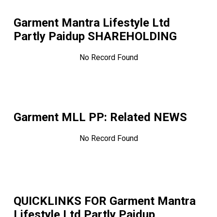
Garment Mantra Lifestyle Ltd
Partly Paidup
SHAREHOLDING
No Record Found
Garment MLL PP
: Related NEWS
No Record Found
QUICKLINKS FOR
Garment Mantra
Lifestyle Ltd Partly Paidup