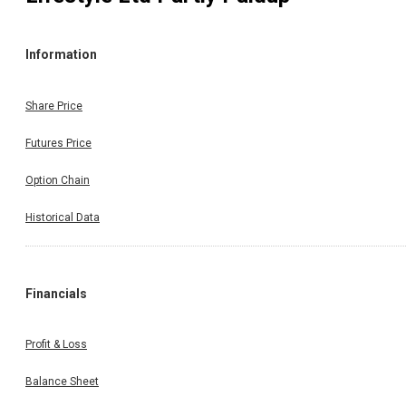
Information
Share Price
Futures Price
Option Chain
Historical Data
Financials
Profit & Loss
Balance Sheet