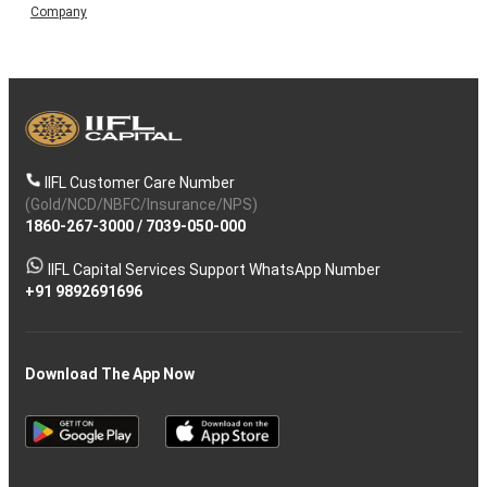
Company
IIFL Customer Care Number
(Gold/NCD/NBFC/Insurance/NPS)
1860-267-3000
/
7039-050-000
IIFL Capital Services Support WhatsApp Number
+91 9892691696
Download The App Now