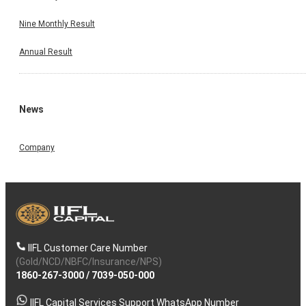
Nine Monthly Result
Annual Result
News
Company
IIFL Customer Care Number
(Gold/NCD/NBFC/Insurance/NPS)
1860-267-3000
/
7039-050-000
IIFL Capital Services Support WhatsApp Number