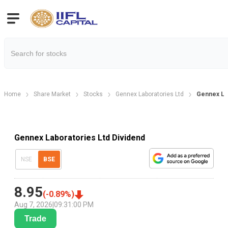
Home
Share Market
Stocks
Gennex Laboratories Ltd
Gennex Lab
Gennex Laboratories Ltd Dividend
NSE
BSE
8.95
(
-0.89
%)
Aug 7, 2026
|
09:31:00 PM
Trade