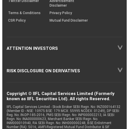
Twitter Disclaimer
Advertisement
Disclaimer
Terms & Conditions
Privacy Policy
CSR Policy
Mutual Fund Disclaimer
ATTENTION INVESTORS
RISK DISCLOSURE ON DERIVATIVES
Copyright © IIFL Capital Services Limited (Formerly
known as IIFL Securities Ltd). All rights Reserved.
IIFL Capital Services Limited - Stock Broker SEBI Regn. No: INZ000164132
(Member ID - NSE: 10975 BSE: 179 MCX: 55995 NCDEX: 01249), DP SEBI
Reg. No. IN-DP-185-2016, PMS SEBI Regn. No: INP000002213, IA SEBI
Regn. No: INA000000623, Merchant Banker SEBI Regn. No.
INM000010940, RA SEBI Regn. No: INH000000248, BSE Enlistment
Number (RA): 5016, AMFI-Registered Mutual Fund Distributor & SIF