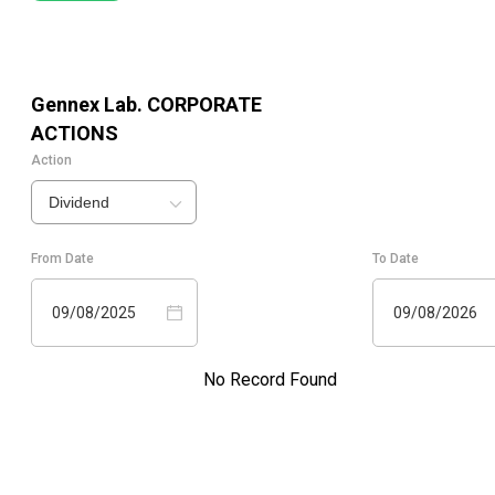
Gennex Lab.
CORPORATE
ACTIONS
Action
Dividend
From Date
To Date
09/08/2025
09/08/2026
No Record Found