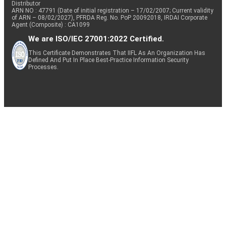
Distributor
ARN NO : 47791 (Date of initial registration – 17/02/2007; Current validity
of ARN – 08/02/2027), PFRDA Reg. No. PoP 20092018, IRDAI Corporate
Agent (Composite) : CA1099
We are ISO/IEC 27001:2022 Certified.
This Certificate Demonstrates That IIFL As An Organization Has
Defined And Put In Place Best-Practice Information Security
Processes.