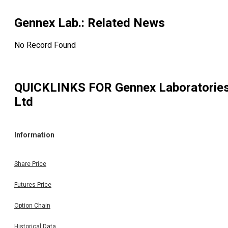
Gennex Lab.
: Related News
No Record Found
QUICKLINKS FOR
Gennex Laboratorie
Ltd
Information
Share Price
Futures Price
Option Chain
Historical Data