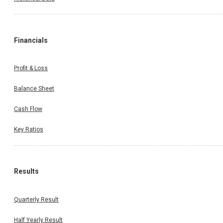
Financials
Profit & Loss
Balance Sheet
Cash Flow
Key Ratios
Results
Quarterly Result
Half Yearly Result