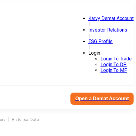
Karvy Demat Account
|
Investor Relations
|
ESG Profile
|
Login
Login To Trade
Login To DP
Login To MF
Open a Demat Account
ons
Historical Data