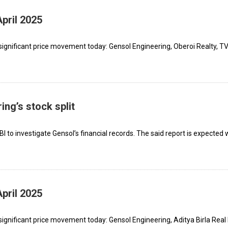
pril 2025
significant price movement today: Gensol Engineering, Oberoi Realty, T
ng’s stock split
I to investigate Gensol’s financial records. The said report is expected 
pril 2025
ignificant price movement today: Gensol Engineering, Aditya Birla Real 