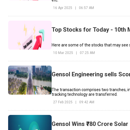
etc.
16 Apr 2025
|
06:57 AM
Top Stocks for Today - 10th
Here are some of the stocks that may see s
10 Mar 2025
|
07:25 AM
Gensol Engineering sells Sco
The transaction comprises two tranches, in 
tracking technology are transferred.
27 Feb 2025
|
09:42 AM
Gensol Wins ₹780 Crore Solar