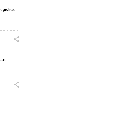
ogistics,
ear.
.