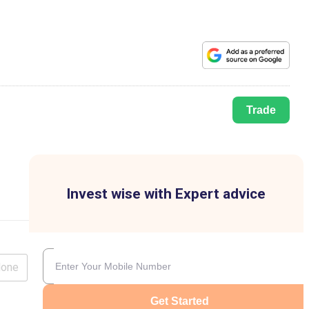
Trade
Invest wise with Expert advice
lone
Get Started