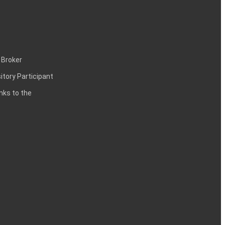
 Broker
itory Participant
inks to the