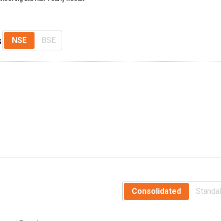
s
NSE
BSE
Consolidated
Standa