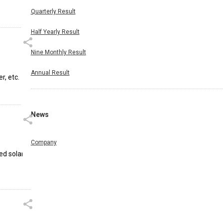
Quarterly Result
Half Yearly Result
Nine Monthly Result
Annual Result
r, etc.
News
Company
ed solar