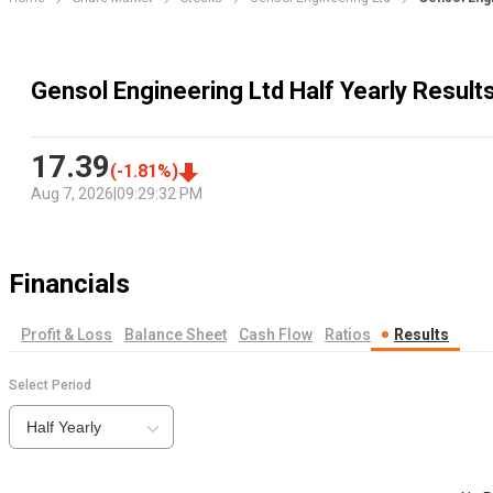
Gensol Engineering Ltd Half Yearly Result
17.39
(
-1.81
%)
Aug 7, 2026
|
09:29:32 PM
Financials
Profit & Loss
Balance Sheet
Cash Flow
Ratios
Results
Select Period
Half Yearly