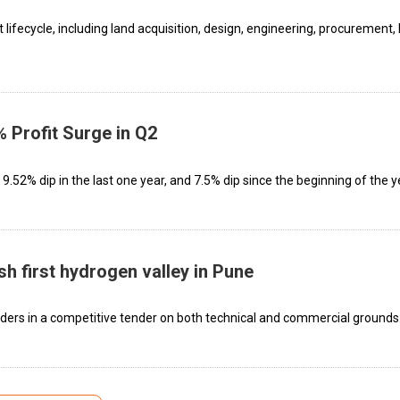
 lifecycle, including land acquisition, design, engineering, procurement, l
 Profit Surge in Q2
.52% dip in the last one year, and 7.5% dip since the beginning of the y
sh first hydrogen valley in Pune
ers in a competitive tender on both technical and commercial grounds