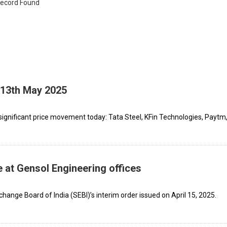
ecord Found
 13th May 2025
ignificant price movement today: Tata Steel, KFin Technologies, Paytm,
 at Gensol Engineering offices
hange Board of India (SEBI)’s interim order issued on April 15, 2025.