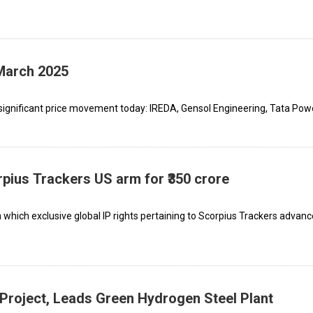
 March 2025
ignificant price movement today: IREDA, Gensol Engineering, Tata Powe
rpius Trackers US arm for ₹350 crore
which exclusive global IP rights pertaining to Scorpius Trackers advanc
 Project, Leads Green Hydrogen Steel Plant