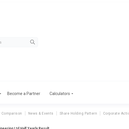
Become a Partner
Calculators
r Comparison
News & Events
Share Holding Pattern
Corporate Acti
neering Ltd Half Yearly Result