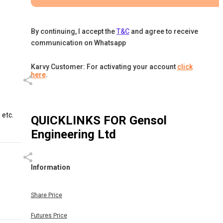
By continuing, I accept the
T&C
and agree to receive
communication on Whatsapp
Karvy Customer: For activating your account
click
here
.
 etc.
QUICKLINKS FOR
Gensol
Engineering Ltd
Information
Share Price
Futures Price