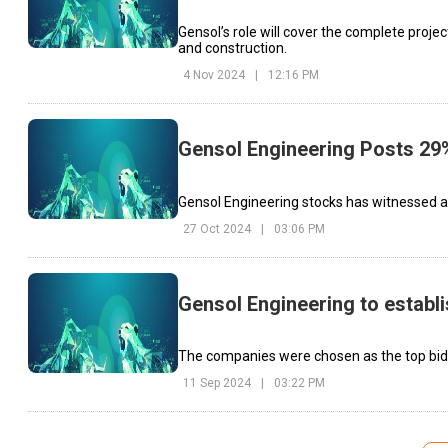
Gensol’s role will cover the complete project
and construction.
4 Nov 2024
|
12:16 PM
Gensol Engineering Posts 29%
Gensol Engineering stocks has witnessed a 9
27 Oct 2024
|
03:06 PM
Gensol Engineering to establi
The companies were chosen as the top bidd
11 Sep 2024
|
03:22 PM