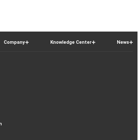
Company
Knowledge Center
News
n