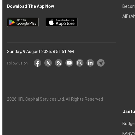
Becom
Download The App Now
AIF (A
Sunday, 9 August 2026, 8:51:52 AM
Follow us on
2026
, IIFL Capital Services Ltd. All Rights Reserved
Usefu
Budge
KARVY