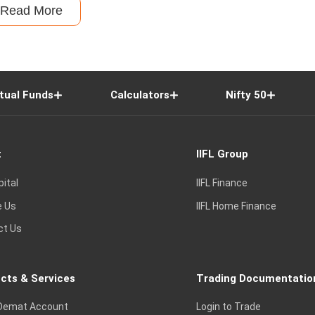
Read More
tual Funds
Calculators
Nifty 50
t
IIFL Group
pital
IIFL Finance
e Us
IIFL Home Finance
ct Us
cts & Services
Trading Documentatio
Demat Account
Login to Trade