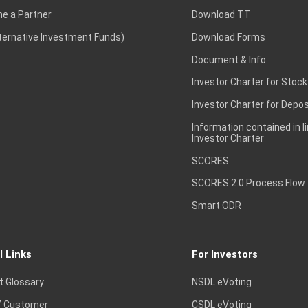
e a Partner
Download TT
lternative Investment Funds)
Download Forms
Document & Info
Investor Charter for Stock
Investor Charter for Depos
Information contained in l
Investor Charter
SCORES
SCORES 2.0 Process Flow
Smart ODR
l Links
For Investors
t Glossary
NSDL eVoting
 Customer
CSDL eVoting