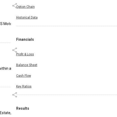
Option Chain
Historical Data
VS Motor
Financials
Profit & Loss
Balance Sheet
within a
Cash Flow
Key Ratios
Results
Estate,