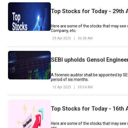
Top Stocks for Today - 29th A
Here are some of the stocks that may see 
Company, etc.
29 Apr 2025
|
06:38 AM
SEBI upholds Gensol Engineeri
A forensic auditor shall be appointed by SEB
period of six months.
16 Apr 2025
|
09:04 AM
Top Stocks for Today - 16th A
Here are some of the stocks that may see s