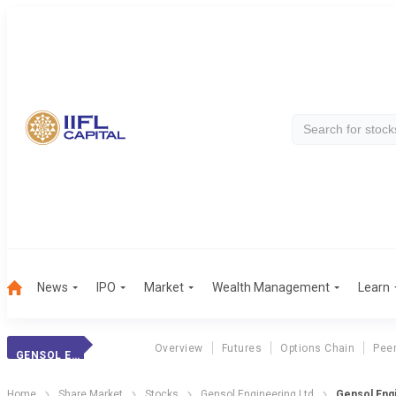
News
IPO
Market
Wealth Management
Learn
Overview
Futures
Options Chain
Pee
GENSOL ENGINEER.
Home
Share Market
Stocks
Gensol Engineering Ltd
Gensol Engi