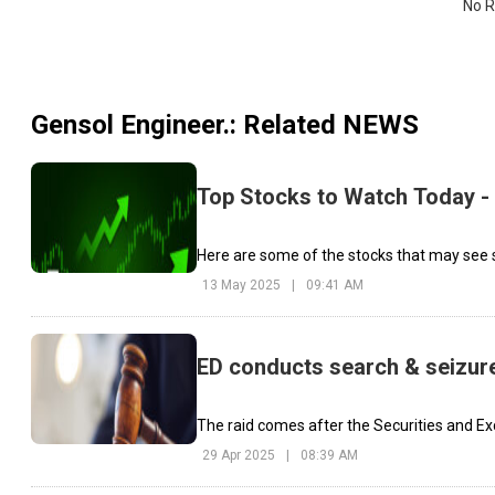
No R
Gensol Engineer.
: Related NEWS
Top Stocks to Watch Today -
Here are some of the stocks that may see s
13 May 2025
|
09:41 AM
ED conducts search & seizure
The raid comes after the Securities and Exc
29 Apr 2025
|
08:39 AM