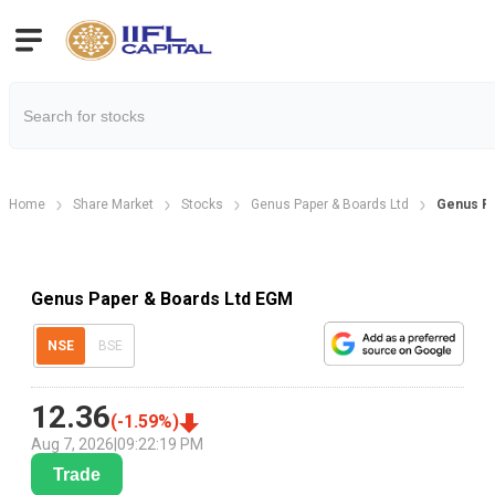
Home
Share Market
Stocks
Genus Paper & Boards Ltd
Genus Pa
Genus Paper & Boards Ltd EGM
NSE
BSE
12.36
(
-1.59
%)
Aug 7, 2026
|
09:22:19 PM
Trade