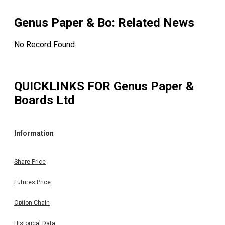
Genus Paper & Bo
: Related News
No Record Found
QUICKLINKS FOR
Genus Paper &
Boards Ltd
Information
Share Price
Futures Price
Option Chain
Historical Data