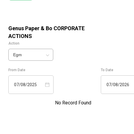
Genus Paper & Bo
CORPORATE
ACTIONS
Action
Egm
From Date
To Date
07/08/2025
07/08/2026
No Record Found