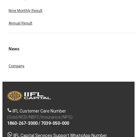
Nine Monthly Result
Annual Result
News
Company
IIFL Customer Care Number
(Gold/NCD/NBFC/Insurance/NPS)
1860-267-3000
/
7039-050-000
IIFL Capital Services Support WhatsApp Number