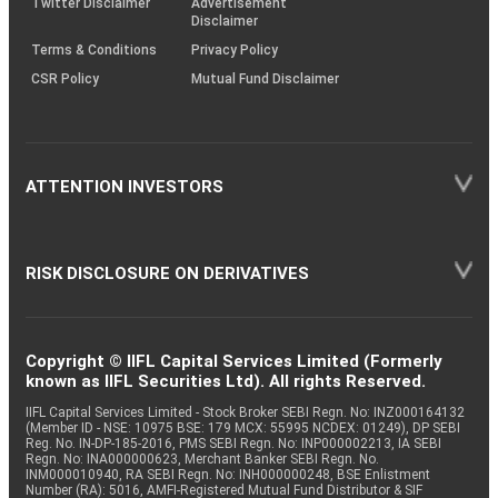
Twitter Disclaimer
Advertisement
Disclaimer
Terms & Conditions
Privacy Policy
CSR Policy
Mutual Fund Disclaimer
ATTENTION INVESTORS
RISK DISCLOSURE ON DERIVATIVES
Copyright © IIFL Capital Services Limited (Formerly
known as IIFL Securities Ltd). All rights Reserved.
IIFL Capital Services Limited - Stock Broker SEBI Regn. No: INZ000164132
(Member ID - NSE: 10975 BSE: 179 MCX: 55995 NCDEX: 01249), DP SEBI
Reg. No. IN-DP-185-2016, PMS SEBI Regn. No: INP000002213, IA SEBI
Regn. No: INA000000623, Merchant Banker SEBI Regn. No.
INM000010940, RA SEBI Regn. No: INH000000248, BSE Enlistment
Number (RA): 5016, AMFI-Registered Mutual Fund Distributor & SIF