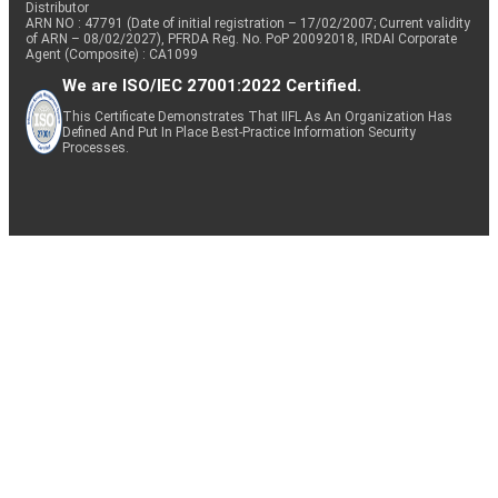
Distributor
ARN NO : 47791 (Date of initial registration – 17/02/2007; Current validity
of ARN – 08/02/2027), PFRDA Reg. No. PoP 20092018, IRDAI Corporate
Agent (Composite) : CA1099
We are ISO/IEC 27001:2022 Certified.
This Certificate Demonstrates That IIFL As An Organization Has
Defined And Put In Place Best-Practice Information Security
Processes.