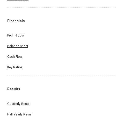
Financials
Profit & Loss
Balance Sheet
Cash Flow
Key Ratios
Results
Quarterly Result
Half Yearly Result