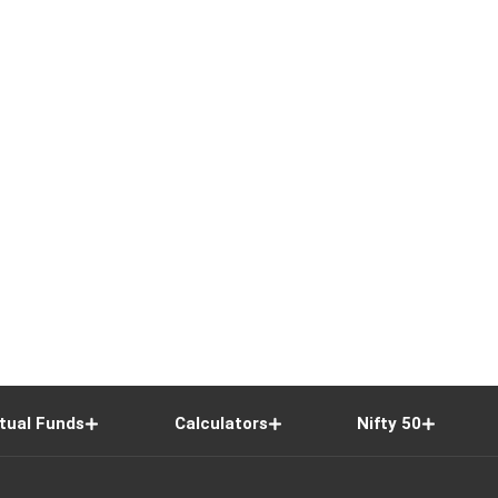
tual Funds
Calculators
Nifty 50