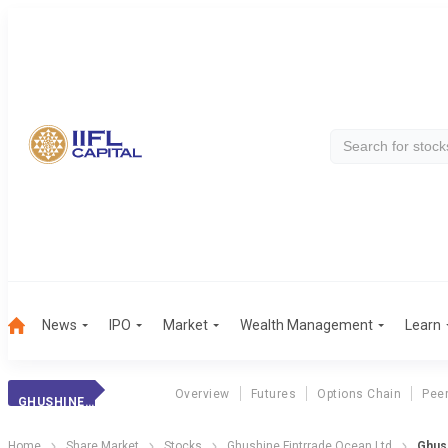
News
IPO
Market
Wealth Management
Learn
Overview
Futures
Options Chain
Pee
GHUSHINE FINTRRA
Home
Share Market
Stocks
Ghushine Fintrrade Ocean Ltd
Ghush