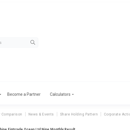
Become a Partner
Calculators
r Comparison
News & Events
Share Holding Pattern
Corporate Acti
ine Fintrrade Ocean Ltd Nine Monthly Result