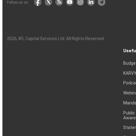
Follow us on
2026
, IIFL Capital Services Ltd. All Rights Reserved
Usefu
Budge
KARVY
Podca
Webin
Mandat
Public
Aware
Statem