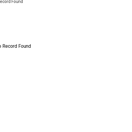
ecord Found
o Record Found