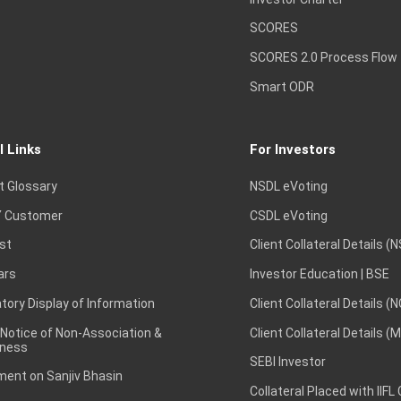
SCORES
SCORES 2.0 Process Flow
Smart ODR
l Links
For Investors
t Glossary
NSDL eVoting
 Customer
CSDL eVoting
st
Client Collateral Details (
ars
Investor Education | BSE
ory Display of Information
Client Collateral Details (
 Notice of Non-Association &
Client Collateral Details (
ness
SEBI Investor
ent on Sanjiv Bhasin
Collateral Placed with IIFL