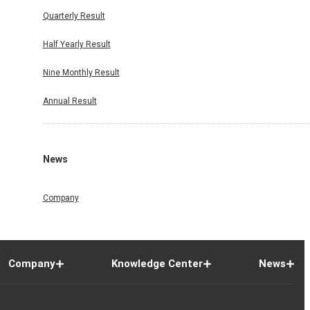
Quarterly Result
Half Yearly Result
Nine Monthly Result
Annual Result
News
Company
Company
Knowledge Center
News