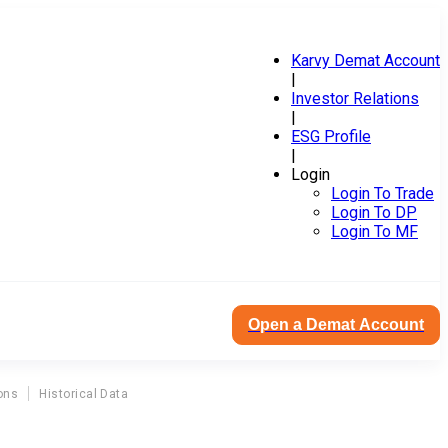
Karvy Demat Account
|
Investor Relations
|
ESG Profile
|
Login
Login To Trade
Login To DP
Login To MF
Open a Demat Account
ons
Historical Data