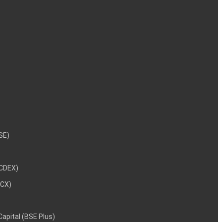
NSE)
NCDEX)
MCX)
 Capital (BSE Plus)