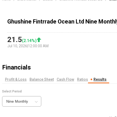
Ghushine Fintrrade Ocean Ltd Nine Monthl
21.5
(
2.14
%)
Jul 10, 2026
|
12:00:00 AM
Financials
Profit & Loss
Balance Sheet
Cash Flow
Ratios
Results
Select Period
Nine Monthly