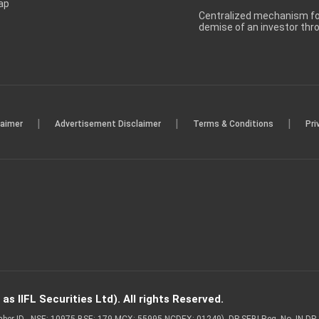
ap
Centralized mechanism for
demise of an investor th
|
|
|
laimer
Advertisement Disclaimer
Terms & Conditions
Pri
s IIFL Securities Ltd). All rights Reserved.
Member ID - NSE: 10975 BSE: 179 MCX: 55995 NCDEX: 01249), DP SEBI Reg. No. IN-D