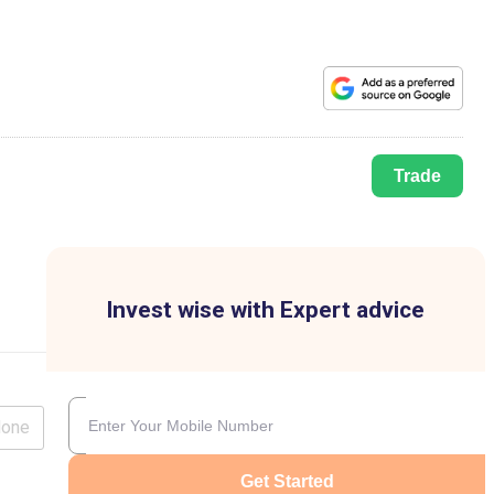
Trade
Invest wise with Expert advice
lone
Get Started