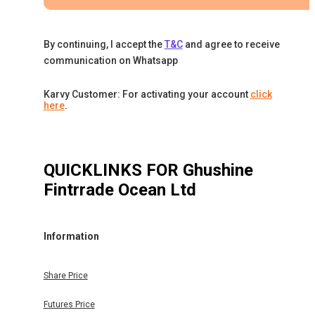
By continuing, I accept the
T&C
and agree to receive
communication on Whatsapp
Karvy Customer: For activating your account
click
here
.
QUICKLINKS FOR
Ghushine
Fintrrade Ocean Ltd
Information
Share Price
Futures Price