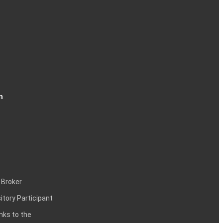
n
 Broker
itory Participant
inks to the