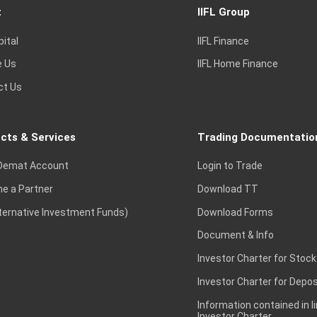
t
IIFL Group
pital
IIFL Finance
e Us
IIFL Home Finance
ct Us
cts & Services
Trading Documentatio
Demat Account
Login to Trade
e a Partner
Download TT
lternative Investment Funds)
Download Forms
Document & Info
Investor Charter for Stock
Investor Charter for Depos
Information contained in l
Investor Charter