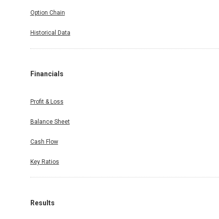
Option Chain
Historical Data
Financials
Profit & Loss
Balance Sheet
Cash Flow
Key Ratios
Results