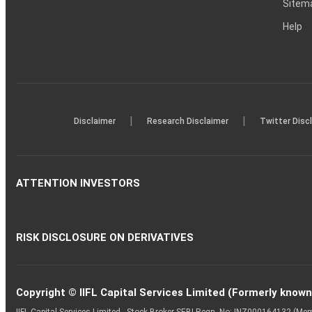
Sitem
Help
|
|
Disclaimer
Research Disclaimer
Twitter Disc
ATTENTION INVESTORS
RISK DISCLOSURE ON DERIVATIVES
Copyright © IIFL Capital Services Limited (Formerly known a
IIFL Capital Services Limited - Stock Broker SEBI Regn. No: INZ000164132 (