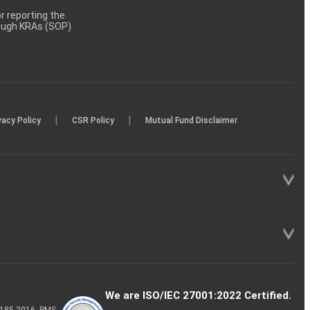
 reporting the
rough KRAs (SOP)
|
|
vacy Policy
CSR Policy
Mutual Fund Disclaimer
We are ISO/IEC 27001:2022 Certified.
P-185-2016, PMS