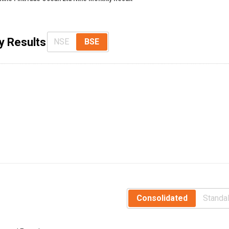
y Results
NSE
BSE
Consolidated
Standa