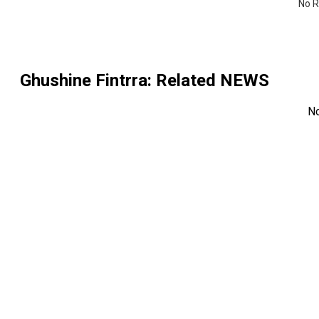
No R
Ghushine Fintrra
: Related NEWS
N