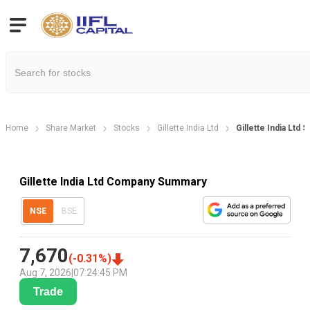
Home
Share Market
Stocks
Gillette India Ltd
Gillette India Ltd
Gillette India Ltd Company Summary
NSE
BSE
7,670
(
-0.31
%)
Aug 7, 2026
|
07:24:45 PM
Trade