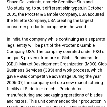
Shave Gel variants, namely Sensitive Skin and
Moisturizing, to suit different skin types.In October
2005, the Procter & Gamble Company, USA acquired
the Gillette Company, USA creating the largest
consumer products company in the world.
In India, the company while continuing as a separate
legal entity will be part of the Procter & Gamble
Company, USA. The company operated under P&G s
unique & proven structure of Global Business Unit
(GBU), Market Development Organization (MDO), Glob
Business Services (GBS) and work process, which
gave P&Gs competitive advantage.During the year
2006-07, the company set up a new manufacturing
facility at Baddi in Himachal Pradesh for
manufacturing and packaging operations of blades
and razors. This unit commenced their production in