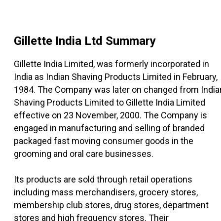
Gillette India Ltd
Summary
Gillette India Limited, was formerly incorporated in
India as Indian Shaving Products Limited in February,
1984. The Company was later on changed from India
Shaving Products Limited to Gillette India Limited
effective on 23 November, 2000. The Company is
engaged in manufacturing and selling of branded
packaged fast moving consumer goods in the
grooming and oral care businesses.
Its products are sold through retail operations
including mass merchandisers, grocery stores,
membership club stores, drug stores, department
stores and high frequency stores. Their