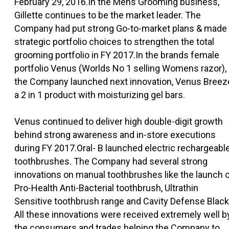
February 29, 2016.In the Mens Grooming business,
Gillette continues to be the market leader. The
Company had put strong Go-to-market plans & made
strategic portfolio choices to strengthen the total
grooming portfolio in FY 2017.In the brands female
portfolio Venus (Worlds No 1 selling Womens razor),
the Company launched next innovation, Venus Breez
a 2 in 1 product with moisturizing gel bars.
Venus continued to deliver high double-digit growth
behind strong awareness and in-store executions
during FY 2017.Oral- B launched electric rechargeabl
toothbrushes. The Company had several strong
innovations on manual toothbrushes like the launch 
Pro-Health Anti-Bacterial toothbrush, Ultrathin
Sensitive toothbrush range and Cavity Defense Black
All these innovations were received extremely well b
the consumers and trades helping the Company to