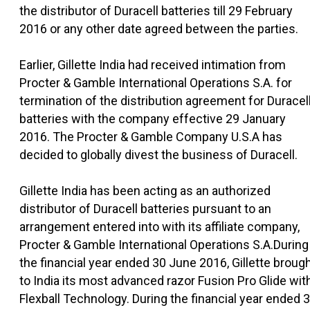
the distributor of Duracell batteries till 29 February
2016 or any other date agreed between the parties.
Earlier, Gillette India had received intimation from
Procter & Gamble International Operations S.A. for
termination of the distribution agreement for Duracel
batteries with the company effective 29 January
2016. The Procter & Gamble Company U.S.A has
decided to globally divest the business of Duracell.
Gillette India has been acting as an authorized
distributor of Duracell batteries pursuant to an
arrangement entered into with its affiliate company,
Procter & Gamble International Operations S.A.During
the financial year ended 30 June 2016, Gillette broug
to India its most advanced razor Fusion Pro Glide wit
Flexball Technology. During the financial year ended 