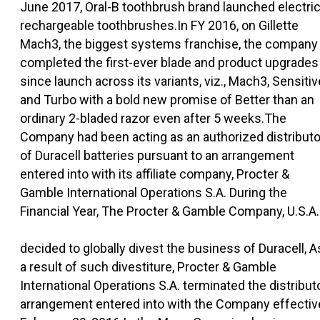
June 2017, Oral-B toothbrush brand launched electri
rechargeable toothbrushes.In FY 2016, on Gillette
Mach3, the biggest systems franchise, the company
completed the first-ever blade and product upgrades
since launch across its variants, viz., Mach3, Sensitiv
and Turbo with a bold new promise of Better than an
ordinary 2-bladed razor even after 5 weeks.The
Company had been acting as an authorized distributo
of Duracell batteries pursuant to an arrangement
entered into with its affiliate company, Procter &
Gamble International Operations S.A. During the
Financial Year, The Procter & Gamble Company, U.S.A.
decided to globally divest the business of Duracell, A
a result of such divestiture, Procter & Gamble
International Operations S.A. terminated the distribut
arrangement entered into with the Company effectiv