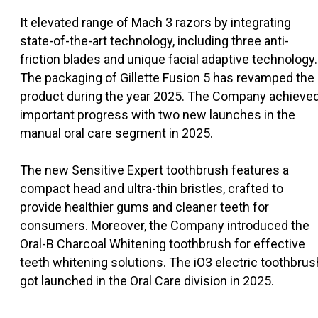
It elevated range of Mach 3 razors by integrating
state-of-the-art technology, including three anti-
friction blades and unique facial adaptive technology.
The packaging of Gillette Fusion 5 has revamped the
product during the year 2025. The Company achieve
important progress with two new launches in the
manual oral care segment in 2025.
The new Sensitive Expert toothbrush features a
compact head and ultra-thin bristles, crafted to
provide healthier gums and cleaner teeth for
consumers. Moreover, the Company introduced the
Oral-B Charcoal Whitening toothbrush for effective
teeth whitening solutions. The iO3 electric toothbrus
got launched in the Oral Care division in 2025.