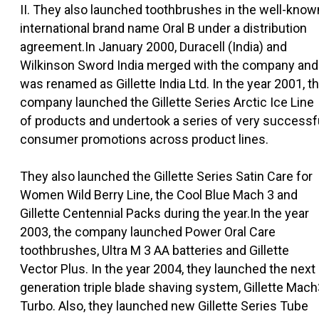
II. They also launched toothbrushes in the well-know
international brand name Oral B under a distribution
agreement.In January 2000, Duracell (India) and
Wilkinson Sword India merged with the company and
was renamed as Gillette India Ltd. In the year 2001, t
company launched the Gillette Series Arctic Ice Line
of products and undertook a series of very successf
consumer promotions across product lines.
They also launched the Gillette Series Satin Care for
Women Wild Berry Line, the Cool Blue Mach 3 and
Gillette Centennial Packs during the year.In the year
2003, the company launched Power Oral Care
toothbrushes, Ultra M 3 AA batteries and Gillette
Vector Plus. In the year 2004, they launched the next
generation triple blade shaving system, Gillette Mac
Turbo. Also, they launched new Gillette Series Tube