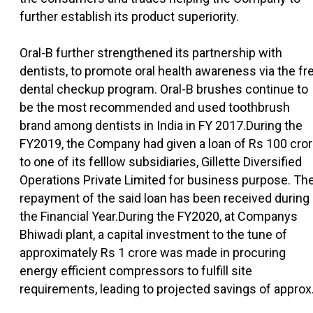
further establish its product superiority.
Oral-B further strengthened its partnership with
dentists, to promote oral health awareness via the fr
dental checkup program. Oral-B brushes continue to
be the most recommended and used toothbrush
brand among dentists in India in FY 2017.During the
FY2019, the Company had given a loan of Rs 100 cro
to one of its felllow subsidiaries, Gillette Diversified
Operations Private Limited for business purpose. Th
repayment of the said loan has been received during
the Financial Year.During the FY2020, at Companys
Bhiwadi plant, a capital investment to the tune of
approximately Rs 1 crore was made in procuring
energy efficient compressors to fulfill site
requirements, leading to projected savings of approx