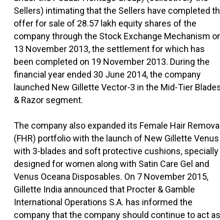
Sellers) intimating that the Sellers have completed t
offer for sale of 28.57 lakh equity shares of the
company through the Stock Exchange Mechanism o
13 November 2013, the settlement for which has
been completed on 19 November 2013. During the
financial year ended 30 June 2014, the company
launched New Gillette Vector-3 in the Mid-Tier Blade
& Razor segment.
The company also expanded its Female Hair Remova
(FHR) portfolio with the launch of New Gillette Venus
with 3-blades and soft protective cushions, specially
designed for women along with Satin Care Gel and
Venus Oceana Disposables. On 7 November 2015,
Gillette India announced that Procter & Gamble
International Operations S.A. has informed the
company that the company should continue to act a