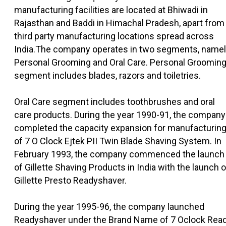
manufacturing facilities are located at Bhiwadi in
Rajasthan and Baddi in Himachal Pradesh, apart from
third party manufacturing locations spread across
India.The company operates in two segments, name
Personal Grooming and Oral Care. Personal Groomin
segment includes blades, razors and toiletries.
Oral Care segment includes toothbrushes and oral
care products. During the year 1990-91, the company
completed the capacity expansion for manufacturin
of 7 O Clock Ejtek PII Twin Blade Shaving System. In
February 1993, the company commenced the launch
of Gillette Shaving Products in India with the launch o
Gillette Presto Readyshaver.
During the year 1995-96, the company launched
Readyshaver under the Brand Name of 7 Oclock Rea