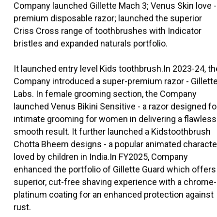
Company launched Gillette Mach 3; Venus Skin love -
premium disposable razor; launched the superior
Criss Cross range of toothbrushes with Indicator
bristles and expanded naturals portfolio.
It launched entry level Kids toothbrush.In 2023-24, th
Company introduced a super-premium razor - Gillett
Labs. In female grooming section, the Company
launched Venus Bikini Sensitive - a razor designed fo
intimate grooming for women in delivering a flawless
smooth result. It further launched a Kidstoothbrush
Chotta Bheem designs - a popular animated characte
loved by children in India.In FY2025, Company
enhanced the portfolio of Gillette Guard which offers
superior, cut-free shaving experience with a chrome-
platinum coating for an enhanced protection against
rust.