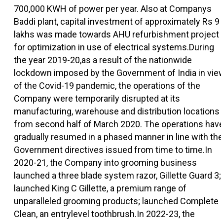
700,000 KWH of power per year. Also at Companys
Baddi plant, capital investment of approximately Rs 9
lakhs was made towards AHU refurbishment project
for optimization in use of electrical systems.During
the year 2019-20,as a result of the nationwide
lockdown imposed by the Government of India in vi
of the Covid-19 pandemic, the operations of the
Company were temporarily disrupted at its
manufacturing, warehouse and distribution locations
from second half of March 2020. The operations hav
gradually resumed in a phased manner in line with th
Government directives issued from time to time.In
2020-21, the Company into grooming business
launched a three blade system razor, Gillette Guard 3;
launched King C Gillette, a premium range of
unparalleled grooming products; launched Complete
Clean, an entrylevel toothbrush.In 2022-23, the