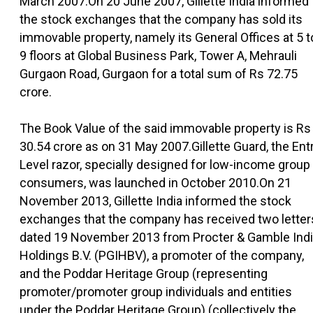
March 2007.On 20 June 2007, Gillette India informed
the stock exchanges that the company has sold its
immovable property, namely its General Offices at 5 t
9 floors at Global Business Park, Tower A, Mehrauli
Gurgaon Road, Gurgaon for a total sum of Rs 72.75
crore.
The Book Value of the said immovable property is Rs
30.54 crore as on 31 May 2007.Gillette Guard, the Ent
Level razor, specially designed for low-income group
consumers, was launched in October 2010.On 21
November 2013, Gillette India informed the stock
exchanges that the company has received two letter
dated 19 November 2013 from Procter & Gamble Ind
Holdings B.V. (PGIHBV), a promoter of the company,
and the Poddar Heritage Group (representing
promoter/promoter group individuals and entities
under the Poddar Heritage Group) (collectively the