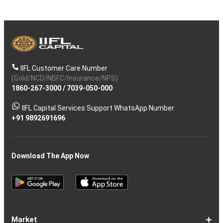
IIFL Customer Care Number
(Gold/NCD/NBFC/Insurance/NPS)
1860-267-3000
/
7039-050-000
IIFL Capital Services Support WhatsApp Number
+91 9892691696
Download The App Now
Market