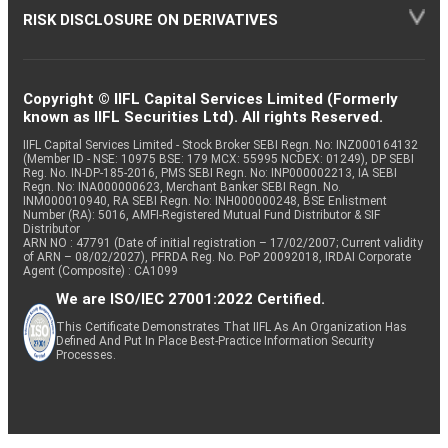
RISK DISCLOSURE ON DERIVATIVES
Copyright © IIFL Capital Services Limited (Formerly
known as IIFL Securities Ltd). All rights Reserved.
IIFL Capital Services Limited - Stock Broker SEBI Regn. No: INZ000164132
(Member ID - NSE: 10975 BSE: 179 MCX: 55995 NCDEX: 01249), DP SEBI
Reg. No. IN-DP-185-2016, PMS SEBI Regn. No: INP000002213, IA SEBI
Regn. No: INA000000623, Merchant Banker SEBI Regn. No.
INM000010940, RA SEBI Regn. No: INH000000248, BSE Enlistment
Number (RA): 5016, AMFI-Registered Mutual Fund Distributor & SIF
Distributor
ARN NO : 47791 (Date of initial registration – 17/02/2007; Current validity
of ARN – 08/02/2027), PFRDA Reg. No. PoP 20092018, IRDAI Corporate
Agent (Composite) : CA1099
We are ISO/IEC 27001:2022 Certified.
This Certificate Demonstrates That IIFL As An Organization Has
Defined And Put In Place Best-Practice Information Security
Processes.