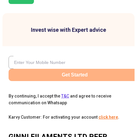
Invest wise with Expert advice
Get Started
By continuing, I accept the
T&C
and agree to receive
communication on Whatsapp
Karvy Customer: For activating your account
click here
.
GINNI FILAMENTS LTD
PEER