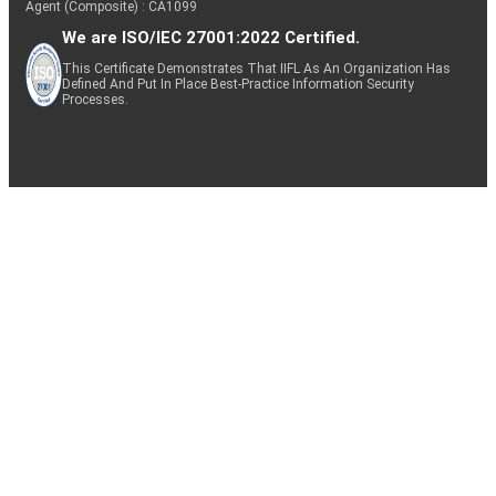
Agent (Composite) : CA1099
We are ISO/IEC 27001:2022 Certified.
This Certificate Demonstrates That IIFL As An Organization Has
Defined And Put In Place Best-Practice Information Security
Processes.