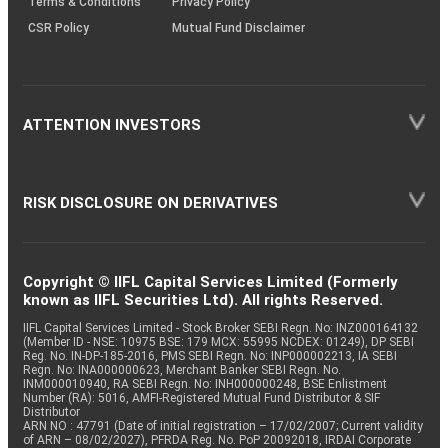
Terms & Conditions
Privacy Policy
CSR Policy
Mutual Fund Disclaimer
ATTENTION INVESTORS
RISK DISCLOSURE ON DERIVATIVES
Copyright © IIFL Capital Services Limited (Formerly
known as IIFL Securities Ltd). All rights Reserved.
IIFL Capital Services Limited - Stock Broker SEBI Regn. No: INZ000164132
(Member ID - NSE: 10975 BSE: 179 MCX: 55995 NCDEX: 01249), DP SEBI
Reg. No. IN-DP-185-2016, PMS SEBI Regn. No: INP000002213, IA SEBI
Regn. No: INA000000623, Merchant Banker SEBI Regn. No.
INM000010940, RA SEBI Regn. No: INH000000248, BSE Enlistment
Number (RA): 5016, AMFI-Registered Mutual Fund Distributor & SIF
Distributor
ARN NO : 47791 (Date of initial registration – 17/02/2007; Current validity
of ARN – 08/02/2027), PFRDA Reg. No. PoP 20092018, IRDAI Corporate