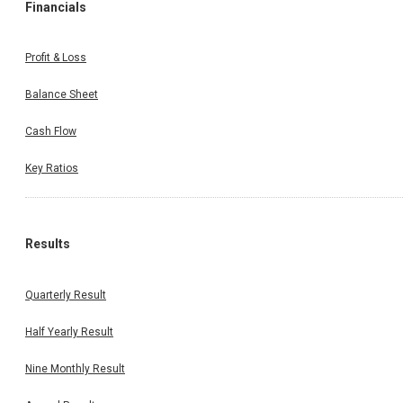
Financials
Profit & Loss
Balance Sheet
Cash Flow
Key Ratios
Results
Quarterly Result
Half Yearly Result
Nine Monthly Result