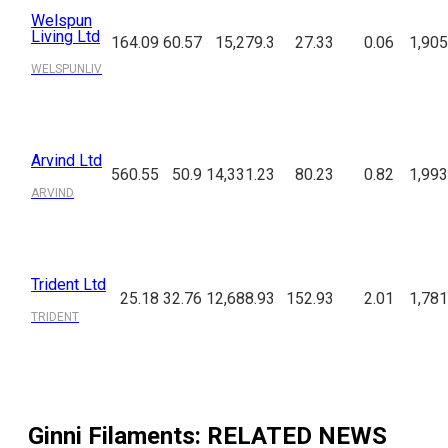
Welspun
Living Ltd
164.09
60.57
15,279.3
27.33
0.06
1,905
WELSPUNLIV
Arvind Ltd
560.55
50.9
14,331.23
80.23
0.82
1,993
ARVIND
Trident Ltd
25.18
32.76
12,688.93
152.93
2.01
1,781
TRIDENT
Ginni Filaments
: RELATED NEWS