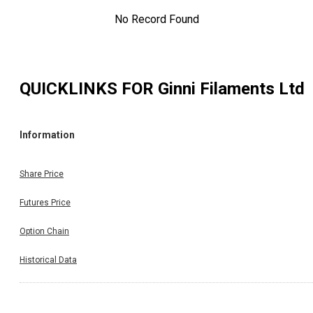
No Record Found
QUICKLINKS FOR
Ginni Filaments Ltd
Information
Share Price
Futures Price
Option Chain
Historical Data