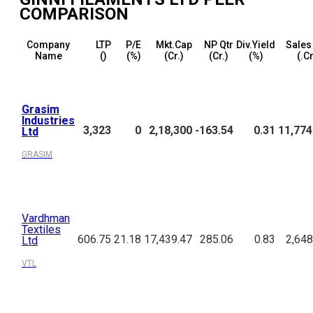
COMPARISON
Company
LTP
P/E
Mkt.Cap
NP Qtr
Div.Yield
Sales
Name
(₹)
(%)
(₹Cr.)
(₹Cr.)
(%)
(₹.C
Grasim
Industries
3,323
0
2,18,300
-163.54
0.31
11,774
Ltd
GRASIM
Vardhman
Textiles
606.75
21.18
17,439.47
285.06
0.83
2,648
Ltd
VTL