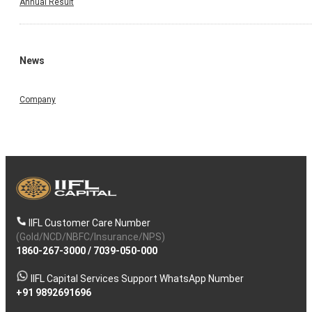
Annual Result
News
Company
IIFL Customer Care Number
(Gold/NCD/NBFC/Insurance/NPS)
1860-267-3000
/
7039-050-000
IIFL Capital Services Support WhatsApp Number
+91 9892691696