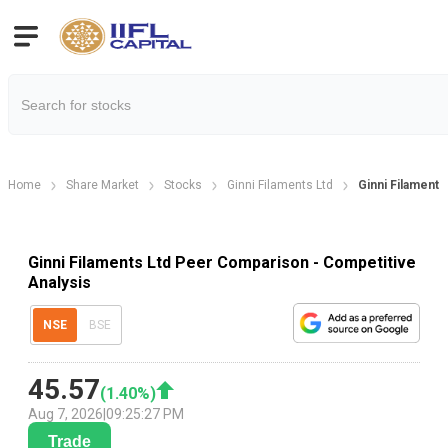
Home
Share Market
Stocks
Ginni Filaments Ltd
Ginni Filament
Ginni Filaments Ltd Peer Comparison - Competitive
Analysis
NSE
BSE
45.57
(
1.40
%)
Aug 7, 2026
|
09:25:27 PM
Trade