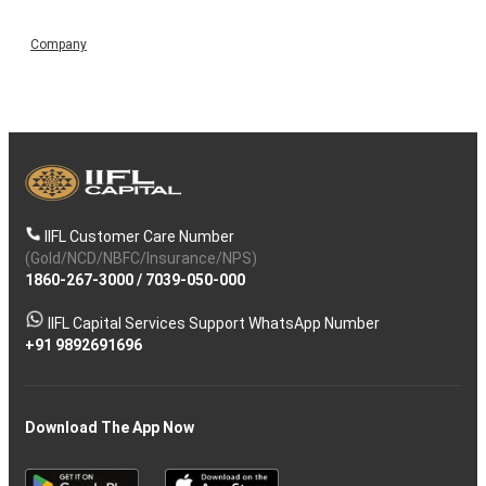
Company
IIFL Customer Care Number
(Gold/NCD/NBFC/Insurance/NPS)
1860-267-3000
/
7039-050-000
IIFL Capital Services Support WhatsApp Number
+91 9892691696
Download The App Now