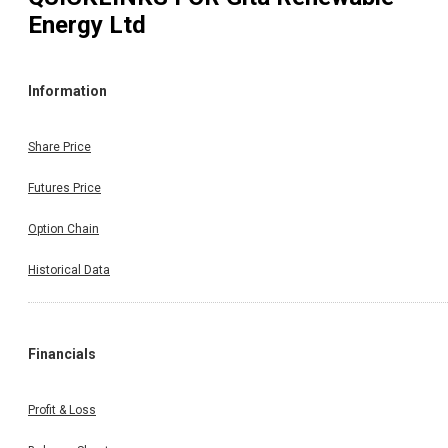
Energy Ltd
Information
Share Price
Futures Price
Option Chain
Historical Data
Financials
Profit & Loss