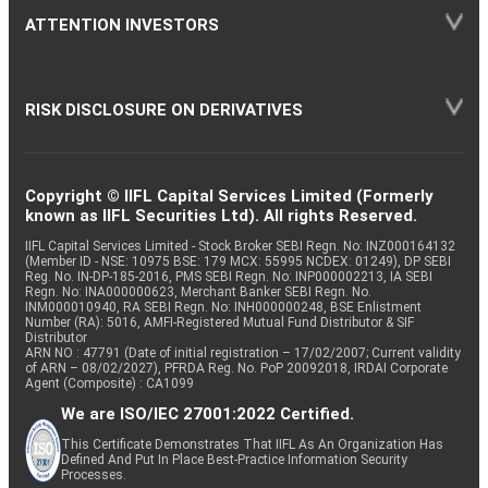
ATTENTION INVESTORS
RISK DISCLOSURE ON DERIVATIVES
Copyright © IIFL Capital Services Limited (Formerly
known as IIFL Securities Ltd). All rights Reserved.
IIFL Capital Services Limited - Stock Broker SEBI Regn. No: INZ000164132
(Member ID - NSE: 10975 BSE: 179 MCX: 55995 NCDEX: 01249), DP SEBI
Reg. No. IN-DP-185-2016, PMS SEBI Regn. No: INP000002213, IA SEBI
Regn. No: INA000000623, Merchant Banker SEBI Regn. No.
INM000010940, RA SEBI Regn. No: INH000000248, BSE Enlistment
Number (RA): 5016, AMFI-Registered Mutual Fund Distributor & SIF
Distributor
ARN NO : 47791 (Date of initial registration – 17/02/2007; Current validity
of ARN – 08/02/2027), PFRDA Reg. No. PoP 20092018, IRDAI Corporate
Agent (Composite) : CA1099
We are ISO/IEC 27001:2022 Certified.
This Certificate Demonstrates That IIFL As An Organization Has
Defined And Put In Place Best-Practice Information Security
Processes.