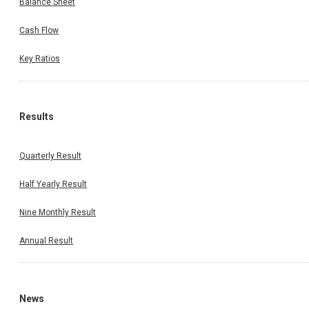
Balance Sheet
Cash Flow
Key Ratios
Results
Quarterly Result
Half Yearly Result
Nine Monthly Result
Annual Result
News