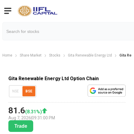
Home
Share Market
Stocks
Gita Renewable Energy Ltd
Gita Ren
Gita Renewable Energy Ltd Option Chain
NSE
BSE
81.6
(
8.31
%)
Aug 7, 2026
|
09:31:00 PM
Trade