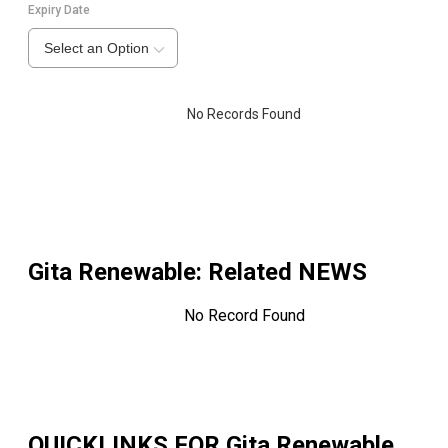
Expiry Date
Select an Option
No Records Found
Gita Renewable
: Related NEWS
No Record Found
QUICKLINKS FOR
Gita Renewable