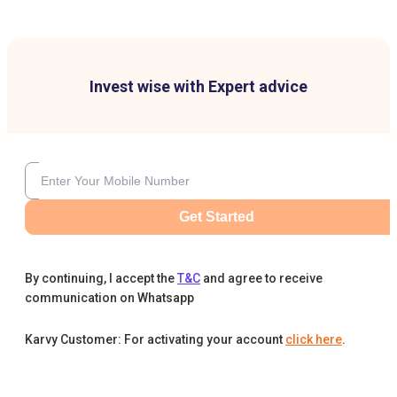
Invest wise with Expert advice
Get Started
By continuing, I accept the
T&C
and agree to receive
communication on Whatsapp
Karvy Customer: For activating your account
click here
.