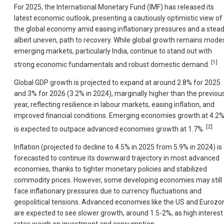
For 2025, the International Monetary Fund (IMF) has released its
latest economic outlook, presenting a cautiously optimistic view of
the global economy amid easing inflationary pressures and a stead
albeit uneven, path to recovery. While global growth remains modes
emerging markets, particularly India, continue to stand out with
[1]
strong economic fundamentals and robust domestic demand.
Global GDP growth is projected to expand at around 2.8% for 2025
and 3% for 2026 (3.2% in 2024), marginally higher than the previou
year, reflecting resilience in labour markets, easing inflation, and
improved financial conditions. Emerging economies growth at 4.2
[2]
is expected to outpace advanced economies growth at 1.7%.
Inflation (projected to decline to 4.5% in 2025 from 5.9% in 2024) is
forecasted to continue its downward trajectory in most advanced
economies, thanks to tighter monetary policies and stabilized
commodity prices. However, some developing economies may still
face inflationary pressures due to currency fluctuations and
geopolitical tensions. Advanced economies like the US and Eurozo
are expected to see slower growth, around 1.5-2%, as high interest
rates weigh on investment and consumption.