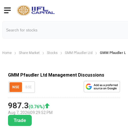
Home
Share Market
Stocks
GMM Pfaudler Ltd
GMM Pfaudler Lt
GMM Pfaudler Ltd Management Discussions
NSE
BSE
987.3
(
0.76
%)
Aug 7, 2026
|
09:29:52 PM
Trade