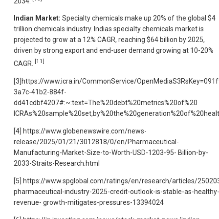
2034.
Indian Market:
Specialty chemicals make up 20% of the global $4
trillion chemicals industry. Indias specialty chemicals market is
projected to grow at a 12% CAGR, reaching $64 billion by 2025,
driven by strong export and end-user demand growing at 10-20%
[11]
CAGR.
[3]https://www.icra.in/CommonService/OpenMediaS3RsKey=091f
3a7c-41b2-884f-
dd41cdbf4207#:~:text=The%20debt%20metrics%20of%20
ICRAs%20sample%20set,by%20the%20generation%20of%20health
[4] https://www.globenewswire.com/news-
release/2025/01/21/3012818/0/en/Pharmaceutical-
Manufacturing-Market-Size-to-Worth-USD-1203-95- Billion-by-
2033-Straits-Research.html
[5] https://www.spglobal.com/ratings/en/research/articles/25020
pharmaceutical-industry-2025-credit-outlook-is-stable-as-healthy
revenue- growth-mitigates-pressures-13394024