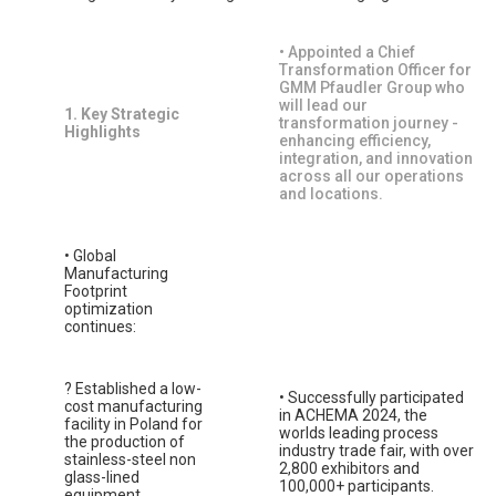
• Appointed a Chief
Transformation Officer for
GMM Pfaudler Group who
will lead our
1. Key Strategic
transformation journey -
Highlights
enhancing efficiency,
integration, and innovation
across all our operations
and locations.
• Global
Manufacturing
Footprint
optimization
continues:
? Established a low-
• Successfully participated
cost manufacturing
in ACHEMA 2024, the
facility in Poland for
worlds leading process
the production of
industry trade fair, with over
stainless-steel non
2,800 exhibitors and
glass-lined
100,000+ participants.
equipment.