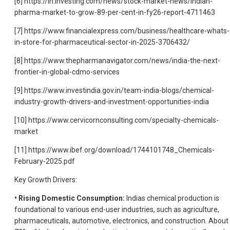
[6] https://in.investing.com/news/stock-market-news/indian-
pharma-market-to-grow-89-per-cent-in-fy26-report-4711463
[7] https://www.financialexpress.com/business/healthcare-whats-
in-store-for-pharmaceutical-sector-in-2025-3706432/
[8] https://www.thepharmanavigator.com/news/india-the-next-
frontier-in-global-cdmo-services
[9] https://www.investindia.gov.in/team-india-blogs/chemical-
industry-growth-drivers-and-investment-opportunities-india
[10] https://www.cervicornconsulting.com/specialty-chemicals-
market
[11] https://www.ibef.org/download/1744101748_Chemicals-
February-2025.pdf
Key Growth Drivers:
• Rising Domestic Consumption:
Indias chemical production is
foundational to various end-user industries, such as agriculture,
pharmaceuticals, automotive, electronics, and construction. About