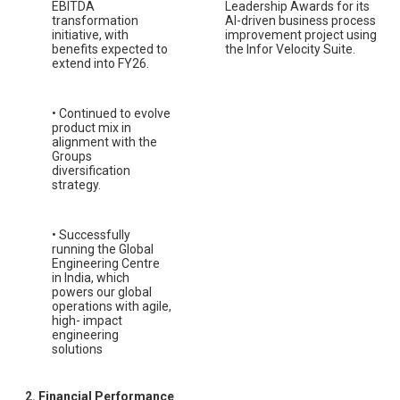
EBITDA
Leadership Awards for its
transformation
AI-driven business process
initiative, with
improvement project using
benefits expected to
the Infor Velocity Suite.
extend into FY26.
• Continued to evolve
product mix in
alignment with the
Groups
diversification
strategy.
• Successfully
running the Global
Engineering Centre
in India, which
powers our global
operations with agile,
high- impact
engineering
solutions
2. Financial Performance