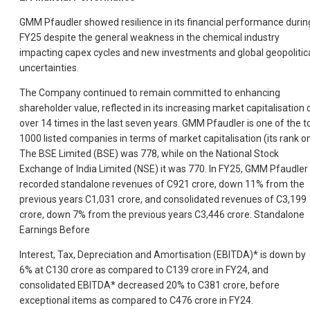
GMM Pfaudler showed resilience in its financial performance durin
FY25 despite the general weakness in the chemical industry
impacting capex cycles and new investments and global geopolitic
uncertainties.
The Company continued to remain committed to enhancing
shareholder value, reflected in its increasing market capitalisation 
over 14 times in the last seven years. GMM Pfaudler is one of the t
1000 listed companies in terms of market capitalisation (its rank o
The BSE Limited (BSE) was 778, while on the National Stock
Exchange of India Limited (NSE) it was 770. In FY25, GMM Pfaudler
recorded standalone revenues of C921 crore, down 11% from the
previous years C1,031 crore, and consolidated revenues of C3,199
crore, down 7% from the previous years C3,446 crore. Standalone
Earnings Before
Interest, Tax, Depreciation and Amortisation (EBITDA)* is down by
6% at C130 crore as compared to C139 crore in FY24, and
consolidated EBITDA* decreased 20% to C381 crore, before
exceptional items as compared to C476 crore in FY24.