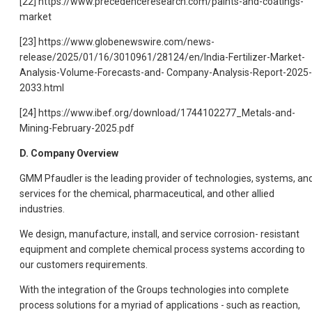
[22] https://www.precedenceresearch.com/paints-and-coatings-
market
[23] https://www.globenewswire.com/news-
release/2025/01/16/3010961/28124/en/India-Fertilizer-Market-
Analysis-Volume-Forecasts-and- Company-Analysis-Report-2025-
2033.html
[24] https://www.ibef.org/download/1744102277_Metals-and-
Mining-February-2025.pdf
D. Company Overview
GMM Pfaudler is the leading provider of technologies, systems, an
services for the chemical, pharmaceutical, and other allied
industries.
We design, manufacture, install, and service corrosion- resistant
equipment and complete chemical process systems according to
our customers requirements.
With the integration of the Groups technologies into complete
process solutions for a myriad of applications - such as reaction,