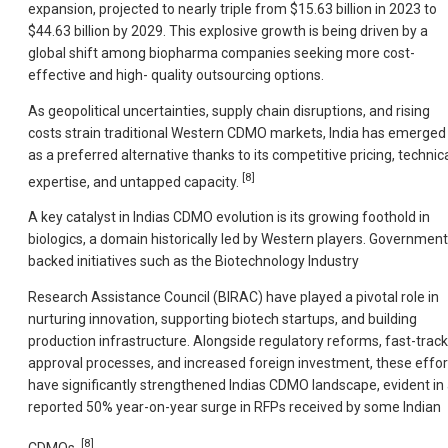
expansion, projected to nearly triple from $15.63 billion in 2023 to
$44.63 billion by 2029. This explosive growth is being driven by a
global shift among biopharma companies seeking more cost-
effective and high- quality outsourcing options.
As geopolitical uncertainties, supply chain disruptions, and rising
costs strain traditional Western CDMO markets, India has emerged
as a preferred alternative thanks to its competitive pricing, technic
[8]
expertise, and untapped capacity.
A key catalyst in Indias CDMO evolution is its growing foothold in
biologics, a domain historically led by Western players. Government
backed initiatives such as the Biotechnology Industry
Research Assistance Council (BIRAC) have played a pivotal role in
nurturing innovation, supporting biotech startups, and building
production infrastructure. Alongside regulatory reforms, fast-track
approval processes, and increased foreign investment, these effor
have significantly strengthened Indias CDMO landscape, evident in
reported 50% year-on-year surge in RFPs received by some Indian
[8]