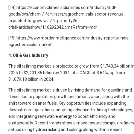
[14] https://economictimes.indiatimes.com/industry/indl-
goods/svs/chem-/-fertilisers/agrochemicals-sector-revenue-
expected-to-grow-at-7-9-pc- in-fy26-
crisil/articleshow/116292342.cmsRsfrom=mdr
[15] https://www.mordorintelligence.com/industry-reports/india-
agrochemicals-market
4. Oil & Gas Industry
The oil refining market is projected to grow from $1,740.34 billion i
2025 to $2,401.36 billion by 2034, at a CAGR of 3.64%, up from
$1,679.18 billion in 2024.
The oil refining market is driven by rising demand for gasoline and
diesel due to population growth and urbanization, along with the
shift toward cleaner fuels. Key opportunities include expanding
downstream operations, adopting advanced refining technologies,
and integrating renewable energy to boost efficiency and
sustainability. Recent trends show a move toward complex refiner
setups using hydrocracking and coking, along with increased