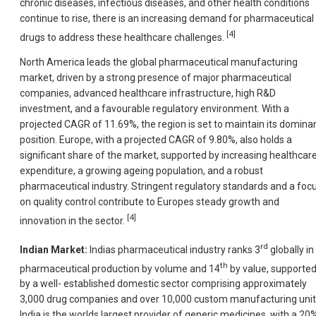
chronic diseases, infectious diseases, and other health conditions
continue to rise, there is an increasing demand for pharmaceutical
[4]
drugs to address these healthcare challenges.
North America leads the global pharmaceutical manufacturing
market, driven by a strong presence of major pharmaceutical
companies, advanced healthcare infrastructure, high R&D
investment, and a favourable regulatory environment. With a
projected CAGR of 11.69%, the region is set to maintain its domina
position. Europe, with a projected CAGR of 9.80%, also holds a
significant share of the market, supported by increasing healthcar
expenditure, a growing ageing population, and a robust
pharmaceutical industry. Stringent regulatory standards and a foc
on quality control contribute to Europes steady growth and
[4]
innovation in the sector.
rd
Indian Market:
Indias pharmaceutical industry ranks 3
globally in
th
pharmaceutical production by volume and 14
by value, supporte
by a well- established domestic sector comprising approximately
3,000 drug companies and over 10,000 custom manufacturing unit
India is the worlds largest provider of generic medicines, with a 20