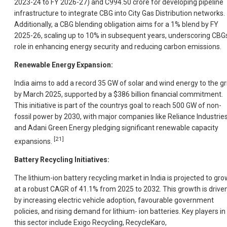
2023-24 to FY 2026-27) and C994.50 crore for developing pipeline
infrastructure to integrate CBG into City Gas Distribution networks.
Additionally, a CBG blending obligation aims for a 1% blend by FY
2025-26, scaling up to 10% in subsequent years, underscoring CBG
role in enhancing energy security and reducing carbon emissions.
Renewable Energy Expansion:
India aims to add a record 35 GW of solar and wind energy to the gr
by March 2025, supported by a $386 billion financial commitment.
This initiative is part of the countrys goal to reach 500 GW of non-
fossil power by 2030, with major companies like Reliance Industrie
and Adani Green Energy pledging significant renewable capacity
[21]
expansions.
Battery Recycling Initiatives:
The lithium-ion battery recycling market in India is projected to gro
at a robust CAGR of 41.1% from 2025 to 2032. This growth is drive
by increasing electric vehicle adoption, favourable government
policies, and rising demand for lithium- ion batteries. Key players in
this sector include Exigo Recycling, RecycleKaro,