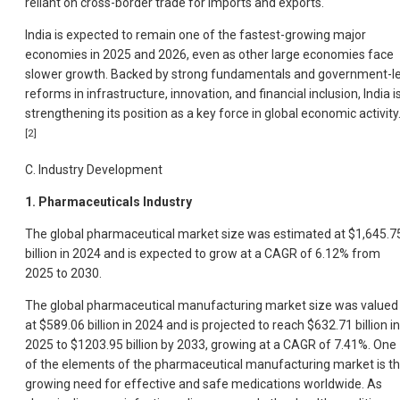
reliant on cross-border trade for imports and exports.
India is expected to remain one of the fastest-growing major
economies in 2025 and 2026, even as other large economies face
slower growth. Backed by strong fundamentals and government-l
reforms in infrastructure, innovation, and financial inclusion, India i
strengthening its position as a key force in global economic activity
[2]
C. Industry Development
1. Pharmaceuticals Industry
The global pharmaceutical market size was estimated at $1,645.7
billion in 2024 and is expected to grow at a CAGR of 6.12% from
2025 to 2030.
The global pharmaceutical manufacturing market size was valued
at $589.06 billion in 2024 and is projected to reach $632.71 billion in
2025 to $1203.95 billion by 2033, growing at a CAGR of 7.41%. One
of the elements of the pharmaceutical manufacturing market is t
growing need for effective and safe medications worldwide. As