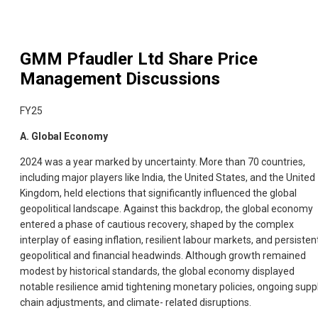
GMM Pfaudler Ltd
Share Price
Management Discussions
FY25
A. Global Economy
2024 was a year marked by uncertainty. More than 70 countries,
including major players like India, the United States, and the United
Kingdom, held elections that significantly influenced the global
geopolitical landscape. Against this backdrop, the global economy
entered a phase of cautious recovery, shaped by the complex
interplay of easing inflation, resilient labour markets, and persisten
geopolitical and financial headwinds. Although growth remained
modest by historical standards, the global economy displayed
notable resilience amid tightening monetary policies, ongoing supp
chain adjustments, and climate- related disruptions.