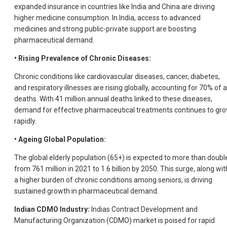
expanded insurance in countries like India and China are driving
higher medicine consumption. In India, access to advanced
medicines and strong public-private support are boosting
pharmaceutical demand.
• Rising Prevalence of Chronic Diseases:
Chronic conditions like cardiovascular diseases, cancer, diabetes,
and respiratory illnesses are rising globally, accounting for 70% of a
deaths. With 41 million annual deaths linked to these diseases,
demand for effective pharmaceutical treatments continues to gr
rapidly.
• Ageing Global Population:
The global elderly population (65+) is expected to more than doubl
from 761 million in 2021 to 1.6 billion by 2050. This surge, along wit
a higher burden of chronic conditions among seniors, is driving
sustained growth in pharmaceutical demand.
Indian CDMO Industry:
Indias Contract Development and
Manufacturing Organization (CDMO) market is poised for rapid