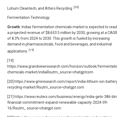
[20]
Lohum Cleantech, and Attero Recycling.
Fermentation Technology
Growth:
Indias fermentation chemicals market is expected to reac
a projected revenue of $8,653.5 million by 2030, growing at a CAG
of 8.3% from 2024 to 2030. This growth is fueled by increasing
demand in pharmaceuticals, food and beverages, and industrial
[19]
applications.
[19]
https://www.grandviewresearch.com/horizon/outlook/fermentati
chemicals-market/indiaRsutm_source=chatgptcom
[20] https://www.gmiresearch.com/report/india-lithium-ion-batter
recycling-market/Rsutm_source=chatgpt.com
[21] https://www.reuters.com/business/energy/india-gets-386-bln
financial-commitment-expand-renewable-capacity-2024-09-
16/Rsutm_ source=chatgpt.com