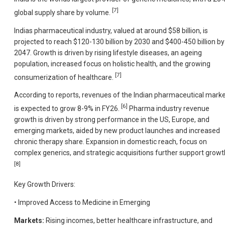
[7]
global supply share by volume.
Indias pharmaceutical industry, valued at around $58 billion, is
projected to reach $120-130 billion by 2030 and $400-450 billion by
2047. Growth is driven by rising lifestyle diseases, an ageing
population, increased focus on holistic health, and the growing
[7]
consumerization of healthcare.
According to reports, revenues of the Indian pharmaceutical mark
[6]
is expected to grow 8-9% in FY26.
Pharma industry revenue
growth is driven by strong performance in the US, Europe, and
emerging markets, aided by new product launches and increased
chronic therapy share. Expansion in domestic reach, focus on
complex generics, and strategic acquisitions further support growt
[8]
Key Growth Drivers:
• Improved Access to Medicine in Emerging
Markets:
Rising incomes, better healthcare infrastructure, and