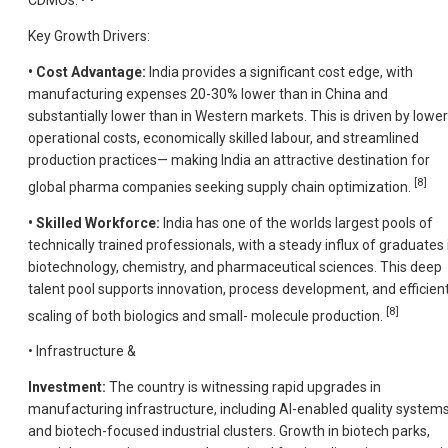
CDMOs.
Key Growth Drivers:
• Cost Advantage:
India provides a significant cost edge, with
manufacturing expenses 20-30% lower than in China and
substantially lower than in Western markets. This is driven by lower
operational costs, economically skilled labour, and streamlined
production practices— making India an attractive destination for
[8]
global pharma companies seeking supply chain optimization.
• Skilled Workforce:
India has one of the worlds largest pools of
technically trained professionals, with a steady influx of graduates 
biotechnology, chemistry, and pharmaceutical sciences. This deep
talent pool supports innovation, process development, and efficien
[8]
scaling of both biologics and small- molecule production.
• Infrastructure &
Investment:
The country is witnessing rapid upgrades in
manufacturing infrastructure, including AI-enabled quality system
and biotech-focused industrial clusters. Growth in biotech parks,