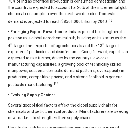
70% of Indias chemical production is consumed domestically, and
the country is expected to account for 20% of the incremental glob
chemical consumption over the next two decades. Domestic
[9]
demand is projected to reach $8501,000 billion by 2040.
• Emerging Export Powerhouse:
India is poised to strengthen its
position as a global agrochemical hub, building on its status as the
th
th
4
largest net exporter of agrochemicals and the 13
largest
exporter of pesticides and disinfectants. Going forward, exports ar
expected to rise further, driven by the countrys low-cost
manufacturing capabilities, a growing pool of technically skilled
manpower, seasonal domestic demand patterns, overcapacity in
production, competitive pricing, and a strong foothold in generic
[11]
pesticide manufacturing.
• Evolving Supply Chains:
Several geopolitical factors affect the global supply chain for
chemicals and petrochemical products. Manufacturers are seekin
new markets to strengthen their supply chains.