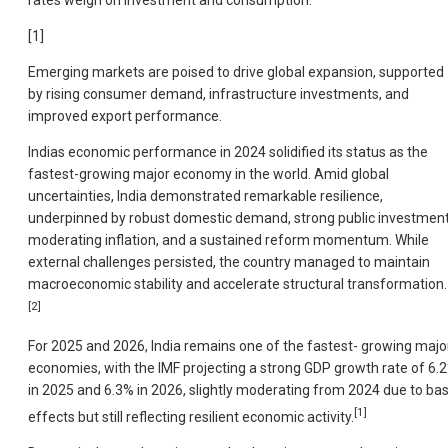
[1]
Emerging markets are poised to drive global expansion, supported
by rising consumer demand, infrastructure investments, and
improved export performance.
Indias economic performance in 2024 solidified its status as the
fastest-growing major economy in the world. Amid global
uncertainties, India demonstrated remarkable resilience,
underpinned by robust domestic demand, strong public investment
moderating inflation, and a sustained reform momentum. While
external challenges persisted, the country managed to maintain
macroeconomic stability and accelerate structural transformation.
[2]
For 2025 and 2026, India remains one of the fastest- growing majo
economies, with the IMF projecting a strong GDP growth rate of 6.
in 2025 and 6.3% in 2026, slightly moderating from 2024 due to ba
[1]
effects but still reflecting resilient economic activity.