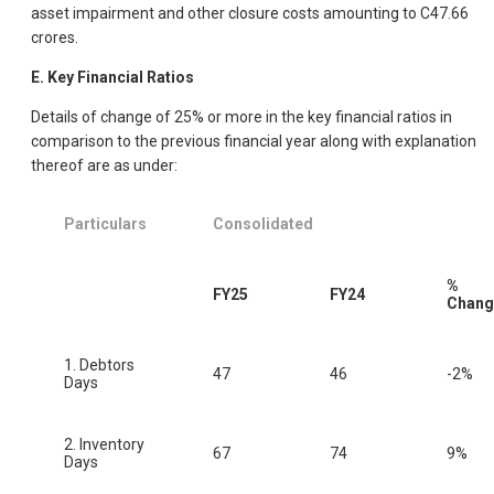
asset impairment and other closure costs amounting to C47.66
crores.
E. Key Financial Ratios
Details of change of 25% or more in the key financial ratios in
comparison to the previous financial year along with explanation
thereof are as under:
Particulars
Consolidated
%
FY25
FY24
Chang
1. Debtors
47
46
-2%
Days
2. Inventory
67
74
9%
Days