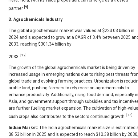
Here, India, with its value proposition, can emerge as a trusted
[9]
partner
3. Agrochemicals Industry
The global agrochemicals market was valued at $223.03 billion in
2024 and is expected to grow at a CAGR of 3.4% between 2025 an
2033, reaching $301.34 billion by
[12]
2033.
The growth of the global agrochemicals market is being driven by
increased usage in emerging nations due to rising pest threats fr
global trade and evolving farming practices. Urbanization is reduci
arable land, pushing farmers to rely more on agrochemicals to
enhance productivity. Additionally, rising food demand, especially i
Asia, and government support through subsidies and tax incentive
are further fuelling market expansion. The cultivation of high-valu
[13]
cash crops also contributes to the sectors continued growth.
Indian Market:
The India agrochemicals market size is estimated 
$8.53 billion in 2025 and is expected to reach $10.38 billion by 2030