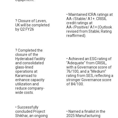
• Maintained ICRA ratings at
AA-/Stable/ A1+. CRISIL
? Closure of Leven,
credit ratings at
UK will be completed
AA-/Positive/ A1+ (Outlook
by Q2 FY26
revised from Stable; Rating
reaffirmed).
? Completed the
closure of the
Hyderabad facility
• Achieved an ESG rating of
and consolidated
"Adequate" from CRISIL,
glass-lined
with a Governance score of
operations at
76/100, and a "Medium"
Karamsad to
rating from SES, reflecting a
enhance capacity
stronger Governance score
utilization and
of 84/100.
reduce company-
wide costs.
• Successfully
concluded Project
• Named a finalist in the
Shikhar, an ongoing
2025 Manufacturing