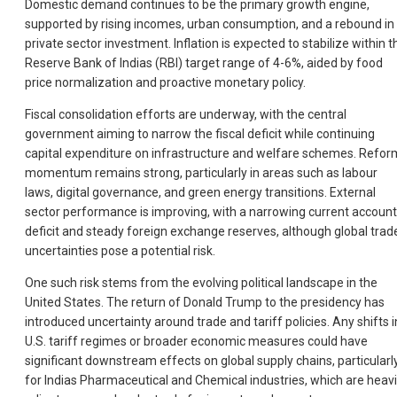
Domestic demand continues to be the primary growth engine,
supported by rising incomes, urban consumption, and a rebound in
private sector investment. Inflation is expected to stabilize within t
Reserve Bank of Indias (RBI) target range of 4-6%, aided by food
price normalization and proactive monetary policy.
Fiscal consolidation efforts are underway, with the central
government aiming to narrow the fiscal deficit while continuing
capital expenditure on infrastructure and welfare schemes. Refor
momentum remains strong, particularly in areas such as labour
laws, digital governance, and green energy transitions. External
sector performance is improving, with a narrowing current account
deficit and steady foreign exchange reserves, although global trad
uncertainties pose a potential risk.
One such risk stems from the evolving political landscape in the
United States. The return of Donald Trump to the presidency has
introduced uncertainty around trade and tariff policies. Any shifts i
U.S. tariff regimes or broader economic measures could have
significant downstream effects on global supply chains, particularl
for Indias Pharmaceutical and Chemical industries, which are heavi