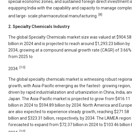
special economic zones, and sustained foreign direct investment i
equipping India with the capability and capacity to manage comple
[8]
and large- scale pharmaceutical manufacturing.
2. Specialty Chemicals Industry
The global Specialty Chemicals market size was valued at $904.58
billion in 2024 and is projected to reach around $1,293.23 billion by
2034, growing at a compound annual growth rate (CAGR) of 3.66%
from 2025 to
[10]
2034.
The global specialty chemicals market is witnessing robust regiona
growth, with Asia-Pacific emerging as the fastest- growing region,
driven by rapid industrialization and urbanization in China, India, an
Japan. The Asia-Pacific market is projected to grow from $416.11
billion in 2024 to $594.89 billion by 2034. North America and Europe
are also expected to experience steady growth, reaching $271.58
billion and $323.31 billion, respectively, by 2034. The LAMEA region 
forecasted to expand from $72.37 billion in 2024 to $103.46 billion 
[10]