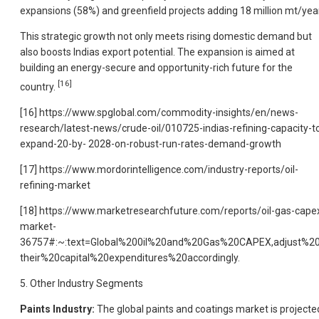
expansions (58%) and greenfield projects adding 18 million mt/year
This strategic growth not only meets rising domestic demand but
also boosts Indias export potential. The expansion is aimed at
building an energy-secure and opportunity-rich future for the
[16]
country.
[16] https://www.spglobal.com/commodity-insights/en/news-
research/latest-news/crude-oil/010725-indias-refining-capacity-t
expand-20-by- 2028-on-robust-run-rates-demand-growth
[17] https://www.mordorintelligence.com/industry-reports/oil-
refining-market
[18] https://www.marketresearchfuture.com/reports/oil-gas-cape
market-
36757#:~:text=Global%200il%20and%20Gas%20CAPEX,adjust%2
their%20capital%20expenditures%20accordingly.
5. Other Industry Segments
Paints Industry:
The global paints and coatings market is projecte