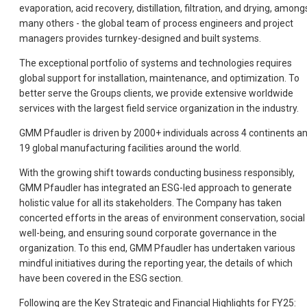
evaporation, acid recovery, distillation, filtration, and drying, among
many others - the global team of process engineers and project
managers provides turnkey-designed and built systems.
The exceptional portfolio of systems and technologies requires
global support for installation, maintenance, and optimization. To
better serve the Groups clients, we provide extensive worldwide
services with the largest field service organization in the industry.
GMM Pfaudler is driven by 2000+ individuals across 4 continents a
19 global manufacturing facilities around the world.
With the growing shift towards conducting business responsibly,
GMM Pfaudler has integrated an ESG-led approach to generate
holistic value for all its stakeholders. The Company has taken
concerted efforts in the areas of environment conservation, social
well-being, and ensuring sound corporate governance in the
organization. To this end, GMM Pfaudler has undertaken various
mindful initiatives during the reporting year, the details of which
have been covered in the ESG section.
Following are the Key Strategic and Financial Highlights for FY25: