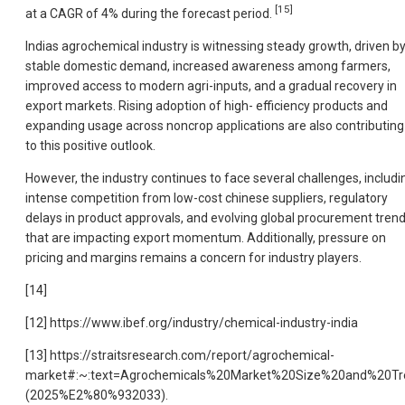
[15]
at a CAGR of 4% during the forecast period.
Indias agrochemical industry is witnessing steady growth, driven b
stable domestic demand, increased awareness among farmers,
improved access to modern agri-inputs, and a gradual recovery in
export markets. Rising adoption of high- efficiency products and
expanding usage across noncrop applications are also contributing
to this positive outlook.
However, the industry continues to face several challenges, includi
intense competition from low-cost chinese suppliers, regulatory
delays in product approvals, and evolving global procurement tren
that are impacting export momentum. Additionally, pressure on
pricing and margins remains a concern for industry players.
[14]
[12] https://www.ibef.org/industry/chemical-industry-india
[13] https://straitsresearch.com/report/agrochemical-
market#:~:text=Agrochemicals%20Market%20Size%20and%20Tr
(2025%E2%80%932033).