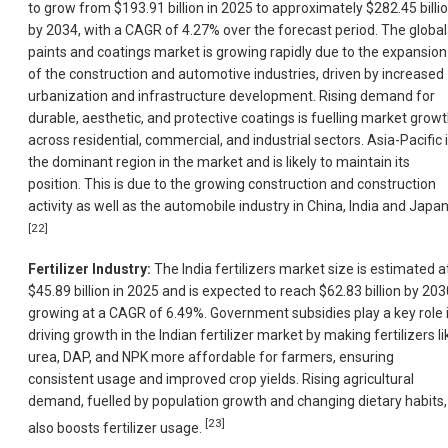
to grow from $193.91 billion in 2025 to approximately $282.45 billi
by 2034, with a CAGR of 4.27% over the forecast period. The global
paints and coatings market is growing rapidly due to the expansion
of the construction and automotive industries, driven by increased
urbanization and infrastructure development. Rising demand for
durable, aesthetic, and protective coatings is fuelling market grow
across residential, commercial, and industrial sectors. Asia-Pacific 
the dominant region in the market and is likely to maintain its
position. This is due to the growing construction and construction
activity as well as the automobile industry in China, India and Japan
[22]
Fertilizer Industry:
The India fertilizers market size is estimated a
$45.89 billion in 2025 and is expected to reach $62.83 billion by 203
growing at a CAGR of 6.49%. Government subsidies play a key role 
driving growth in the Indian fertilizer market by making fertilizers li
urea, DAP, and NPK more affordable for farmers, ensuring
consistent usage and improved crop yields. Rising agricultural
demand, fuelled by population growth and changing dietary habits,
[23]
also boosts fertilizer usage.