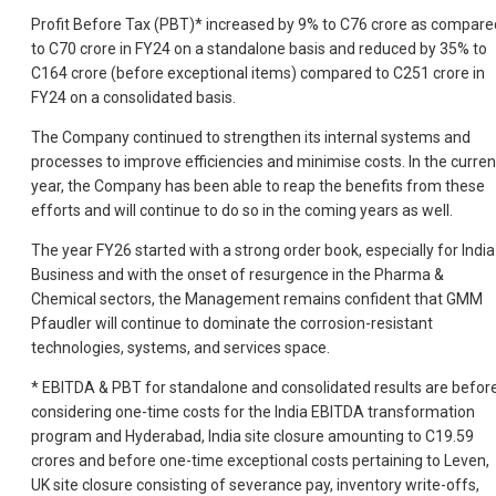
Profit Before Tax (PBT)* increased by 9% to C76 crore as compare
to C70 crore in FY24 on a standalone basis and reduced by 35% to
C164 crore (before exceptional items) compared to C251 crore in
FY24 on a consolidated basis.
The Company continued to strengthen its internal systems and
processes to improve efficiencies and minimise costs. In the curren
year, the Company has been able to reap the benefits from these
efforts and will continue to do so in the coming years as well.
The year FY26 started with a strong order book, especially for India
Business and with the onset of resurgence in the Pharma &
Chemical sectors, the Management remains confident that GMM
Pfaudler will continue to dominate the corrosion-resistant
technologies, systems, and services space.
* EBITDA & PBT for standalone and consolidated results are befor
considering one-time costs for the India EBITDA transformation
program and Hyderabad, India site closure amounting to C19.59
crores and before one-time exceptional costs pertaining to Leven,
UK site closure consisting of severance pay, inventory write-offs,