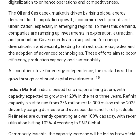
digitalization to enhance operations and competitiveness.
The Oil and Gas capex market is driven by rising global energy
demand due to population growth, economic development, and
urbanization, especially in emerging regions. To meet this demand,
companies are ramping up investments in exploration, extraction,
and production. Governments are also pushing for energy
diversification and security, leading to infrastructure upgrades and
the adoption of advanced technologies. These efforts aim to boos
efficiency, production capacity, and sustainability.
As countries strive for energy independence, the market is set to
[18]
grow through continued capital investments.
Indian Market:
India is poised for a major refining boom, with
capacity expected to grow over 20% in the next three years. Refini
capacity is set to rise from 256 million mt to 309 million mt by 2028
driven by surging domestic and overseas demand for oil products.
Refineries are currently operating at over 100% capacity, with rece
utilization hitting 103%. According to S&P Global
Commodity Insights, the capacity increase will be led by brownfield