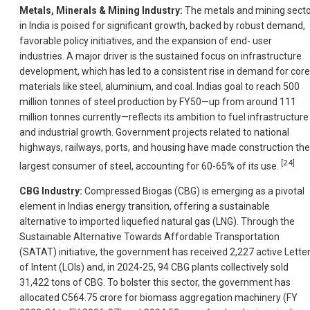
Metals, Minerals & Mining Industry:
The metals and mining sect
in India is poised for significant growth, backed by robust demand,
favorable policy initiatives, and the expansion of end- user
industries. A major driver is the sustained focus on infrastructure
development, which has led to a consistent rise in demand for core
materials like steel, aluminium, and coal. Indias goal to reach 500
million tonnes of steel production by FY50—up from around 111
million tonnes currently—reflects its ambition to fuel infrastructure
and industrial growth. Government projects related to national
highways, railways, ports, and housing have made construction the
[24]
largest consumer of steel, accounting for 60-65% of its use.
CBG Industry:
Compressed Biogas (CBG) is emerging as a pivotal
element in Indias energy transition, offering a sustainable
alternative to imported liquefied natural gas (LNG). Through the
Sustainable Alternative Towards Affordable Transportation
(SATAT) initiative, the government has received 2,227 active Lette
of Intent (LOIs) and, in 2024-25, 94 CBG plants collectively sold
31,422 tons of CBG. To bolster this sector, the government has
allocated C564.75 crore for biomass aggregation machinery (FY