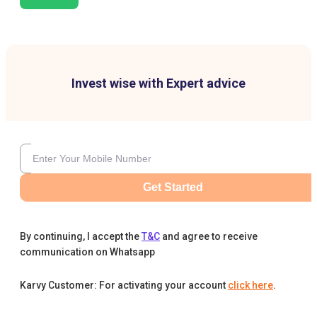
Invest wise with Expert advice
Get Started
By continuing, I accept the
T&C
and agree to receive
communication on Whatsapp
Karvy Customer: For activating your account
click here
.