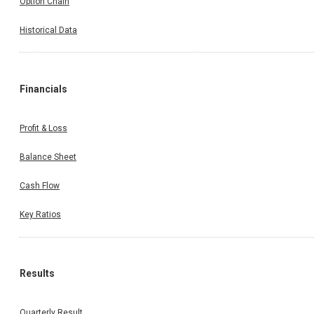
Option Chain
Historical Data
Financials
Profit & Loss
Balance Sheet
Cash Flow
Key Ratios
Results
Quarterly Result