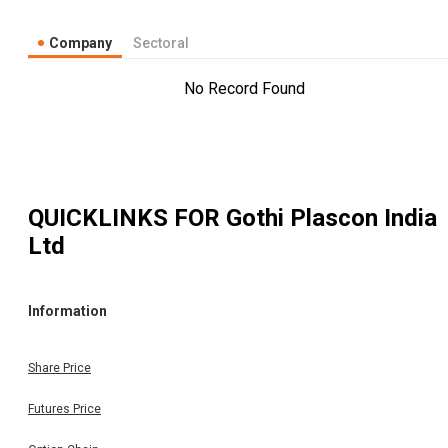
Company
Sectoral
No Record Found
QUICKLINKS FOR
Gothi Plascon India
Ltd
Information
Share Price
Futures Price