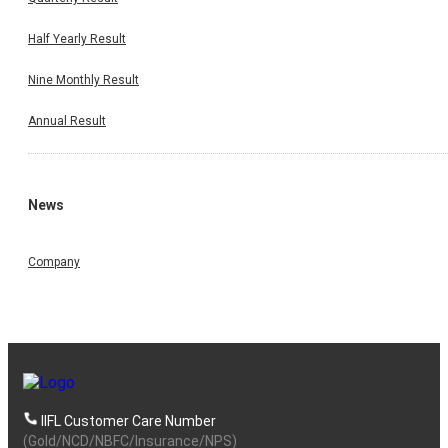
Half Yearly Result
Nine Monthly Result
Annual Result
News
Company
IIFL Customer Care Number
(Gold/NCD/NBFC/Insurance/NPS)