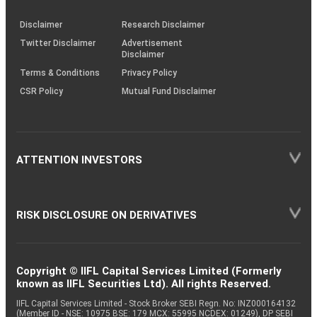
KRAs
(SOP)
Disclaimer
Research Disclaimer
Twitter Disclaimer
Advertisement
Disclaimer
Terms & Conditions
Privacy Policy
CSR Policy
Mutual Fund Disclaimer
ATTENTION INVESTORS
RISK DISCLOSURE ON DERIVATIVES
Copyright © IIFL Capital Services Limited (Formerly
known as IIFL Securities Ltd). All rights Reserved.
IIFL Capital Services Limited - Stock Broker SEBI Regn. No: INZ000164132
(Member ID - NSE: 10975 BSE: 179 MCX: 55995 NCDEX: 01249), DP SEBI