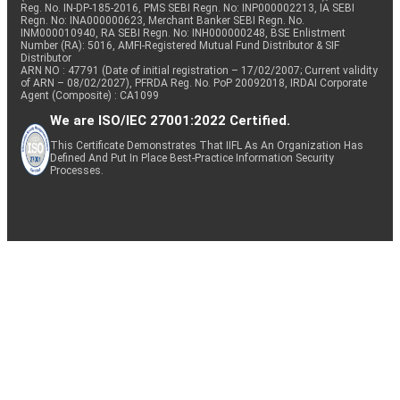
Reg. No. IN-DP-185-2016, PMS SEBI Regn. No: INP000002213, IA SEBI
Regn. No: INA000000623, Merchant Banker SEBI Regn. No.
INM000010940, RA SEBI Regn. No: INH000000248, BSE Enlistment
Number (RA): 5016, AMFI-Registered Mutual Fund Distributor & SIF
Distributor
ARN NO : 47791 (Date of initial registration – 17/02/2007; Current validity
of ARN – 08/02/2027), PFRDA Reg. No. PoP 20092018, IRDAI Corporate
Agent (Composite) : CA1099
We are ISO/IEC 27001:2022 Certified.
This Certificate Demonstrates That IIFL As An Organization Has
Defined And Put In Place Best-Practice Information Security
Processes.