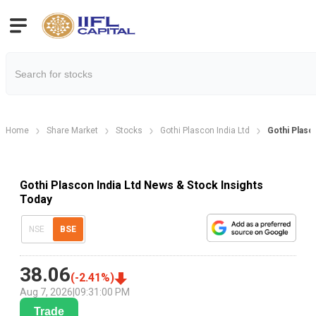
Home
Share Market
Stocks
Gothi Plascon India Ltd
Gothi Plas
Gothi Plascon India Ltd News & Stock Insights
Today
NSE
BSE
38.06
(
-2.41
%)
Aug 7, 2026
|
09:31:00 PM
Trade