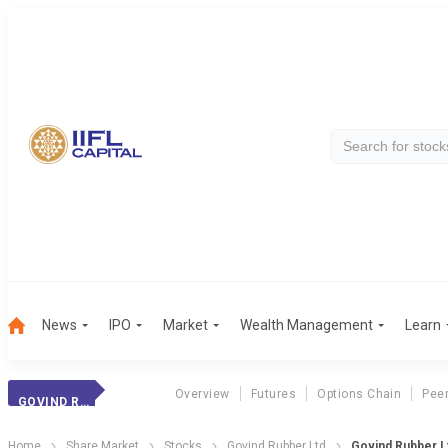
News
IPO
Market
Wealth Management
Learn
Overview
Futures
Options Chain
Pee
GOVIND RUBBER
Home
Share Market
Stocks
Govind Rubber Ltd
Govind Rubber Lt