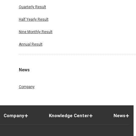
Quarterly Result
Half Yearly Result
Nine Monthly Result
Annual Result
News
Company
Company
Knowledge Center
News