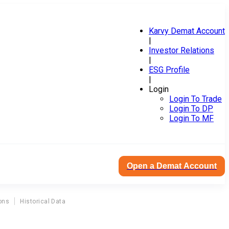
Karvy Demat Account
|
Investor Relations
|
ESG Profile
|
Login
Login To Trade
Login To DP
Login To MF
Open a Demat Account
ons
Historical Data