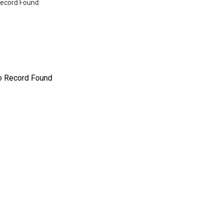
ecord Found
o Record Found