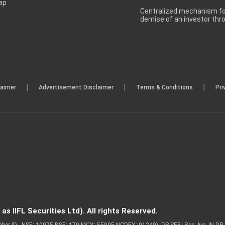
ap
Centralized mechanism for
demise of an investor th
|
|
|
laimer
Advertisement Disclaimer
Terms & Conditions
Pri
s IIFL Securities Ltd). All rights Reserved.
Member ID - NSE: 10975 BSE: 179 MCX: 55995 NCDEX: 01249), DP SEBI Reg. No. IN-D