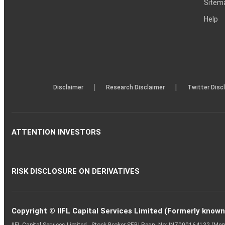
Sitem
Help
|
|
Disclaimer
Research Disclaimer
Twitter Disc
ATTENTION INVESTORS
RISK DISCLOSURE ON DERIVATIVES
Copyright © IIFL Capital Services Limited (Formerly known a
IIFL Capital Services Limited - Stock Broker SEBI Regn. No: INZ000164132 (