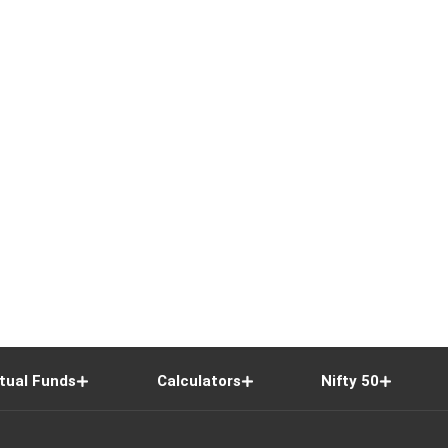
tual Funds
Calculators
Nifty 50