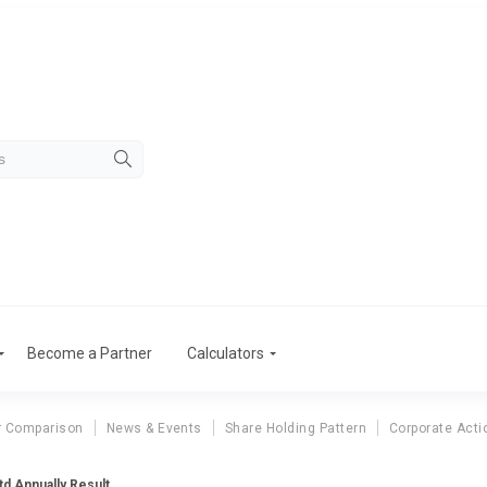
Become a Partner
Calculators
r Comparison
News & Events
Share Holding Pattern
Corporate Acti
d Annually Result