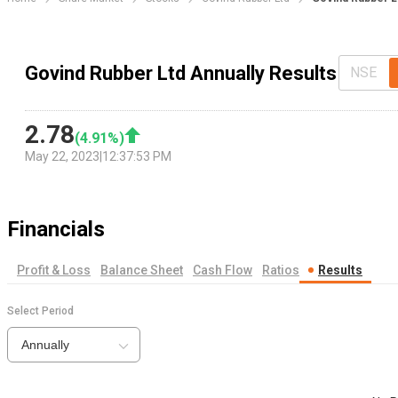
Govind Rubber Ltd Annually Results
NSE
2.78
(
4.91
%)
May 22, 2023
|
12:37:53 PM
Financials
Profit & Loss
Balance Sheet
Cash Flow
Ratios
Results
Select Period
Annually