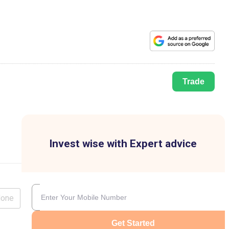
Trade
Invest wise with Expert advice
lone
Get Started