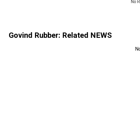
No R
Govind Rubber
: Related NEWS
N