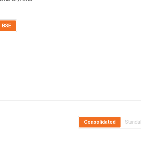
BSE
Consolidated
Standa