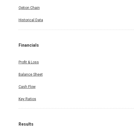
Option Chain
Historical Data
Financials
Profit & Loss
Balance Sheet
Cash Flow
Key Ratios
Results