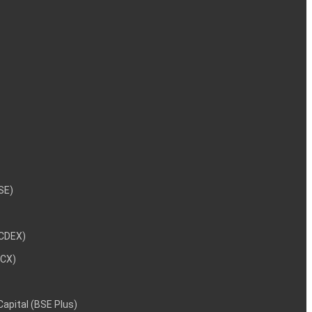
NSE)
NCDEX)
MCX)
 Capital (BSE Plus)