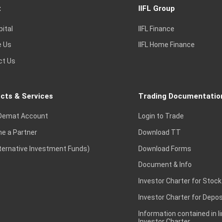
t
IIFL Group
pital
IIFL Finance
e Us
IIFL Home Finance
ct Us
cts & Services
Trading Documentatio
Demat Account
Login to Trade
e a Partner
Download TT
lternative Investment Funds)
Download Forms
Document & Info
Investor Charter for Stock
Investor Charter for Depos
Information contained in l
Investor Charter