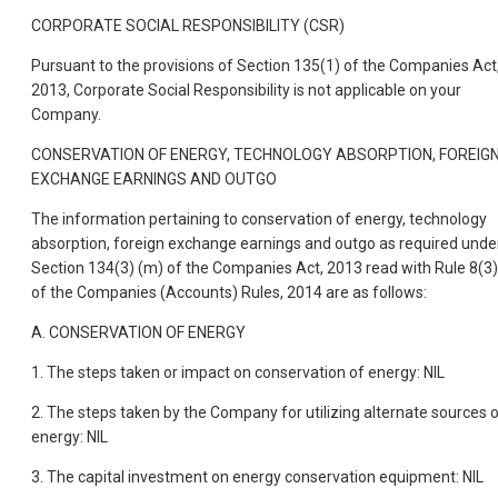
CORPORATE SOCIAL RESPONSIBILITY (CSR)
Pursuant to the provisions of Section 135(1) of the Companies Act
2013, Corporate Social Responsibility is not applicable on your
Company.
CONSERVATION OF ENERGY, TECHNOLOGY ABSORPTION, FOREIG
EXCHANGE EARNINGS AND OUTGO
The information pertaining to conservation of energy, technology
absorption, foreign exchange earnings and outgo as required unde
Section 134(3) (m) of the Companies Act, 2013 read with Rule 8(3)
of the Companies (Accounts) Rules, 2014 are as follows:
A. CONSERVATION OF ENERGY
1. The steps taken or impact on conservation of energy: NIL
2. The steps taken by the Company for utilizing alternate sources 
energy: NIL
3. The capital investment on energy conservation equipment: NIL