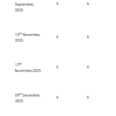
6
6
September,
2025
th
13
November,
6
6
2025
th
17
6
6
November,2025
th
09
December,
6
6
2025