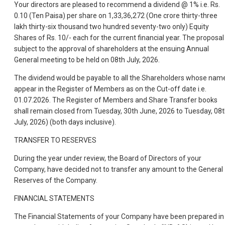
Your directors are pleased to recommend a dividend @ 1% i.e. Rs.
0.10 (Ten Paisa) per share on 1,33,36,272 (One crore thirty-three
lakh thirty-six thousand two hundred seventy-two only) Equity
Shares of Rs. 10/- each for the current financial year. The proposal 
subject to the approval of shareholders at the ensuing Annual
General meeting to be held on 08th July, 2026.
The dividend would be payable to all the Shareholders whose nam
appear in the Register of Members as on the Cut-off date i.e.
01.07.2026. The Register of Members and Share Transfer books
shall remain closed from Tuesday, 30th June, 2026 to Tuesday, 08
July, 2026) (both days inclusive).
TRANSFER TO RESERVES
During the year under review, the Board of Directors of your
Company, have decided not to transfer any amount to the General
Reserves of the Company.
FINANCIAL STATEMENTS
The Financial Statements of your Company have been prepared in