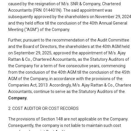
caused by the resignation of M/s. SNR & Company, Chartered
Accountants (FRN: 014401N). The said appointment was
subsequently approved by the shareholders on November 29, 2024
and they held office till the conclusion of the 40th Annual General
Meeting ("AGM") of the Company.
Further, pursuant to the recommendation of the Audit Committee
and the Board of Directors, the shareholders at the 40th AGM held
on September 29, 2025, approved the appointment of M/s. Ajay
Rattan & Co., Chartered Accountants, as the Statutory Auditors of
the Company for a term of five consecutive years, commencing
from the conclusion of the 40th AGM till the conclusion of the 45th
AGM of the Company, in accordance with the provisions of the
Companies Act, 2013. Accordingly, M/s. Ajay Rattan & Co., Charter
Accountants, continue to serve as the Statutory Auditors of the
Company.
2. COST AUDITOR OR COST RECORDS
The provisions of Section 148 are not applicable on the Company.
Consequently, the company is not liable to maintain such cost