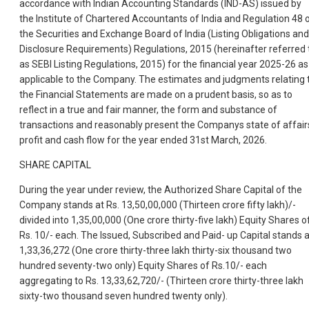
accordance with Indian Accounting Standards (IND-AS) issued by
the Institute of Chartered Accountants of India and Regulation 48 
the Securities and Exchange Board of India (Listing Obligations and
Disclosure Requirements) Regulations, 2015 (hereinafter referred 
as SEBI Listing Regulations, 2015) for the financial year 2025-26 as
applicable to the Company. The estimates and judgments relating 
the Financial Statements are made on a prudent basis, so as to
reflect in a true and fair manner, the form and substance of
transactions and reasonably present the Companys state of affair
profit and cash flow for the year ended 31st March, 2026.
SHARE CAPITAL
During the year under review, the Authorized Share Capital of the
Company stands at Rs. 13,50,00,000 (Thirteen crore fifty lakh)/-
divided into 1,35,00,000 (One crore thirty-five lakh) Equity Shares o
Rs. 10/- each. The Issued, Subscribed and Paid- up Capital stands a
1,33,36,272 (One crore thirty-three lakh thirty-six thousand two
hundred seventy-two only) Equity Shares of Rs.10/- each
aggregating to Rs. 13,33,62,720/- (Thirteen crore thirty-three lakh
sixty-two thousand seven hundred twenty only).