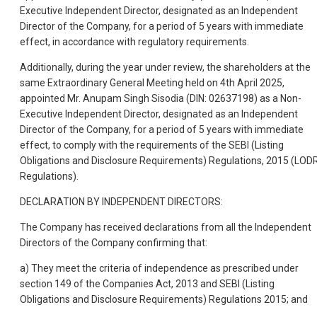
Executive Independent Director, designated as an Independent
Director of the Company, for a period of 5 years with immediate
effect, in accordance with regulatory requirements.
Additionally, during the year under review, the shareholders at the
same Extraordinary General Meeting held on 4th April 2025,
appointed Mr. Anupam Singh Sisodia (DIN: 02637198) as a Non-
Executive Independent Director, designated as an Independent
Director of the Company, for a period of 5 years with immediate
effect, to comply with the requirements of the SEBI (Listing
Obligations and Disclosure Requirements) Regulations, 2015 (LOD
Regulations).
DECLARATION BY INDEPENDENT DIRECTORS:
The Company has received declarations from all the Independent
Directors of the Company confirming that:
a) They meet the criteria of independence as prescribed under
section 149 of the Companies Act, 2013 and SEBI (Listing
Obligations and Disclosure Requirements) Regulations 2015; and