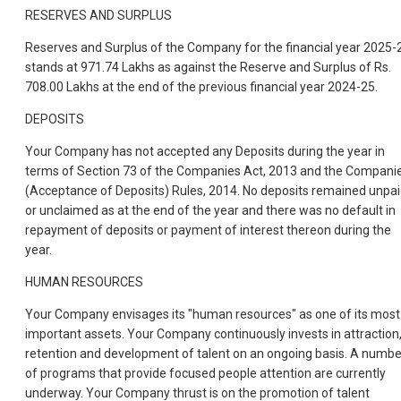
RESERVES AND SURPLUS
Reserves and Surplus of the Company for the financial year 2025-
stands at 971.74 Lakhs as against the Reserve and Surplus of Rs.
708.00 Lakhs at the end of the previous financial year 2024-25.
DEPOSITS
Your Company has not accepted any Deposits during the year in
terms of Section 73 of the Companies Act, 2013 and the Compani
(Acceptance of Deposits) Rules, 2014. No deposits remained unpa
or unclaimed as at the end of the year and there was no default in
repayment of deposits or payment of interest thereon during the
year.
HUMAN RESOURCES
Your Company envisages its "human resources" as one of its most
important assets. Your Company continuously invests in attraction
retention and development of talent on an ongoing basis. A numbe
of programs that provide focused people attention are currently
underway. Your Company thrust is on the promotion of talent