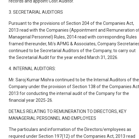
records and appoint Cost Auditor.
3. SECRETARIAL AUDITORS
Pursuant to the provisions of Section 204 of the Companies Act,
2013 read with the Companies (Appointment and Remuneration o
Managerial Personnel) Rules, 2014 read with corresponding Rules
framed thereunder, M/s APMG & Associates, Company Secretaries
continued to be Secretarial Auditors of the Company, to carry out
the Secretarial Audit for the year ended March 31, 2026.
4. INTERNAL AUDITORS:
Mr. Saroj Kumar Mishra continued to be the Internal Auditors of the
Company under the provision of Section 138 of the Companies Act
2013 for conducting the internal audit of the Company for the
financial year 2025-26.
DETAILS RELATING TO REMUNERATION TO DIRECTORS, KEY
MANAGERIAL PERSONNEL AND EMPLOYEES
The particulars and information of the Directors/employees as
required under Section 197(12) of the Companies Act, 2013 read