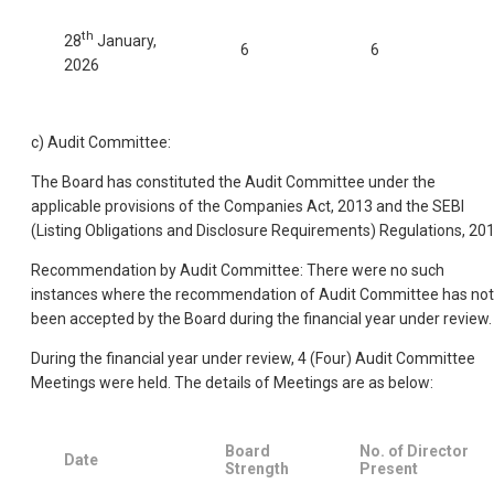
th
28
January,
6
6
2026
c) Audit Committee:
The Board has constituted the Audit Committee under the
applicable provisions of the Companies Act, 2013 and the SEBI
(Listing Obligations and Disclosure Requirements) Regulations, 201
Recommendation by Audit Committee: There were no such
instances where the recommendation of Audit Committee has not
been accepted by the Board during the financial year under review.
During the financial year under review, 4 (Four) Audit Committee
Meetings were held. The details of Meetings are as below:
Board
No. of Director
Date
Strength
Present