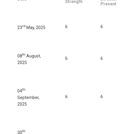
Strength
Present
rd
6
6
23
May, 2025
th
08
August,
6
6
2025
th
04
6
6
September,
2025
th
30