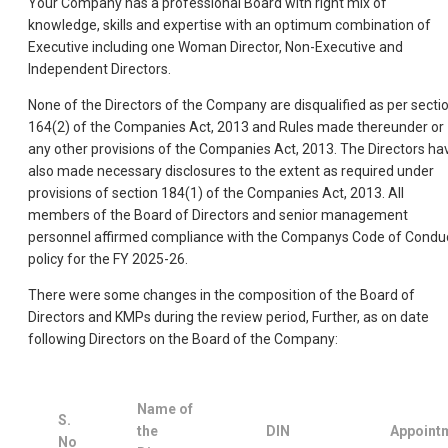
Your Company has a professional Board with right mix of
knowledge, skills and expertise with an optimum combination of
Executive including one Woman Director, Non-Executive and
Independent Directors.
None of the Directors of the Company are disqualified as per secti
164(2) of the Companies Act, 2013 and Rules made thereunder or
any other provisions of the Companies Act, 2013. The Directors ha
also made necessary disclosures to the extent as required under
provisions of section 184(1) of the Companies Act, 2013. All
members of the Board of Directors and senior management
personnel affirmed compliance with the Companys Code of Condu
policy for the FY 2025-26.
There were some changes in the composition of the Board of
Directors and KMPs during the review period, Further, as on date
following Directors on the Board of the Company:
Name of
S.
the
DIN
Appoint
No