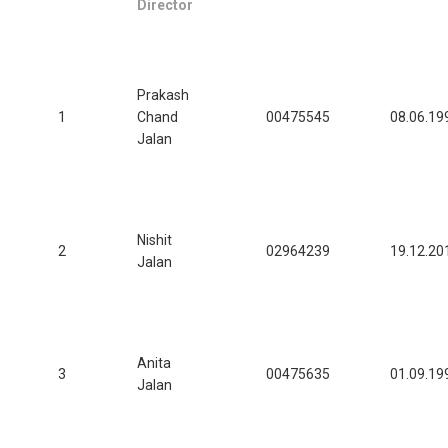
Director
Prakash
1
Chand
00475545
08.06.19
Jalan
Nishit
2
02964239
19.12.20
Jalan
Anita
3
00475635
01.09.19
Jalan