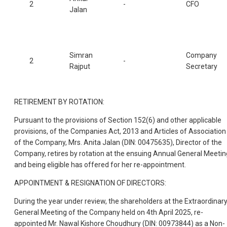
2
-
CFO
Jalan
Simran
Company
2
-
Rajput
Secretary
RETIREMENT BY ROTATION:
Pursuant to the provisions of Section 152(6) and other applicable
provisions, of the Companies Act, 2013 and Articles of Association
of the Company, Mrs. Anita Jalan (DIN: 00475635), Director of the
Company, retires by rotation at the ensuing Annual General Meetin
and being eligible has offered for her re-appointment.
APPOINTMENT & RESIGNATION OF DIRECTORS:
During the year under review, the shareholders at the Extraordinar
General Meeting of the Company held on 4th April 2025, re-
appointed Mr. Nawal Kishore Choudhury (DIN: 00973844) as a Non-