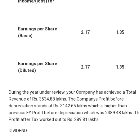
income/(loss) for
Earnings per Share
2.17
1.35
(Basic)
Earnings per Share
2.17
1.35
(Diluted)
During the year under review, your Company has achieved a Total
Revenue of Rs. 3534.88 lakhs. The Companys Profit before
depreciation stands at Rs. 3142.65 lakhs which is higher than
previous FY Profit before depreciation which was 2389.48 lakhs. T
Profit after Tax worked out to Rs. 289.81 lakhs.
DIVIDEND