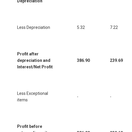
Depreciation
Less Depreciation
5.32
7.22
Profit after
depreciation and
386.90
239.69
Interest/Net Profit
Less Exceptional
-
-
items
Profit before