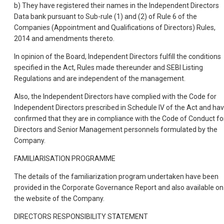
b) They have registered their names in the Independent Directors
Data bank pursuant to Sub-rule (1) and (2) of Rule 6 of the
Companies (Appointment and Qualifications of Directors) Rules,
2014 and amendments thereto.
In opinion of the Board, Independent Directors fulfill the conditions
specified in the Act, Rules made thereunder and SEBI Listing
Regulations and are independent of the management.
Also, the Independent Directors have complied with the Code for
Independent Directors prescribed in Schedule IV of the Act and ha
confirmed that they are in compliance with the Code of Conduct fo
Directors and Senior Management personnels formulated by the
Company.
FAMILIARISATION PROGRAMME
The details of the familiarization program undertaken have been
provided in the Corporate Governance Report and also available on
the website of the Company.
DIRECTORS RESPONSIBILITY STATEMENT