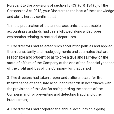
Pursuant to the provisions of section 134(3) (c) & 134 (5) of the
Companies Act, 2013, your Directors to the best of their knowledg
and ability hereby confirm that:
1. In the preparation of the annual accounts, the applicable
accounting standards had been followed along with proper
explanation relating to material departures;
2. The directors had selected such accounting policies and applied
them consistently and made judgments and estimates that are
reasonable and prudent so as to give a true and fair view of the
state of affairs of the Company at the end of the financial year an
of the profit and loss of the Company for that period;
3. The directors had taken proper and sufficient care for the
maintenance of adequate accounting records in accordance with
the provisions of this Act for safeguarding the assets of the
Company and for preventing and detecting fraud and other
irregularities;
4. The directors had prepared the annual accounts on a going