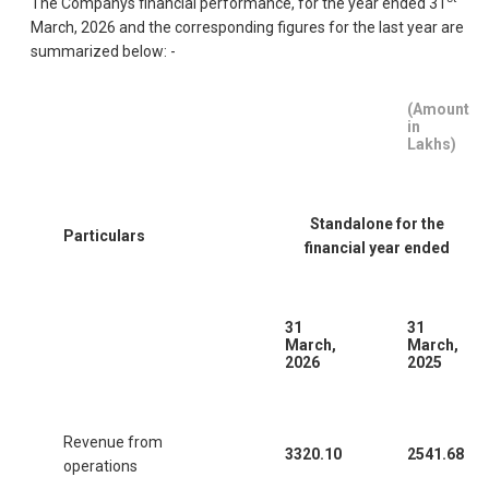
The Companys financial performance, for the year ended 31
March, 2026 and the corresponding figures for the last year are
summarized below: -
(Amount
in
Lakhs)
Standalone for the
Particulars
financial year ended
31
31
March,
March,
2026
2025
Revenue from
3320.10
2541.68
operations