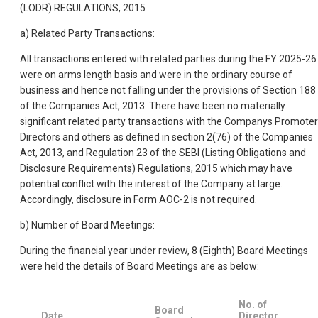
(LODR) REGULATIONS, 2015
a) Related Party Transactions:
All transactions entered with related parties during the FY 2025-26
were on arms length basis and were in the ordinary course of
business and hence not falling under the provisions of Section 188
of the Companies Act, 2013. There have been no materially
significant related party transactions with the Companys Promoter
Directors and others as defined in section 2(76) of the Companies
Act, 2013, and Regulation 23 of the SEBI (Listing Obligations and
Disclosure Requirements) Regulations, 2015 which may have
potential conflict with the interest of the Company at large.
Accordingly, disclosure in Form AOC-2 is not required.
b) Number of Board Meetings:
During the financial year under review, 8 (Eighth) Board Meetings
were held the details of Board Meetings are as below:
No. of
Board
Date
Director