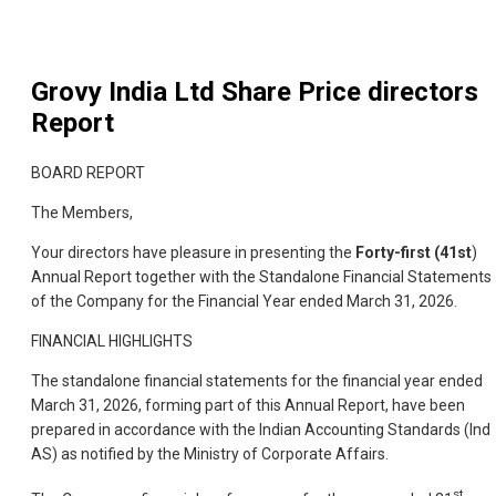
Grovy India Ltd
Share Price directors
Report
BOARD REPORT
The Members,
Your directors have pleasure in presenting the
Forty-first (41st
)
Annual Report together with the Standalone Financial Statements
of the Company for the Financial Year ended March 31, 2026.
FINANCIAL HIGHLIGHTS
The standalone financial statements for the financial year ended
March 31, 2026, forming part of this Annual Report, have been
prepared in accordance with the Indian Accounting Standards (Ind
AS) as notified by the Ministry of Corporate Affairs.
st