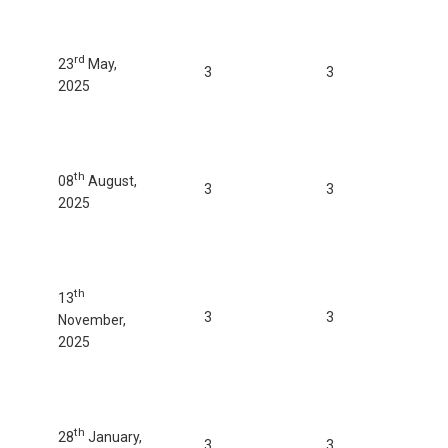
rd
23
May,
3
3
2025
th
08
August,
3
3
2025
th
13
3
3
November,
2025
th
28
January,
3
3