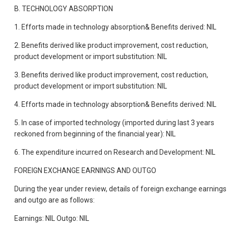
B. TECHNOLOGY ABSORPTION
1. Efforts made in technology absorption& Benefits derived: NIL
2. Benefits derived like product improvement, cost reduction,
product development or import substitution: NIL
3. Benefits derived like product improvement, cost reduction,
product development or import substitution: NIL
4. Efforts made in technology absorption& Benefits derived: NIL
5. In case of imported technology (imported during last 3 years
reckoned from beginning of the financial year): NIL
6. The expenditure incurred on Research and Development: NIL
FOREIGN EXCHANGE EARNINGS AND OUTGO
During the year under review, details of foreign exchange earnings
and outgo are as follows:
Earnings: NIL Outgo: NIL