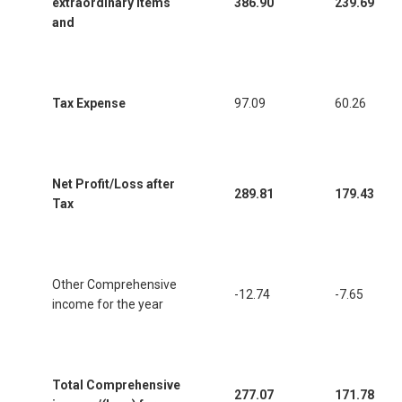
extraordinary items
386.90
239.69
and
Tax Expense
97.09
60.26
Net Profit/Loss after
289.81
179.43
Tax
Other Comprehensive
-12.74
-7.65
income for the year
Total Comprehensive
277.07
171.78