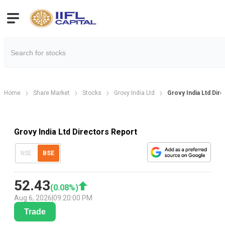
Home
Share Market
Stocks
Grovy India Ltd
Grovy India Ltd Dir
Grovy India Ltd Directors Report
NSE
BSE
52.43
(
0.08
%)
Aug 6, 2026
|
09:20:00 PM
Trade