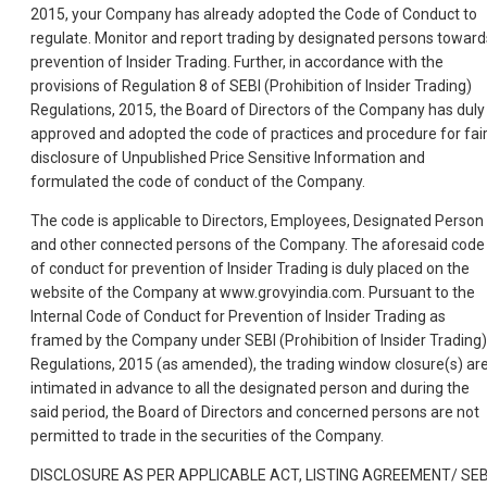
2015, your Company has already adopted the Code of Conduct to
regulate. Monitor and report trading by designated persons toward
prevention of Insider Trading. Further, in accordance with the
provisions of Regulation 8 of SEBI (Prohibition of Insider Trading)
Regulations, 2015, the Board of Directors of the Company has duly
approved and adopted the code of practices and procedure for fai
disclosure of Unpublished Price Sensitive Information and
formulated the code of conduct of the Company.
The code is applicable to Directors, Employees, Designated Person
and other connected persons of the Company. The aforesaid code
of conduct for prevention of Insider Trading is duly placed on the
website of the Company at www.grovyindia.com. Pursuant to the
Internal Code of Conduct for Prevention of Insider Trading as
framed by the Company under SEBI (Prohibition of Insider Trading)
Regulations, 2015 (as amended), the trading window closure(s) ar
intimated in advance to all the designated person and during the
said period, the Board of Directors and concerned persons are not
permitted to trade in the securities of the Company.
DISCLOSURE AS PER APPLICABLE ACT, LISTING AGREEMENT/ SEB