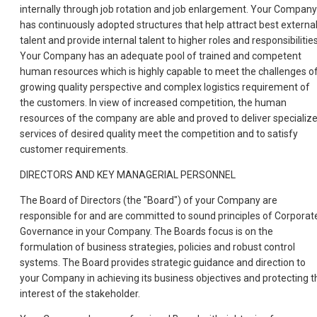
internally through job rotation and job enlargement. Your Company
has continuously adopted structures that help attract best externa
talent and provide internal talent to higher roles and responsibilities
Your Company has an adequate pool of trained and competent
human resources which is highly capable to meet the challenges o
growing quality perspective and complex logistics requirement of
the customers. In view of increased competition, the human
resources of the company are able and proved to deliver specializ
services of desired quality meet the competition and to satisfy
customer requirements.
DIRECTORS AND KEY MANAGERIAL PERSONNEL
The Board of Directors (the "Board") of your Company are
responsible for and are committed to sound principles of Corporat
Governance in your Company. The Boards focus is on the
formulation of business strategies, policies and robust control
systems. The Board provides strategic guidance and direction to
your Company in achieving its business objectives and protecting t
interest of the stakeholder.