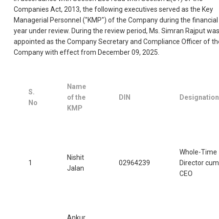
Companies Act, 2013, the following executives served as the Key
Managerial Personnel ("KMP") of the Company during the financial
year under review. During the review period, Ms. Simran Rajput wa
appointed as the Company Secretary and Compliance Officer of th
Company with effect from December 09, 2025.
Name
S.
of the
DIN
Designation
No
KMP
Whole-Time
Nishit
1
02964239
Director cum
Jalan
CEO
Ankur