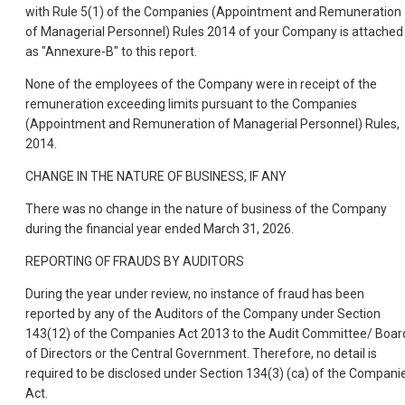
with Rule 5(1) of the Companies (Appointment and Remuneration
of Managerial Personnel) Rules 2014 of your Company is attached
as "Annexure-B" to this report.
None of the employees of the Company were in receipt of the
remuneration exceeding limits pursuant to the Companies
(Appointment and Remuneration of Managerial Personnel) Rules,
2014.
CHANGE IN THE NATURE OF BUSINESS, IF ANY
There was no change in the nature of business of the Company
during the financial year ended March 31, 2026.
REPORTING OF FRAUDS BY AUDITORS
During the year under review, no instance of fraud has been
reported by any of the Auditors of the Company under Section
143(12) of the Companies Act 2013 to the Audit Committee/ Boar
of Directors or the Central Government. Therefore, no detail is
required to be disclosed under Section 134(3) (ca) of the Compani
Act.