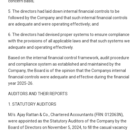
concern basis;
5. The directors had laid down internal financial controls to be
followed by the Company and that such internal financial controls
are adequate and were operating effectively; and
6. The directors had devised proper systems to ensure compliance
with the provisions of all applicable laws and that such systems we
adequate and operating effectively.
Based on the internal financial control framework, audit procedure
and compliance system as established and maintained by the
Company, the Board is of the opinion that the Companys internal
financial controls were adequate and effective during the financial
year 2025-26.
AUDITORS AND THEIR REPORTS
1. STATUTORY AUDITORS
M/s. Ajay Rattan & Co., Chartered Accountants (FRN: 012063N),
were appointed as the Statutory Auditors of the Company by the
Board of Directors on November 5, 2024, to fill the casual vacancy