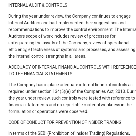
INTERNAL AUDIT & CONTROLS
During the year under review, the Company continues to engage
Internal Auditors and had implemented their suggestions and
recommendations to improve the control environment. The Interna
Auditors scope of work includes review of processes for
safeguarding the assets of the Company, review of operational
efficiency, effectiveness of systems and processes, and assessing
the internal control strengths in all areas.
ADEQUACY OF INTERNAL FINANCIAL CONTROLS WITH REFERENCE
TO THE FINANCIAL STATEMENTS
The Company has in place adequate internal financial controls as
required under section 134(5)(e) of the Companies Act, 2013. Duri
the year under review, such controls were tested with reference to
financial statements and no reportable material weakness in the
formulation or operations were observed.
CODE OF CONDUCT FOR PREVENTION OF INSIDER TRADING
In terms of the SEBI (Prohibition of Insider Trading) Regulations,