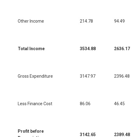
Other Income
214.78
94.49
Total Income
3534.88
2636.17
Gross Expenditure
3147.97
2396.48
Less Finance Cost
86.06
46.45
Profit before
3142.65
2389.48