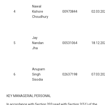
Nawal
4
Kishore
00973844
02.03.20
Choudhury
Jay
5
Nandan
00531064
18.12.20
Jha
Anupam
6
Singh
02637198
07.03.20
Sisodia
KEY MANAGERIAL PERSONAL
In accordance with Section 203 read with Section 2(51) of the