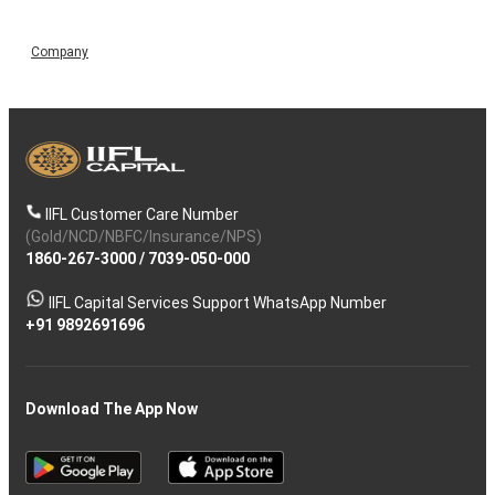
Company
IIFL Customer Care Number
(Gold/NCD/NBFC/Insurance/NPS)
1860-267-3000
/
7039-050-000
IIFL Capital Services Support WhatsApp Number
+91 9892691696
Download The App Now