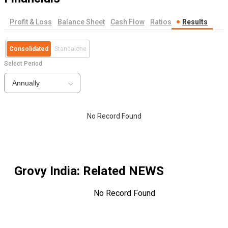
Profit & Loss
Balance Sheet
Cash Flow
Ratios
Results
Consolidated
Standalone
Select Period
Annually
No Record Found
Grovy India
: Related NEWS
No Record Found