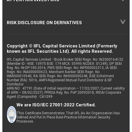
RISK DISCLOSURE ON DERIVATIVES
Copyright © IIFL Capital Services Limited (Formerly
known as IIFL Securities Ltd). All rights Reserved.
IIFL Capital Services Limited - Stock Broker SEBI Regn. No: INZ000164132
(Member ID - NSE: 10975 BSE: 179 MCX: 55995 NCDEX: 01249), DP SEBI
Reg. No. IN-DP-185-2016, PMS SEBI Regn. No: INP000002213, IA SEBI
Regn. No: INA000000623, Merchant Banker SEBI Regn. No.
INM000010940, RA SEBI Regn. No: INH000000248, BSE Enlistment
Number (RA): 5016, AMFI-Registered Mutual Fund Distributor & SIF
Distributor
ARN NO : 47791 (Date of initial registration – 17/02/2007; Current validity
of ARN – 08/02/2027), PFRDA Reg. No. PoP 20092018, IRDAI Corporate
Agent (Composite) : CA1099
We are ISO/IEC 27001:2022 Certified.
This Certificate Demonstrates That IIFL As An Organization Has
Defined And Put In Place Best-Practice Information Security
Processes.