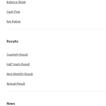
Balance Sheet
Cash Flow
Key Ratios
Results
Quarterly Result
Half Yearly Result
Nine Monthly Result
Annual Result
News