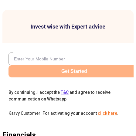
Invest wise with Expert advice
Get Started
By continuing, I accept the
T&C
and agree to receive
communication on Whatsapp
Karvy Customer: For activating your account
click here
.
Financials