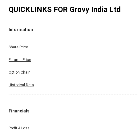
QUICKLINKS FOR
Grovy India Ltd
Information
Share Price
Futures Price
Option Chain
Historical Data
Financials
Profit & Loss