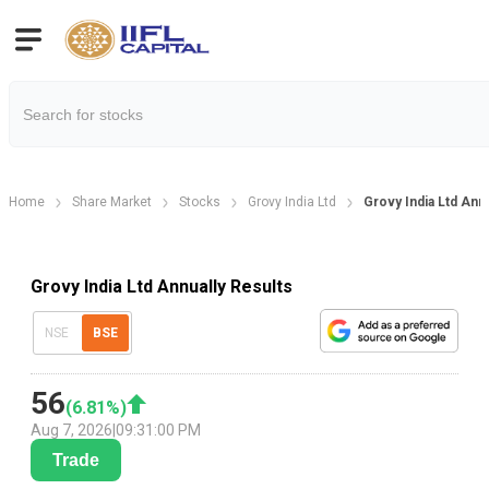
Home
Share Market
Stocks
Grovy India Ltd
Grovy India Ltd Annu
Grovy India Ltd Annually Results
NSE
BSE
56
(
6.81
%)
Aug 7, 2026
|
09:31:00 PM
Trade