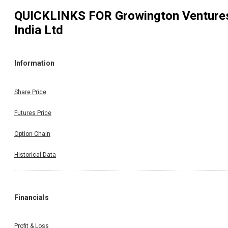
QUICKLINKS FOR
Growington Venture
India Ltd
Information
Share Price
Futures Price
Option Chain
Historical Data
Financials
Profit & Loss