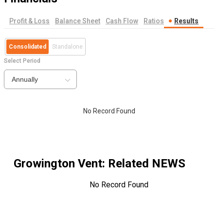
Profit & Loss
Balance Sheet
Cash Flow
Ratios
Results
Consolidated
Standalone
Select Period
Annually
No Record Found
Growington Vent
: Related NEWS
No Record Found