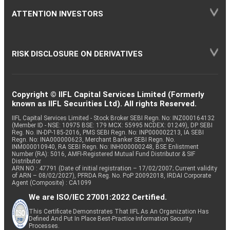
ATTENTION INVESTORS
RISK DISCLOSURE ON DERIVATIVES
Copyright © IIFL Capital Services Limited (Formerly
known as IIFL Securities Ltd). All rights Reserved.
IIFL Capital Services Limited - Stock Broker SEBI Regn. No: INZ000164132
(Member ID - NSE: 10975 BSE: 179 MCX: 55995 NCDEX: 01249), DP SEBI
Reg. No. IN-DP-185-2016, PMS SEBI Regn. No: INP000002213, IA SEBI
Regn. No: INA000000623, Merchant Banker SEBI Regn. No.
INM000010940, RA SEBI Regn. No: INH000000248, BSE Enlistment
Number (RA): 5016, AMFI-Registered Mutual Fund Distributor & SIF
Distributor
ARN NO : 47791 (Date of initial registration – 17/02/2007; Current validity
of ARN – 08/02/2027), PFRDA Reg. No. PoP 20092018, IRDAI Corporate
Agent (Composite) : CA1099
We are ISO/IEC 27001:2022 Certified.
This Certificate Demonstrates That IIFL As An Organization Has
Defined And Put In Place Best-Practice Information Security
Processes.