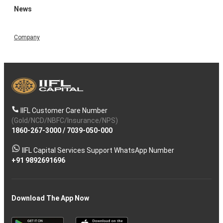
News
Company
IIFL Customer Care Number
(Gold/NCD/NBFC/Insurance/NPS)
1860-267-3000
/
7039-050-000
IIFL Capital Services Support WhatsApp Number
+91 9892691696
Download The App Now