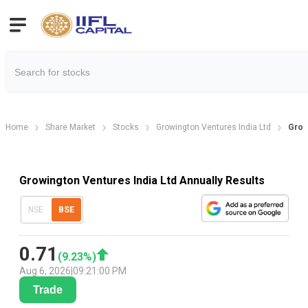
Home
Share Market
Stocks
Growington Ventures India Ltd
Grow
Growington Ventures India Ltd Annually Results
NSE
BSE
0.71
(
9.23
%)
Aug 6, 2026
|
09:21:00 PM
Trade