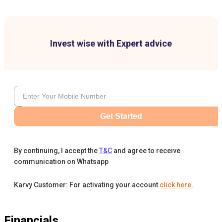
Invest wise with Expert advice
Get Started
By continuing, I accept the
T&C
and agree to receive
communication on Whatsapp
Karvy Customer: For activating your account
click here
.
Financials