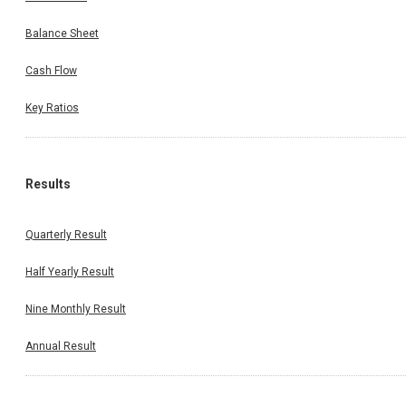
Balance Sheet
Cash Flow
Key Ratios
Results
Quarterly Result
Half Yearly Result
Nine Monthly Result
Annual Result