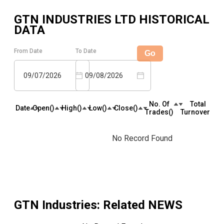
GTN INDUSTRIES LTD
HISTORICAL
DATA
From Date
To Date
Go
09/07/2026
09/08/2026
No. Of
Total
Date
Open(₹)
High(₹)
Low(₹)
Close(₹)
Trades(₹)
Turnover(₹)
No Record Found
GTN Industries
: Related NEWS