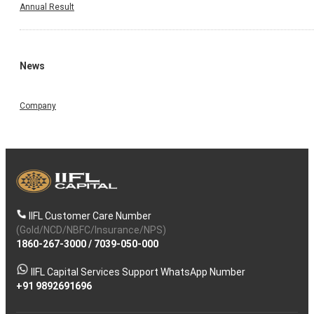
Annual Result
News
Company
IIFL Customer Care Number
(Gold/NCD/NBFC/Insurance/NPS)
1860-267-3000
/
7039-050-000
IIFL Capital Services Support WhatsApp Number
+91 9892691696