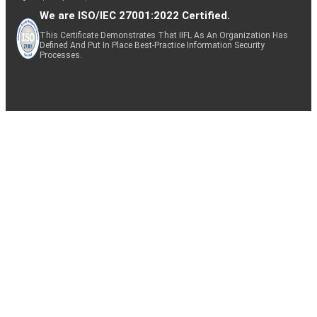
We are ISO/IEC 27001:2022 Certified.
This Certificate Demonstrates That IIFL As An Organization Has
Defined And Put In Place Best-Practice Information Security
Processes.