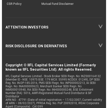
CSR Policy
Mutual Fund Disclaimer
ATTENTION INVESTORS
RISK DISCLOSURE ON DERIVATIVES
Copyright © IIFL Capital Services Limited (Formerly
known as IIFL Securities Ltd). All rights Reserved.
IIFL Capital Services Limited - Stock Broker SEBI Regn. No: INZ000164132
(Member ID - NSE: 10975 BSE: 179 MCX: 55995 NCDEX: 01249), DP SEBI
Reg. No. IN-DP-185-2016, PMS SEBI Regn. No: INP000002213, IA SEBI
Regn. No: INA000000623, Merchant Banker SEBI Regn. No.
INM000010940, RA SEBI Regn. No: INH000000248, BSE Enlistment
Number (RA): 5016, AMFI-Registered Mutual Fund Distributor & SIF
Distributor
ARN NO : 47791 (Date of initial registration – 17/02/2007; Current validity
of ARN – 08/02/2027), PFRDA Reg. No. PoP 20092018, IRDAI Corporate
Agent (Composite) : CA1099