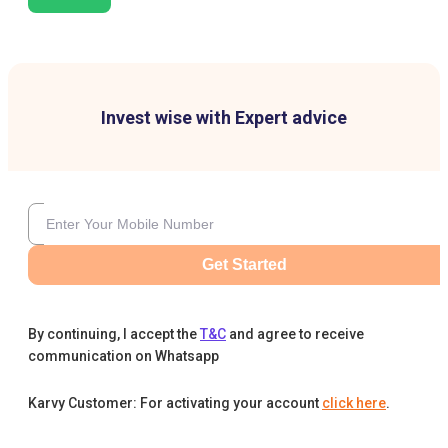
Invest wise with Expert advice
Get Started
By continuing, I accept the
T&C
and agree to receive
communication on Whatsapp
Karvy Customer: For activating your account
click here
.