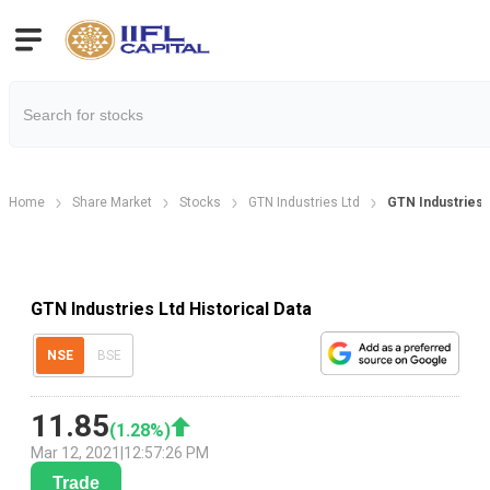
Home
Share Market
Stocks
GTN Industries Ltd
GTN Industries H
GTN Industries Ltd Historical Data
NSE
BSE
11.85
(
1.28
%)
Mar 12, 2021
|
12:57:26 PM
Trade