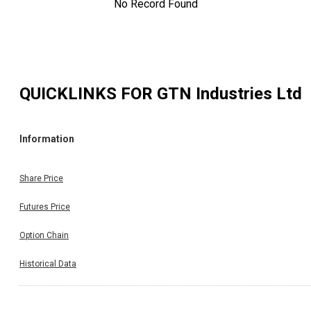
No Record Found
QUICKLINKS FOR
GTN Industries Ltd
Information
Share Price
Futures Price
Option Chain
Historical Data