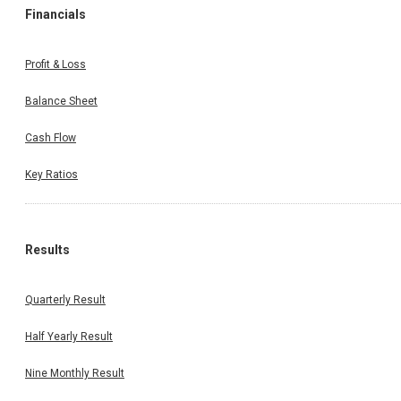
Financials
Profit & Loss
Balance Sheet
Cash Flow
Key Ratios
Results
Quarterly Result
Half Yearly Result
Nine Monthly Result