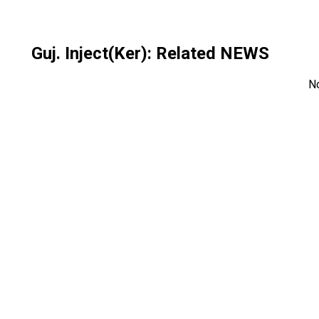
Guj. Inject(Ker)
: Related NEWS
N