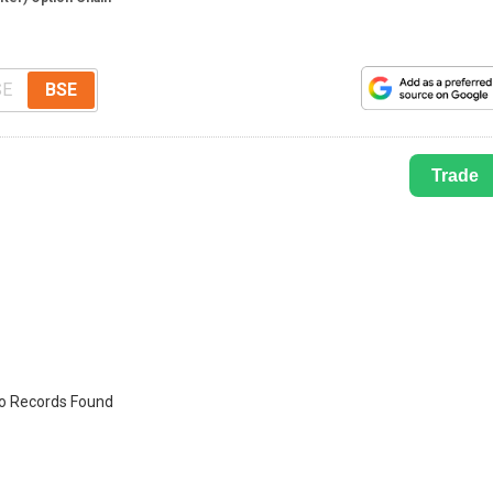
SE
BSE
Trade
o Records Found