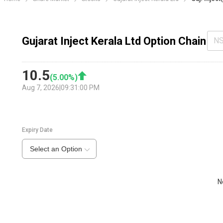
Gujarat Inject Kerala Ltd Option Chain
N
10.5
(
5.00
%)
Aug 7, 2026
|
09:31:00 PM
Expiry Date
Select an Option
N