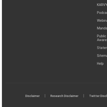
KARVY
Podca
Webin
Mandat
Public
Aware
Statem
Sitem
Help
|
|
Disclaimer
Research Disclaimer
Twitter Disc