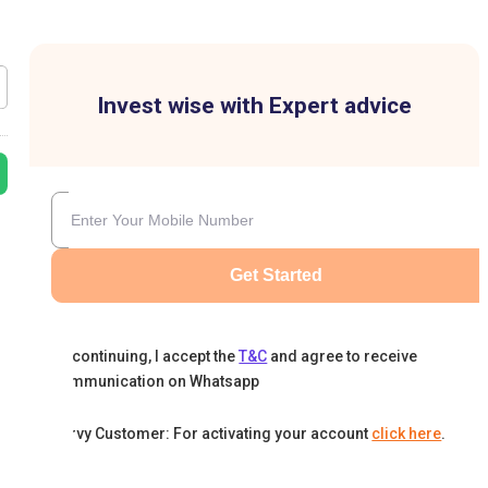
Invest wise with Expert advice
Get Started
By continuing, I accept the
T&C
and agree to receive
communication on Whatsapp
Karvy Customer: For activating your account
click here
.