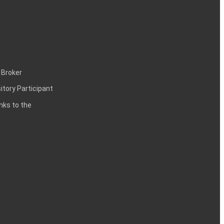
 Broker
itory Participant
inks to the