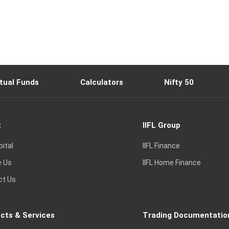
tual Funds
Calculators
Nifty 50
t
IIFL Group
pital
IIFL Finance
e Us
IIFL Home Finance
ct Us
cts & Services
Trading Documentatio