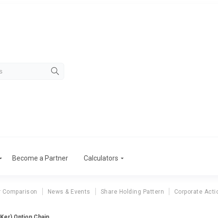
Become a Partner
Calculators
r Comparison
News & Events
Share Holding Pattern
Corporate Acti
(Ker) Option Chain