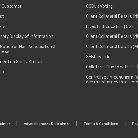
 Customer
CSDL eVoting
st
Client Collateral Details (
ars
Investor Education | BSE
ory Display of Information
Client Collateral Details (
 Notice of Non-Association &
Client Collateral Details (
ness
SEBI Investor
ent on Sanjiv Bhasin
Collateral Placed with IIFL
ap
Centralized mechanism for
demise of an investor th
|
|
|
laimer
Advertisement Disclaimer
Terms & Conditions
Pri