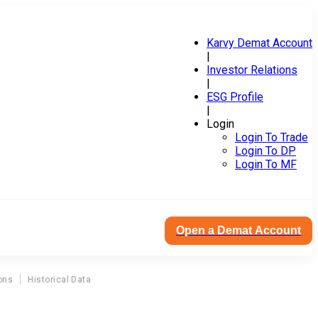
Karvy Demat Account
|
Investor Relations
|
ESG Profile
|
Login
Login To Trade
Login To DP
Login To MF
Open a Demat Account
ons
Historical Data