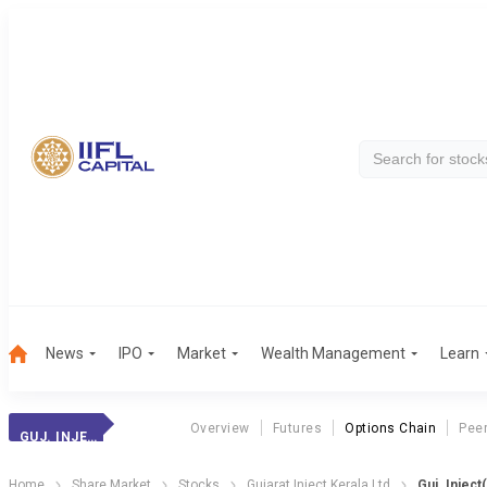
News
IPO
Market
Wealth Management
Learn
Overview
Futures
Options Chain
Pee
GUJ. INJECT(KER)
Home
Share Market
Stocks
Gujarat Inject Kerala Ltd
Guj. Inject