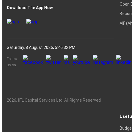
Open 
Download The App Now
Becom
AIF (A
Saturday, 8 August 2026, 5:46:33 PM
Follow
us on
2026
, IIFL Capital Services Ltd. All Rights Reserved
Usefu
Budge