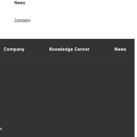
News
Company
Company
Knowledge Center
News
n