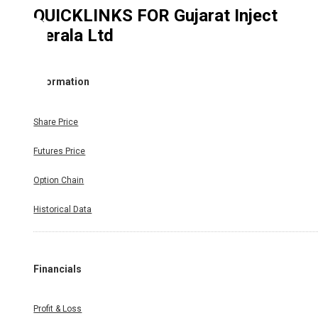
QUICKLINKS FOR
Gujarat Inject
Kerala Ltd
Information
Share Price
Futures Price
Option Chain
Historical Data
Financials
Profit & Loss