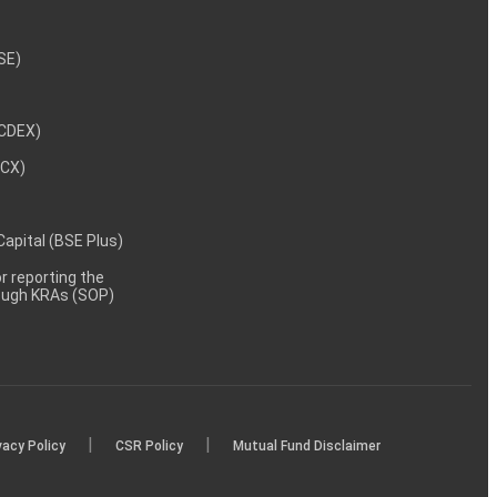
NSE)
NCDEX)
MCX)
 Capital (BSE Plus)
 reporting the
rough KRAs (SOP)
|
|
vacy Policy
CSR Policy
Mutual Fund Disclaimer