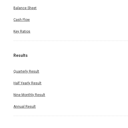
Balance Sheet
Cash Flow
Key Ratios
Results
Quarterly Result
Half Yearly Result
Nine Monthly Result
Annual Result