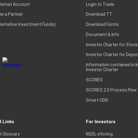
Demat Account
Login to Trade
e a Partner
Download TT
lternative Investment Funds)
Download Forms
Document & Info
Investor Charter for Stock
Investor Charter for Depos
Information contained in l
Investor Charter
SCORES
SCORES 2.0 Process Flow
Smart ODR
l Links
For Investors
t Glossary
NSDL eVoting