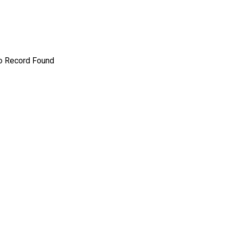
o Record Found