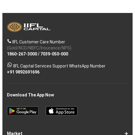
IIFL Customer Care Number
(Gold/NCD/NBFC/Insurance/NPS)
1860-267-3000
/
7039-050-000
IIFL Capital Services Support WhatsApp Number
+91 9892691696
Download The App Now
Market