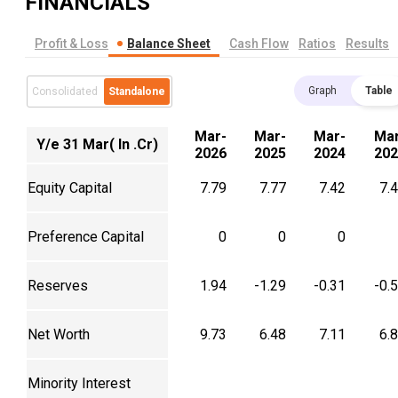
FINANCIALS
Profit & Loss
Balance Sheet
Cash Flow
Ratios
Results
Graph
Table
Consolidated
Standalone
Mar-
Mar-
Mar-
Mar
Y/e 31 Mar( In .Cr)
2026
2025
2024
202
Equity Capital
7.79
7.77
7.42
7.
Preference Capital
0
0
0
Reserves
1.94
-1.29
-0.31
-0.
Net Worth
9.73
6.48
7.11
6.
Minority Interest