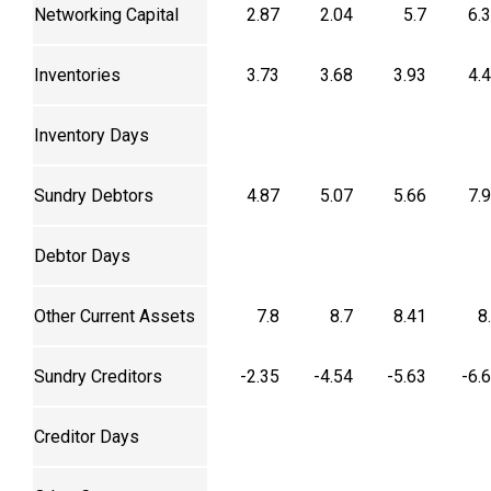
Networking Capital
2.87
2.04
5.7
6.
Inventories
3.73
3.68
3.93
4.
Inventory Days
Sundry Debtors
4.87
5.07
5.66
7.
Debtor Days
Other Current Assets
7.8
8.7
8.41
8
Sundry Creditors
-2.35
-4.54
-5.63
-6.
Creditor Days