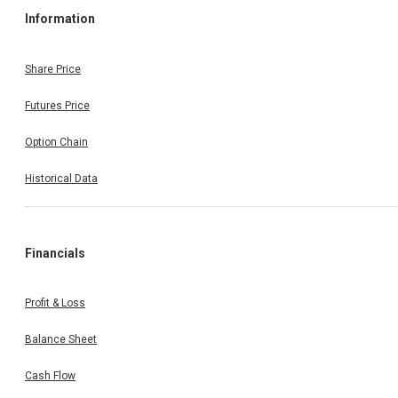
Information
Share Price
Futures Price
Option Chain
Historical Data
Financials
Profit & Loss
Balance Sheet
Cash Flow