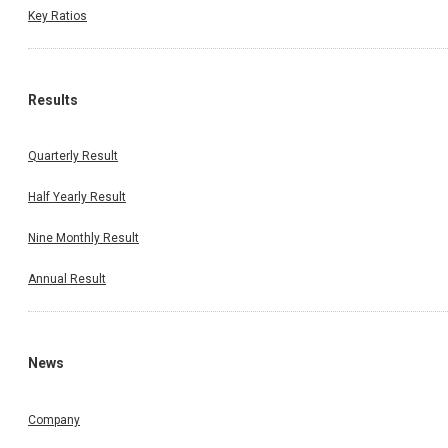
Key Ratios
Results
Quarterly Result
Half Yearly Result
Nine Monthly Result
Annual Result
News
Company