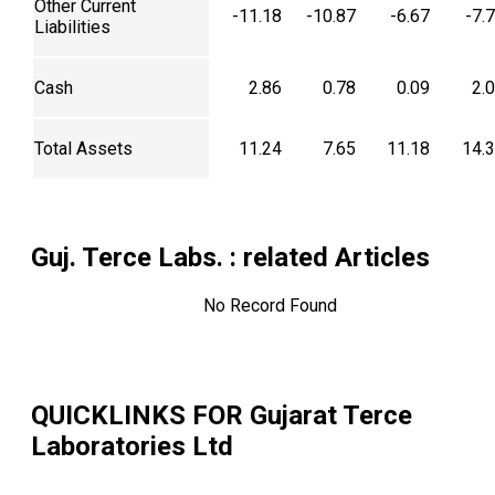
Other Current
-11.18
-10.87
-6.67
-7.
Liabilities
Cash
2.86
0.78
0.09
2.
Total Assets
11.24
7.65
11.18
14.
Guj. Terce Labs.
: related Articles
No Record Found
QUICKLINKS FOR
Gujarat Terce
Laboratories Ltd