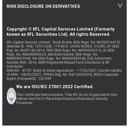
RISK DISCLOSURE ON DERIVATIVES
Copyright © IIFL Capital Services Limited (Formerly
known as IIFL Securities Ltd). All rights Reserved.
IIFL Capital Services Limited - Stock Broker SEBI Regn. No: INZ000164132
(Member ID - NSE: 10975 BSE: 179 MCX: 55995 NCDEX: 01249), DP SEBI
Reg. No. IN-DP-185-2016, PMS SEBI Regn. No: INP000002213, IA SEBI
Regn. No: INA000000623, Merchant Banker SEBI Regn. No.
INM000010940, RA SEBI Regn. No: INH000000248, BSE Enlistment
Number (RA): 5016, AMFI-Registered Mutual Fund Distributor & SIF
Distributor
ARN NO : 47791 (Date of initial registration – 17/02/2007; Current validity
of ARN – 08/02/2027), PFRDA Reg. No. PoP 20092018, IRDAI Corporate
Agent (Composite) : CA1099
We are ISO/IEC 27001:2022 Certified.
This Certificate Demonstrates That IIFL As An Organization Has
Defined And Put In Place Best-Practice Information Security
Processes.