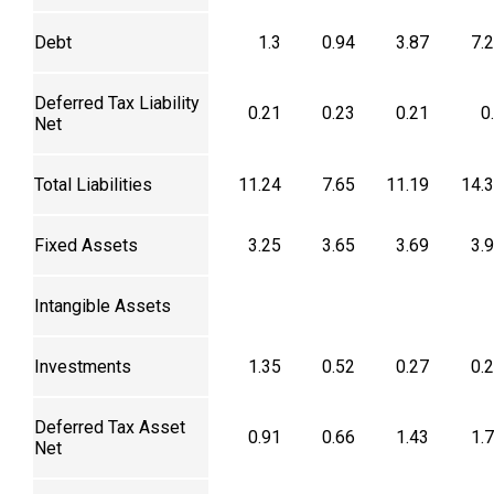
Debt
1.3
0.94
3.87
7.
Deferred Tax Liability
0.21
0.23
0.21
0
Net
Total Liabilities
11.24
7.65
11.19
14.
Fixed Assets
3.25
3.65
3.69
3.
Intangible Assets
Investments
1.35
0.52
0.27
0.
Deferred Tax Asset
0.91
0.66
1.43
1.
Net