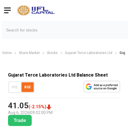
Home
Share Market
Stocks
Gujarat Terce Laboratories Ltd
Guj.
Gujarat Terce Laboratories Ltd Balance Sheet
NSE
BSE
41.05
(
-2.15
%)
Aug 6, 2026
|
09:02:00 PM
Trade