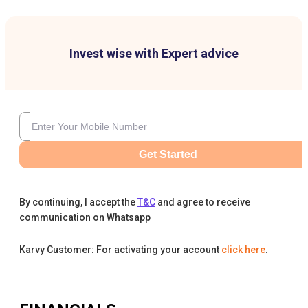
Invest wise with Expert advice
Get Started
By continuing, I accept the
T&C
and agree to receive
communication on Whatsapp
Karvy Customer: For activating your account
click here
.