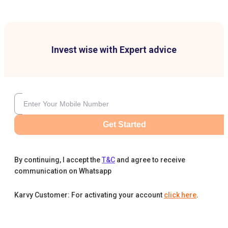
Invest wise with Expert advice
Get Started
By continuing, I accept the
T&C
and agree to receive
communication on Whatsapp
Karvy Customer: For activating your account
click here
.