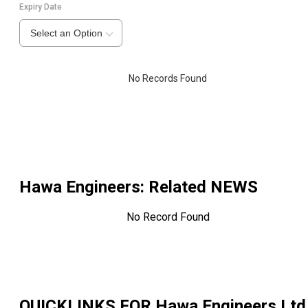
Expiry Date
Select an Option
No Records Found
Hawa Engineers
: Related NEWS
No Record Found
QUICKLINKS FOR
Hawa Engineers Ltd