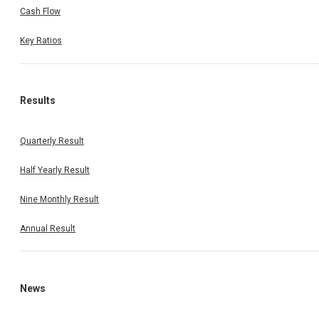
Cash Flow
Key Ratios
Results
Quarterly Result
Half Yearly Result
Nine Monthly Result
Annual Result
News