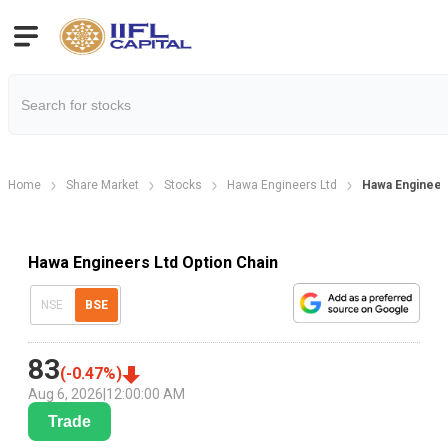
Home
Share Market
Stocks
Hawa Engineers Ltd
Hawa Engineer
Hawa Engineers Ltd Option Chain
NSE
BSE
83
(
-0.47
%)
Aug 6, 2026
|
12:00:00 AM
Trade