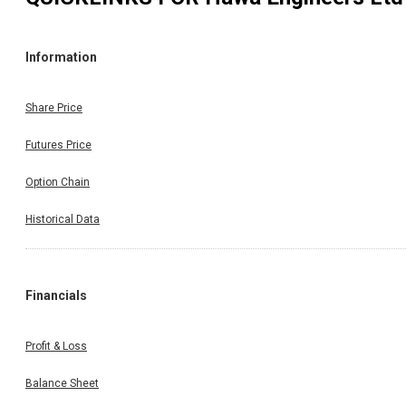
Information
Share Price
Futures Price
Option Chain
Historical Data
Financials
Profit & Loss
Balance Sheet