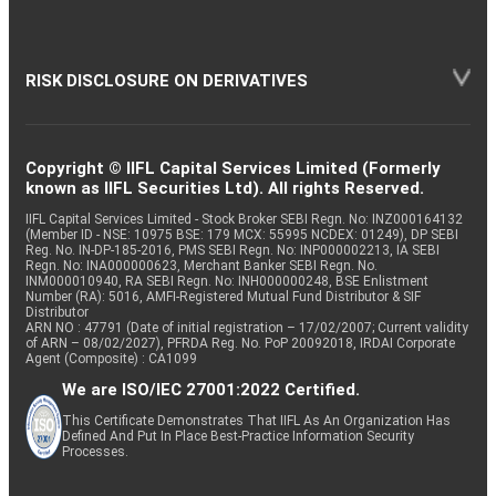
RISK DISCLOSURE ON DERIVATIVES
Copyright © IIFL Capital Services Limited (Formerly
known as IIFL Securities Ltd). All rights Reserved.
IIFL Capital Services Limited - Stock Broker SEBI Regn. No: INZ000164132
(Member ID - NSE: 10975 BSE: 179 MCX: 55995 NCDEX: 01249), DP SEBI
Reg. No. IN-DP-185-2016, PMS SEBI Regn. No: INP000002213, IA SEBI
Regn. No: INA000000623, Merchant Banker SEBI Regn. No.
INM000010940, RA SEBI Regn. No: INH000000248, BSE Enlistment
Number (RA): 5016, AMFI-Registered Mutual Fund Distributor & SIF
Distributor
ARN NO : 47791 (Date of initial registration – 17/02/2007; Current validity
of ARN – 08/02/2027), PFRDA Reg. No. PoP 20092018, IRDAI Corporate
Agent (Composite) : CA1099
We are ISO/IEC 27001:2022 Certified.
This Certificate Demonstrates That IIFL As An Organization Has
Defined And Put In Place Best-Practice Information Security
Processes.