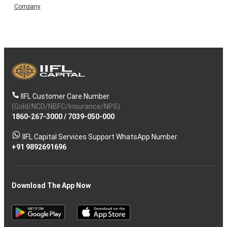
Company
IIFL Customer Care Number
(Gold/NCD/NBFC/Insurance/NPS)
1860-267-3000
/
7039-050-000
IIFL Capital Services Support WhatsApp Number
+91 9892691696
Download The App Now