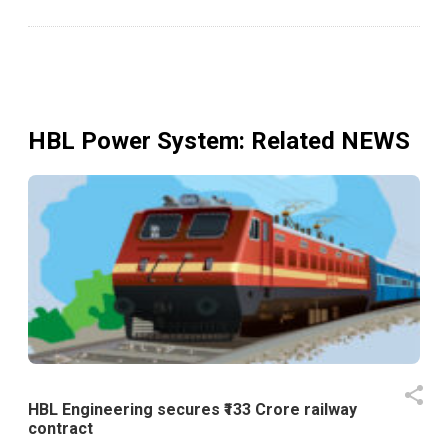
HBL Power System
: Related NEWS
HBL Engineering secures ₹133 Crore railway
contract