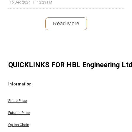
16 Dec 2024
|
12:23 PM
Read More
QUICKLINKS FOR
HBL Engineering Lt
Information
Share Price
Futures Price
Option Chain