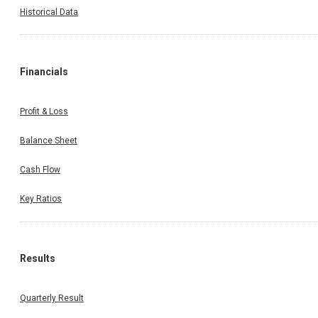
Historical Data
Financials
Profit & Loss
Balance Sheet
Cash Flow
Key Ratios
Results
Quarterly Result