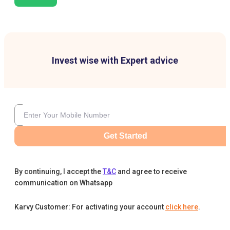
Invest wise with Expert advice
Get Started
By continuing, I accept the
T&C
and agree to receive
communication on Whatsapp
Karvy Customer: For activating your account
click here
.