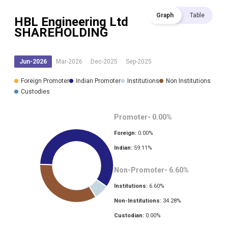
Graph
Table
HBL Engineering Ltd
SHAREHOLDING
Jun-2026
Mar-2026
Dec-2025
Sep-2025
Foreign Promoter
Indian Promoter
Institutions
Non Institutions
Custodies
Promoter-
0.00
%
Foreign:
0.00
%
Indian:
59.11
%
Non-Promoter-
6.60
%
Institutions:
6.60
%
Non-Institutions:
34.28
%
Custodian:
0.00
%