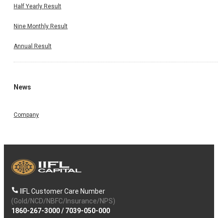
Half Yearly Result
Nine Monthly Result
Annual Result
News
Company
IIFL Customer Care Number
(Gold/NCD/NBFC/Insurance/NPS)
1860-267-3000
/
7039-050-000