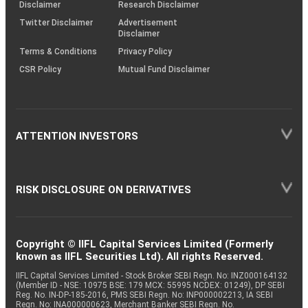
(SOP)
Disclaimer
Research Disclaimer
Twitter Disclaimer
Advertisement
Disclaimer
Terms & Conditions
Privacy Policy
CSR Policy
Mutual Fund Disclaimer
ATTENTION INVESTORS
RISK DISCLOSURE ON DERIVATIVES
Copyright © IIFL Capital Services Limited (Formerly
known as IIFL Securities Ltd). All rights Reserved.
IIFL Capital Services Limited - Stock Broker SEBI Regn. No: INZ000164132
(Member ID - NSE: 10975 BSE: 179 MCX: 55995 NCDEX: 01249), DP SEBI
Reg. No. IN-DP-185-2016, PMS SEBI Regn. No: INP000002213, IA SEBI
Regn. No: INA000000623, Merchant Banker SEBI Regn. No.