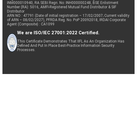
INM000010940, RA SEBI Regn. No: INH000000248, BSE Enlistment
Number (RA): 5016, AMFI-Registered Mutual Fund Distributor & SIF
Distributor
ARN NO : 47791 (Date of initial registration – 17/02/2007; Current validity
of ARN – 08/02/2027), PFRDA Reg. No. PoP 20092018, IRDAI Corporate
Agent (Composite) : CA1099
We are ISO/IEC 27001:2022 Certified.
This Certificate Demonstrates That IIFL As An Organization Has
Defined And Put In Place Best-Practice Information Security
Processes.