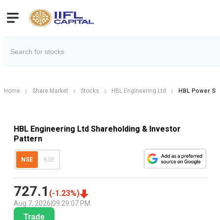
Home
Share Market
Stocks
HBL Engineering Ltd
HBL Power Sys
HBL Engineering Ltd Shareholding & Investor
Pattern
NSE
BSE
727.1
(
-1.23
%)
Aug 7, 2026
|
09:29:07 PM
Trade