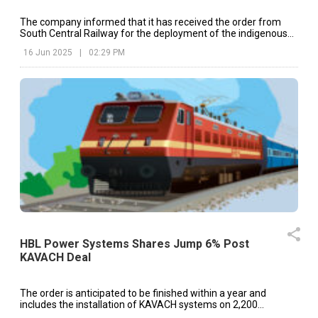
The company informed that it has received the order from
South Central Railway for the deployment of the indigenous
Kavach safety system.
16 Jun 2025
|
02:29 PM
HBL Power Systems Shares Jump 6% Post
KAVACH Deal
The order is anticipated to be finished within a year and
includes the installation of KAVACH systems on 2,200
locomotives.