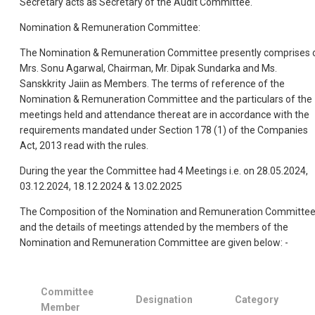
Secretary acts as Secretary of the Audit Committee.
Nomination & Remuneration Committee:
The Nomination & Remuneration Committee presently comprises 
Mrs. Sonu Agarwal, Chairman, Mr. Dipak Sundarka and Ms.
Sanskkrity Jaiin as Members. The terms of reference of the
Nomination & Remuneration Committee and the particulars of the
meetings held and attendance thereat are in accordance with the
requirements mandated under Section 178 (1) of the Companies
Act, 2013 read with the rules.
During the year the Committee had 4 Meetings i.e. on 28.05.2024,
03.12.2024, 18.12.2024 & 13.02.2025
The Composition of the Nomination and Remuneration Committe
and the details of meetings attended by the members of the
Nomination and Remuneration Committee are given below: -
Committee
Designation
Category
Member