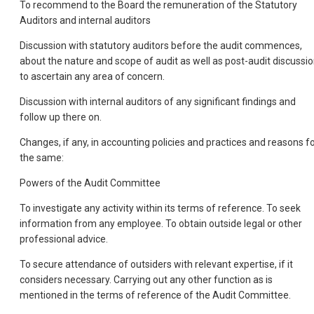
To recommend to the Board the remuneration of the Statutory
Auditors and internal auditors
Discussion with statutory auditors before the audit commences,
about the nature and scope of audit as well as post-audit discussi
to ascertain any area of concern.
Discussion with internal auditors of any significant findings and
follow up there on.
Changes, if any, in accounting policies and practices and reasons f
the same:
Powers of the Audit Committee
To investigate any activity within its terms of reference. To seek
information from any employee. To obtain outside legal or other
professional advice.
To secure attendance of outsiders with relevant expertise, if it
considers necessary. Carrying out any other function as is
mentioned in the terms of reference of the Audit Committee.