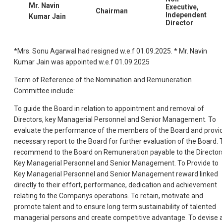
Mr. Navin
Executive,
Chairman
Independent
Kumar Jain
Director
*Mrs. Sonu Agarwal had resigned w.e.f 01.09.2025. * Mr. Navin
Kumar Jain was appointed w.e.f 01.09.2025
Term of Reference of the Nomination and Remuneration
Committee include:
To guide the Board in relation to appointment and removal of
Directors, key Managerial Personnel and Senior Management. To
evaluate the performance of the members of the Board and provi
necessary report to the Board for further evaluation of the Board. 
recommend to the Board on Remuneration payable to the Director
Key Managerial Personnel and Senior Management. To Provide to
Key Managerial Personnel and Senior Management reward linked
directly to their effort, performance, dedication and achievement
relating to the Companys operations. To retain, motivate and
promote talent and to ensure long term sustainability of talented
managerial persons and create competitive advantage. To devise 