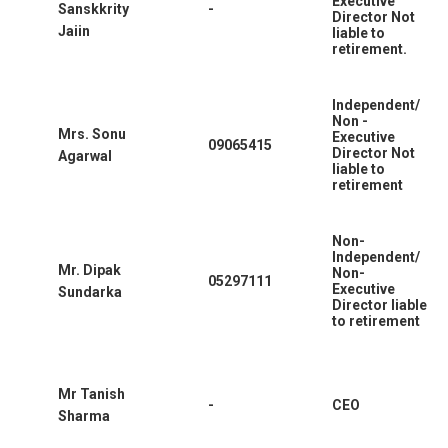
Executive
Sanskkrity
-
Director Not
Jaiin
liable to
retirement.
Independent/
Non -
Mrs. Sonu
Executive
09065415
Director Not
Agarwal
liable to
retirement
Non-
Independent/
Mr. Dipak
Non-
05297111
Executive
Sundarka
Director liable
to retirement
Mr Tanish
-
CEO
Sharma