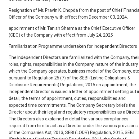
Resignation of Mr. Pravin K. Chopda from the post of Chief Financia
Officer of the Company with effect from December 03, 2024.
appointment of Mr. Tanish Sharma as the Chief Executive Officer
(CEO) of the Company with effect from July 24, 2025
Familiarization Programme undertaken for Independent Directors
The Independent Directors are familiarized with the Company, thei
roles, rights, responsibilities in the Company, nature of the industry 
which the Company operates, business model of the Company, etc
pursuant to Regulation 25 (7) of the SEBI (Listing Obligations &
Disclosure Requirements) Regulations, 2015 on appointment, the
Independent Director is issued a letter of appointment setting out i
detail, the terms of appointment, duties, responsibilities and
expected time commitments. The Company Secretary briefs the
Director about their legal and regulatory responsibilities as a Directo
The Directors also explained in detail the various compliances
required from him to act as a Director under the various provisions
of the Companies Act, 2013, SEBI (LODR) Regulation, 2015, SEBI