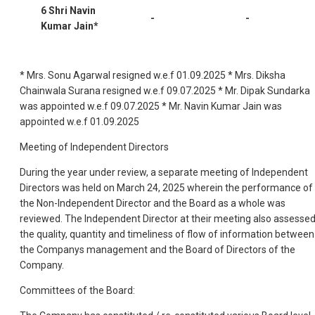
6 Shri Navin
-
-
Kumar Jain*
* Mrs. Sonu Agarwal resigned w.e.f 01.09.2025 * Mrs. Diksha
Chainwala Surana resigned w.e.f 09.07.2025 * Mr. Dipak Sundarka
was appointed w.e.f 09.07.2025 * Mr. Navin Kumar Jain was
appointed w.e.f 01.09.2025
Meeting of Independent Directors
During the year under review, a separate meeting of Independent
Directors was held on March 24, 2025 wherein the performance of
the Non-Independent Director and the Board as a whole was
reviewed. The Independent Director at their meeting also assesse
the quality, quantity and timeliness of flow of information between
the Companys management and the Board of Directors of the
Company.
Committees of the Board: