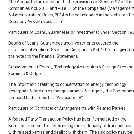
The Annual Return pursuant to the provisions of Section 92 of the
Companies Act, 2013 and Rule 12 of the Companies (Managemen
& Administration) Rules, 2014 is being uploaded in the website of t
Company “www.hiklass.co.in”
Particulars of Loans, Guarantees or Investments under Section 18
Details of Loans, Guarantees and Investments covered the
provisions of Section 186 of The Companies Act, 2013, are given in
the notes to the Financial Statement.
Conservation of Energy, Technology Absorption & Foreign Exchang
Earnings & Outgo
The information relating to conservation of energy, technology
absorption & foreign exchange earnings & outgo by the Companie
annexed to the report as “Annexure - A”
Particulars of Contracts or Arrangements with Related Parties
A Related Party Transaction Policy has been formulated by the
Board of Directors for determining the materiality of transactions
with related parties and dealing with them. The said policy may be