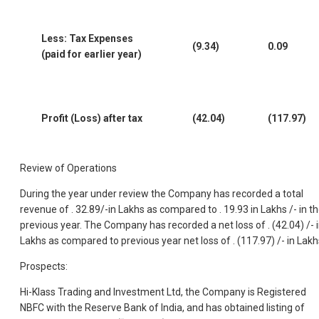
Less: Tax Expenses
(9.34)
0.09
(paid for earlier year)
Profit (Loss) after tax
(42.04)
(117.97)
Review of Operations
During the year under review the Company has recorded a total
revenue of . 32.89/-in Lakhs as compared to . 19.93 in Lakhs /- in t
previous year. The Company has recorded a net loss of . (42.04) /- 
Lakhs as compared to previous year net loss of . (117.97) /- in Lakh
Prospects:
Hi-Klass Trading and Investment Ltd, the Company is Registered
NBFC with the Reserve Bank of India, and has obtained listing of