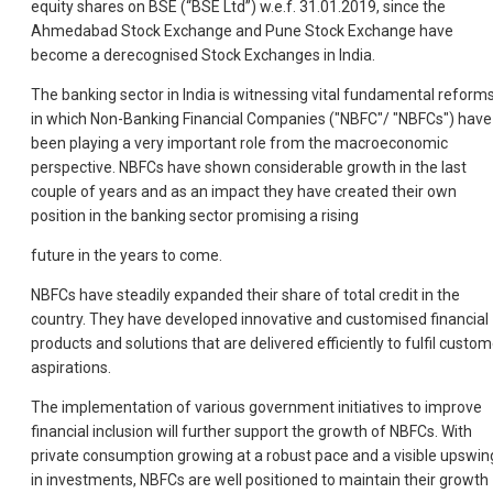
equity shares on BSE (“BSE Ltd”) w.e.f. 31.01.2019, since the
Ahmedabad Stock Exchange and Pune Stock Exchange have
become a derecognised Stock Exchanges in India.
The banking sector in India is witnessing vital fundamental reform
in which Non-Banking Financial Companies ("NBFC"/ "NBFCs") have
been playing a very important role from the macroeconomic
perspective. NBFCs have shown considerable growth in the last
couple of years and as an impact they have created their own
position in the banking sector promising a rising
future in the years to come.
NBFCs have steadily expanded their share of total credit in the
country. They have developed innovative and customised financial
products and solutions that are delivered efficiently to fulfil custom
aspirations.
The implementation of various government initiatives to improve
financial inclusion will further support the growth of NBFCs. With
private consumption growing at a robust pace and a visible upswin
in investments, NBFCs are well positioned to maintain their growth