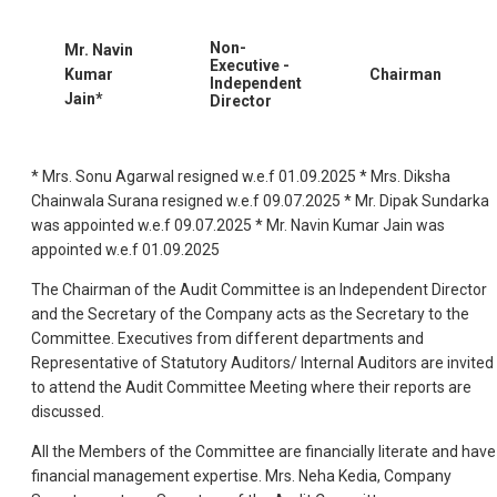
Non-
Mr. Navin
Executive -
Kumar
Chairman
Independent
Jain*
Director
* Mrs. Sonu Agarwal resigned w.e.f 01.09.2025 * Mrs. Diksha
Chainwala Surana resigned w.e.f 09.07.2025 * Mr. Dipak Sundarka
was appointed w.e.f 09.07.2025 * Mr. Navin Kumar Jain was
appointed w.e.f 01.09.2025
The Chairman of the Audit Committee is an Independent Director
and the Secretary of the Company acts as the Secretary to the
Committee. Executives from different departments and
Representative of Statutory Auditors/ Internal Auditors are invited
to attend the Audit Committee Meeting where their reports are
discussed.
All the Members of the Committee are financially literate and have
financial management expertise. Mrs. Neha Kedia, Company