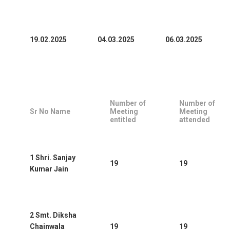
19.02.2025
04.03.2025
06.03.2025
Number of
Number of
Sr No Name
Meeting
Meeting
entitled
attended
1 Shri. Sanjay
19
19
Kumar Jain
2 Smt. Diksha
Chainwala
19
19