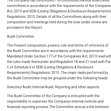
The Company has constituted / re-constituted various Board level
committees in accordance with the requirements of the Compani
Act, 2013 and SEBI (Listing Obligations & Disclosure Requirements)
Regulations, 2015. Details of all the Committees along with their
composition and meetings held during the year under review are
provided in this Report.
Audit Committee:
The Present composition, powers, role and terms of reference of
the Audit Committee are in accordance with the requirements
Mandated Under Section 177 of the Companies Act, 2013 read wit
the rules made thereunder and Regulation 18 and 21 read with Par
C of Schedule II of SEBI (Listing Obligations & Disclosure
Requirements) Regulations, 2015. The major tasks performed by
the Audit Committee may be grouped under the following heads:
Statutory Audit, Internal Audit, Reporting and other aspects
The Audit Committee of the Company is entrusted with the
responsibility to supervise the Companys internal controls and
financial reporting process The Committee acts as a link between