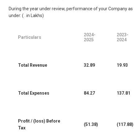
During the year under review, performance of your Company as
under: ( . in Lakhs)
2024-
2023-
Particulars
2025
2024
Total Revenue
32.89
19.93
Total Expenses
84.27
137.81
Profit / (loss) Before
(51.38)
(117.88)
Tax