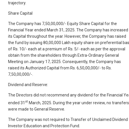
trajectory.
Share Capital
The Company has 7,50,00,000/- Equity Share Capital for the
Financial Year ended March 31, 2025. The Company has increased
its Capital throughout the year. However, the Company has raised
the fund by issuing 80,00,000 Lakh equity share on preferential bas
of Rs. 10/- each at a premium of Rs. 5/- each as per the approval
obtain from the shareholders through Extra-Ordinary General
Meeting on January 17, 2025. Consequently, the Company has
raised its Authorized Capital from Rs. 6,50,00,000/- to Rs.
7,50,00,000/-.
Dividend and Reserve:
The Directors did not recommend any dividend for the Financial Ye
st
ended 31
March, 2025. During the year under review, no transfers
were made to General Reserve.
The Company was not required to Transfer of Unclaimed Dividend 
Investor Education and Protection Fund.