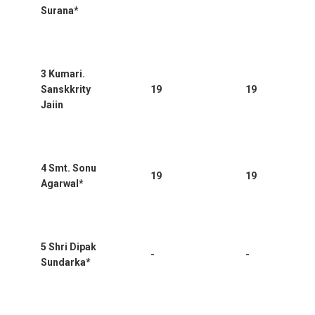
Surana*
3 Kumari.
Sanskkrity
19
19
Jaiin
4 Smt. Sonu
19
19
Agarwal*
5 Shri Dipak
-
-
Sundarka*