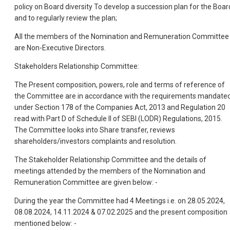
policy on Board diversity To develop a succession plan for the Boar
and to regularly review the plan;
All the members of the Nomination and Remuneration Committee
are Non-Executive Directors.
Stakeholders Relationship Committee:
The Present composition, powers, role and terms of reference of
the Committee are in accordance with the requirements mandate
under Section 178 of the Companies Act, 2013 and Regulation 20
read with Part D of Schedule II of SEBI (LODR) Regulations, 2015.
The Committee looks into Share transfer, reviews
shareholders/investors complaints and resolution.
The Stakeholder Relationship Committee and the details of
meetings attended by the members of the Nomination and
Remuneration Committee are given below: -
During the year the Committee had 4 Meetings i.e. on 28.05.2024,
08.08.2024, 14.11.2024 & 07.02.2025 and the present composition
mentioned below: -