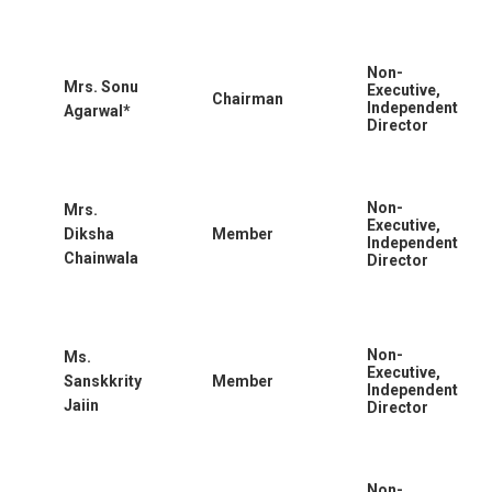
Non-
Mrs. Sonu
Executive,
Chairman
Independent
Agarwal*
Director
Non-
Mrs.
Executive,
Diksha
Member
Independent
Chainwala
Director
Non-
Ms.
Executive,
Sanskkrity
Member
Independent
Jaiin
Director
Non-