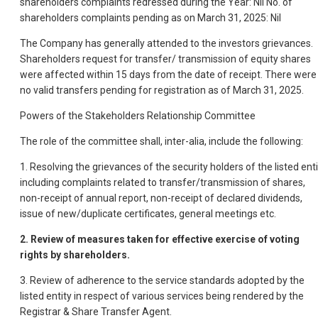
shareholders complaints redressed during the Year: Nil No. of
shareholders complaints pending as on March 31, 2025: Nil
The Company has generally attended to the investors grievances.
Shareholders request for transfer/ transmission of equity shares
were affected within 15 days from the date of receipt. There were
no valid transfers pending for registration as of March 31, 2025.
Powers of the Stakeholders Relationship Committee
The role of the committee shall, inter-alia, include the following:
1. Resolving the grievances of the security holders of the listed enti
including complaints related to transfer/transmission of shares,
non-receipt of annual report, non-receipt of declared dividends,
issue of new/duplicate certificates, general meetings etc.
2.
Review of measures taken for effective exercise of voting
rights by shareholders.
3. Review of adherence to the service standards adopted by the
listed entity in respect of various services being rendered by the
Registrar & Share Transfer Agent.