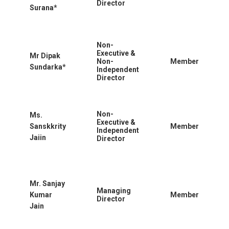
Director
Surana*
Non-
Executive &
Mr Dipak
Non-
Member
Sundarka*
Independent
Director
Non-
Ms.
Executive &
Sanskkrity
Member
Independent
Jaiin
Director
Mr. Sanjay
Managing
Kumar
Member
Director
Jain