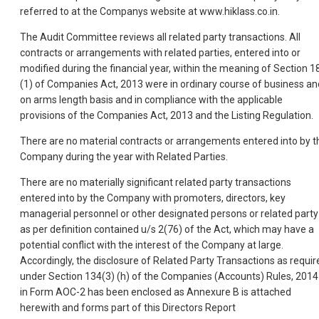
referred to at the Companys website at www.hiklass.co.in.
The Audit Committee reviews all related party transactions. All
contracts or arrangements with related parties, entered into or
modified during the financial year, within the meaning of Section 1
(1) of Companies Act, 2013 were in ordinary course of business an
on arms length basis and in compliance with the applicable
provisions of the Companies Act, 2013 and the Listing Regulation.
There are no material contracts or arrangements entered into by t
Company during the year with Related Parties.
There are no materially significant related party transactions
entered into by the Company with promoters, directors, key
managerial personnel or other designated persons or related party
as per definition contained u/s 2(76) of the Act, which may have a
potential conflict with the interest of the Company at large.
Accordingly, the disclosure of Related Party Transactions as requir
under Section 134(3) (h) of the Companies (Accounts) Rules, 2014
in Form AOC-2 has been enclosed as Annexure B is attached
herewith and forms part of this Directors Report