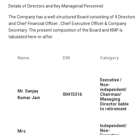
Details of Directors and Key Managerial Personnel:
The Company has a well-structured Board consisting of 4 Director
and Chief Financial Officer , Chief Executive Officer & Company
Secretary. The present composition of the Board and KMP is
tabulated here-in-after:
Name
DIN
Category
Executive /
Non-
independent/
Mr. Sanjay
00415316
Chairman/
Kumar Jain
Managing
Director liable
to retirement
Independent/
Non-
Mrs.