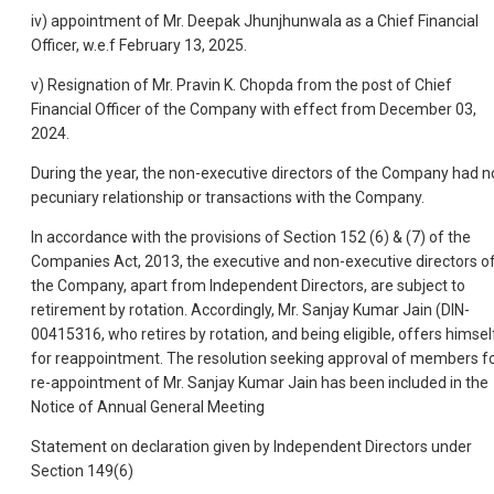
iv) appointment of Mr. Deepak Jhunjhunwala as a Chief Financial
Officer, w.e.f February 13, 2025.
v) Resignation of Mr. Pravin K. Chopda from the post of Chief
Financial Officer of the Company with effect from December 03,
2024.
During the year, the non-executive directors of the Company had n
pecuniary relationship or transactions with the Company.
In accordance with the provisions of Section 152 (6) & (7) of the
Companies Act, 2013, the executive and non-executive directors o
the Company, apart from Independent Directors, are subject to
retirement by rotation. Accordingly, Mr. Sanjay Kumar Jain (DIN-
00415316, who retires by rotation, and being eligible, offers himsel
for reappointment. The resolution seeking approval of members f
re-appointment of Mr. Sanjay Kumar Jain has been included in the
Notice of Annual General Meeting
Statement on declaration given by Independent Directors under
Section 149(6)