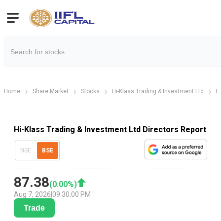
Home
Share Market
Stocks
Hi-Klass Trading & Investment Ltd
H
Hi-Klass Trading & Investment Ltd Directors Report
NSE
BSE
87.38
(
0.00
%)
Aug 7, 2026
|
09:30:00 PM
Trade