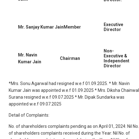
Executive
Mr. Sanjay Kumar JainMember
Director
Non-
Mr. Navin
Executive &
Chairman
Independent
Kumar Jain
Director
*Mrs. Sonu Agarwal had resigned w.e.f 01.09.2025. * Mr. Navin
Kumar Jain was appointed w.e.f 01.09.2025 * Mrs. Diksha Chainwa
Surana resigned w.e.f 09.07.2025 * Mr. Dipak Sundarka was
appointed w.e.f 09.07.2025
Detail of Complaints:
No. of shareholders complaints pending as on April 01, 2024: Nil No.
of shareholders complaints received during the Year: Nil No. of