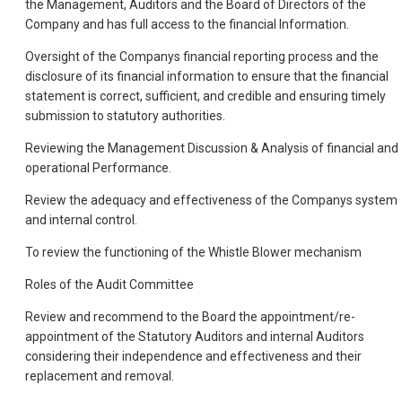
the Management, Auditors and the Board of Directors of the
Company and has full access to the financial Information.
Oversight of the Companys financial reporting process and the
disclosure of its financial information to ensure that the financial
statement is correct, sufficient, and credible and ensuring timely
submission to statutory authorities.
Reviewing the Management Discussion & Analysis of financial and
operational Performance.
Review the adequacy and effectiveness of the Companys system
and internal control.
To review the functioning of the Whistle Blower mechanism
Roles of the Audit Committee
Review and recommend to the Board the appointment/re-
appointment of the Statutory Auditors and internal Auditors
considering their independence and effectiveness and their
replacement and removal.