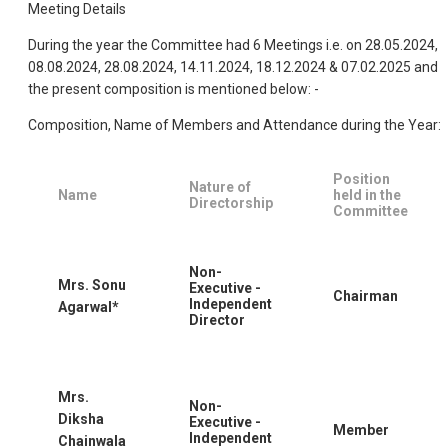
Meeting Details
During the year the Committee had 6 Meetings i.e. on 28.05.2024,
08.08.2024, 28.08.2024, 14.11.2024, 18.12.2024 & 07.02.2025 and
the present composition is mentioned below: -
Composition, Name of Members and Attendance during the Year:
Position
Nature of
Name
held in the
Directorship
Committee
Non-
Mrs. Sonu
Executive -
Chairman
Independent
Agarwal*
Director
Mrs.
Non-
Diksha
Executive -
Member
Independent
Chainwala