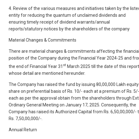
4. Review of the various measures and initiatives taken by the liste
entity for reducing the quantum of unclaimed dividends and
ensuring timely receipt of dividend warrants/annual
reports/statutory notices by the shareholders of the company
Material Changes & Commitments
There are material changes & commitments affecting the financia
position of the Company during the Financial Year 2024-25 and fr
st
the end of Financial Year 31
March 2025 till the date of this repor
whose detail are mentioned hereunder.
The Company has raised the fund by issuing 80,00,000 Lakh equity
share on preferential basis of Rs. 10/- each at a premium of Rs. 5/
each as per the approval obtain from the shareholders through Ext
Ordinary General Meeting on January 17, 2025. Consequently, the
Company has raised its Authorized Capital from Rs. 6,50,00,000/- 
Rs. 7,50,00,000/-.
Annual Return