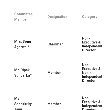
Committee
Designation
Category
Member
Non-
Mrs. Sonu
Executive &
Chairman
Independent
Agarwal*
Director
Non-
Executive &
Mr. Dipak
Member
Non -
Sundarka*
Independent
Director
Non-
Ms.
Executive &
Sanskkrity
Member
Independent
Jaiin
Director.