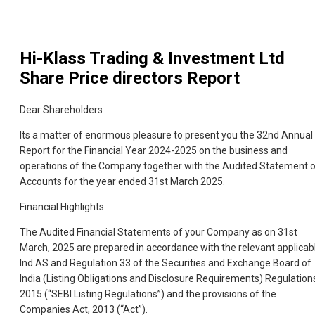
Hi-Klass Trading & Investment Ltd
Share Price directors Report
Dear Shareholders
Its a matter of enormous pleasure to present you the 32nd Annual
Report for the Financial Year 2024-2025 on the business and
operations of the Company together with the Audited Statement 
Accounts for the year ended 31st March 2025.
Financial Highlights:
The Audited Financial Statements of your Company as on 31st
March, 2025 are prepared in accordance with the relevant applicab
Ind AS and Regulation 33 of the Securities and Exchange Board of
India (Listing Obligations and Disclosure Requirements) Regulation
2015 (“SEBI Listing Regulations”) and the provisions of the
Companies Act, 2013 (“Act”).