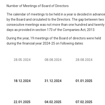
Number of Meetings of Board of Directors
The calendar of meetings to be held in a year is decided in advanc
by the Board and circulated to the Directors. The gap between two
consecutive meetings was not more than one hundred and twenty
days as provided in section 173 of the Companies Act, 2013.
During the year, 19 meetings of the Board of directors were held
during the financial year 2024-25 on following dates:
28.05.2024
08.08.2024
28.08.2024
18.12.2024
31.12.2024
01.01.2025
22.01.2025
04.02.2025
07.02.2025