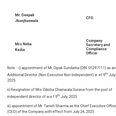
Mr. Deepak
CFO
Jhunjhunwala
Company
Mrs Neha
Secretary and
Compliance
Kedia
Officer
Note :- i) appointment of Mr. Dipak Sundarka (DIN: 05297111) as an
th
Additional Director (Non-Executive Non-Independent) w. ef 9
July,
2025.
ii) Resignation of Mrs. Diksha Chainwala Surana from the post of
th
independent director of w.e.f 9
July, 2025.
iii) appointment of Mr. Tanish Sharma as the Chief Executive Office
(CEO) of the Company with effect from July 24, 2025