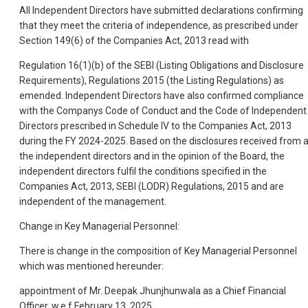
All Independent Directors have submitted declarations confirming
that they meet the criteria of independence, as prescribed under
Section 149(6) of the Companies Act, 2013 read with
Regulation 16(1)(b) of the SEBI (Listing Obligations and Disclosure
Requirements), Regulations 2015 (the Listing Regulations) as
emended. Independent Directors have also confirmed compliance
with the Companys Code of Conduct and the Code of Independent
Directors prescribed in Schedule IV to the Companies Act, 2013
during the FY 2024-2025. Based on the disclosures received from a
the independent directors and in the opinion of the Board, the
independent directors fulfil the conditions specified in the
Companies Act, 2013, SEBI (LODR) Regulations, 2015 and are
independent of the management.
Change in Key Managerial Personnel:
There is change in the composition of Key Managerial Personnel
which was mentioned hereunder:
appointment of Mr. Deepak Jhunjhunwala as a Chief Financial
Officer, w.e.f February 13, 2025.