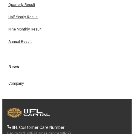
Quarterly Result
Half Yearly Result
Nine Monthly Result
Annual Result
News
Company
IIFL Customer Care Number
(Gold/NCD/NBFC/Insurance/NPS)