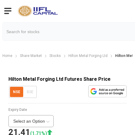
Home
Share Market
Stocks
Hilton Metal Forging Ltd
Hilton Met.
Hilton Metal Forging Ltd Futures Share Price
NSE
BSE
Expiry Date
Select an Option
21.41
(
1.71
%)