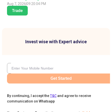
Aug 7, 2026
|
09:20:04 PM
Trade
Invest wise with Expert advice
Get Started
By continuing, I accept the
T&C
and agree to receive
communication on Whatsapp