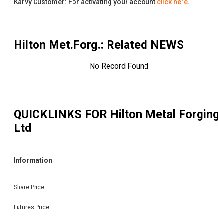
Karvy Customer: For activating your account
click here
.
Hilton Met.Forg.
: Related NEWS
No Record Found
QUICKLINKS FOR
Hilton Metal Forgin
Ltd
Information
Share Price
Futures Price