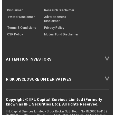
through
KRAs
(SOP)
Disclaimer
Research Disclaimer
Twitter Disclaimer
Advertisement
Disclaimer
Terms & Conditions
Privacy Policy
CSR Policy
Mutual Fund Disclaimer
ATTENTION INVESTORS
RISK DISCLOSURE ON DERIVATIVES
Copyright © IIFL Capital Services Limited (Formerly
known as IIFL Securities Ltd). All rights Reserved.
IIFL Capital Services Limited - Stock Broker SEBI Regn. No: INZ000164132