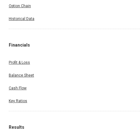
Option Chain
Historical Data
Financials
Profit & Loss
Balance Sheet
Cash Flow
Key Ratios
Results