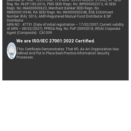
(Member ID - NSE: 10975 BSE: 179 MCX: 55995 NCDEX: 01249), DP SEBI
Reg. No. IN-DP-185-2016, PMS SEBI Regn. No: INP000002213, IA SEBI
Regn. No: INA000000623, Merchant Banker SEBI Regn. No.
INM000010940, RA SEBI Regn. No: INH000000248, BSE Enlistment
Number (RA): 5016, AMFI-Registered Mutual Fund Distributor & SIF
Distributor
ARN NO : 47791 (Date of initial registration – 17/02/2007; Current validity
of ARN – 08/02/2027), PFRDA Reg. No. PoP 20092018, IRDAI Corporate
Agent (Composite) : CA1099
We are ISO/IEC 27001:2022 Certified.
This Certificate Demonstrates That IIFL As An Organization Has
Defined And Put In Place Best-Practice Information Security
Processes.