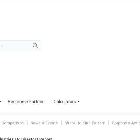
Become a Partner
Calculators
r Comparison
News & Events
Share Holding Pattern
Corporate Acti
dustries Ltd Directors Report