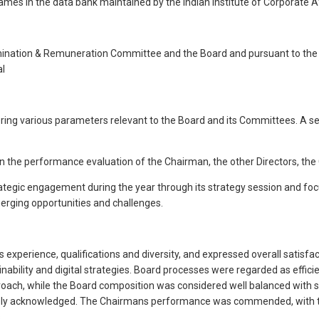
ames in the data bank maintained by the Indian Institute of Corporate A
nation & Remuneration Committee and the Board and pursuant to the pro
al
ering various parameters relevant to the Board and its Committees. A
on the performance evaluation of the Chairman, the other Directors, th
ategic engagement during the year through its strategy session and focu
rging opportunities and challenges.
xperience, qualifications and diversity, and expressed overall satisfact
lity and digital strategies. Board processes were regarded as efficien
roach, while the Board composition was considered well balanced with s
vely acknowledged. The Chairmans performance was commended, with th
.