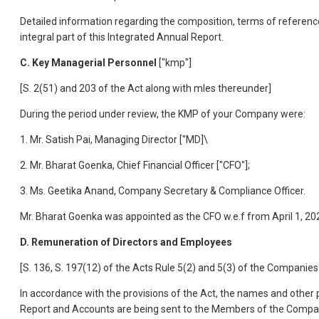
Detailed information regarding the composition, terms of referenc
integral part of this Integrated Annual Report.
C. Key Managerial Personnel
["kmp"]
[S. 2(51) and 203 of the Act along with mles thereunder]
During the period under review, the KMP of your Company were:
1. Mr. Satish Pai, Managing Director ["MD]\
2. Mr. Bharat Goenka, Chief Financial Officer ["CFO"];
3. Ms. Geetika Anand, Company Secretary & Compliance Officer.
Mr. Bharat Goenka was appointed as the CFO w.e.f from April 1, 20
D. Remuneration of Directors and Employees
[S. 136, S. 197(12) of the Acts Rule 5(2) and 5(3) of the Compan
In accordance with the provisions of the Act, the names and other p
Report and Accounts are being sent to the Members of the Compan