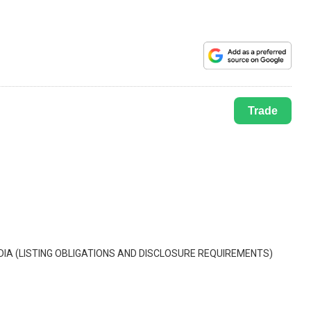
Trade
IA (LISTING OBLIGATIONS AND DISCLOSURE REQUIREMENTS)