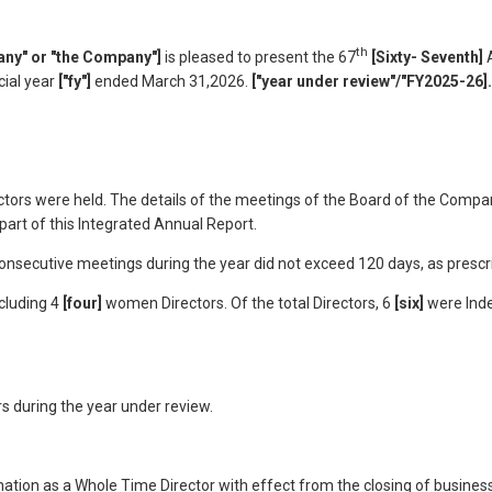
th
ny" or "the Company"]
is pleased to present the 67
[Sixty- Seventh]
A
cial year
["fy"]
ended March 31,2026.
["year under review"/"FY2025-26].
tors were held. The details of the meetings of the Board of the Compan
art of this Integrated Annual Report.
secutive meetings during the year did not exceed 120 days, as prescrib
ncluding 4
[four]
women Directors. Of the total Directors, 6
[six]
were Ind
s during the year under review.
nation as a Whole Time Director with effect from the closing of busine