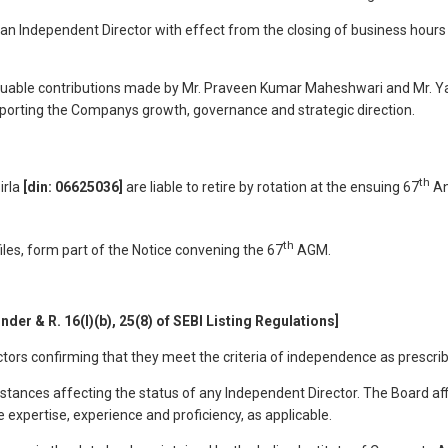
 an Independent Director with effect from the closing of business hour
valuable contributions made by Mr. Praveen Kumar Maheshwari and Mr. Yaz
porting the Companys growth, governance and strategic direction.
th
irla
[din: 06625036]
are liable to retire by rotation at the ensuing 67
An
th
files, form part of the Notice convening the 67
AGM.
nder & R. 16(l)(b), 25(8) of SEBI Listing Regulations]
ors confirming that they meet the criteria of independence as prescrib
mstances affecting the status of any Independent Director. The Board aff
 expertise, experience and proficiency, as applicable.