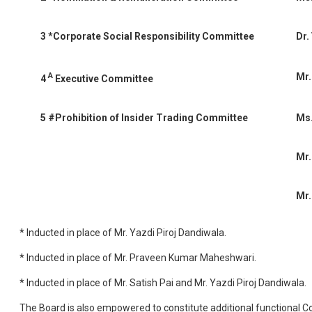
3
*Corporate Social Responsibility Committee
Dr.
A
Mr.
4
Executive Committee
5
#Prohibition of Insider Trading Committee
Ms.
Mr.
Mr.
* Inducted in place of Mr. Yazdi Piroj Dandiwala.
* Inducted in place of Mr. Praveen Kumar Maheshwari.
* Inducted in place of Mr. Satish Pai and Mr. Yazdi Piroj Dandiwala.
The Board is also empowered to constitute additional functional C