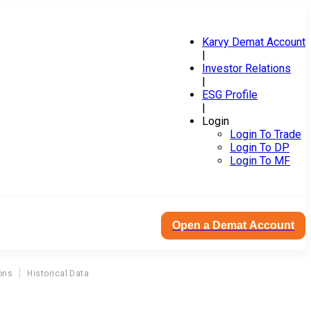
Karvy Demat Account
|
Investor Relations
|
ESG Profile
|
Login
Login To Trade
Login To DP
Login To MF
Open a Demat Account
ons
Historical Data