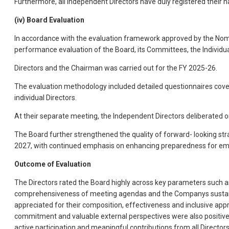
Furthermore, all Independent Directors have duly registered their n
(iv) Board Evaluation
In accordance with the evaluation framework approved by the Nomi
performance evaluation of the Board, its Committees, the Individu
Directors and the Chairman was carried out for the FY 2025-26.
The evaluation methodology included detailed questionnaires cov
individual Directors.
At their separate meeting, the Independent Directors deliberated 
The Board further strengthened the quality of forward- looking str
2027, with continued emphasis on enhancing preparedness for eme
Outcome of Evaluation
The Directors rated the Board highly across key parameters such as e
comprehensiveness of meeting agendas and the Companys sustainabi
appreciated for their composition, effectiveness and inclusive app
commitment and valuable external perspectives were also positi
active participation and meaningful contributions from all Directors