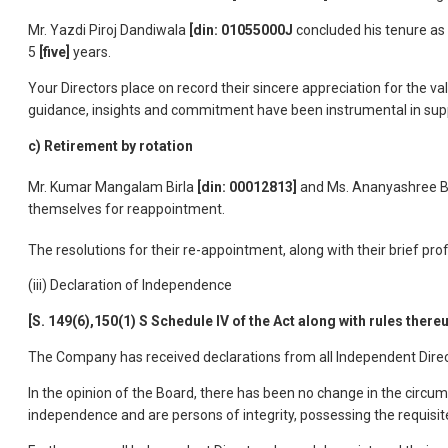
Mr. Yazdi Piroj Dandiwala
[din: 01055000J
concluded his tenure as
5
[five]
years.
Your Directors place on record their sincere appreciation for the 
guidance, insights and commitment have been instrumental in sup
c) Retirement by rotation
Mr. Kumar Mangalam Birla
[din: 00012813]
and Ms. Ananyashree B
themselves for reappointment.
The resolutions for their re-appointment, along with their brief pro
(iii) Declaration of Independence
[S. 149(6),150(1) S Schedule IV of the Act along with rules thereu
The Company has received declarations from all Independent Direct
In the opinion of the Board, there has been no change in the circu
independence and are persons of integrity, possessing the requisite