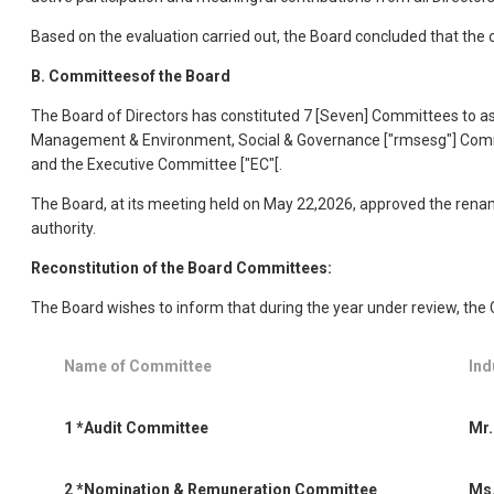
Based on the evaluation carried out, the Board concluded that the 
B. Committeesof the Board
The Board of Directors has constituted 7 [Seven] Committees to assi
Management & Environment, Social & Governance ["rmsesg"] Commit
and the Executive Committee ["EC"[.
The Board, at its meeting held on May 22,2026, approved the renam
authority.
Reconstitution of the Board Committees:
The Board wishes to inform that during the year under review, the
Name of Committee
Ind
1
*Audit Committee
Mr.
2
*Nomination & Remuneration Committee
Ms.