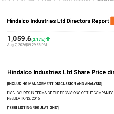
Hindalco Industries Ltd Directors Report
1,059.6
(
3.17
%)
Aug 7, 2026
|
09:29:58 PM
Hindalco Industries Ltd
Share Price di
[INCLUDING MANAGEMENT DISCUSSION AND ANALYSIS]
DISCLOSURES IN TERMS OF THE PROVISIONS OF THE COMPANIES
REGULATIONS, 2015
["SEBI LISTING REGULATIONS"]