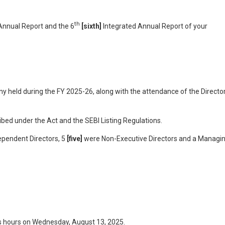
th
nnual Report and the 6
[sixth]
Integrated Annual Report of your
y held during the FY 2025-26, along with the attendance of the Directo
ed under the Act and the SEBI Listing Regulations.
ependent Directors, 5
[five]
were Non-Executive Directors and a Managi
ss hours on Wednesday, August 13, 2025.