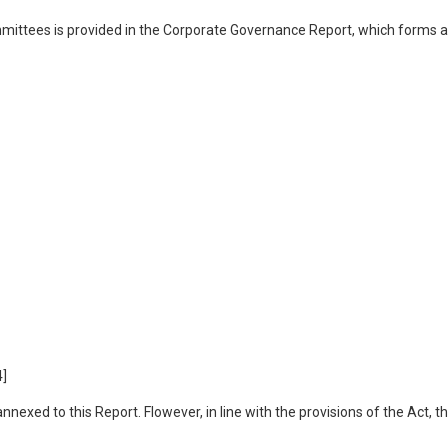
mmittees is provided in the Corporate Governance Report, which forms 
4]
exed to this Report. Flowever, in line with the provisions of the Act, t