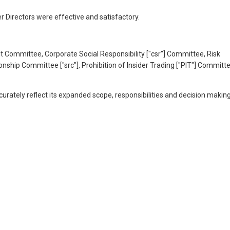
 Directors were effective and satisfactory.
dit Committee, Corporate Social Responsibility ["csr"] Committee, Risk
p Committee ["src"], Prohibition of Insider Trading ["PIT"] Committ
ately reflect its expanded scope, responsibilities and decision makin