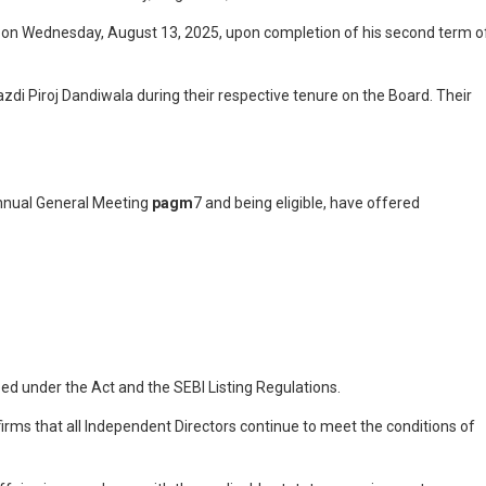
s on Wednesday, August 13, 2025, upon completion of his second term o
di Piroj Dandiwala during their respective tenure on the Board. Their
nual General Meeting
pagm
7 and being eligible, have offered
ed under the Act and the SEBI Listing Regulations.
irms that all Independent Directors continue to meet the conditions of