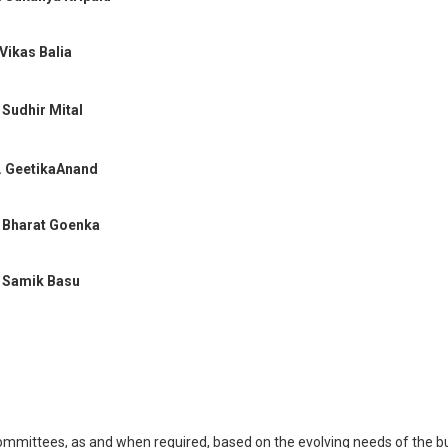
 Vikas Balia
 Sudhir Mital
 GeetikaAnand
 Bharat Goenka
 Samik Basu
ommittees, as and when required, based on the evolving needs of the b