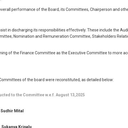
overall performance of the Board, its Committees, Chairperson and other
st in discharging its responsibilities effectively. These include the Au
tee, Nomination and Remuneration Committee, Stakeholders Relationshi
ing of the Finance Committee as the Executive Committee to more accur
 Committees of the board were reconstituted, as detailed below:
ucted to the Committee w.e.f. August 13,2025
 Sudhir Mital
 Sukanya Kripalu