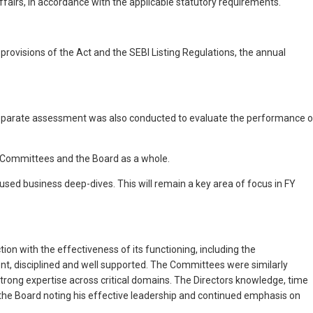
ffairs, in accordance with the applicable statutory requirements.
visions of the Act and the SEBI Listing Regulations, the annual
 separate assessment was also conducted to evaluate the performance o
e Committees and the Board as a whole.
sed business deep-dives. This will remain a key area of focus in FY
ion with the effectiveness of its functioning, including the
t, disciplined and well supported. The Committees were similarly
trong expertise across critical domains. The Directors knowledge, time
e Board noting his effective leadership and continued emphasis on