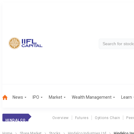
News
IPO
Market
Wealth Management
Learn
Overview
Futures
Options Chain
Pee
HINDALCO INDS.
Home
Share Market
Stocks
Hindalco Industries Ltd
Hindalco In