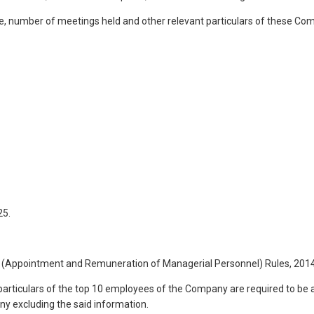
e, number of meetings held and other relevant particulars of these Co
25.
ies (Appointment and Remuneration of Managerial Personnel) Rules, 201
articulars of the top 10 employees of the Company are required to be ann
y excluding the said information.