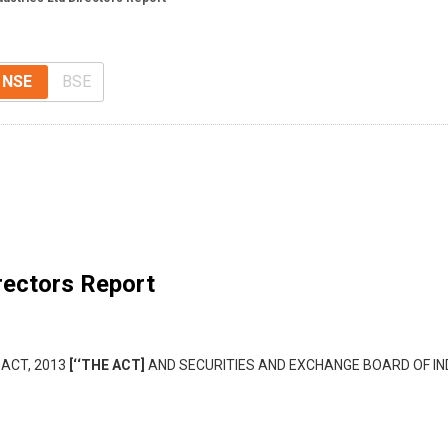
NSE
BSE
rectors Report
 ACT, 2013
[‘‘THE ACT]
AND SECURITIES AND EXCHANGE BOARD OF IND