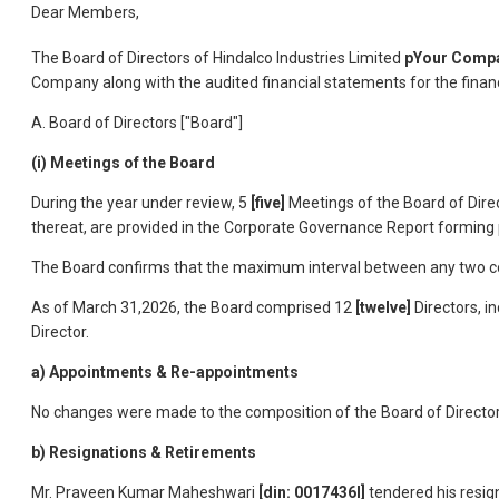
Dear Members,
The Board of Directors of Hindalco Industries Limited
pYour Compa
Company along with the audited financial statements for the finan
A. Board of Directors ["Board"]
(i) Meetings of the Board
During the year under review, 5
[five]
Meetings of the Board of Direc
thereat, are provided in the Corporate Governance Report forming p
The Board confirms that the maximum interval between any two con
As of March 31,2026, the Board comprised 12
[twelve]
Directors, i
Director.
a) Appointments & Re-appointments
No changes were made to the composition of the Board of Director
b) Resignations & Retirements
Mr. Praveen Kumar Maheshwari
[din: 0017436I]
tendered his resig