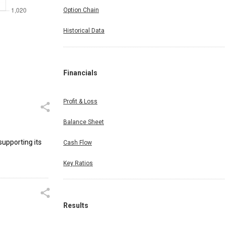
Option Chain
Historical Data
Financials
Profit & Loss
Balance Sheet
supporting its
Cash Flow
Key Ratios
Results