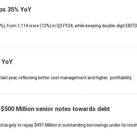
mps 35% YoY
), from ₹1,114 crore (12%) in Q3 FY24, while keeping double-digit EBITD
% YoY
ast year, reflecting better cost management and higher profitability.
 $500 Million senior notes towards debt
d largely to repay $491 Million in outstanding borrowings under its revol