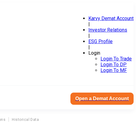
Karvy Demat Account
|
Investor Relations
|
ESG Profile
|
Login
Login To Trade
Login To DP
Login To MF
Open a Demat Account
ons
Historical Data