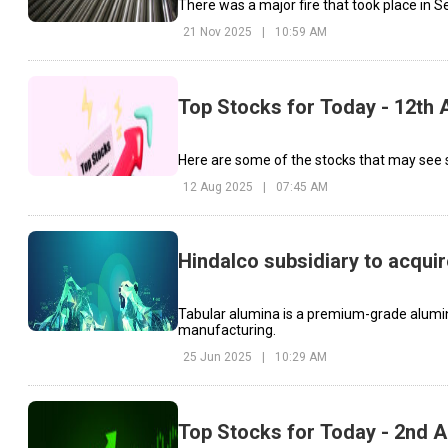
21 Nov 2025
|
10:59 AM
Top Stocks for Today - 12th 
Here are some of the stocks that may see s
12 Aug 2025
|
07:45 AM
Hindalco subsidiary to acqui
Tabular alumina is a premium-grade alumina
manufacturing.
25 Jun 2025
|
10:29 AM
Top Stocks for Today - 2nd A