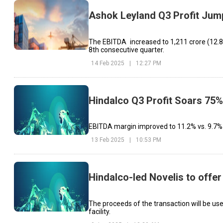
Ashok Leyland Q3 Profit Ju
The EBITDA increased to ₹1,211 crore (12.8%
8th consecutive quarter.
14 Feb 2025
|
12:27 PM
Hindalco Q3 Profit Soars 75
EBITDA margin improved to 11.2% vs. 9.7% l
13 Feb 2025
|
10:53 PM
Hindalco-led Novelis to offer
The proceeds of the transaction will be use
facility.