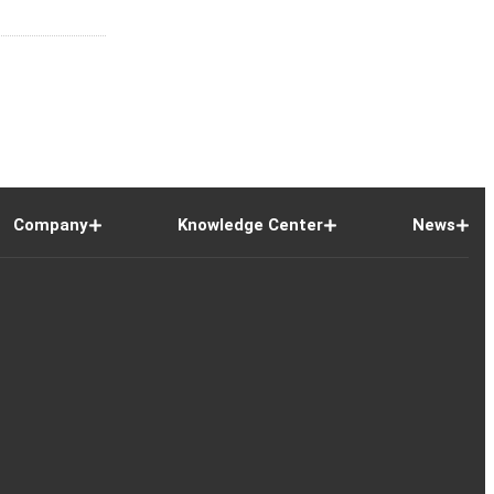
Company
Knowledge Center
News