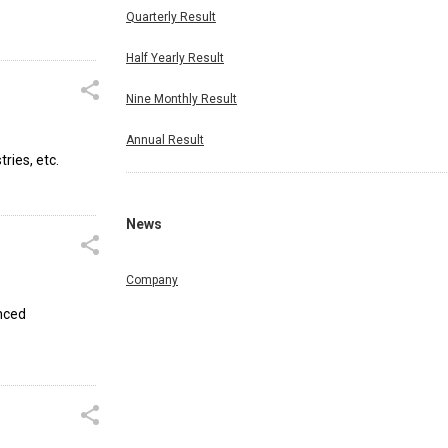
Quarterly Result
Half Yearly Result
Nine Monthly Result
Annual Result
ries, etc.
News
Company
anced