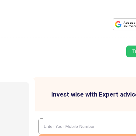
T
Invest wise with Expert advic