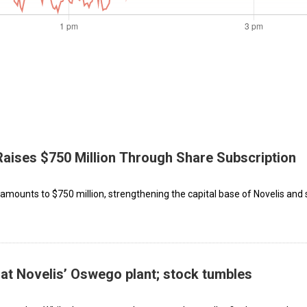
Raises $750 Million Through Share Subscription
 amounts to $750 million, strengthening the capital base of Novelis and 
 at Novelis’ Oswego plant; stock tumbles