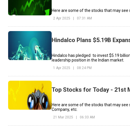
Here are some of the stocks that may see si
2 Apr 2025
|
07:31 AM
Hindalco Plans $5.19B Expans
Hindalco has pledged to invest $5.19 billi
leadership position in the Indian market.
1 Apr 2025
|
08:24 PM
Top Stocks for Today - 21st
Here are some of the stocks that may see
Company, etc.
21 Mar 2025
|
06:33 AM