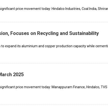
gnificant price movement today: Hindalco Industries, Coal India, Shrira
ion, Focuses on Recycling and Sustainability
on to expand its aluminium and copper production capacity while cementi
 March 2025
 significant price movement today: Manappuram Finance, Hindalco, TVS