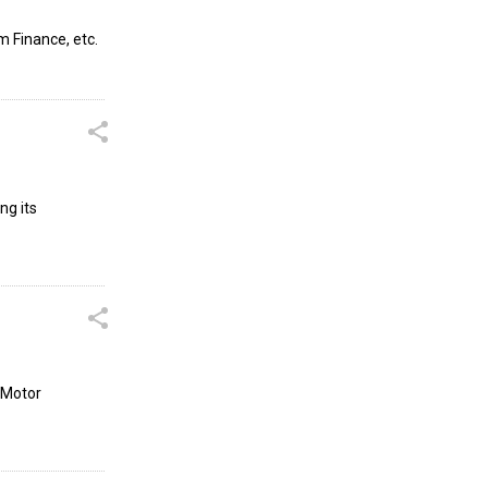
m Finance, etc.
ng its
 Motor