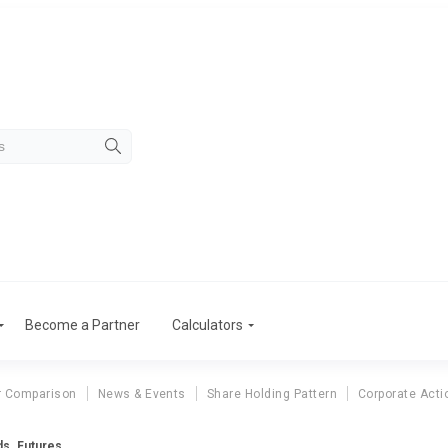
Become a Partner
Calculators
r Comparison
News & Events
Share Holding Pattern
Corporate Acti
ds. Futures