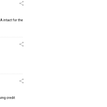
A intact for the
ving credit