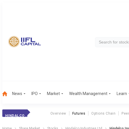
News
IPO
Market
Wealth Management
Learn
Overview
Futures
Options Chain
Pee
HINDALCO INDS.
Home
Share Market
Stocks
Hindalco Industries Ltd
Hindalco In