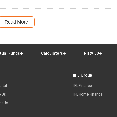
Read More
tual Funds
Calculators
Nifty 50
t
IIFL Group
pital
IIFL Finance
e Us
IIFL Home Finance
ct Us