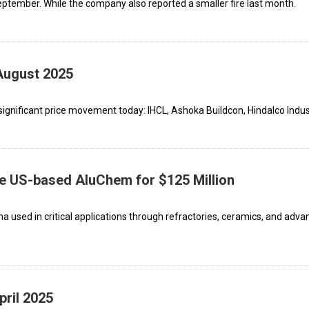
There was a major fire that took place in September. While the company also reported a smaller fire last month.
August 2025
ignificant price movement today: IHCL, Ashoka Buildcon, Hindalco Indust
re US-based AluChem for $125 Million
 used in critical applications through refractories, ceramics, and adv
pril 2025