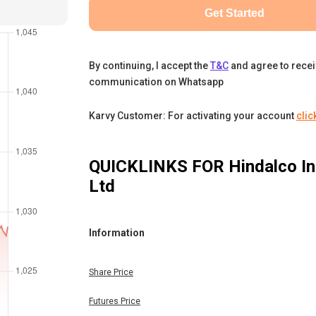
Get Started
By continuing, I accept the
T&C
and agree to rece
communication on Whatsapp
Karvy Customer: For activating your account
clic
QUICKLINKS FOR
Hindalco In
Ltd
Information
Share Price
Futures Price