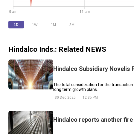
1D
1W
1M
3M
Hindalco Inds.
: Related NEWS
Hindalco Subsidiary Novelis 
The total consideration for the transaction
long term growth plans.
30 Dec 2025
|
12:35 PM
Hindalco reports another fire