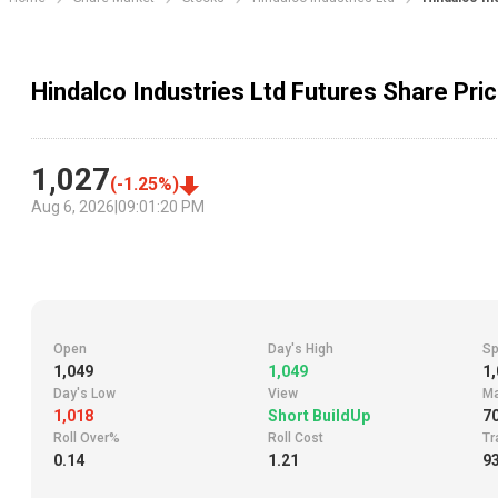
Hindalco Industries Ltd Futures Share Pri
1,027
(
-1.25
%)
Aug 6, 2026
|
09:01:20 PM
Open
Day's High
Sp
1,049
1,049
1,
Day's Low
View
Ma
1,018
Short BuildUp
7
Roll Over%
Roll Cost
Tr
0.14
1.21
93