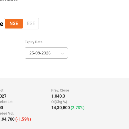
ce
NSE
BSE
Expiry Date
25-08-2026
ot
Prev. Close
027
1,040.3
rket Lot
OI(Chg %)
00
14,30,800
(2.73%)
aded Vol.
,94,700
(-1.59%)