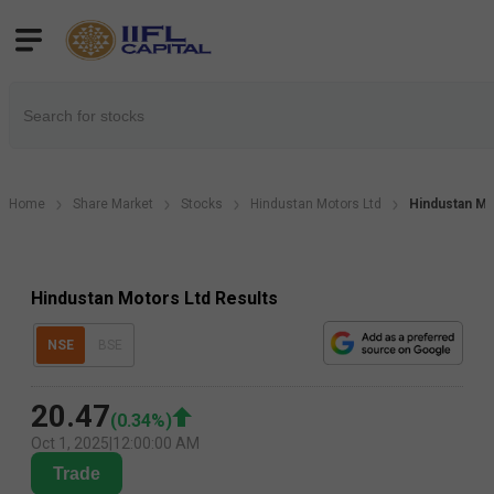
Home
Share Market
Stocks
Hindustan Motors Ltd
Hindustan Mo
Hindustan Motors Ltd Results
NSE
BSE
20.47
(
0.34
%)
Oct 1, 2025
|
12:00:00 AM
Trade