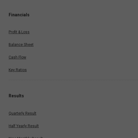
Financials
Profit & Loss
Balance Sheet
Cash Flow
Key Ratios
Results
Quarterly Result
Half Yearly Result