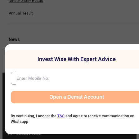
Nine Monthly Result
Annual Result
News
Company
Invest Wise With Expert Advice
Open a Demat Account
IIFL Customer Care Number
(Gold/NCD/NBFC/Insurance/NPS)
1860-267-3000
/
7039-050-000
By continuing, I accept the
T&C
and agree to receive communication on
Whatsapp
IIFL Capital Services Support WhatsApp Number
+91 9892691696