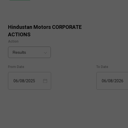
Hindustan Motors
CORPORATE
ACTIONS
Action
Results
From Date
To Date
06/08/2025
06/08/2026