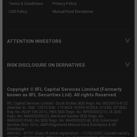
Terms & Conditions
Privacy Policy
CSR Policy
Mutual Fund Disclaimer
ATTENTION INVESTORS
RISK DISCLOSURE ON DERIVATIVES
Copyright © IIFL Capital Services Limited (Formerly
known as IIFL Securities Ltd). All rights Reserved.
IIFL Capital Services Limited - Stock Broker SEBI Regn. No: INZ000164132
(Member ID - NSE: 10975 BSE: 179 MCX: 55995 NCDEX: 01249), DP SEBI
Reg. No. IN-DP-185-2016, PMS SEBI Regn. No: INP000002213, IA SEBI
Regn. No: INA000000623, Merchant Banker SEBI Regn. No.
INM000010940, RA SEBI Regn. No: INH000000248, BSE Enlistment
Number (RA): 5016, AMFI-Registered Mutual Fund Distributor & SIF
Distributor
ARN NO : 47791 (Date of initial registration – 17/02/2007; Current validity