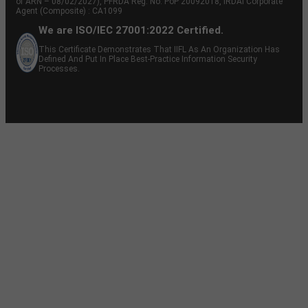
of ARN – 08/02/2027), PFRDA Reg. No. PoP 20092018, IRDAI Corporate
Agent (Composite) : CA1099
We are ISO/IEC 27001:2022 Certified.
This Certificate Demonstrates That IIFL As An Organization Has
Defined And Put In Place Best-Practice Information Security
Processes.