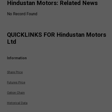
Hindustan Motors
: Related News
No Record Found
QUICKLINKS FOR
Hindustan Motors
Ltd
Information
Share Price
Futures Price
Option Chain
Historical Data