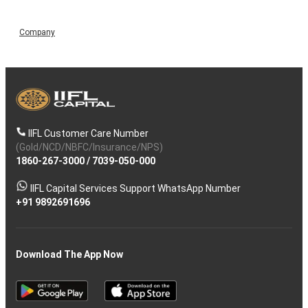
Company
IIFL Customer Care Number
(Gold/NCD/NBFC/Insurance/NPS)
1860-267-3000
/
7039-050-000
IIFL Capital Services Support WhatsApp Number
+91 9892691696
Download The App Now