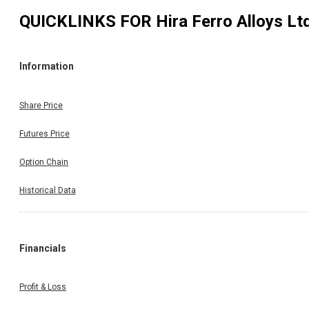
QUICKLINKS FOR
Hira Ferro Alloys Lt
Information
Share Price
Futures Price
Option Chain
Historical Data
Financials
Profit & Loss