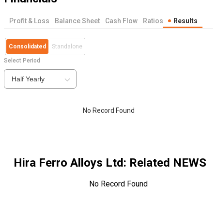
Profit & Loss
Balance Sheet
Cash Flow
Ratios
Results
Consolidated
Standalone
Select Period
Half Yearly
No Record Found
Hira Ferro Alloys Ltd
: Related NEWS
No Record Found