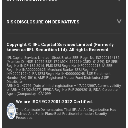
RISK DISCLOSURE ON DERIVATIVES
Copyright © IIFL Capital Services Limited (Formerly
known as IIFL Securities Ltd). All rights Reserved.
IIFL Capital Services Limited - Stock Broker SEBI Regn. No: INZ000164132
(Member ID - NSE: 10975 BSE: 179 MCX: 55995 NCDEX: 01249), DP SEBI
Reg. No. IN-DP-185-2016, PMS SEBI Regn. No: INP000002213, IA SEBI
Regn. No: INA000000623, Merchant Banker SEBI Regn. No.
INM000010940, RA SEBI Regn. No: INH000000248, BSE Enlistment
Number (RA): 5016, AMFI-Registered Mutual Fund Distributor & SIF
Distributor
ARN NO : 47791 (Date of initial registration – 17/02/2007; Current validity
of ARN – 08/02/2027), PFRDA Reg. No. PoP 20092018, IRDAI Corporate
Agent (Composite) : CA1099
We are ISO/IEC 27001:2022 Certified.
This Certificate Demonstrates That IIFL As An Organization Has
Defined And Put In Place Best-Practice Information Security
Processes.