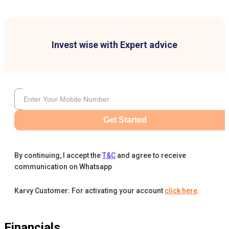
Invest wise with Expert advice
Get Started
By continuing, I accept the
T&C
and agree to receive
communication on Whatsapp
Karvy Customer: For activating your account
click here
.
Financials