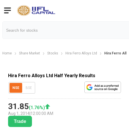
Home
Share Market
Stocks
Hira Ferro Alloys Ltd
Hira Ferro Allo
Hira Ferro Alloys Ltd Half Yearly Results
NSE
BSE
31.85
(
1.76
%)
Aug 1, 2014
|
12:00:00 AM
Trade