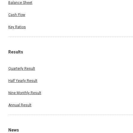
Balance Sheet
Cash Flow
Key Ratios
Results
Quarterly Result
Half Yearly Result
Nine Monthly Result
Annual Result
News