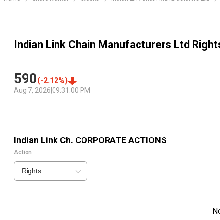
Indian Link Chain Manufacturers Ltd Right
590
(
-2.12
%)
Aug 7, 2026
|
09:31:00 PM
Indian Link Ch.
CORPORATE ACTIONS
Action
Rights
N