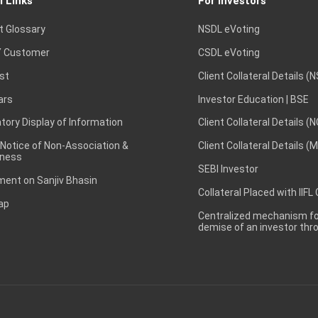
l Links
For Investors
t Glossary
NSDL eVoting
 Customer
CSDL eVoting
st
Client Collateral Details (
ars
Investor Education | BSE
ory Display of Information
Client Collateral Details (
 Notice of Non-Association &
Client Collateral Details (
ness
SEBI Investor
ent on Sanjiv Bhasin
Collateral Placed with IIFL
ap
Centralized mechanism for
demise of an investor th