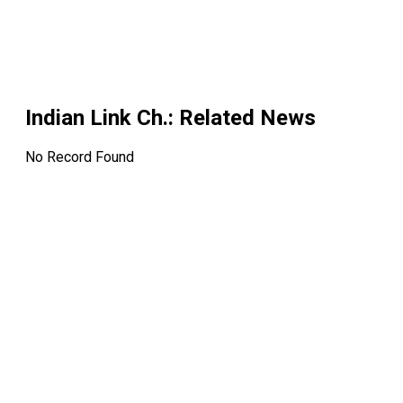
Indian Link Ch.
: Related News
No Record Found