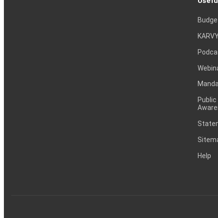
Usefu
Budge
KARVY
Podca
Webin
Mandat
Public
Aware
Statem
Sitem
Help