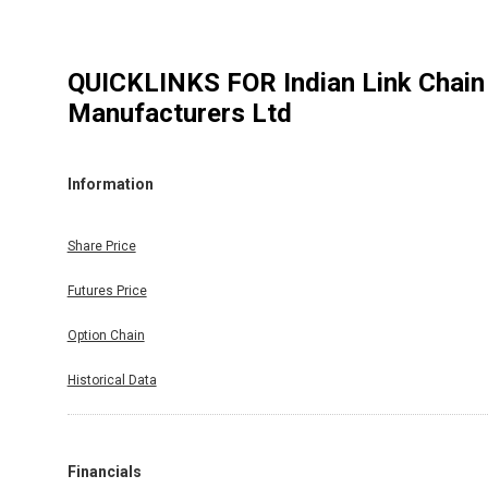
QUICKLINKS FOR
Indian Link Chain
Manufacturers Ltd
Information
Share Price
Futures Price
Option Chain
Historical Data
Financials