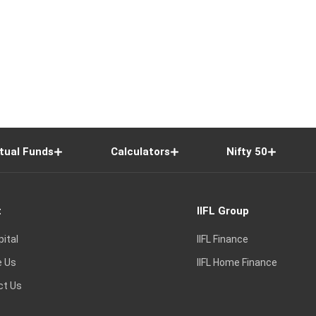
tual Funds
Calculators
Nifty 50
t
IIFL Group
pital
IIFL Finance
e Us
IIFL Home Finance
ct Us