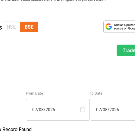
s
NSE
BSE
Trad
From Date
To Date
07/08/2025
07/08/2026
o Record Found