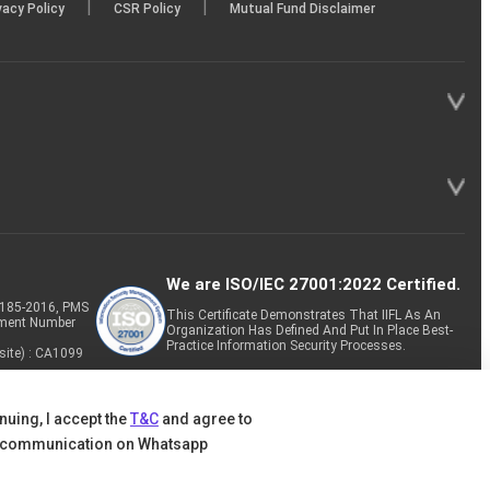
|
|
vacy Policy
CSR Policy
Mutual Fund Disclaimer
We are ISO/IEC 27001:2022 Certified.
P-185-2016, PMS
This Certificate Demonstrates That IIFL As An
tment Number
Organization Has Defined And Put In Place Best-
Practice Information Security Processes.
site) : CA1099
nuing, I accept the
T&C
and agree to
 communication on Whatsapp