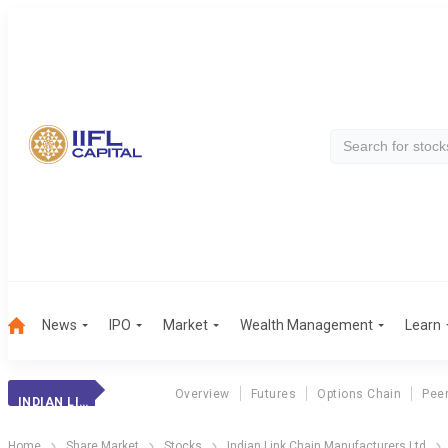
News
IPO
Market
Wealth Management
Learn
Overview
Futures
Options Chain
Pee
INDIAN LINK CH.
Home
Share Market
Stocks
Indian Link Chain Manufacturers Ltd