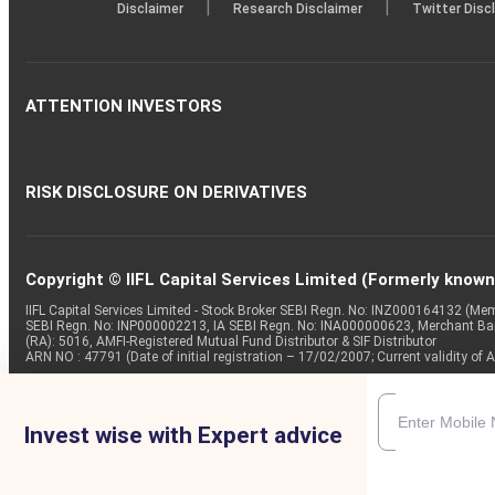
|
|
Disclaimer
Research Disclaimer
Twitter Disc
ATTENTION INVESTORS
RISK DISCLOSURE ON DERIVATIVES
Copyright © IIFL Capital Services Limited (Formerly known a
IIFL Capital Services Limited - Stock Broker SEBI Regn. No: INZ000164132 (
SEBI Regn. No: INP000002213, IA SEBI Regn. No: INA000000623, Merchant B
(RA): 5016, AMFI-Registered Mutual Fund Distributor & SIF Distributor
ARN NO : 47791 (Date of initial registration – 17/02/2007; Current validity
Invest wise with Expert advice