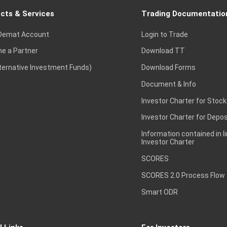
cts & Services
Trading Documentatio
Demat Account
Login to Trade
e a Partner
Download TT
lternative Investment Funds)
Download Forms
Document & Info
Investor Charter for Stock
Investor Charter for Depos
Information contained in l
Investor Charter
SCORES
SCORES 2.0 Process Flow
Smart ODR