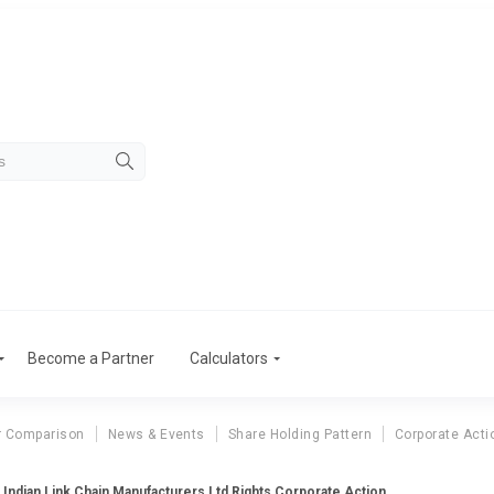
Become a Partner
Calculators
r Comparison
News & Events
Share Holding Pattern
Corporate Acti
Indian Link Chain Manufacturers Ltd Rights Corporate Action