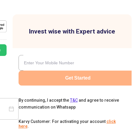
Invest wise with Expert advice
e
Get Started
By continuing, I accept the
T&C
and agree to receive
communication on Whatsapp
Karvy Customer: For activating your account
click
here
.