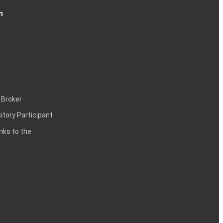
n
 Broker
itory Participant
inks to the