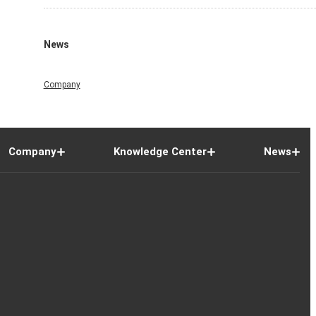
News
Company
Company
Knowledge Center
News