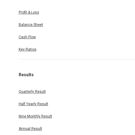
Profit & Loss
Balance Sheet
Cash Flow
Key Ratios
Results
Quarterly Result
Half Yearly Result
Nine Monthly Result
Annual Result