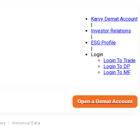
Karvy Demat Account
|
Investor Relations
|
ESG Profile
|
Login
Login To Trade
Login To DP
Login To MF
Open a Demat Account
ons
Historical Data