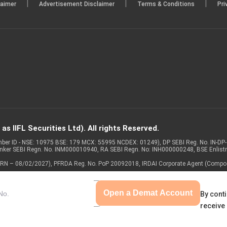
|
|
|
laimer
Advertisement Disclaimer
Terms & Conditions
Pri
s IIFL Securities Ltd). All rights Reserved.
Member ID - NSE: 10975 BSE: 179 MCX: 55995 NCDEX: 01249), DP SEBI Reg. No. IN-D
anker SEBI Regn. No. INM000010940, RA SEBI Regn. No: INH000000248, BSE Enlis
 of ARN – 08/02/2027), PFRDA Reg. No. PoP 20092018, IRDAI Corporate Agent (Compo
Open a Demat Account
By conti
receive