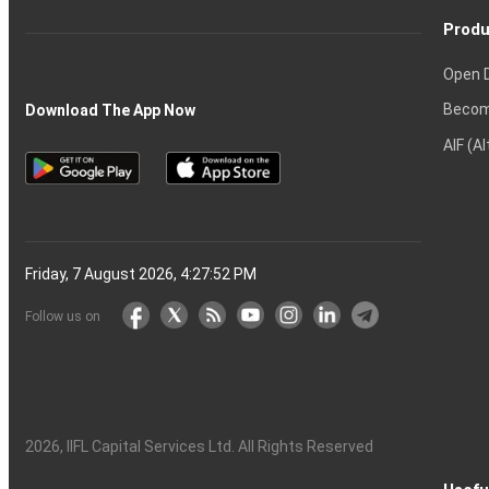
Produ
Open 
Becom
Download The App Now
AIF (A
Friday, 7 August 2026, 4:27:53 PM
Follow us on
2026
, IIFL Capital Services Ltd. All Rights Reserved