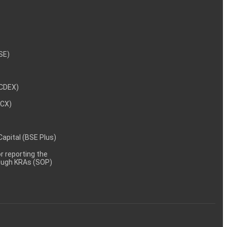
NSE)
NCDEX)
MCX)
 Capital (BSE Plus)
 reporting the
rough KRAs (SOP)