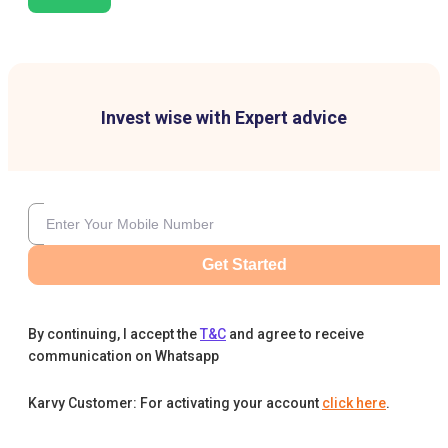
Invest wise with Expert advice
Get Started
By continuing, I accept the
T&C
and agree to receive
communication on Whatsapp
Karvy Customer: For activating your account
click here
.