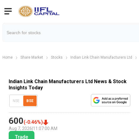
Home
Share Market
Stocks
Indian Link Chain Manufacturers Ltd
Indian Link Chain Manufacturers Ltd News & Stock
Insights Today
NSE
BSE
600
(
-0.46
%)
Aug 7, 2026
|
11:07:00 AM
Trade