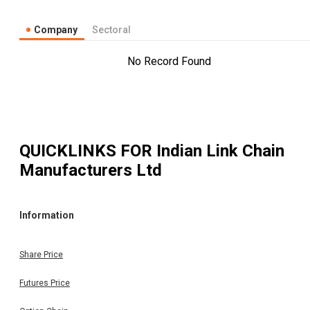
Company
Sectoral
No Record Found
QUICKLINKS FOR
Indian Link Chain
Manufacturers Ltd
Information
Share Price
Futures Price