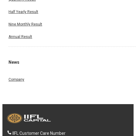
Half Yearly Result
Nine Monthly Result
Annual Result
News
Company
IIFL Customer Care Number