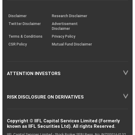
through
KRAs
(SOP)
Disclaimer
Research Disclaimer
Twitter Disclaimer
Advertisement
Disclaimer
Terms & Conditions
Privacy Policy
CSR Policy
Mutual Fund Disclaimer
ATTENTION INVESTORS
RISK DISCLOSURE ON DERIVATIVES
Copyright © IIFL Capital Services Limited (Formerly
known as IIFL Securities Ltd). All rights Reserved.
IIFL Capital Services Limited - Stock Broker SEBI Regn. No: INZ000164132