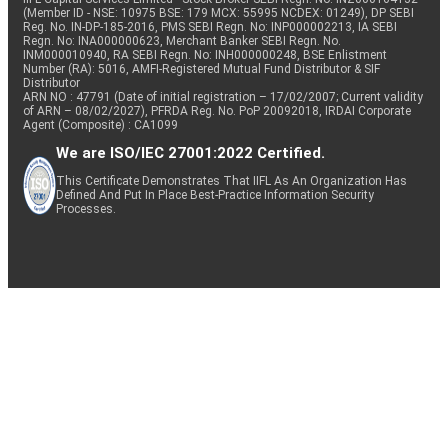
(Member ID - NSE: 10975 BSE: 179 MCX: 55995 NCDEX: 01249), DP SEBI
Reg. No. IN-DP-185-2016, PMS SEBI Regn. No: INP000002213, IA SEBI
Regn. No: INA000000623, Merchant Banker SEBI Regn. No.
INM000010940, RA SEBI Regn. No: INH000000248, BSE Enlistment
Number (RA): 5016, AMFI-Registered Mutual Fund Distributor & SIF
Distributor
ARN NO : 47791 (Date of initial registration – 17/02/2007; Current validity
of ARN – 08/02/2027), PFRDA Reg. No. PoP 20092018, IRDAI Corporate
Agent (Composite) : CA1099
We are ISO/IEC 27001:2022 Certified.
This Certificate Demonstrates That IIFL As An Organization Has
Defined And Put In Place Best-Practice Information Security
Processes.