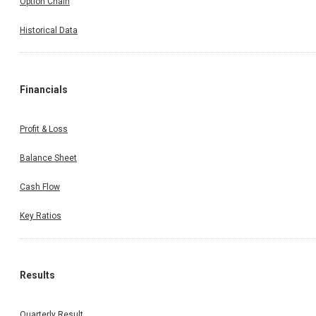
Option Chain
Historical Data
Financials
Profit & Loss
Balance Sheet
Cash Flow
Key Ratios
Results
Quarterly Result