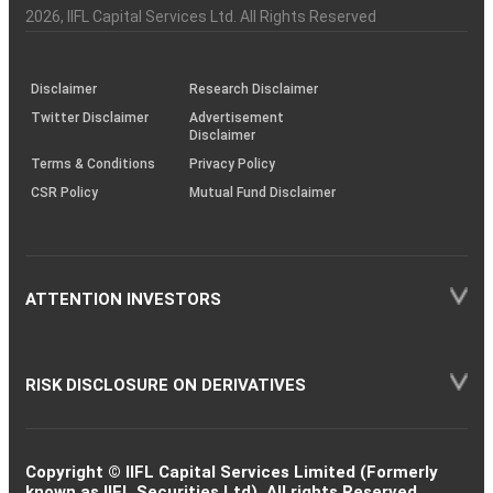
Charter
an
2026
, IIFL Capital Services Ltd. All Rights Reserved
investor
through
KRAs
(SOP)
Disclaimer
Research Disclaimer
Twitter Disclaimer
Advertisement
Disclaimer
Terms & Conditions
Privacy Policy
CSR Policy
Mutual Fund Disclaimer
ATTENTION INVESTORS
RISK DISCLOSURE ON DERIVATIVES
Copyright © IIFL Capital Services Limited (Formerly
known as IIFL Securities Ltd). All rights Reserved.