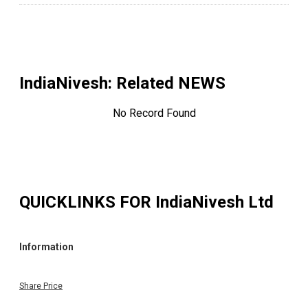
IndiaNivesh
: Related NEWS
No Record Found
QUICKLINKS FOR
IndiaNivesh Ltd
Information
Share Price