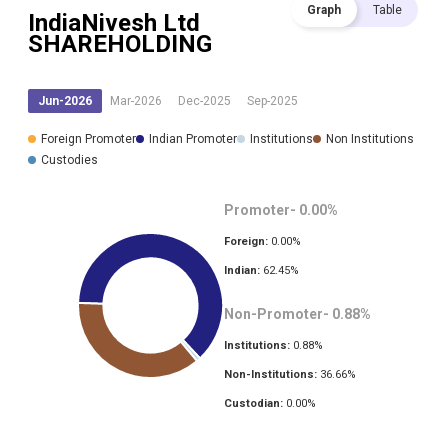
Graph
Table
IndiaNivesh Ltd
SHAREHOLDING
Jun-2026
Mar-2026
Dec-2025
Sep-2025
Foreign Promoter
Indian Promoter
Institutions
Non Institutions
Custodies
Promoter-
0.00
%
Foreign:
0.00
%
Indian:
62.45
%
Non-Promoter-
0.88
%
Institutions:
0.88
%
Non-Institutions:
36.66
%
Custodian:
0.00
%