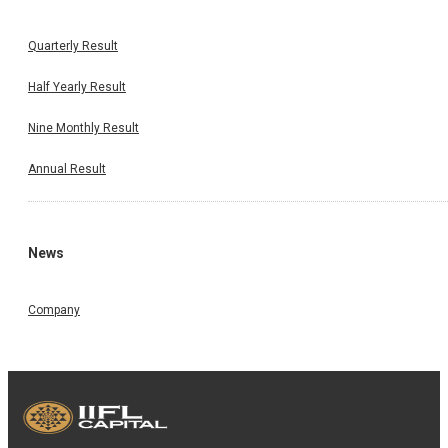
Quarterly Result
Half Yearly Result
Nine Monthly Result
Annual Result
News
Company