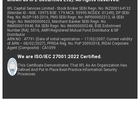
IIFL Capital Services Limited - Stock Broker SEBI Regn. No: INZ000164132
(Member ID - NSE: 10975 BSE: 179 MCX: 55995 NCDEX: 01249), DP SEBI
Reg. No. IN-DP-185-2016, PMS SEBI Regn. No: INP000002213, IA SEBI
Regn. No: INA000000623, Merchant Banker SEBI Regn. No.
INM000010940, RA SEBI Regn. No: INH000000248, BSE Enlistment
Number (RA): 5016, AMFI-Registered Mutual Fund Distributor & SIF
Distributor
ARN NO : 47791 (Date of initial registration – 17/02/2007; Current validity
of ARN – 08/02/2027), PFRDA Reg. No. PoP 20092018, IRDAI Corporate
Agent (Composite) : CA1099
We are ISO/IEC 27001:2022 Certified.
This Certificate Demonstrates That IIFL As An Organization Has
Defined And Put In Place Best-Practice Information Security
Processes.