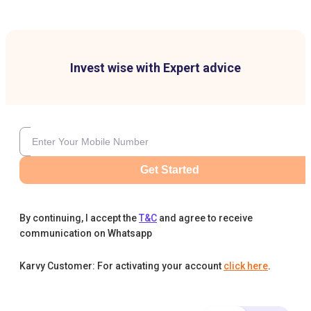
Invest wise with Expert advice
Get Started
By continuing, I accept the
T&C
and agree to receive
communication on Whatsapp
Karvy Customer: For activating your account
click here
.