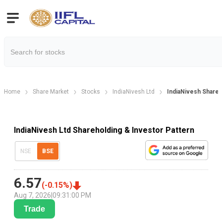
Home
Share Market
Stocks
IndiaNivesh Ltd
IndiaNivesh Shareh
IndiaNivesh Ltd Shareholding & Investor Pattern
NSE
BSE
6.57
(
-0.15
%)
Aug 7, 2026
|
09:31:00 PM
Trade