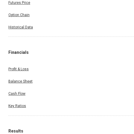
Futures Price
Option Chain
Historical Data
Financials
Profit & Loss
Balance Sheet
Cash Flow
Key Ratios
Results