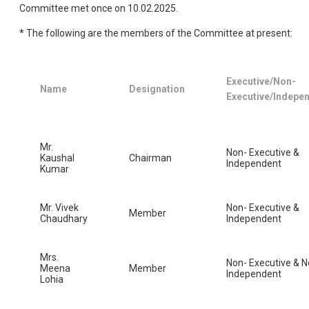
Committee met once on 10.02.2025.
* The following are the members of the Committee at present:
Executive/Non-
Name
Designation
Executive/Indepe
Mr.
Non- Executive &
Kaushal
Chairman
Independent
Kumar
Mr. Vivek
Non- Executive &
Member
Chaudhary
Independent
Mrs.
Non- Executive & N
Meena
Member
Independent
Lohia