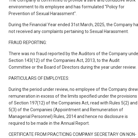
The Company is committed to provide a safe and conducive work
environment to its employee and has formulated "Policy for
Prevention of Sexual Harassment".
During the Financial Year ended 31st March, 2025, the Company h
not received any complaints pertaining to Sexual Harassment.
FRAUD REPORTING:
There was no fraud reported by the Auditors of the Company unde
Section 143(12) of the Companies Act, 2013, to the Audit
Committee or the Board of Directors during the year under review.
PARTICULARS OF EMPLOYEES:
During the period under review, no employee of the Company drew
remuneration in excess of the limits specified under the provisions
of Section 197(12) of the Companies Act, read with Rules 5(2) and
5(3) of the Companies (Appointment and Remuneration of
Managerial Personnel) Rules, 2014 and hence no disclosure is
required to be made in the Annual Report.
CERTIFICATE FROM PRACTICING COMPANY SECRETARY ON NON-