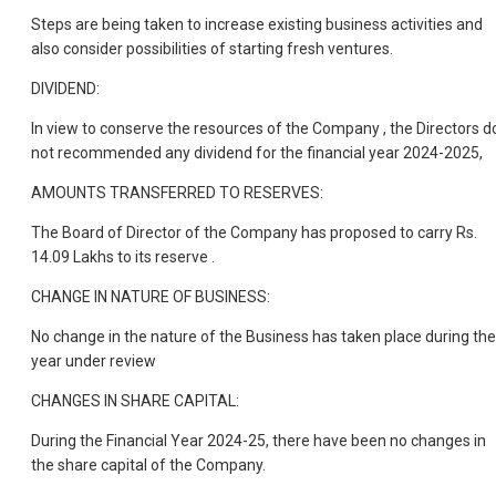
Steps are being taken to increase existing business activities and
also consider possibilities of starting fresh ventures.
DIVIDEND:
In view to conserve the resources of the Company , the Directors d
not recommended any dividend for the financial year 2024-2025,
AMOUNTS TRANSFERRED TO RESERVES:
The Board of Director of the Company has proposed to carry Rs.
14.09 Lakhs to its reserve .
CHANGE IN NATURE OF BUSINESS:
No change in the nature of the Business has taken place during the
year under review
CHANGES IN SHARE CAPITAL:
During the Financial Year 2024-25, there have been no changes in
the share capital of the Company.