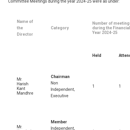
Committee Meetings during the year 2024-25 were as under:
Name of
Number of meeting
the
Category
during the Financia
Year 2024-25
Director
Held
Atten
Chairman
Mr.
Non
Harish
1
1
Kant
Independent,
Mandhre
Executive
Member
Mr.
Independent,