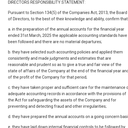
DIRECTORS RESPONSIBILITY STATEMENT:
Pursuant to Section 134(5) of the Companies Act, 2013, the Board
of Directors, to the best of their knowledge and ability, confirm that
a. in the preparation of the annual accounts for the financial year
ended 31st March, 2025 the applicable accounting standards have
been followed and there are no material departures;
b. they have selected such accounting policies and applied them
consistently and made judgments and estimates that are
reasonable and prudent so as to give a true and fair view of the
state of affairs of the Company at the end of the financial year an
of the profit of the Company for that period;
c. they have taken proper and sufficient care for the maintenance 
adequate accounting records in accordance with the provisions of
the Act for safeguarding the assets of the Company and for
preventing and detecting fraud and other irregularities;
d. they have prepared the annual accounts on a going concern basi
e. they have laid down internal financial controls to be followed by