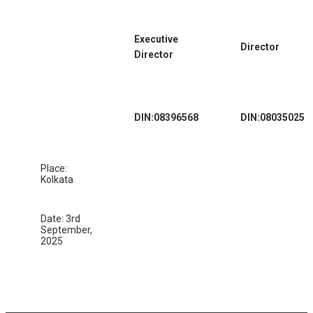
Executive
Director
Director
DIN:08396568
DIN:08035025
Place:
Kolkata
Date: 3rd
September,
2025