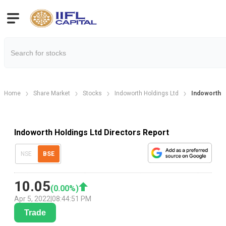
Home
Share Market
Stocks
Indoworth Holdings Ltd
Indoworth H
Indoworth Holdings Ltd Directors Report
NSE
BSE
10.05
(
0.00
%)
Apr 5, 2022
|
08:44:51 PM
Trade