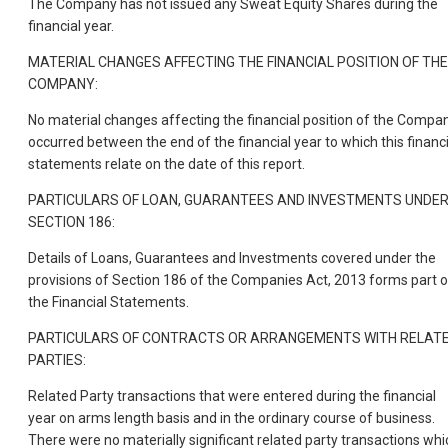
The Company has not issued any Sweat Equity Shares during the
financial year.
MATERIAL CHANGES AFFECTING THE FINANCIAL POSITION OF THE
COMPANY:
No material changes affecting the financial position of the Compa
occurred between the end of the financial year to which this financi
statements relate on the date of this report.
PARTICULARS OF LOAN, GUARANTEES AND INVESTMENTS UNDE
SECTION 186:
Details of Loans, Guarantees and Investments covered under the
provisions of Section 186 of the Companies Act, 2013 forms part o
the Financial Statements.
PARTICULARS OF CONTRACTS OR ARRANGEMENTS WITH RELAT
PARTIES:
Related Party transactions that were entered during the financial
year on arms length basis and in the ordinary course of business.
There were no materially significant related party transactions whi