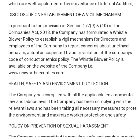
which are well supplemented by surveillance of Internal Auditors,
DISCLOSURE ON ESTABLISHMENT OF A VIGIL MECHANISM:
In pursuant to the provision of Section 177(9) & (10) of the
Companies Act, 2013, the Company has formulated a Whistle
Blower Policy to establish a vigil mechanism for Directors and
employees of the Company to report concerns about unethical
behavior, actual or suspected fraud or violation of the companys
code of conduct or ethics policy. The Whistle Blower Policy is
available on the website of the Company i.e,
www.uniworthsecurities.com.
HEALTH, SAFETY AND ENVIRONMENT PROTECTION:
The Company has complied with all the applicable environmental
law and labour laws. The Company has been complying with the
relevant laws and has been taking all necessary measures to prote
the environment and maximize worker protection and safety.
POLICY ON PREVENTION OF SEXUAL HARASSMENT: