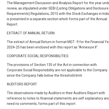
The Management Discussion and Analysis Report for the year und
review, as stipulated under SEBI (Listing Obligations and Disclosure
Requirements) Regulations, 2015 with the Stock Exchanges in India
is presented in a separate section which forms part of the Annual
Report.
EXTRACT OF ANNUAL RETURN:
The extract of Annual Return in format MGT -9 for the Financial Ye
2024-25 has been enclosed with this report as "Annexure II".
CORPORATE SOCIAL RESPONSIBILITIES:
The provisions of Section 135 of the Act in connection with
Corporate Social Responsibility are not applicable to the Company
since the Company falls below the threshold limit.
AUDITORS REPORT:
The observations made by Auditors in their Auditors Report with
reference to notes to financial statements are self explanatory an
need no comments, forms part of this report.