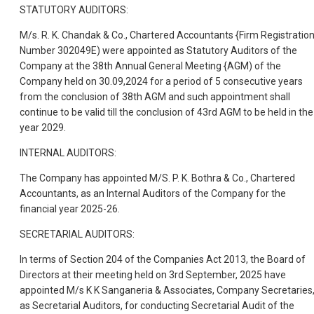
STATUTORY AUDITORS:
M/s. R. K. Chandak & Co., Chartered Accountants {Firm Registratio
Number 302049E) were appointed as Statutory Auditors of the
Company at the 38th Annual General Meeting {AGM) of the
Company held on 30.09,2024 for a period of 5 consecutive years
from the conclusion of 38th AGM and such appointment shall
continue to be valid till the conclusion of 43rd AGM to be held in the
year 2029.
INTERNAL AUDITORS:
The Company has appointed M/S. P. K. Bothra & Co., Chartered
Accountants, as an Internal Auditors of the Company for the
financial year 2025-26.
SECRETARIAL AUDITORS:
In terms of Section 204 of the Companies Act 2013, the Board of
Directors at their meeting held on 3rd September, 2025 have
appointed M/s K K Sanganeria & Associates, Company Secretaries
as Secretarial Auditors, for conducting Secretarial Audit of the