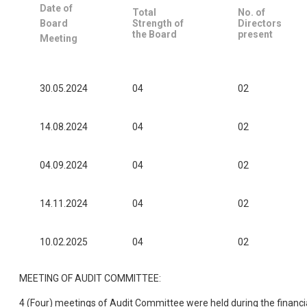
Date of
Total
No. of
Board
Strength of
Directors
the Board
present
Meeting
30.05.2024
04
02
14.08.2024
04
02
04.09.2024
04
02
14.11.2024
04
02
10.02.2025
04
02
MEETING OF AUDIT COMMITTEE:
4 (Four) meetings of Audit Committee were held during the financi