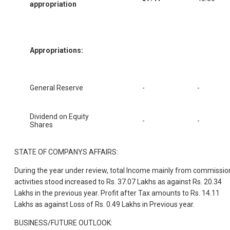
appropriation
Appropriations:
General Reserve
-
-
Dividend on Equity
-
-
Shares
STATE OF COMPANYS AFFAIRS:
During the year under review, total Income mainly from commissio
activities stood increased to Rs. 37.07 Lakhs as against Rs. 20.34
Lakhs in the previous year. Profit after Tax amounts to Rs. 14.11
Lakhs as against Loss of Rs. 0.49 Lakhs in Previous year.
BUSINESS/FUTURE OUTLOOK: