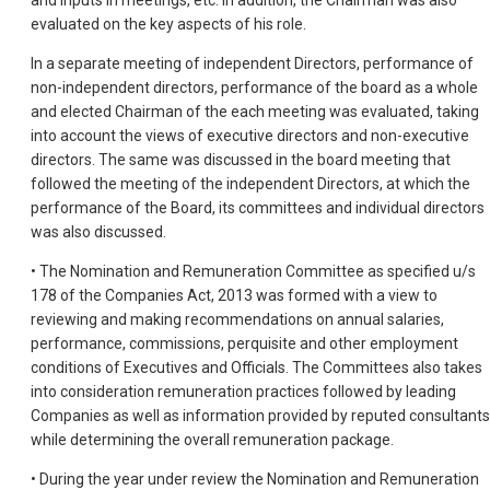
and inputs in meetings, etc. In addition, the Chairman was also
evaluated on the key aspects of his role.
In a separate meeting of independent Directors, performance of
non-independent directors, performance of the board as a whole
and elected Chairman of the each meeting was evaluated, taking
into account the views of executive directors and non-executive
directors. The same was discussed in the board meeting that
followed the meeting of the independent Directors, at which the
performance of the Board, its committees and individual directors
was also discussed.
• The Nomination and Remuneration Committee as specified u/s
178 of the Companies Act, 2013 was formed with a view to
reviewing and making recommendations on annual salaries,
performance, commissions, perquisite and other employment
conditions of Executives and Officials. The Committees also takes
into consideration remuneration practices followed by leading
Companies as well as information provided by reputed consultants
while determining the overall remuneration package.
• During the year under review the Nomination and Remuneration