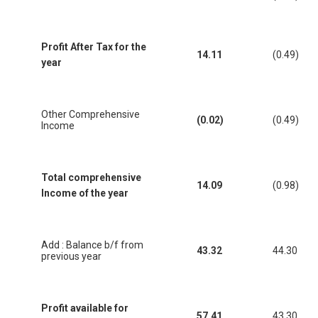
Profit After Tax for the
14.11
(0.49)
year
Other Comprehensive
(0.02)
(0.49)
Income
Total comprehensive
14.09
(0.98)
Income of the year
Add : Balance b/f from
43.32
44.30
previous year
Profit available for
57.41
43.30