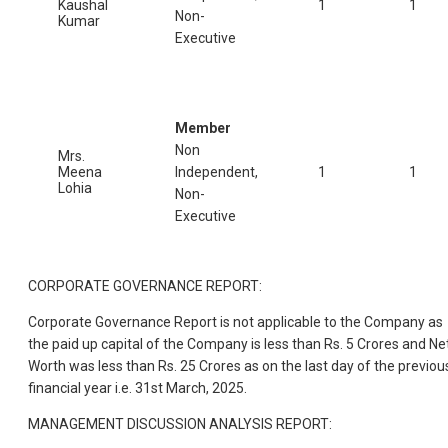
Kaushal
1
1
Non-
Kumar
Executive
Member
Non
Mrs.
Meena
Independent,
1
1
Lohia
Non-
Executive
CORPORATE GOVERNANCE REPORT:
Corporate Governance Report is not applicable to the Company as
the paid up capital of the Company is less than Rs. 5 Crores and Ne
Worth was less than Rs. 25 Crores as on the last day of the previou
financial year i.e. 31st March, 2025.
MANAGEMENT DISCUSSION ANALYSIS REPORT: