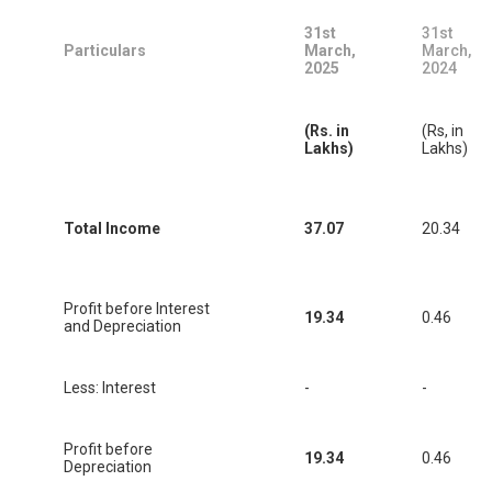
31st
31st
Particulars
March,
March,
2025
2024
(Rs. in
(Rs, in
Lakhs)
Lakhs)
Total Income
37.07
20.34
Profit before Interest
19.34
0.46
and Depreciation
Less: Interest
-
-
Profit before
19.34
0.46
Depreciation