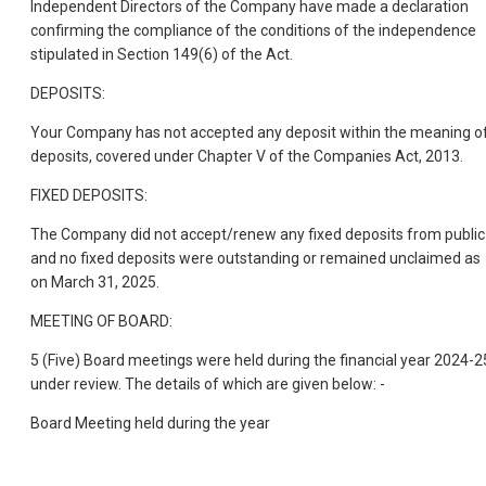
Independent Directors of the Company have made a declaration
confirming the compliance of the conditions of the independence
stipulated in Section 149(6) of the Act.
DEPOSITS:
Your Company has not accepted any deposit within the meaning o
deposits, covered under Chapter V of the Companies Act, 2013.
FIXED DEPOSITS:
The Company did not accept/renew any fixed deposits from public
and no fixed deposits were outstanding or remained unclaimed as
on March 31, 2025.
MEETING OF BOARD:
5 (Five) Board meetings were held during the financial year 2024-2
under review. The details of which are given below: -
Board Meeting held during the year