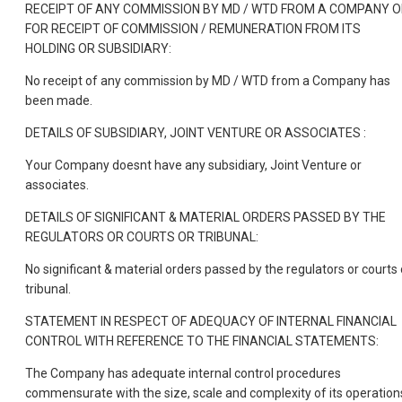
RECEIPT OF ANY COMMISSION BY MD / WTD FROM A COMPANY 
FOR RECEIPT OF COMMISSION / REMUNERATION FROM ITS
HOLDING OR SUBSIDIARY:
No receipt of any commission by MD / WTD from a Company has
been made.
DETAILS OF SUBSIDIARY, JOINT VENTURE OR ASSOCIATES :
Your Company doesnt have any subsidiary, Joint Venture or
associates.
DETAILS OF SIGNIFICANT & MATERIAL ORDERS PASSED BY THE
REGULATORS OR COURTS OR TRIBUNAL:
No significant & material orders passed by the regulators or courts 
tribunal.
STATEMENT IN RESPECT OF ADEQUACY OF INTERNAL FINANCIAL
CONTROL WITH REFERENCE TO THE FINANCIAL STATEMENTS:
The Company has adequate internal control procedures
commensurate with the size, scale and complexity of its operation