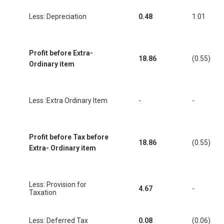
Less: Depreciation
0.48
1.01
Profit before Extra-
18.86
(0.55)
Ordinary item
Less :Extra Ordinary Item
-
-
Profit before Tax before
18.86
(0.55)
Extra- Ordinary item
Less: Provision for
4.67
-
Taxation
Less: Deferred Tax
0.08
(0.06)