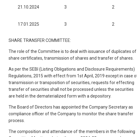
21.10.2024
3
2
17.01.2025
3
2
SHARE TRANSFER COMMITTEE:
The role of the Committee is to deal with issuance of duplicates of
share certificates, transmission of shares and transfer of shares.
As per the SEBI (Listing Obligations and Disclosure Requirements)
Regulations, 2015 with effect from 1st April, 2019 except in case o
transmission or transposition of securities, requests for effecting
transfer of securities shall not be processed unless the securities
are held in the dematerialized form with a depository.
The Board of Directors has appointed the Company Secretary as
compliance officer of the Company to monitor the share transfer
process.
The composition and attendance of the members in the following