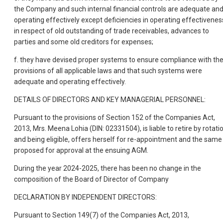
the Company and such internal financial controls are adequate an
operating effectively except deficiencies in operating effectivenes
in respect of old outstanding of trade receivables, advances to
parties and some old creditors for expenses;
f. they have devised proper systems to ensure compliance with th
provisions of all applicable laws and that such systems were
adequate and operating effectively.
DETAILS OF DIRECTORS AND KEY MANAGERIAL PERSONNEL:
Pursuant to the provisions of Section 152 of the Companies Act,
2013, Mrs. Meena Lohia (DIN: 02331504), is liable to retire by rotati
and being eligible, offers herself for re-appointment and the same 
proposed for approval at the ensuing AGM.
During the year 2024-2025, there has been no change in the
composition of the Board of Director of Company
DECLARATION BY INDEPENDENT DIRECTORS:
Pursuant to Section 149(7) of the Companies Act, 2013,