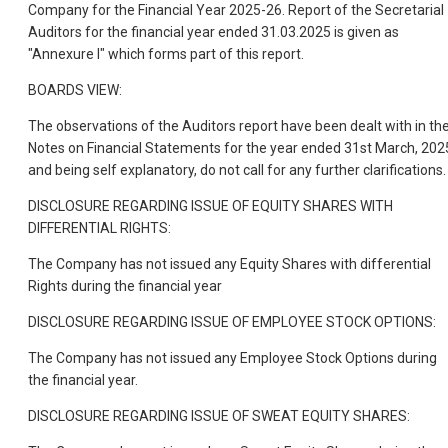
Company for the Financial Year 2025-26. Report of the Secretarial
Auditors for the financial year ended 31.03.2025 is given as
"Annexure I" which forms part of this report.
BOARDS VIEW:
The observations of the Auditors report have been dealt with in th
Notes on Financial Statements for the year ended 31st March, 202
and being self explanatory, do not call for any further clarifications.
DISCLOSURE REGARDING ISSUE OF EQUITY SHARES WITH
DIFFERENTIAL RIGHTS:
The Company has not issued any Equity Shares with differential
Rights during the financial year
DISCLOSURE REGARDING ISSUE OF EMPLOYEE STOCK OPTIONS:
The Company has not issued any Employee Stock Options during
the financial year.
DISCLOSURE REGARDING ISSUE OF SWEAT EQUITY SHARES: