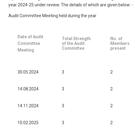
year 2024-25 under review. The details of which are given below: -
Audit Committee Meeting held during the year
Date of Audit
Total Strength
No. of
Committee
of the Audit
Members
Committee
present
Meeting
30.05.2024
3
2
14.08.2024
3
2
14.11.2024
3
2
10.02.2025
3
2