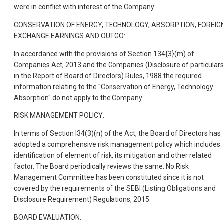
were in conflict with interest of the Company.
CONSERVATION OF ENERGY, TECHNOLOGY, ABSORPTION, FOREIG
EXCHANGE EARNINGS AND OUTGO:
In accordance with the provisions of Section 134{3}(m) of
Companies Act, 2013 and the Companies (Disclosure of particular
in the Report of Board of Directors) Rules, 1988 the required
information relating to the "Conservation of Energy, Technology
Absorption" do not apply to the Company.
RISK MANAGEMENT POLICY:
In terms of Section I34(3)(n) of the Act, the Board of Directors has
adopted a comprehensive risk management policy which includes
identification of element of risk, its mitigation and other related
factor. The Board periodically reviews the same. No Risk
Management Committee has been constituted since it is not
covered by the requirements of the SEBI (Listing Obligations and
Disclosure Requirement) Regulations, 2015.
BOARD EVALUATION: