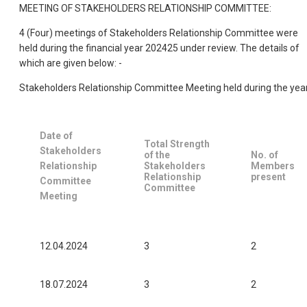
MEETING OF STAKEHOLDERS RELATIONSHIP COMMITTEE:
4 (Four) meetings of Stakeholders Relationship Committee were
held during the financial year 202425 under review. The details of
which are given below: -
Stakeholders Relationship Committee Meeting held during the yea
Date of
Total Strength
Stakeholders
of the
No. of
Relationship
Stakeholders
Members
Relationship
present
Committee
Committee
Meeting
12.04.2024
3
2
18.07.2024
3
2