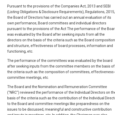
Pursuant to the provisions of the Companies Act, 2013 and SEBI
(Listing Obligations & Disclosure Requirements), Regulations, 2015,
the Board of Directors has carried out an annual evaluation of its
own performance, Board committees and individual directors
pursuant to the provisions of the Act The performance of the Boa
was evaluated by the Board after seeking inputs from all the
directors on the basis of the criteria such as the Board composition
and structure, effectiveness of board processes, information and
functioning, etc.
The performance of the committees was evaluated by the board
after seeking inputs from the committee members on the basis of
the criteria such as the composition of committees, effectiveness 
committee meetings, etc.
The Board and the Nomination and Remuneration Committee
("NRC") reviewed the performance of the Individual Directors on th
basis of the criteria such as the contribution of the Individual Direct
to the Board and committee meetings like preparedness on the
issues to be discussed, meaningful and constructive contribution