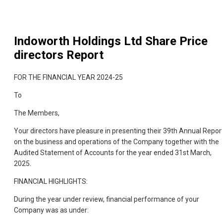
Indoworth Holdings Ltd
Share Price
directors Report
FOR THE FINANCIAL YEAR 2024-25
To
The Members,
Your directors have pleasure in presenting their 39th Annual Repor
on the business and operations of the Company together with the
Audited Statement of Accounts for the year ended 31st March,
2025.
FINANCIAL HIGHLIGHTS:
During the year under review, financial performance of your
Company was as under: