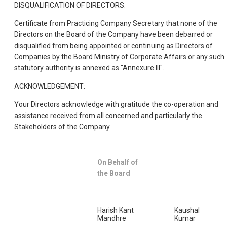
DISQUALIFICATION OF DIRECTORS:
Certificate from Practicing Company Secretary that none of the
Directors on the Board of the Company have been debarred or
disqualified from being appointed or continuing as Directors of
Companies by the Board Ministry of Corporate Affairs or any such
statutory authority is annexed as "Annexure III".
ACKNOWLEDGEMENT:
Your Directors acknowledge with gratitude the co-operation and
assistance received from all concerned and particularly the
Stakeholders of the Company.
On Behalf of
the Board
Harish Kant
Kaushal
Mandhre
Kumar