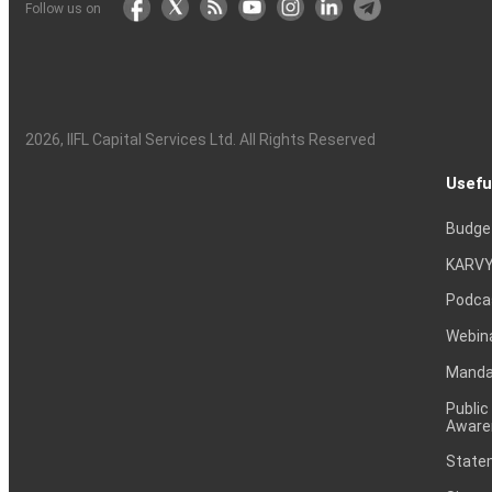
Follow us on
2026
, IIFL Capital Services Ltd. All Rights Reserved
Usefu
Budge
KARVY
Podca
Webin
Mandat
Public
Aware
Statem