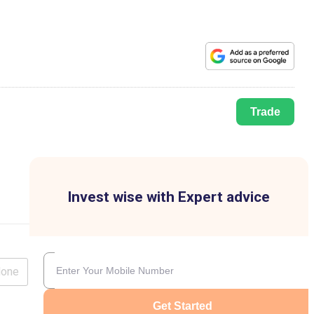
Trade
Invest wise with Expert advice
lone
Get Started