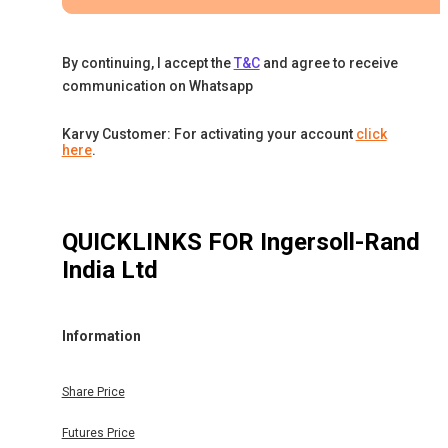
By continuing, I accept the
T&C
and agree to receive
communication on Whatsapp
Karvy Customer: For activating your account
click
here
.
QUICKLINKS FOR
Ingersoll-Rand
India Ltd
Information
Share Price
Futures Price