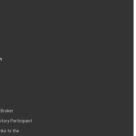
n
 Broker
itory Participant
inks to the