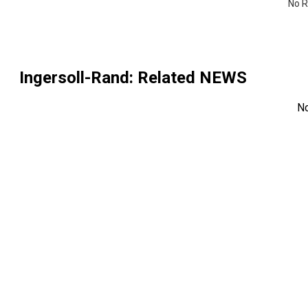
No R
Ingersoll-Rand
: Related NEWS
N