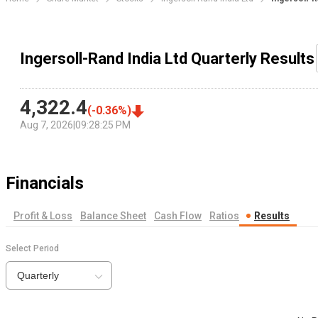
Ingersoll-Rand India Ltd Quarterly Results
4,322.4
(
-0.36
%)
Aug 7, 2026
|
09:28:25 PM
Financials
Profit & Loss
Balance Sheet
Cash Flow
Ratios
Results
Select Period
Quarterly