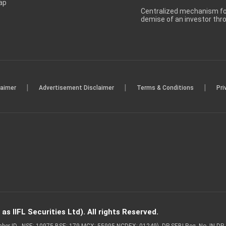
ap
Centralized mechanism for
demise of an investor th
|
|
|
laimer
Advertisement Disclaimer
Terms & Conditions
Pri
s IIFL Securities Ltd). All rights Reserved.
Member ID - NSE: 10975 BSE: 179 MCX: 55995 NCDEX: 01249), DP SEBI Reg. No. IN-D