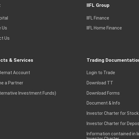
t
IIFL Group
pital
IIFL Finance
e Us
IIFL Home Finance
ct Us
cts & Services
Trading Documentatio
Demat Account
Login to Trade
e a Partner
Download TT
lternative Investment Funds)
Download Forms
Document & Info
Investor Charter for Stock
Investor Charter for Depos
Information contained in l
Investor Charter