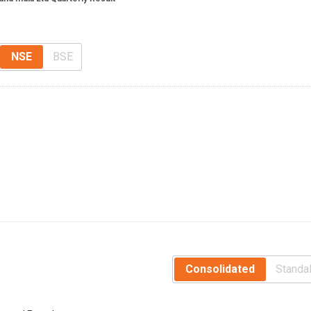
NSE
BSE
Consolidated
Standa