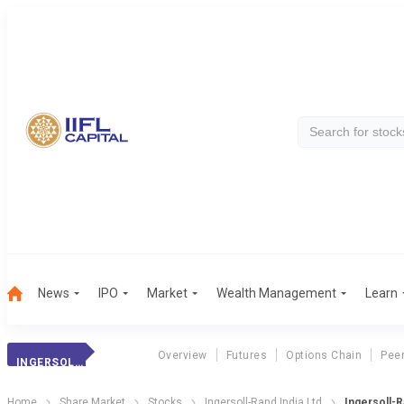
News
IPO
Market
Wealth Management
Learn
Overview
Futures
Options Chain
Pee
INGERSOLL-RAND
Home
Share Market
Stocks
Ingersoll-Rand India Ltd
Ingersoll-R