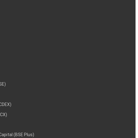
NSE)
NCDEX)
MCX)
 Capital (BSE Plus)