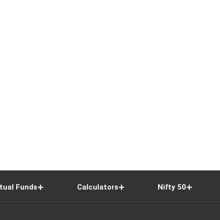
tual Funds
Calculators
Nifty 50