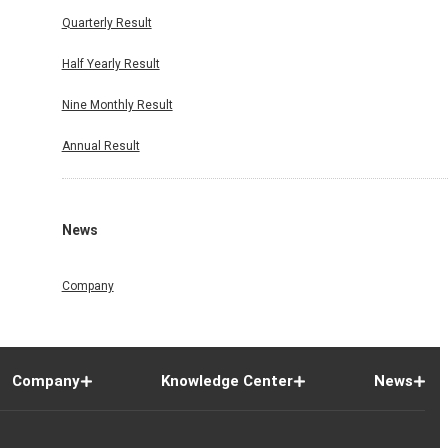
Quarterly Result
Half Yearly Result
Nine Monthly Result
Annual Result
News
Company
Company
Knowledge Center
News