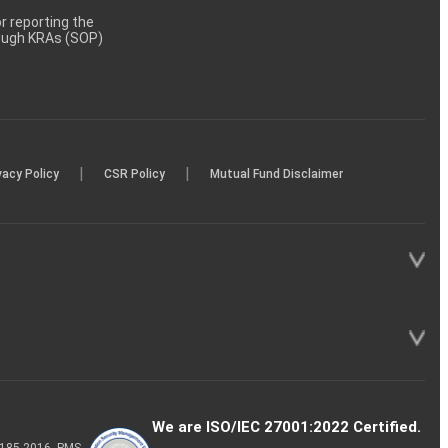
 reporting the
rough KRAs (SOP)
|
|
vacy Policy
CSR Policy
Mutual Fund Disclaimer
We are ISO/IEC 27001:2022 Certified.
P-185-2016, PMS