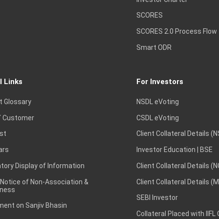
SCORES
SCORES 2.0 Process Flow
Smart ODR
l Links
For Investors
t Glossary
NSDL eVoting
 Customer
CSDL eVoting
st
Client Collateral Details (
ars
Investor Education | BSE
ory Display of Information
Client Collateral Details (
 Notice of Non-Association &
Client Collateral Details (
ness
SEBI Investor
ent on Sanjiv Bhasin
Collateral Placed with IIFL