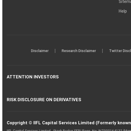
Sitem
Help
|
|
Disclaimer
Research Disclaimer
Twitter Disc
ATTENTION INVESTORS
RISK DISCLOSURE ON DERIVATIVES
Copyright © IIFL Capital Services Limited (Formerly known a
IIFL Capital Services Limited - Stock Broker SEBI Regn. No: INZ000164132 (