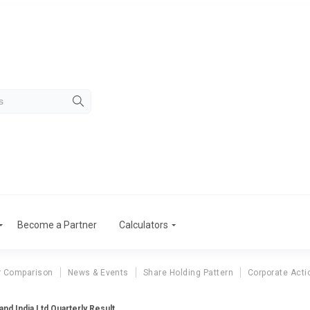
Become a Partner
Calculators
r Comparison
News & Events
Share Holding Pattern
Corporate Acti
and India Ltd Quarterly Result