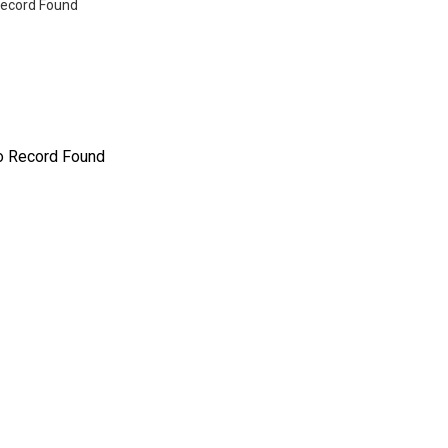
ecord Found
o Record Found