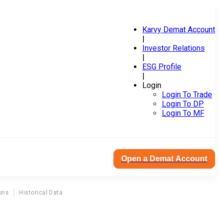
Karvy Demat Account
|
Investor Relations
|
ESG Profile
|
Login
Login To Trade
Login To DP
Login To MF
Open a Demat Account
ons
Historical Data