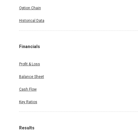
Option Chain
Historical Data
Financials
Profit & Loss
Balance Sheet
Cash Flow
Key Ratios
Results