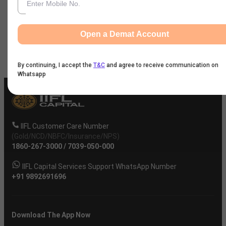
News
Open a Demat Account
Company
By continuing, I accept the
T&C
and agree to receive communication on
Whatsapp
IIFL Customer Care Number
(Gold/NCD/NBFC/Insurance/NPS)
1860-267-3000
/
7039-050-000
IIFL Capital Services Support WhatsApp Number
+91 9892691696
Download The App Now