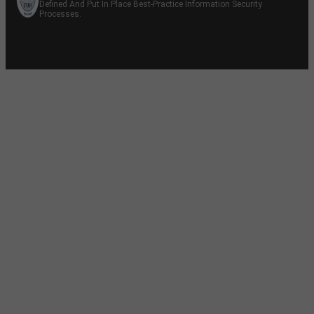
Defined And Put In Place Best-Practice Information Security
Processes.