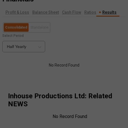
Profit & Loss
Balance Sheet
Cash Flow
Ratios
Results
Consolidated
Standalone
Select Period
Half Yearly
No Record Found
Inhouse Productions Ltd
: Related
NEWS
No Record Found