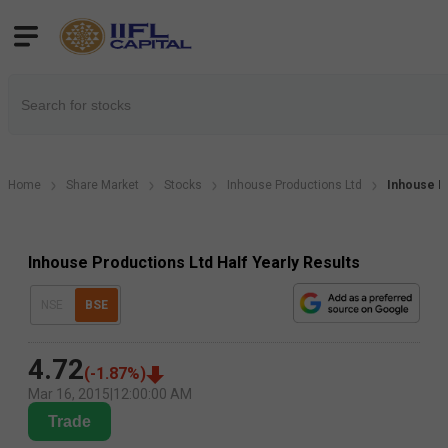
Home
Share Market
Stocks
Inhouse Productions Ltd
Inhouse Pr
Inhouse Productions Ltd Half Yearly Results
NSE
BSE
4.72
(
-1.87
%)
Mar 16, 2015
|
12:00:00 AM
Trade