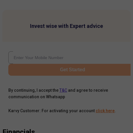
Invest wise with Expert advice
Get Started
By continuing, I accept the
T&C
and agree to receive
communication on Whatsapp
Karvy Customer: For activating your account
click here
.
Financials