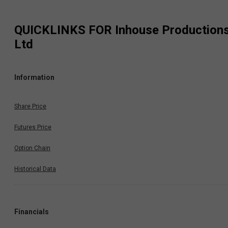
QUICKLINKS FOR
Inhouse Production
Ltd
Information
Share Price
Futures Price
Option Chain
Historical Data
Financials