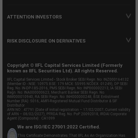
ATTENTION INVESTORS
RISK DISCLOSURE ON DERIVATIVES
Copyright © IIFL Capital Services Limited (Formerly
known as IIFL Securities Ltd). All rights Reserved.
IIFL Capital Services Limited - Stock Broker SEBI Regn. No: INZ000164132
(Member ID - NSE: 10975 BSE: 179 MCX: 55995 NCDEX: 01249), DP SEBI
Reg. No. IN-DP-185-2016, PMS SEBI Regn. No: INP000002213, IA SEBI
Regn. No: INA000000623, Merchant Banker SEBI Regn. No.
INM000010940, RA SEBI Regn. No: INH000000248, BSE Enlistment
Number (RA): 5016, AMFI-Registered Mutual Fund Distributor & SIF
Distributor
ARN NO : 47791 (Date of initial registration – 17/02/2007; Current validity
of ARN – 08/02/2027), PFRDA Reg. No. PoP 20092018, IRDAI Corporate
Agent (Composite) : CA1099
We are ISO/IEC 27001:2022 Certified.
This Certificate Demonstrates That IIFL As An Organization Has