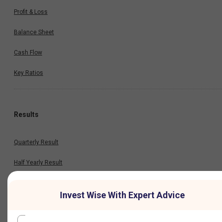
Profit & Loss
Balance Sheet
Cash Flow
Key Ratios
Results
Quarterly Result
Half Yearly Result
Nine Monthly Result
Invest Wise With Expert Advice
Annual Result