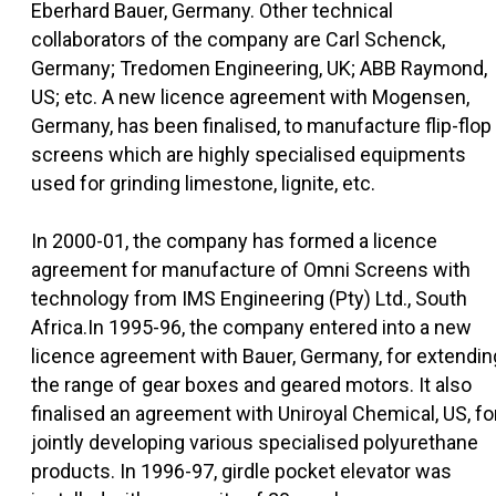
Eberhard Bauer, Germany. Other technical
collaborators of the company are Carl Schenck,
Germany; Tredomen Engineering, UK; ABB Raymond,
US; etc. A new licence agreement with Mogensen,
Germany, has been finalised, to manufacture flip-flop
screens which are highly specialised equipments
used for grinding limestone, lignite, etc.
In 2000-01, the company has formed a licence
agreement for manufacture of Omni Screens with
technology from IMS Engineering (Pty) Ltd., South
Africa.In 1995-96, the company entered into a new
licence agreement with Bauer, Germany, for extendin
the range of gear boxes and geared motors. It also
finalised an agreement with Uniroyal Chemical, US, fo
jointly developing various specialised polyurethane
products. In 1996-97, girdle pocket elevator was