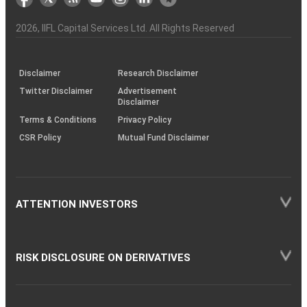
the
&
(BSE
demise
Investor
Awareness
Plus)
of
Charter
an
2026
, IIFL Capital Services Ltd. All Rights Reserved
investor
through
KRAs
(SOP)
Disclaimer
Research Disclaimer
Twitter Disclaimer
Advertisement
Disclaimer
Terms & Conditions
Privacy Policy
CSR Policy
Mutual Fund Disclaimer
ATTENTION INVESTORS
RISK DISCLOSURE ON DERIVATIVES