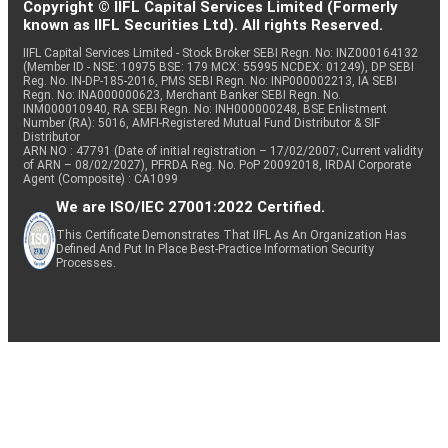
Copyright © IIFL Capital Services Limited (Formerly
known as IIFL Securities Ltd). All rights Reserved.
IIFL Capital Services Limited - Stock Broker SEBI Regn. No: INZ000164132
(Member ID - NSE: 10975 BSE: 179 MCX: 55995 NCDEX: 01249), DP SEBI
Reg. No. IN-DP-185-2016, PMS SEBI Regn. No: INP000002213, IA SEBI
Regn. No: INA000000623, Merchant Banker SEBI Regn. No.
INM000010940, RA SEBI Regn. No: INH000000248, BSE Enlistment
Number (RA): 5016, AMFI-Registered Mutual Fund Distributor & SIF
Distributor
ARN NO : 47791 (Date of initial registration – 17/02/2007; Current validity
of ARN – 08/02/2027), PFRDA Reg. No. PoP 20092018, IRDAI Corporate
Agent (Composite) : CA1099
We are ISO/IEC 27001:2022 Certified.
This Certificate Demonstrates That IIFL As An Organization Has
Defined And Put In Place Best-Practice Information Security
Processes.