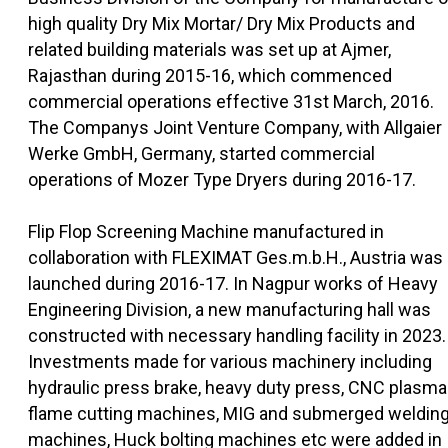
high quality Dry Mix Mortar/ Dry Mix Products and
related building materials was set up at Ajmer,
Rajasthan during 2015-16, which commenced
commercial operations effective 31st March, 2016.
The Companys Joint Venture Company, with Allgaier
Werke GmbH, Germany, started commercial
operations of Mozer Type Dryers during 2016-17.
Flip Flop Screening Machine manufactured in
collaboration with FLEXIMAT Ges.m.b.H., Austria was
launched during 2016-17. In Nagpur works of Heavy
Engineering Division, a new manufacturing hall was
constructed with necessary handling facility in 2023.
Investments made for various machinery including
hydraulic press brake, heavy duty press, CNC plasma
flame cutting machines, MIG and submerged weldin
machines, Huck bolting machines etc were added in