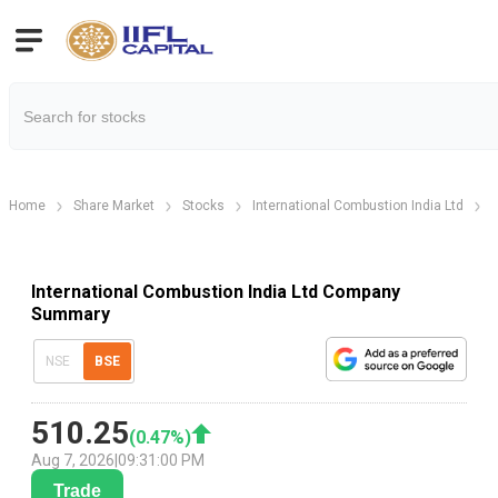
Home
Share Market
Stocks
International Combustion India Ltd
International Combustion India Ltd Company
Summary
NSE
BSE
510.25
(
0.47
%)
Aug 7, 2026
|
09:31:00 PM
Trade