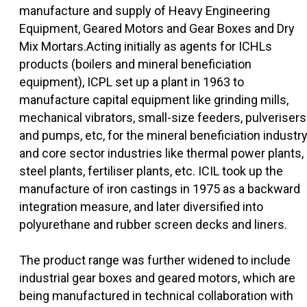
manufacture and supply of Heavy Engineering
Equipment, Geared Motors and Gear Boxes and Dry
Mix Mortars.Acting initially as agents for ICHLs
products (boilers and mineral beneficiation
equipment), ICPL set up a plant in 1963 to
manufacture capital equipment like grinding mills,
mechanical vibrators, small-size feeders, pulverisers
and pumps, etc, for the mineral beneficiation industry
and core sector industries like thermal power plants,
steel plants, fertiliser plants, etc. ICIL took up the
manufacture of iron castings in 1975 as a backward
integration measure, and later diversified into
polyurethane and rubber screen decks and liners.
The product range was further widened to include
industrial gear boxes and geared motors, which are
being manufactured in technical collaboration with