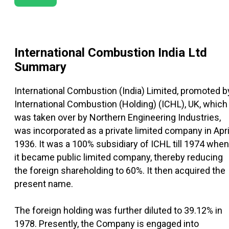
International Combustion India Ltd
Summary
International Combustion (India) Limited, promoted b
International Combustion (Holding) (ICHL), UK, which
was taken over by Northern Engineering Industries,
was incorporated as a private limited company in Apri
1936. It was a 100% subsidiary of ICHL till 1974 when
it became public limited company, thereby reducing
the foreign shareholding to 60%. It then acquired the
present name.
The foreign holding was further diluted to 39.12% in
1978. Presently, the Company is engaged into