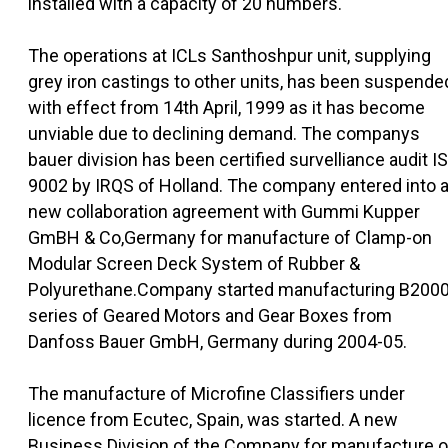
installed with a capacity of 20 numbers.
The operations at ICLs Santhoshpur unit, supplying
grey iron castings to other units, has been suspende
with effect from 14th April, 1999 as it has become
unviable due to declining demand. The companys
bauer division has been certified survelliance audit I
9002 by IRQS of Holland. The company entered into 
new collaboration agreement with Gummi Kupper
GmBH & Co,Germany for manufacture of Clamp-on
Modular Screen Deck System of Rubber &
Polyurethane.Company started manufacturing B200
series of Geared Motors and Gear Boxes from
Danfoss Bauer GmbH, Germany during 2004-05.
The manufacture of Microfine Classifiers under
licence from Ecutec, Spain, was started. A new
Business Division of the Company for manufacture o