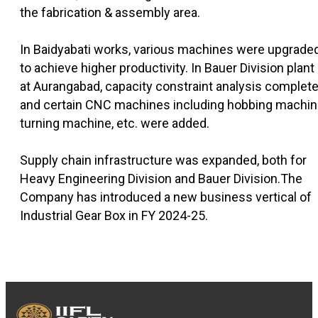
the fabrication & assembly area.
In Baidyabati works, various machines were upgrade
to achieve higher productivity. In Bauer Division plant
at Aurangabad, capacity constraint analysis complet
and certain CNC machines including hobbing machin
turning machine, etc. were added.
Supply chain infrastructure was expanded, both for
Heavy Engineering Division and Bauer Division.The
Company has introduced a new business vertical of
Industrial Gear Box in FY 2024-25.