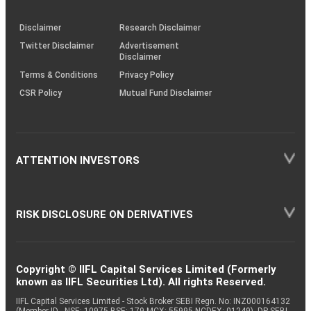
through
KRAs
(SOP)
Disclaimer
Research Disclaimer
Twitter Disclaimer
Advertisement
Disclaimer
Terms & Conditions
Privacy Policy
CSR Policy
Mutual Fund Disclaimer
ATTENTION INVESTORS
RISK DISCLOSURE ON DERIVATIVES
Copyright © IIFL Capital Services Limited (Formerly
known as IIFL Securities Ltd). All rights Reserved.
IIFL Capital Services Limited - Stock Broker SEBI Regn. No: INZ000164132