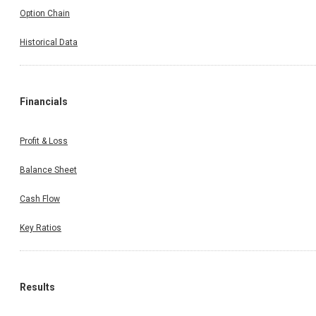
Option Chain
Historical Data
Financials
Profit & Loss
Balance Sheet
Cash Flow
Key Ratios
Results