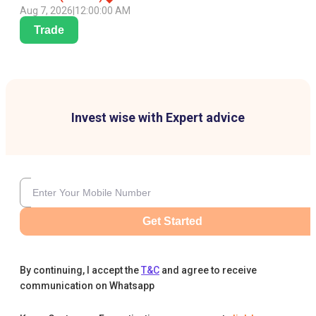
Aug 7, 2026
|
12:00:00 AM
Trade
Invest wise with Expert advice
Get Started
By continuing, I accept the
T&C
and agree to receive
communication on Whatsapp