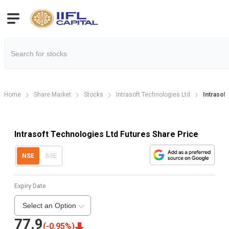
Home
Share Market
Stocks
Intrasoft Technologies Ltd
Intrasof
Intrasoft Technologies Ltd Futures Share Price
NSE
BSE
Expiry Date
Select an Option
77.9
(
-0.95
%)