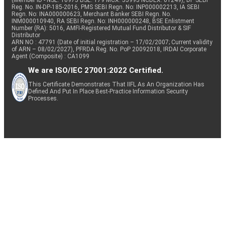
(Member ID - NSE: 10975 BSE: 179 MCX: 55995 NCDEX: 01249), DP SEBI
Reg. No. IN-DP-185-2016, PMS SEBI Regn. No: INP000002213, IA SEBI
Regn. No: INA000000623, Merchant Banker SEBI Regn. No.
INM000010940, RA SEBI Regn. No: INH000000248, BSE Enlistment
Number (RA): 5016, AMFI-Registered Mutual Fund Distributor & SIF
Distributor
ARN NO : 47791 (Date of initial registration – 17/02/2007; Current validity
of ARN – 08/02/2027), PFRDA Reg. No. PoP 20092018, IRDAI Corporate
Agent (Composite) : CA1099
We are ISO/IEC 27001:2022 Certified.
This Certificate Demonstrates That IIFL As An Organization Has
Defined And Put In Place Best-Practice Information Security
Processes.