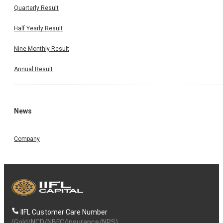
Quarterly Result
Half Yearly Result
Nine Monthly Result
Annual Result
News
Company
IIFL Customer Care Number
(Gold/NCD/NBFC/Insurance/NPS)