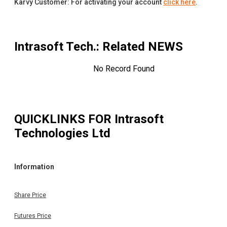
Karvy Customer: For activating your account
click here
.
Intrasoft Tech.
: Related NEWS
No Record Found
QUICKLINKS FOR
Intrasoft
Technologies Ltd
Information
Share Price
Futures Price