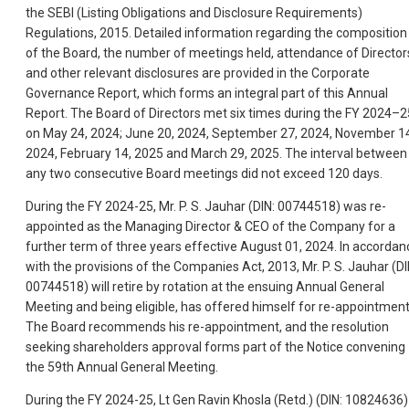
the SEBI (Listing Obligations and Disclosure Requirements)
Regulations, 2015. Detailed information regarding the composition
of the Board, the number of meetings held, attendance of Director
and other relevant disclosures are provided in the Corporate
Governance Report, which forms an integral part of this Annual
Report. The Board of Directors met six times during the FY 2024–2
on May 24, 2024; June 20, 2024, September 27, 2024, November 1
2024, February 14, 2025 and March 29, 2025. The interval between
any two consecutive Board meetings did not exceed 120 days.
During the FY 2024-25, Mr. P. S. Jauhar (DIN: 00744518) was re-
appointed as the Managing Director & CEO of the Company for a
further term of three years effective August 01, 2024. In accordan
with the provisions of the Companies Act, 2013, Mr. P. S. Jauhar (DI
00744518) will retire by rotation at the ensuing Annual General
Meeting and being eligible, has offered himself for re-appointment
The Board recommends his re-appointment, and the resolution
seeking shareholders approval forms part of the Notice convening
the 59th Annual General Meeting.
During the FY 2024-25, Lt Gen Ravin Khosla (Retd.) (DIN: 10824636)