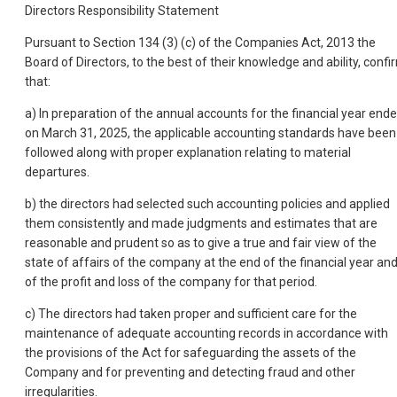
Directors Responsibility Statement
Pursuant to Section 134 (3) (c) of the Companies Act, 2013 the
Board of Directors, to the best of their knowledge and ability, confi
that:
a) In preparation of the annual accounts for the financial year end
on March 31, 2025, the applicable accounting standards have been
followed along with proper explanation relating to material
departures.
b) the directors had selected such accounting policies and applied
them consistently and made judgments and estimates that are
reasonable and prudent so as to give a true and fair view of the
state of affairs of the company at the end of the financial year an
of the profit and loss of the company for that period.
c) The directors had taken proper and sufficient care for the
maintenance of adequate accounting records in accordance with
the provisions of the Act for safeguarding the assets of the
Company and
for preventing and detecting fraud and other
irregularities.