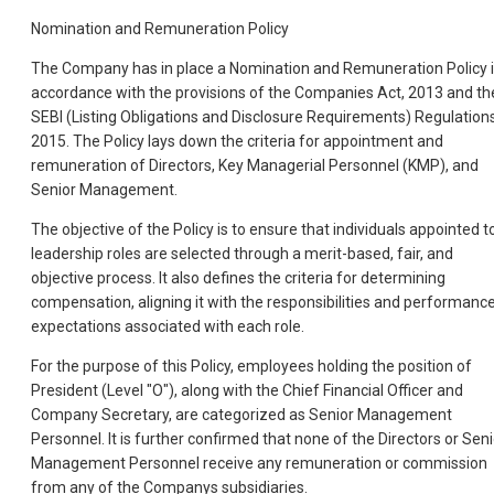
Nomination and Remuneration Policy
The Company has in place a Nomination and Remuneration Policy 
accordance with the provisions of the Companies Act, 2013 and th
SEBI (Listing Obligations and Disclosure Requirements) Regulations
2015. The Policy lays down the criteria for appointment and
remuneration of Directors, Key Managerial Personnel (KMP), and
Senior Management.
The objective of the Policy is to ensure that individuals appointed t
leadership roles are selected through a merit-based, fair, and
objective process. It also defines the criteria for determining
compensation, aligning it with the responsibilities and performanc
expectations associated with each role.
For the purpose of this Policy, employees holding the position of
President (Level "O"), along with the Chief Financial Officer and
Company Secretary, are categorized as Senior Management
Personnel. It is further confirmed that none of the Directors or Seni
Management Personnel receive any remuneration or commission
from any of the Companys subsidiaries.