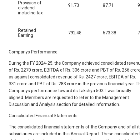
Provision of
91.73
87.71
9
dividend
including tax
Retained
792.48
673.38
7
Earning
Companys Performance
During the FY 2024-25, the Company achieved consolidated reven
of Rs. 2270 crore, EBITDA of Rs. 306 crore and PBT of Rs. 256 cror
as against consolidated revenue of Rs. 2427 crore, EBITDA of Rs.
331 crore and PBT of Rs. 283 crore in the previous financial year. T
Companys performance toward its Lakshya 50XT was broadly
aligned. Members are requested to refer to the Management
Discussion and Analysis section for detailed information.
Consolidated Financial Statements
The consolidated financial statements of the Company and of all it
subsidiaries are included in this Annual Report. These consolidated