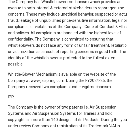
The Company has Whistleblower mechanism which provides an
avenue to both internal & external stakeholders to report genuine
concerns. These may include unethical behavior, suspected or actu
fraud, leakage of unpublished price-sensitive information, legal no
compliance, or violations of the Companys Code of Conduct & Ethi
and policies. All complaints are handled with the highest level of
confidentiality. The Company is committed to ensuring that
whistleblowers do not face any form of unfair treatment, retaliatio
or victimization as a result of reporting concerns in good faith. The
identity of the whistleblower is protected to the fullest extent
possible.
Whistle-Blower Mechanism is available on the website of the
Company at www.jaispring.com. During the FY2024-25, the
Company received two complaints under vigil mechanism.
IPR
The Company is the owner of two patents i.e. Air Suspension
Systems and Air Suspension Systems for Trailers and hold
copyrights in more than 140 designs of its Products. During the yea
under review Company got registration of its Trademark ‘JAI in