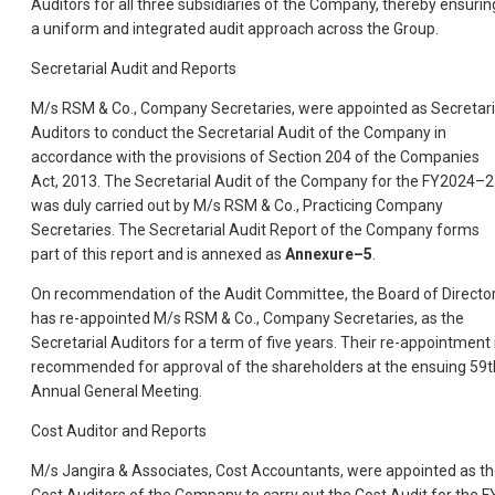
Auditors for all three subsidiaries of the Company, thereby ensurin
a uniform and integrated audit approach across the Group.
Secretarial Audit and Reports
M/s RSM & Co., Company Secretaries, were appointed as Secretari
Auditors to conduct the Secretarial Audit of the Company in
accordance with the provisions of Section 204 of the Companies
Act, 2013. The Secretarial Audit of the Company for the FY2024–
was duly carried out by M/s RSM & Co., Practicing Company
Secretaries. The Secretarial Audit Report of the Company forms
part of this report and is annexed as
Annexure–5
.
On recommendation of the Audit Committee, the Board of Directo
has re-appointed M/s RSM & Co., Company Secretaries, as the
Secretarial Auditors for a term of five years. Their re-appointment 
recommended for approval of the shareholders at the ensuing 59t
Annual General Meeting.
Cost Auditor and Reports
M/s Jangira & Associates, Cost Accountants, were appointed as t