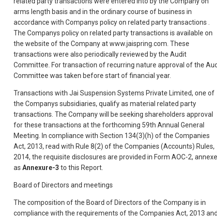
related party transactions were entered into by the Company on
arms length basis and in the ordinary course of business in
accordance with Companys policy on related party transactions .
The Companys policy on related party transactions is available on
the website of the Company at www.jaispring.com. These
transactions were also periodically reviewed by the Audit
Committee. For transaction of recurring nature approval of the Aud
Committee was taken before start of financial year.
Transactions with Jai Suspension Systems Private Limited, one of
the Companys subsidiaries, qualify as material related party
transactions. The Company will be seeking shareholders approval
for these transactions at the forthcoming 59th Annual General
Meeting. In compliance with Section 134(3)(h) of the Companies
Act, 2013, read with Rule 8(2) of the Companies (Accounts) Rules,
2014, the requisite disclosures are provided in Form AOC-2, annex
as
Annexure-3
to this Report.
Board of Directors and meetings
The composition of the Board of Directors of the Company is in
compliance with the requirements of the Companies Act, 2013 an