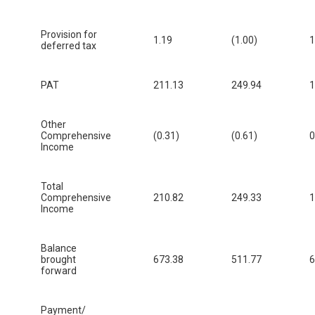
Provision for
1.19
(1.00)
1
deferred tax
PAT
211.13
249.94
1
Other
Comprehensive
(0.31)
(0.61)
0
Income
Total
Comprehensive
210.82
249.33
1
Income
Balance
brought
673.38
511.77
6
forward
Payment/