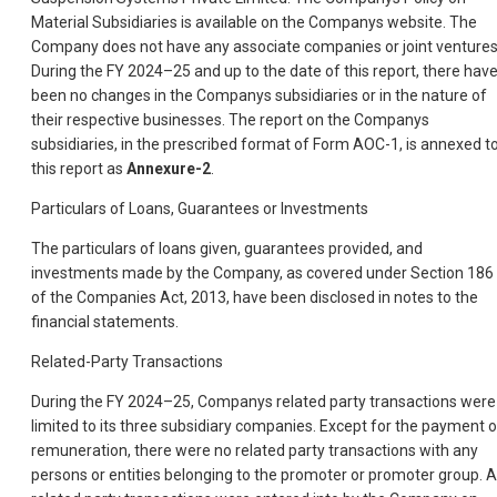
Material Subsidiaries is available on the Companys website. The
Company does not have any associate companies or joint ventures
During the FY 2024–25 and up to the date of this report, there hav
been no changes in the Companys subsidiaries or in the nature of
their respective businesses. The report on the Companys
subsidiaries, in the prescribed format of Form AOC-1, is annexed t
this report as
Annexure-2
.
Particulars of Loans, Guarantees or Investments
The particulars of loans given, guarantees provided, and
investments made by the Company, as covered under Section 186
of the Companies Act, 2013, have been disclosed in notes to the
financial statements.
Related-Party Transactions
During the FY 2024–25, Companys related party transactions were
limited to its three subsidiary companies. Except for the payment o
remuneration, there were no related party transactions with any
persons or entities belonging to the promoter or promoter group. Al