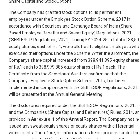
Share Capital and Stock Options
The Company has granted stock options to its permanent
employees under the Employee Stock Option Scheme, 2017 in
accordance with Securities and Exchange Board of India (Share
Based Employee Benefits and Sweat Equity) Regulations, 2021
(‘SEBI ESOP Regulations, 2021). During FY 2024-25, a total of 38,5
equity shares, each of Rs.1, were allotted to eligible employees wh
exercised their options under the Scheme. After the allotment, the
Companys share capital increased from 398,941,395 equity share
of Rs.1 each to 398,979,885 equity shares of Rs.1 each. The
Certificate from the Secretarial Auditors confirming that the
Companys Employee Stock Option Scheme, 2017, has been
implemented in compliance with the SEBI ESOP Regulations, 2021,
will be presented at the Annual General Meeting.
The disclosures required under the SEBI ESOP Regulations, 2021,
and the Companies (Share Capital and Debentures) Rules, 2014, a
provided in
Annexure-1
of this Annual Report. The Company has n
issued any sweat equity shares or equity shares with differential
voting rights. Therefore, no information is being provided under th