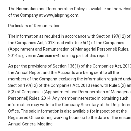
The Nomination and Remuneration Policy is available on the websi
of the Company at www.jaispring.com.
Particulars of Remuneration
The information as required in accordance with Section 197(12) of
the Companies Act, 2013 read with Rule 5(1) of the Companies
(Appointment and Remuneration of Managerial Personnel) Rules,
2014 is given in
Annexure-4
forming part of this report.
As per the provisions of Section 136(1) of the Companies Act, 201
the Annual Report and the Accounts are being sent to all the
members of the Company, excluding the information required und
Section 197(12) of the Companies Act, 2013 read with Rule 5(2) a
5(3) of Companies (Appointment and Remuneration of Manageria
Personnel) Rules, 2014. Any member interested in obtaining such
information may write to the Company Secretary at the Registere
Office. The said information is also available for inspection at the
Registered Office during working hours up to the date of the ensui
Annual General Meeting.