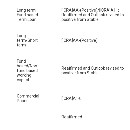
Long term
[ICRA]AA-(Positive)/[ICRA]A1+;
Fund based-
Reaffirmed and Outlook revised to
Term Loan
positive from Stable
Long
term/Short
[ICRA]AA-(Positive);
term-
Fund
based/Non
Reaffirmed and Outlook revised to
fund based
positive from Stable
working
capital
Commercial
[ICRA]A1+;
Paper
Reaffirmed