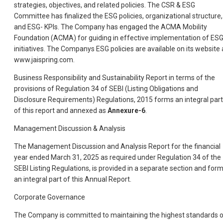
strategies, objectives, and related policies. The CSR & ESG
Committee has finalized the ESG policies, organizational structure,
and ESG- KPIs. The Company has engaged the ACMA Mobility
Foundation (ACMA) for guiding in effective implementation of ES
initiatives. The Companys ESG policies are available on its website 
www.jaispring.com.
Business Responsibility and Sustainability Report in terms of the
provisions of Regulation 34 of SEBI (Listing Obligations and
Disclosure Requirements) Regulations, 2015 forms an integral part
of this report and annexed as
Annexure-6
.
Management Discussion & Analysis
The Management Discussion and Analysis Report for the financial
year ended March 31, 2025 as required under Regulation 34 of the
SEBI Listing Regulations, is provided in a separate section and for
an integral part of this Annual Report.
Corporate Governance
The Company is committed to maintaining the highest standards 