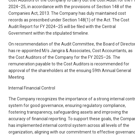
Cost Auditors of the Company to carry out the Cost Audit for the F
2024–25, in accordance with the provisions of Section 148 of the
Companies Act, 2013. The Company has duly maintained cost
records as prescribed under Section 148(1) of the Act. The Cost
Audit Report for FY 2024–25 will be filed with the Central
Government within the stipulated timeline.
On recommendation of the Audit Committee, the Board of Directo
has re-appointed M/s Jangira & Associates, Cost Accountants, as
the Cost Auditors of the Company for the FY 2025–26. The
remuneration payable to the Cost Auditors is recommended for
approval of the shareholders at the ensuing 59th Annual General
Meeting.
Internal Financial Control
The Company recognizes the importance of a strong internal contr
system for good governance, ensuring regulatory compliance,
fostering transparency, safeguarding assets and improving the
accuracy of financial reporting. To support these goals, the Compa
has implemented internal control system across all levels of the
organization, aligning with our commitment to effective governan