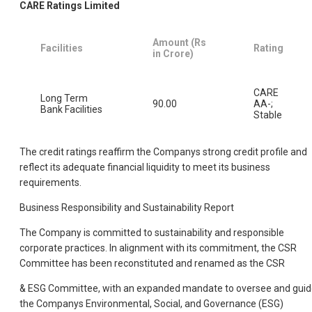
CARE Ratings Limited
Amount (Rs
Facilities
Rating
in Crore)
CARE
Long Term
90.00
AA-;
Bank Facilities
Stable
The credit ratings reaffirm the Companys strong credit profile and
reflect its adequate financial liquidity to meet its business
requirements.
Business Responsibility and Sustainability Report
The Company is committed to sustainability and responsible
corporate practices. In alignment with its commitment, the CSR
Committee has been reconstituted and renamed as the CSR
& ESG Committee, with an expanded mandate to oversee and gui
the Companys Environmental, Social, and Governance (ESG)