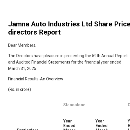
Jamna Auto Industries Ltd
Share Pric
directors Report
Dear Members,
The Directors have pleasure in presenting the 59th Annual Report
and Audited Financial Statements for the financial year ended
March 31, 2025.
Financial Results-An Overview
(Rs. in crore)
Standalone
C
Year
Year
Y
Ended
Ended