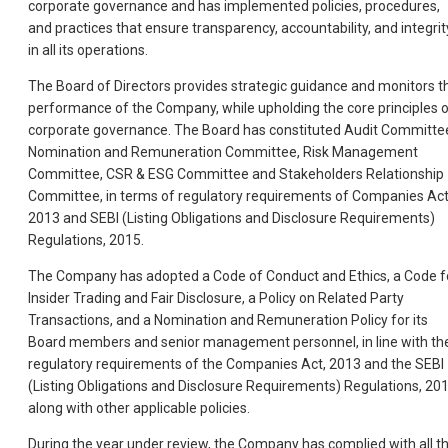
corporate governance and has implemented policies, procedures,
and practices that ensure transparency, accountability, and integrit
in all its operations.
The Board of Directors provides strategic guidance and monitors t
performance of the Company, while upholding the core principles 
corporate governance. The Board has constituted Audit Committe
Nomination and Remuneration Committee, Risk Management
Committee, CSR & ESG Committee and Stakeholders Relationship
Committee, in terms of regulatory requirements of Companies Act
2013 and SEBI (Listing Obligations and Disclosure Requirements)
Regulations, 2015.
The Company has adopted a Code of Conduct and Ethics, a Code f
Insider Trading and Fair Disclosure, a Policy on Related Party
Transactions, and a Nomination and Remuneration Policy for its
Board members and senior management personnel, in line with th
regulatory requirements of the Companies Act, 2013 and the SEBI
(Listing Obligations and Disclosure Requirements) Regulations, 201
along with other applicable policies.
During the year under review, the Company has complied with all t