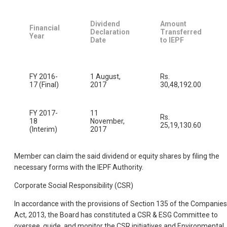
Dividend
Amount
Financial
Declaration
Transferred
Year
Date
to IEPF
FY 2016-
1 August,
Rs.
17 (Final)
2017
30,48,192.00
FY 2017-
11
Rs.
18
November,
25,19,130.60
(Interim)
2017
Member can claim the said dividend or equity shares by filing the
necessary forms with the IEPF Authority.
Corporate Social Responsibility (CSR)
In accordance with the provisions of Section 135 of the Companies
Act, 2013, the Board has constituted a CSR & ESG Committee to
oversee, guide, and monitor the CSR initiatives and Environmental,