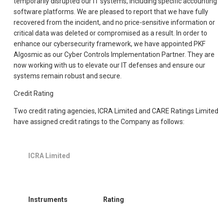
temporarily disrupted our IT systems, including specific accounting
software platforms. We are pleased to report that we have fully
recovered from the incident, and no price-sensitive information or
critical data was deleted or compromised as a result. In order to
enhance our cybersecurity framework, we have appointed PKF
Algosmic as our Cyber Controls Implementation Partner. They are
now working with us to elevate our IT defenses and ensure our
systems remain robust and secure.
Credit Rating
Two credit rating agencies, ICRA Limited and CARE Ratings Limited
have assigned credit ratings to the Company as follows:
ICRA Limited
Instruments
Rating