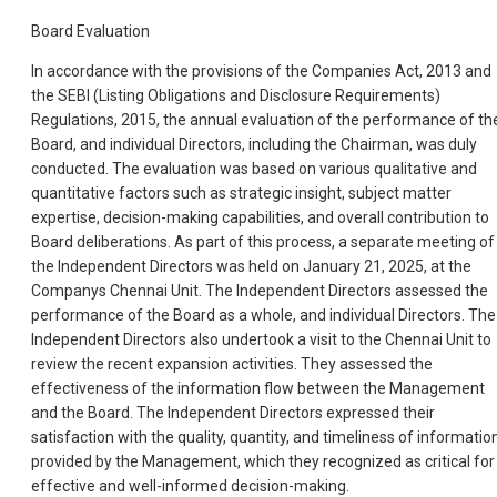
Board Evaluation
In accordance with the provisions of the Companies Act, 2013 and
the SEBI (Listing Obligations and Disclosure Requirements)
Regulations, 2015, the annual evaluation of the performance of th
Board, and individual Directors, including the Chairman, was duly
conducted. The evaluation was based on various qualitative and
quantitative factors such as strategic insight, subject matter
expertise, decision-making capabilities, and overall contribution to
Board deliberations. As part of this process, a separate meeting of
the Independent Directors was held on January 21, 2025, at the
Companys Chennai Unit. The Independent Directors assessed the
performance of the Board as a whole, and individual Directors. The
Independent Directors also undertook a visit to the Chennai Unit to
review the recent expansion activities. They assessed the
effectiveness of the information flow between the Management
and the Board. The Independent Directors expressed their
satisfaction with the quality, quantity, and timeliness of informatio
provided by the Management, which they recognized as critical for
effective and well-informed decision-making.