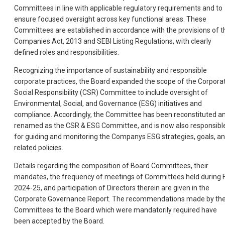
Committees in line with applicable regulatory requirements and to
ensure focused oversight across key functional areas. These
Committees are established in accordance with the provisions of t
Companies Act, 2013 and SEBI Listing Regulations, with clearly
defined roles and responsibilities.
Recognizing the importance of sustainability and responsible
corporate practices, the Board expanded the scope of the Corpora
Social Responsibility (CSR) Committee to include oversight of
Environmental, Social, and Governance (ESG) initiatives and
compliance. Accordingly, the Committee has been reconstituted a
renamed as the CSR & ESG Committee, and is now also responsibl
for guiding and monitoring the Companys ESG strategies, goals, a
related policies.
Details regarding the composition of Board Committees, their
mandates, the frequency of meetings of Committees held during 
2024-25, and participation of Directors therein are given in the
Corporate Governance Report. The recommendations made by th
Committees to the Board which were mandatorily required have
been accepted by the Board.