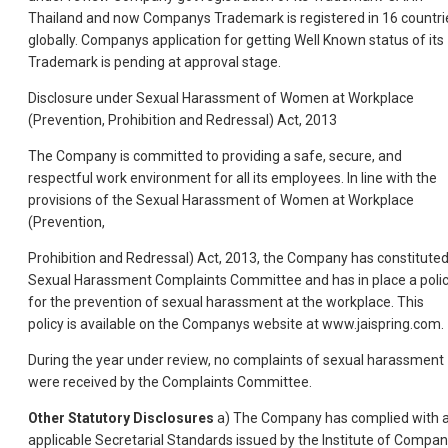
Thailand and now Companys Trademark is registered in 16 countri
globally. Companys application for getting Well Known status of its
Trademark is pending at approval stage.
Disclosure under Sexual Harassment of Women at Workplace
(Prevention, Prohibition and Redressal) Act, 2013
The Company is committed to providing a safe, secure, and
respectful work environment for all its employees. In line with the
provisions of the Sexual Harassment of Women at Workplace
(Prevention,
Prohibition and Redressal) Act, 2013, the Company has constitute
Sexual Harassment Complaints Committee and has in place a poli
for the prevention of sexual harassment at the workplace. This
policy is available on the Companys website at www.jaispring.com.
During the year under review, no complaints of sexual harassment
were received by the Complaints Committee.
Other Statutory Disclosures
a) The Company has complied with a
applicable Secretarial Standards issued by the Institute of Compa