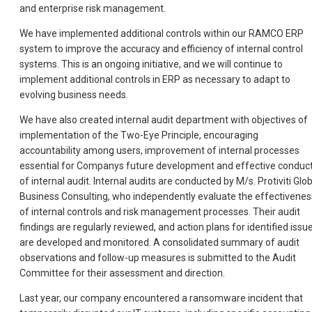
and enterprise risk management.
We have implemented additional controls within our RAMCO ERP
system to improve the accuracy and efficiency of internal control
systems. This is an ongoing initiative, and we will continue to
implement additional controls in ERP as necessary to adapt to
evolving business needs.
We have also created internal audit department with objectives of
implementation of the Two-Eye Principle, encouraging
accountability among users, improvement of internal processes
essential for Companys future development and effective conduc
of internal audit. Internal audits are conducted by M/s. Protiviti Glo
Business Consulting, who independently evaluate the effectivenes
of internal controls and risk management processes. Their audit
findings are regularly reviewed, and action plans for identified issu
are developed and monitored. A consolidated summary of audit
observations and follow-up measures is submitted to the Audit
Committee for their assessment and direction.
Last year, our company encountered a ransomware incident that