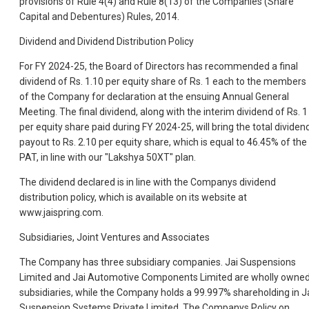
provisions of Rule 4(4) and Rule 8(13) of the Companies (Share
Capital and Debentures) Rules, 2014.
Dividend and Dividend Distribution Policy
For FY 2024-25, the Board of Directors has recommended a final
dividend of Rs. 1.10 per equity share of Rs. 1 each to the members
of the Company for declaration at the ensuing Annual General
Meeting. The final dividend, along with the interim dividend of Rs. 1
per equity share paid during FY 2024-25, will bring the total dividen
payout to Rs. 2.10 per equity share, which is equal to 46.45% of the
PAT, in line with our "Lakshya 50XT" plan.
The dividend declared is in line with the Companys dividend
distribution policy, which is available on its website at
www.jaispring.com.
Subsidiaries, Joint Ventures and Associates
The Company has three subsidiary companies. Jai Suspensions
Limited and Jai Automotive Components Limited are wholly owne
subsidiaries, while the Company holds a 99.997% shareholding in J
Suspension Systems Private Limited. The Companys Policy on