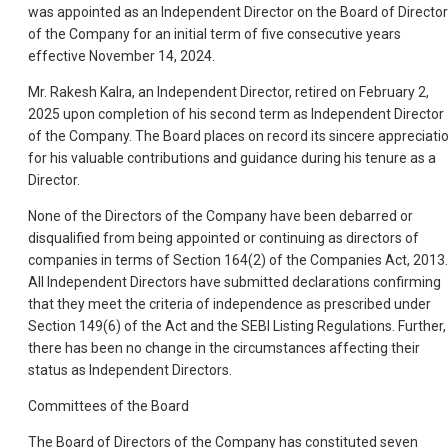
was appointed as an Independent Director on the Board of Directo
of the Company for an initial term of five consecutive years
effective November 14, 2024.
Mr. Rakesh Kalra, an Independent Director, retired on February 2,
2025 upon completion of his second term as Independent Director
of the Company. The Board places on record its sincere appreciati
for his valuable contributions and guidance during his tenure as a
Director.
None of the Directors of the Company have been debarred or
disqualified from being appointed or continuing as directors of
companies in terms of Section 164(2) of the Companies Act, 2013.
All Independent Directors have submitted declarations confirming
that they meet the criteria of independence as prescribed under
Section 149(6) of the Act and the SEBI Listing Regulations. Further,
there has been no change in the circumstances affecting their
status as Independent Directors.
Committees of the Board
The Board of Directors of the Company has constituted seven