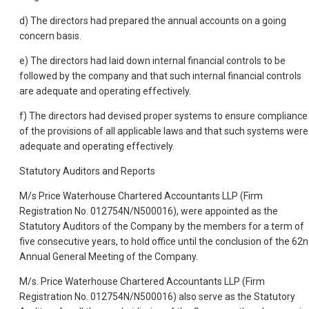
d) The directors had prepared the annual accounts on a going
concern basis.
e) The directors had laid down internal financial controls to be
followed by the company and that such internal financial controls
are adequate and operating effectively.
f) The directors had devised proper systems to ensure compliance
of the provisions of all applicable laws and that such systems were
adequate and operating effectively.
Statutory Auditors and Reports
M/s Price Waterhouse Chartered Accountants LLP (Firm
Registration No. 012754N/N500016), were appointed as the
Statutory Auditors of the Company by the members for a term of
five consecutive years, to hold office until the conclusion of the 62
Annual General Meeting of the Company.
M/s. Price Waterhouse Chartered Accountants LLP (Firm
Registration No. 012754N/N500016) also serve as the Statutory