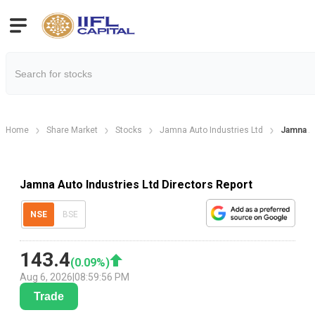
Home
Share Market
Stocks
Jamna Auto Industries Ltd
Jamna Au
Jamna Auto Industries Ltd Directors Report
NSE
BSE
143.4
(
0.09
%)
Aug 6, 2026
|
08:59:56 PM
Trade