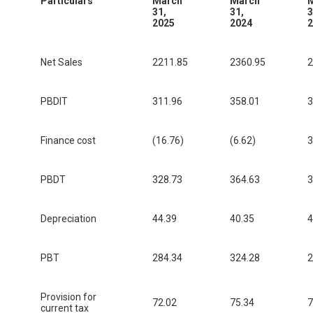
Particulars
March
March
31,
31,
3
2025
2024
2
Net Sales
2211.85
2360.95
2
PBDIT
311.96
358.01
3
Finance cost
(16.76)
(6.62)
3
PBDT
328.73
364.63
3
Depreciation
44.39
40.35
4
PBT
284.34
324.28
2
Provision for
72.02
75.34
7
current tax