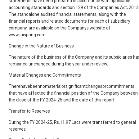
statements have been prepared in accordance with applicable
accounting standards and section 129 of the Companies Act, 2013
The standalone audited financial statements, along with the
financial reports and related documents for each of subsidiary
company, are available on the Companys website at
www.jaispring.com.
Change in the Nature of Business
The nature of the business of the Company and its subsidiaries ha
remained unchanged during the year under review.
Material Changes and Commitments
Therehavebeennomaterialorsignificantchangesorcommitments
that have affected the financial position of the Company between
the close of the FY 2024-25 and the date of this report.
Transfer to Reserves
During the FY 2024-25, Rs.11.97 Lacs were transferred to general
reserves.