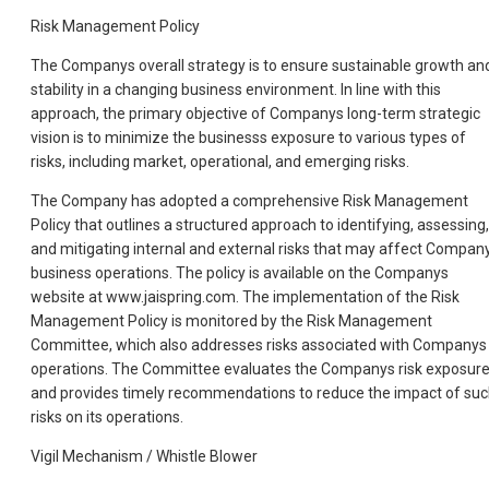
Risk Management Policy
The Companys overall strategy is to ensure sustainable growth an
stability in a changing business environment. In line with this
approach, the primary objective of Companys long-term strategic
vision is to minimize the businesss exposure to various types of
risks, including market, operational, and emerging risks.
The Company has adopted a comprehensive Risk Management
Policy that outlines a structured approach to identifying, assessing,
and mitigating internal and external risks that may affect Compan
business operations. The policy is available on the Companys
website at www.jaispring.com. The implementation of the Risk
Management Policy is monitored by the Risk Management
Committee, which also addresses risks associated with Companys
operations. The Committee evaluates the Companys risk exposur
and provides timely recommendations to reduce the impact of su
risks on its operations.
Vigil Mechanism / Whistle Blower