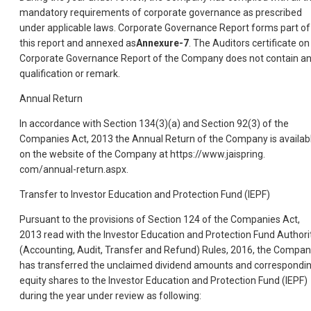
mandatory requirements of corporate governance as prescribed
under applicable laws. Corporate Governance Report forms part of
this report and annexed as
Annexure-7
. The Auditors certificate on
Corporate Governance Report of the Company does not contain a
qualification or remark.
Annual Return
In accordance with Section 134(3)(a) and Section 92(3) of the
Companies Act, 2013 the Annual Return of the Company is availab
on the website of the Company at https://www.jaispring.
com/annual-return.aspx.
Transfer to Investor Education and Protection Fund (IEPF)
Pursuant to the provisions of Section 124 of the Companies Act,
2013 read with the Investor Education and Protection Fund Authori
(Accounting, Audit, Transfer and Refund) Rules, 2016, the Compa
has transferred the unclaimed dividend amounts and correspondi
equity shares to the Investor Education and Protection Fund (IEPF)
during the year under review as following: