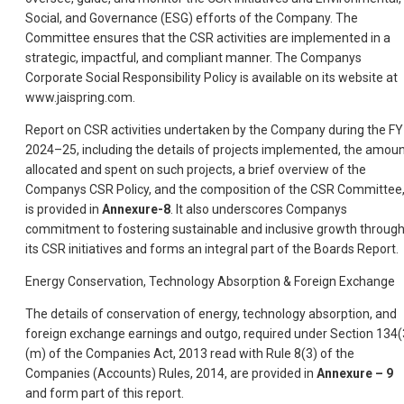
Social, and Governance (ESG) efforts of the Company. The
Committee ensures that the CSR activities are implemented in a
strategic, impactful, and compliant manner. The Companys
Corporate Social Responsibility Policy is available on its website at
www.jaispring.com.
Report on CSR activities undertaken by the Company during the FY
2024–25, including the details of projects implemented, the amou
allocated and spent on such projects, a brief overview of the
Companys CSR Policy, and the composition of the CSR Committee
is provided in
Annexure-8
. It also underscores Companys
commitment to fostering sustainable and inclusive growth throug
its CSR initiatives and forms an integral part of the Boards Report.
Energy Conservation, Technology Absorption & Foreign Exchange
The details of conservation of energy, technology absorption, and
foreign exchange earnings and outgo, required under Section 134(
(m) of the Companies Act, 2013 read with Rule 8(3) of the
Companies (Accounts) Rules, 2014, are provided in
Annexure – 9
and form part of this report.